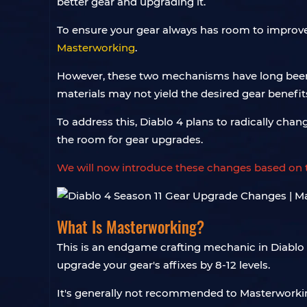
better gear and upgrading it.
To ensure your gear always has room to improv
Masterworking
.
However, these two mechanisms have long been 
materials may not yield the desired gear benefit
To address this, Diablo 4 plans to radically ch
the room for gear upgrades.
We will now introduce these changes based on th
What Is Masterworking?
This is an endgame crafting mechanic in Diablo 
upgrade your gear's affixes by 8-12 levels.
It's generally not recommended to Masterwork