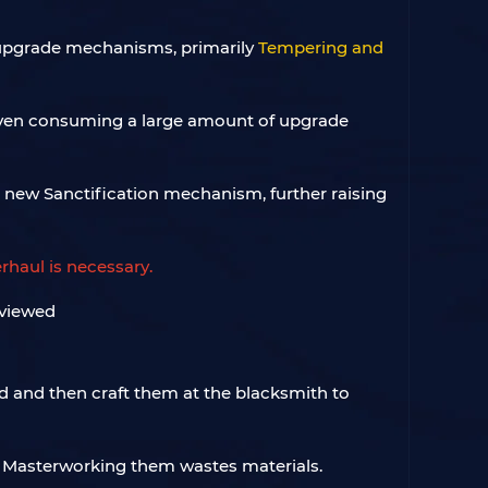
 upgrade mechanisms, primarily
Tempering and
even consuming a large amount of upgrade
a new Sanctification mechanism, further raising
rhaul is necessary.
d and then craft them at the blacksmith to
and Masterworking them wastes materials.