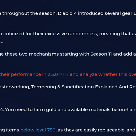
e throughout the season, Diablo 4 introduced several gear
criticized for their excessive randomness, meaning that 
s.
ange these two mechanisms starting with Season 11 and add 
eir performance in 2.5.0 PTR and analyze whether this ove
4. You need to farm gold and available materials beforehan
ing items
below level 750
, as they are easily replaceable, 