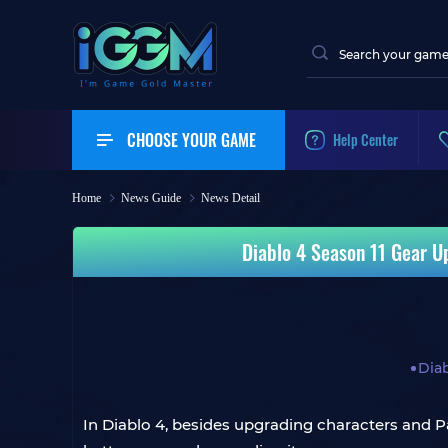
CHOOSE YOUR GAME
Help Center
Home
News Guide
News Detail
Diablo 4 Season 11 Gear U
Diab
In Diablo 4, besides upgrading characters and Pa