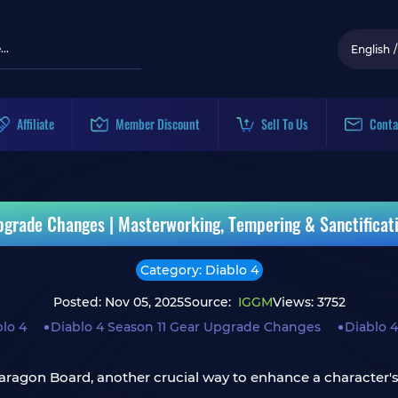
English
/
Affiliate
Member Discount
Sell To Us
Conta
pgrade Changes | Masterworking, Tempering & Sanctificat
Category: Diablo 4
Posted: Nov 05, 2025
Source:
IGGM
Views: 3752
lo 4
Diablo 4 Season 11 Gear Upgrade Changes
Diablo 4
ragon Board, another crucial way to enhance a character's o