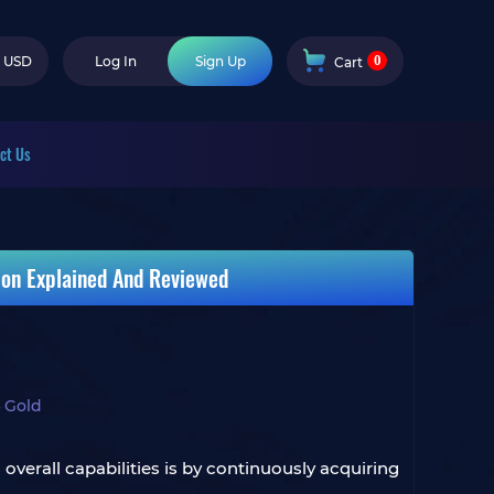
0
USD
Log In
Sign Up
Cart
ct Us
ion Explained And Reviewed
 Gold
verall capabilities is by continuously acquiring