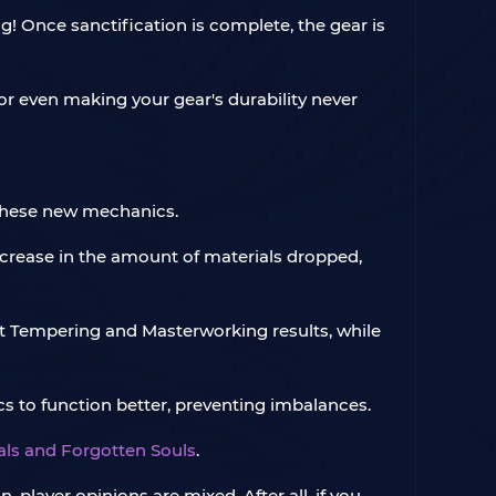
! Once sanctification is complete, the gear is
r even making your gear's durability never
 these new mechanics.
crease in the amount of materials dropped,
t Tempering and Masterworking results, while
 to function better, preventing imbalances.
tals and Forgotten Souls
.
player opinions are mixed. After all, if you