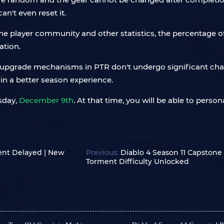
an't even reset it.
he player community and other statistics, the percentage o
ation.
ear upgrade mechanisms in PTR don't undergo significant cha
 in a better season experience.
esday,
December 9th
. At that time, you will be able to pers
ent Delayed | New
Previous:
Diablo 4 Season 11 Capstone
Torment Difficulty Unlocked