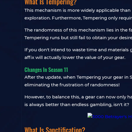
What Is Tempering?
This mechanism is more widely applicable than 
exploration. Furthermore, Tempering only require
The randomness of this mechanism lies in the f
Tempering runs but still fail to obtain your desire
If you don't intend to waste time and materials 
affix will actually lower the value of your gear.
Changes In Season 11
After the update, when Tempering your gear in S
eliminating the frustration of randomness!
However, to balance this, a gear can now only h
is always better than endless gambling, isn't it?
What Is Sanctification?