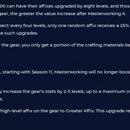
 can have their affixes upgraded by eight levels, and thos
gear, the greater the value increase after Masterworking it.
ect: every four levels, only one random affix receives a 25%
ree such upgrades.
he gear, you only get a portion of the crafting materials b
arting with Season 11, Masterworking will no longer boost ge
increase the gear's stats by 2-5 levels, up to a maximum of 
s.
h-level affix on the gear to Greater Affix. This upgrade res