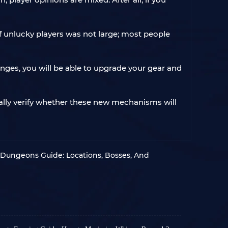
f unlucky players was not large; most people
nges, you will be able to upgrade your gear and
onally verify whether these new mechanisms will
 Dungeons Guide: Locations, Bosses, And