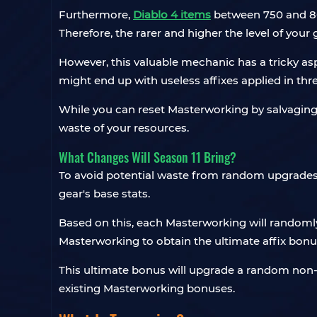
Furthermore,
Diablo 4 items
between 750 and 800
Therefore, the rarer and higher the level of your 
However, this valuable mechanic has a tricky asp
might end up with useless affixes applied in th
While you can reset Masterworking by salvaging t
waste of your resources.
What Changes Will Season 11 Bring?
To avoid potential waste from random upgrades, st
gear's base stats.
Based on this, each Masterworking will randomly 
Masterworking to obtain the ultimate affix bonu
This ultimate bonus will upgrade a random non-hig
existing Masterworking bonuses.