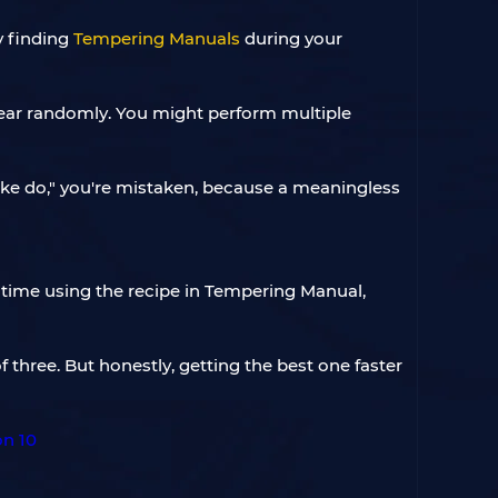
y finding
Tempering Manuals
during your
pear randomly. You might perform multiple
make do," you're mistaken, because a meaningless
h time using the recipe in Tempering Manual,
three. But honestly, getting the best one faster