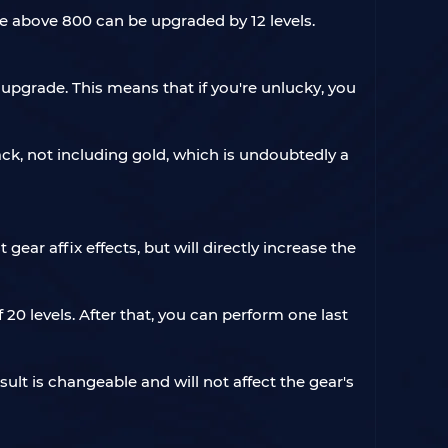
e above 800 can be upgraded by 12 levels.
 upgrade. This means that if you're unlucky, you
ack, not including gold, which is undoubtedly a
ar affix effects, but will directly increase the
20 levels. After that, you can perform one last
ult is changeable and will not affect the gear's