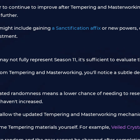
ar to continue to improve after Tempering and Masterworking
further.
 might include gaining
a Sanctification affix
or new powers, o
estment.
 not fully represent Season 11, it's sufficient to evaluate
om Tempering and Masterworking, you'll notice a subtle de
inated randomness means a lower chance of needing to rese
haven't increased.
s allow the updated Tempering and Masterworking mechanics
some Tempering materials yourself. For example,
Veiled Crys
are random and the gear cannot be changed after completion, 