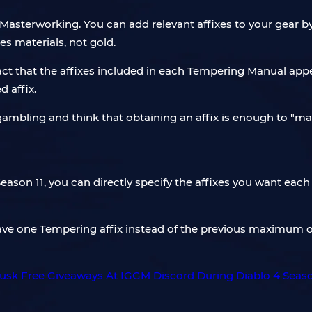
Masterworking. You can add relevant affixes to your gear b
s materials, not gold.
act that the affixes included in each Tempering Manual ap
d affix.
gambling and think that obtaining an affix is ​​enough to "
eason 11, you can directly specify the affixes you want eac
ave one Tempering affix instead of the previous maximum of 