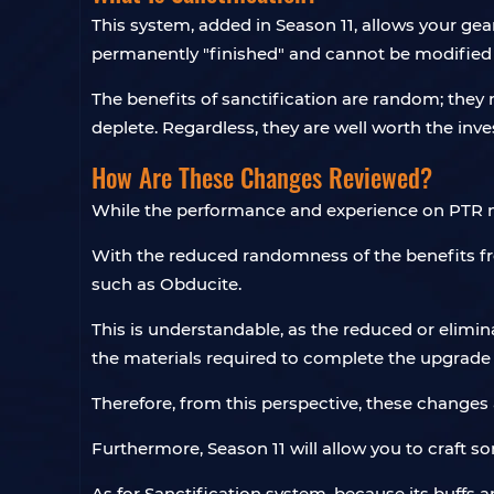
This system, added in Season 11, allows your ge
permanently "finished" and cannot be modified 
The benefits of sanctification are random; they
deplete. Regardless, they are well worth the inv
How Are These Changes Reviewed?
While the performance and experience on PTR may
With the reduced randomness of the benefits fr
such as Obducite.
This is understandable, as the reduced or elim
the materials required to complete the upgrade 
Therefore, from this perspective, these change
Furthermore, Season 11 will allow you to craft 
As for Sanctification system, because its buffs 