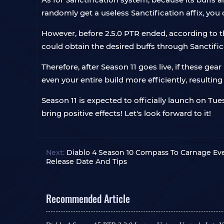
randomly get a useless Sanctification affix, you c
However, before 2.5.0 PTR ended, according to t
could obtain the desired buffs through Sanctific
Therefore, after Season 11 goes live, if these g
even your entire build more efficiently, resulting
Season 11 is expected to officially launch on Tu
bring positive effects! Let's look forward to it!
Next:
Diablo 4 Season 10 Compass To Carnage Ev
Release Date And Tips
Recommended Article