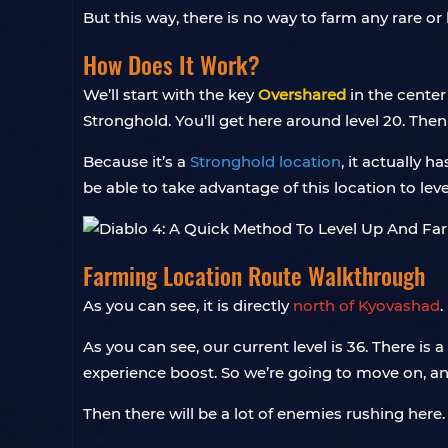
But this way, there is no way to farm any rare o
How Does It Work?
We’ll start with the key
Overshared
in the center
Stronghold. You’ll get here around level 20. Then 
Because it’s a
Stronghold location
, it actually h
be able to take advantage of this location to leve
Farming Location Route Walkthrough
As you can see, it is directly
north of Kyovashad
.
As you can see, our current level is 36. There is 
experience boost. So we’re going to move on, and
Then there will be a lot of enemies rushing here