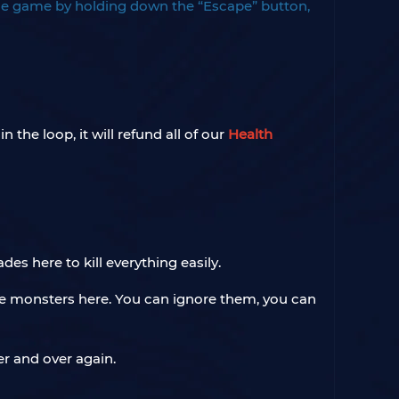
he game by holding down the “Escape” button,
 the loop, it will refund all of our
Health
ades here to kill everything easily.
ue monsters here. You can ignore them, you can
r and over again.