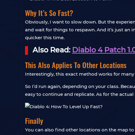
Why It’s So Fast?
Obviously, I want to slow down. But the experie
and wait for things to respawn. And it’s just an i
quicker this time.
Also Read:
Diablo 4 Patch 1.
This Also Applies To Other Locations
Interestingly, this exact method works for man
So I’d run again, depending on your class. Beca
easy to continue and replicate. As for the actua
Finally
You can also find other locations on the map to 