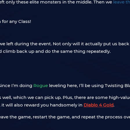
left only these elite monsters in the middle. Then we
leave t
eft during the event. Not only will it actually put us back in
nd climb back up and do the same thing repeatedly.
 Since I’m doing
Rogue
leveling here, I’ll be using Twisting Bl
 well, which we can pick up. Plus, there are some high-val
e, it will also reward you handsomely in
Diablo 4 Gold
.
eave the game, restart the game, and repeat the process ove