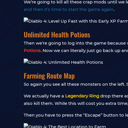
We’re going to kill all these crap mods until we 
and then it’s time to start the game again
.
Unlimited Health Potions
Then we’re going to log into the game because we l
Potions
. Now we can literally just go back up a
Farming Route Map
So again you see all these monsters on the left.
We actually have a
Legendary Ring
drop there as
also kill them. While this will cost you extra tim
Then you have to press the “Escape” button to l