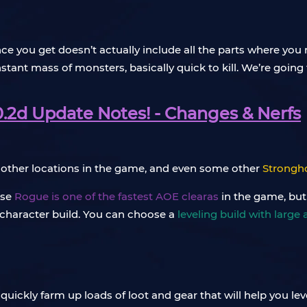
nce you get doesn’t actually include all the parts where y
nstant mass of monsters, basically quick to kill. We’re going
0.2d Update Notes! - Changes & Nerfs
y other locations in the game, and even some other
Strongh
use
Rogue is one of the fastest AOE clearas
in the game, but
l character build. You can choose a
leveling build with large 
quickly farm up loads of loot and gear that will help you l