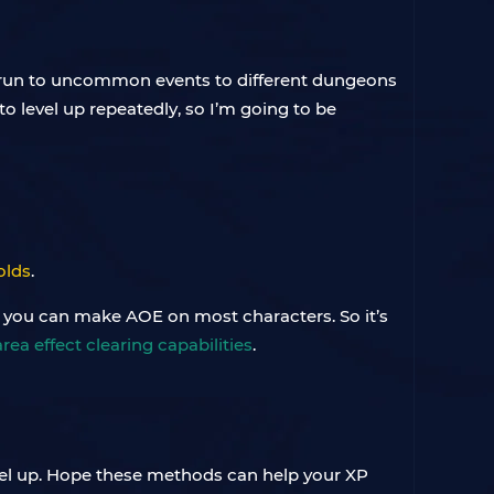
ou run to uncommon events to different dungeons
 to level up repeatedly, so I’m going to be
olds
.
 you can make AOE on most characters. So it’s
area effect clearing capabilities
.
evel up. Hope these methods can help your XP