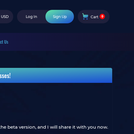
0
USD
Log In
Sign Up
Cart
ct Us
sses!
e beta version, and I will share it with you now.