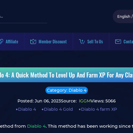
English
/
Affiliate
Member Discount
Sell To Us
Conta
lo 4: A Quick Method To Level Up And Farm XP For Any Cla
Category: Diablo 4
Posted: Jun 06, 2023
Source:
IGGM
Views: 5066
Diablo 4
Diablo 4 Gold
Diablo 4 farm XP
 method from
Diablo 4
. This method has been working since th