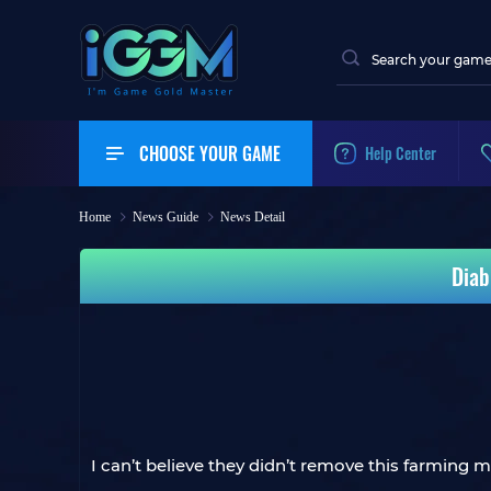
CHOOSE YOUR GAME
Help Center
Home
News Guide
News Detail
Diab
I can’t believe they didn’t remove this farming