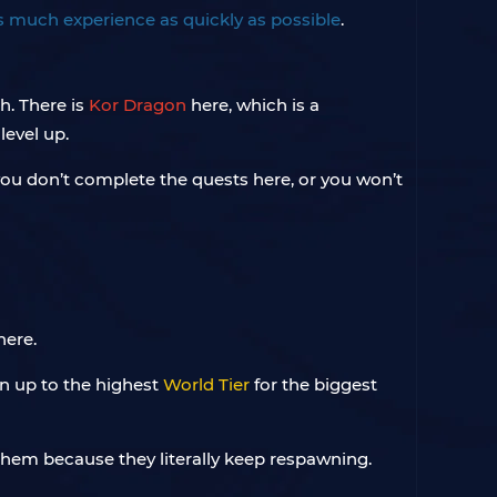
s much experience as quickly as possible
.
h. There is
Kor Dragon
here, which is a
level up.
t you don’t complete the quests here, or you won’t
here.
ion up to the highest
World Tier
for the biggest
 them because they literally keep respawning.