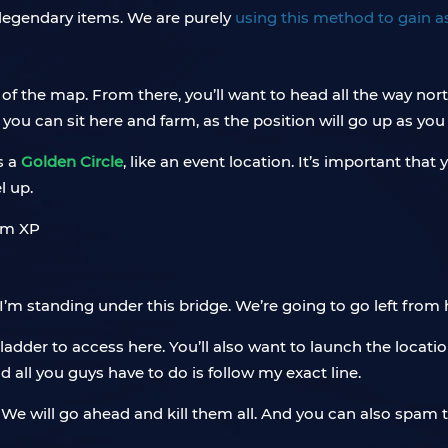
r legendary items. We are purely
using this method to gain a
 of the map. From there, you’ll want to head all the way nort
you can sit here and farm, as the position will go up as you 
as a
Golden Circle
, like an event location. It’s important tha
l up.
 I’m standing under this bridge. We’re going to go left from 
a ladder to access here. You’ll also want to launch the locat
 all you guys have to do is follow my exact line.
. We will go ahead and kill them all. And you can also spam