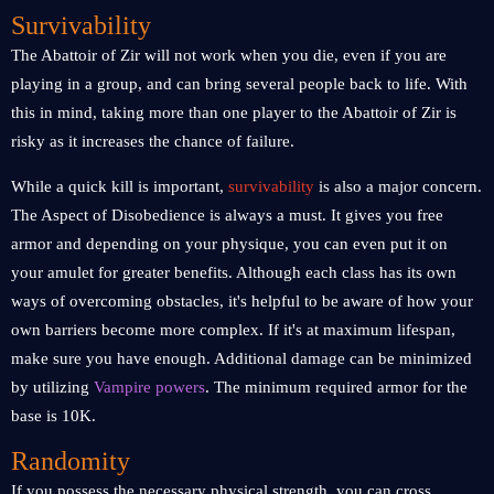
Survivability
The Abattoir of Zir will not work when you die, even if you are
playing in a group, and can bring several people back to life. With
this in mind, taking more than one player to the Abattoir of Zir is
risky as it increases the chance of failure.
While a quick kill is important,
survivability
is also a major concern.
The Aspect of Disobedience is always a must. It gives you free
armor and depending on your physique, you can even put it on
your amulet for greater benefits. Although each class has its own
ways of overcoming obstacles, it's helpful to be aware of how your
own barriers become more complex. If it's at maximum lifespan,
make sure you have enough. Additional damage can be minimized
by utilizing
Vampire powers
. The minimum required armor for the
base is 10K.
Randomity
If you possess the necessary physical strength, you can cross