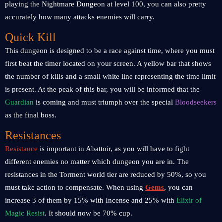
playing the Nightmare Dungeon at level 100, you can also pretty
accurately how many attacks enemies will carry.
Quick Kill
This dungeon is designed to be a race against time, where you must
first beat the timer located on your screen. A yellow bar that shows
the number of kills and a small white line representing the time limit
is present. At the peak of this bar, you will be informed that the
Guardian
is coming and must triumph over the special
Bloodseekers
as the final boss.
Resistances
Resistance
is important in Abattoir, as you will have to fight
different enemies no matter which dungeon you are in. The
resistances in the Torment world tier are reduced by 50%, so you
must take action to compensate. When using
Gems
,
you can
increase 3 of them by 15% with Incense and 25% with
Elixir of
Magic Resist
. It should now be 70% cup.