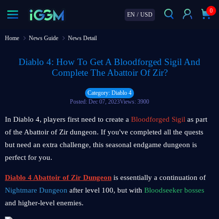
0
EN
/
USD
Home
News Guide
News Detail
Diablo 4: How To Get A Bloodforged Sigil And
Complete The Abattoir Of Zir?
Category: Diablo 4
Posted: Dec 07, 2023
Views: 3900
In Diablo 4, players first need to create a
Bloodforged Sigil
as part
of the Abattoir of Zir dungeon. If you've completed all the quests
but need an extra challenge, this seasonal endgame dungeon is
perfect for you.
Diablo 4 Abattoir of Zir
Dungeon
is essentially a continuation of
Nightmare Dungeon
after level 100, but with
Bloodseeker bosses
and higher-level enemies.