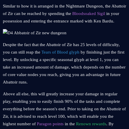
Similar to how it is arranged in the Nightmare Dungeon, the Abattoir
of Zir can be reached by spending the
Bloodsoaked Sigil
in your
possession and entering the entrance marked with Ken Bardu.
Despite the fact that the Abattoir of Zir has 25 levels of difficulty,
you can still reap the
Tears of Blood glyph
by finishing just the first
level. By unlocking a specific seasonal glyph at level 1, you can
take an increased amount of damage, which depends on the number
of core value nodes you reach, giving you an advantage in future
Abattoir runs.
Above all else, this will greatly increase your damage in regular
play, enabling you to easily finish 90% of the tasks and complete
everything before the season's end. Prior to taking on the Abattoir of
Zir, it is advised to reach level 100, which will enable you the
highest number of
Paragon points
in the
Renown rewards
. By