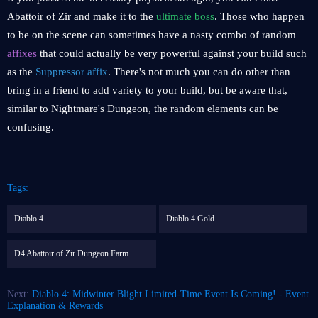
Abattoir of Zir and make it to the
ultimate boss
. Those who happen
to be on the scene can sometimes have a nasty combo of random
affixes
that could actually be very powerful against your build such
as the
Suppressor affix
. There's not much you can do other than
bring in a friend to add variety to your build, but be aware that,
similar to Nightmare's Dungeon, the random elements can be
confusing.
Tags:
Diablo 4
Diablo 4 Gold
D4 Abattoir of Zir Dungeon Farm
Next:
Diablo 4: Midwinter Blight Limited-Time Event Is Coming! - Event
Explanation & Rewards