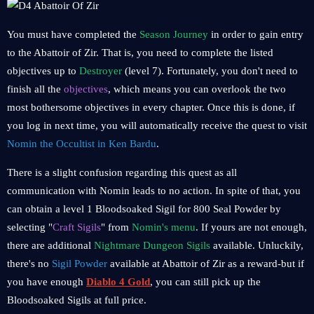
You must have completed the
Season Journey
in order to gain entry
to the Abattoir of Zir. That is, you need to complete the listed
objectives up to
Destroyer
(level 7). Fortunately, you don't need to
finish all the
objectives
, which means you can overlook the two
most bothersome objectives in every chapter. Once this is done, if
you log in next time, you will automatically receive the quest to visit
Nomin the Occultist in Ken Bardu
.
There is a slight confusion regarding this quest as all
communication with Nomin leads to no action. In spite of that, you
can obtain a level 1 Bloodsoaked Sigil for 800 Seal Powder by
selecting "
Craft Sigils
" from
Nomin's menu
. If yours are not enough,
there are additional
Nightmare Dungeon Sigils
available. Unluckily,
there's no
Sigil Powder
available at Abattoir of Zir as a reward-but if
you have enough
Diablo 4 Gold
, you can still pick up the
Bloodsoaked Sigils at full price.