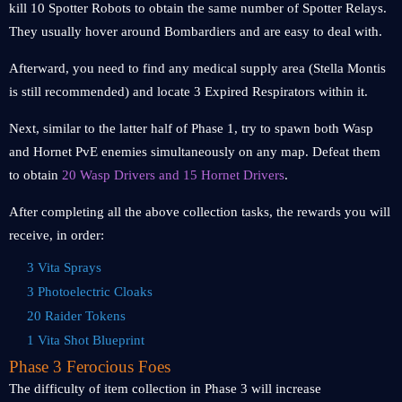
kill 10 Spotter Robots to obtain the same number of Spotter Relays.
They usually hover around Bombardiers and are easy to deal with.
Afterward, you need to find any medical supply area (Stella Montis
is still recommended) and locate 3 Expired Respirators within it.
Next, similar to the latter half of Phase 1, try to spawn both Wasp
and Hornet PvE enemies simultaneously on any map. Defeat them
to obtain
20 Wasp Drivers and 15 Hornet Drivers
.
After completing all the above collection tasks, the rewards you will
receive, in order:
3 Vita Sprays
3 Photoelectric Cloaks
20 Raider Tokens
1 Vita Shot Blueprint
Phase 3 Ferocious Foes
The difficulty of item collection in Phase 3 will increase