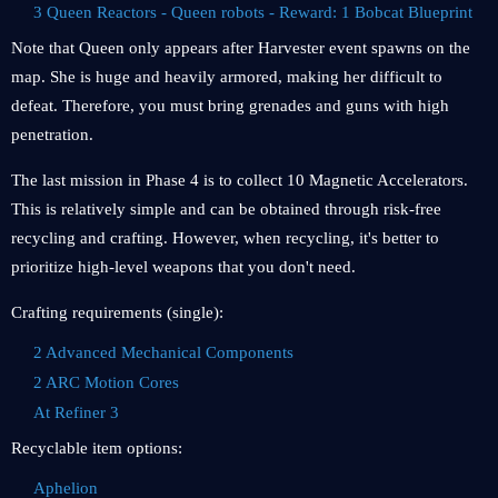
3 Queen Reactors - Queen robots - Reward: 1 Bobcat Blueprint
Note that Queen only appears after Harvester event spawns on the
map. She is huge and heavily armored, making her difficult to
defeat. Therefore, you must bring grenades and guns with high
penetration.
The last mission in Phase 4 is to collect 10 Magnetic Accelerators.
This is relatively simple and can be obtained through risk-free
recycling and crafting. However, when recycling, it's better to
prioritize high-level weapons that you don't need.
Crafting requirements (single):
2 Advanced Mechanical Components
2 ARC Motion Cores
At Refiner 3
Recyclable item options:
Aphelion