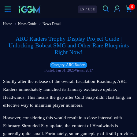
0
EN
/
USD
Home
News Guide
News Detail
ARC Raiders Trophy Display Project Guide |
Unlocking Bobcat SMG and Other Rare Blueprints
Right Now!
Category: ARC Raiders
Posted: Jan 31, 2026
Views: 2817
Shortly after the release of the overall Escalation Roadmap, ARC
Raiders immediately launched its January exclusive update,
Headwinds. This means the gap after Cold Snap didn't last long, an
effective way to maintain player numbers.
However, considering this would result in a close interval with
February Shrouded Sky update, the content of Headwinds is
generally quite small. Fortunately, some gameplay of it still provides