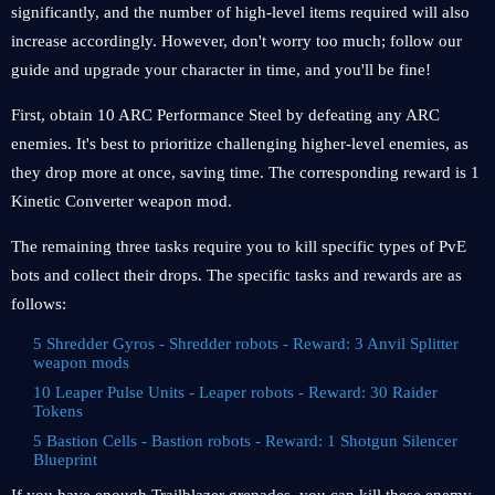
significantly, and the number of high-level items required will also
increase accordingly. However, don't worry too much; follow our
guide and upgrade your character in time, and you'll be fine!
First, obtain 10 ARC Performance Steel by defeating any ARC
enemies. It's best to prioritize challenging higher-level enemies, as
they drop more at once, saving time. The corresponding reward is 1
Kinetic Converter weapon mod.
The remaining three tasks require you to kill specific types of PvE
bots and collect their drops. The specific tasks and rewards are as
follows:
5 Shredder Gyros - Shredder robots - Reward: 3 Anvil Splitter
weapon mods
10 Leaper Pulse Units - Leaper robots - Reward: 30 Raider
Tokens
5 Bastion Cells - Bastion robots - Reward: 1 Shotgun Silencer
Blueprint