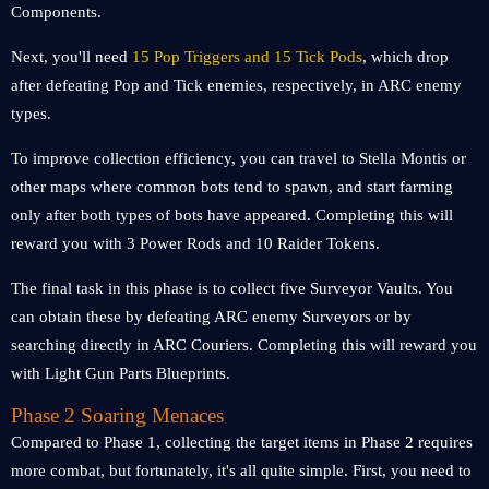
Components.
Next, you'll need
15 Pop Triggers and 15 Tick Pods
, which drop
after defeating Pop and Tick enemies, respectively, in ARC enemy
types.
To improve collection efficiency, you can travel to Stella Montis or
other maps where common bots tend to spawn, and start farming
only after both types of bots have appeared. Completing this will
reward you with 3 Power Rods and 10 Raider Tokens.
The final task in this phase is to collect five Surveyor Vaults. You
can obtain these by defeating ARC enemy Surveyors or by
searching directly in ARC Couriers. Completing this will reward you
with Light Gun Parts Blueprints.
Phase 2 Soaring Menaces
Compared to Phase 1, collecting the target items in Phase 2 requires
more combat, but fortunately, it's all quite simple. First, you need to