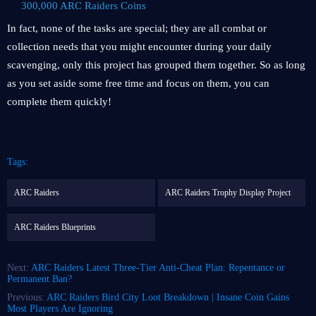
300,000 ARC Raiders Coins
In fact, none of the tasks are special; they are all combat or
collection needs that you might encounter during your daily
scavenging, only this project has grouped them together. So as long
as you set aside some free time and focus on them, you can
complete them quickly!
Tags:
ARC Raiders
ARC Raiders Trophy Display Project
ARC Raiders Blueprints
Next:
ARC Raiders Latest Three-Tier Anti-Cheat Plan: Repentance or
Permanent Ban?
Previous:
ARC Raiders Bird City Loot Breakdown | Insane Coin Gains
Most Players Are Ignoring