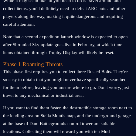
While it may seem like all you need to do is travel around and
collect items, you'll definitely need to defeat ARC bots and other
players along the way, making it quite dangerous and requiring
careful attention.
Note that a second expedition launch window is expected to open
after Shrouded Sky update goes live in February, at which time
items obtained through Trophy Display will likely be reset.
Phase 1 Roaming Threats
This phase first requires you to collect three Rusted Bolts. They're
so easy to obtain that you might never have specifically searched
for them before, leaving you unsure where to go. Don't worry, just
travel to any mechanical or industrial area.
If you want to find them faster, the destructible storage room next to
the loading area on Stella Montis map, and the underground garage
at the base of Dam Battlegrounds control tower are suitable
locations. Collecting them will reward you with ten Mod