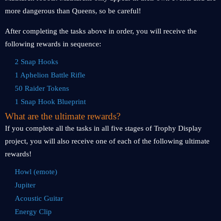
more dangerous than Queens, so be careful!
After completing the tasks above in order, you will receive the
following rewards in sequence:
2 Snap Hooks
1 Aphelion Battle Rifle
50 Raider Tokens
1 Snap Hook Blueprint
What are the ultimate rewards?
If you complete all the tasks in all five stages of Trophy Display
project, you will also receive one of each of the following ultimate
rewards!
Howl (emote)
Jupiter
Acoustic Guitar
Energy Clip