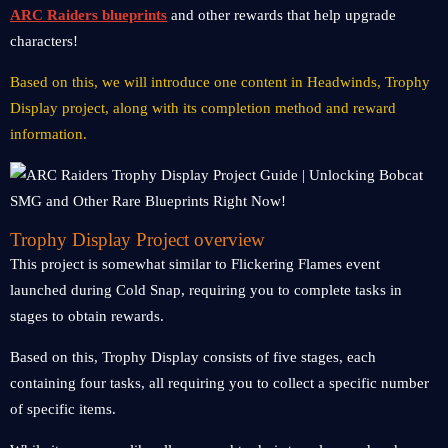
ARC Raiders blueprints
and other rewards that help upgrade
characters!
Based on this, we will introduce one content in Headwinds, Trophy
Display project, along with its completion method and reward
information.
Trophy Display Project overview
This project is somewhat similar to Flickering Flames event
launched during Cold Snap, requiring you to complete tasks in
stages to obtain rewards.
Based on this, Trophy Display consists of five stages, each
containing four tasks, all requiring you to collect a specific number
of specific items.