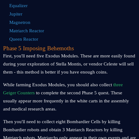
Equalizer
Jupiter
Magnetron
Matriarch Reactor
Queen Reactor
Phase 5 Imposing Behemoths
First, you'll need five Exodus Modules. These are more easily found
during your exploration of Stella Montis, or vendor Celeste will sell
them - this method is better if you have enough coins.
While farming Exodus Modules, you should also collect
three
Geiger Counters
to complete the second Phase 5 quest. These
usually appear more frequently in the white carts in the assembly
and medical research areas.
Then you'll need to collect eight Bombardier Cells by killing
Bombardier robots and obtain 3 Matriarch Reactors by killing
Matriarch robots. Matriarchs only appear in their own events and are