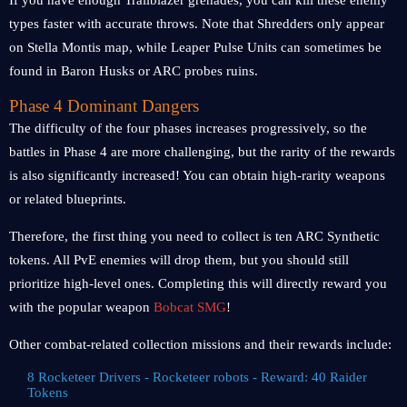
If you have enough Trailblazer grenades, you can kill these enemy
types faster with accurate throws. Note that Shredders only appear
on Stella Montis map, while Leaper Pulse Units can sometimes be
found in Baron Husks or ARC probes ruins.
Phase 4 Dominant Dangers
The difficulty of the four phases increases progressively, so the
battles in Phase 4 are more challenging, but the rarity of the rewards
is also significantly increased! You can obtain high-rarity weapons
or related blueprints.
Therefore, the first thing you need to collect is ten ARC Synthetic
tokens. All PvE enemies will drop them, but you should still
prioritize high-level ones. Completing this will directly reward you
with the popular weapon
Bobcat SMG
!
Other combat-related collection missions and their rewards include:
8 Rocketeer Drivers - Rocketeer robots - Reward: 40 Raider
Tokens