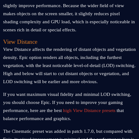
slightly improve performance. Because the wider field of view
makes objects on the screen smaller, it slightly reduces pixel
shading complexity and GPU load, which is especially noticeable in
scenes rich in detail or special effects.
View Distance
View Distance affects the rendering of distant objects and vegetation
density. Epic option renders all objects, including the furthest
vegetation, with the least noticeable level-of-detail (LOD) switching.
High and below will start to cut distant objects or vegetation, and
LOD switching will be earlier and more obvious.
If you want maximum visual fidelity and minimal LOD switching,
you should choose Epic. If you need to improve your gaming
performance, here are the best
high View Distance presets
that
balance performance and graphics.
The Cinematic preset was added in patch 1.7.0, but compared with