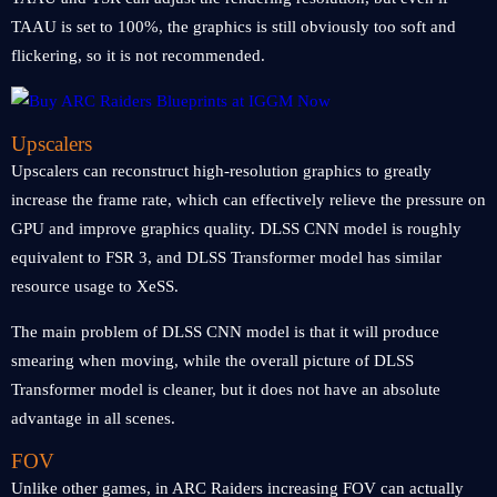
TAAU is set to 100%, the graphics is still obviously too soft and
flickering, so it is not recommended.
Upscalers
Upscalers can reconstruct high-resolution graphics to greatly
increase the frame rate, which can effectively relieve the pressure on
GPU and improve graphics quality. DLSS CNN model is roughly
equivalent to FSR 3, and DLSS Transformer model has similar
resource usage to XeSS.
The main problem of DLSS CNN model is that it will produce
smearing when moving, while the overall picture of DLSS
Transformer model is cleaner, but it does not have an absolute
advantage in all scenes.
FOV
Unlike other games, in ARC Raiders increasing FOV can actually