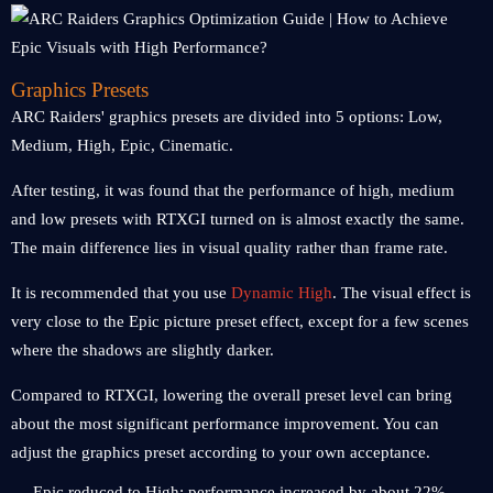
Graphics Presets
ARC Raiders' graphics presets are divided into 5 options: Low,
Medium, High, Epic, Cinematic.
After testing, it was found that the performance of high, medium
and low presets with RTXGI turned on is almost exactly the same.
The main difference lies in visual quality rather than frame rate.
It is recommended that you use
Dynamic High
. The visual effect is
very close to the Epic picture preset effect, except for a few scenes
where the shadows are slightly darker.
Compared to RTXGI, lowering the overall preset level can bring
about the most significant performance improvement. You can
adjust the graphics preset according to your own acceptance.
Epic reduced to High: performance increased by about 22%.