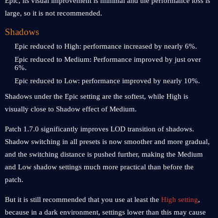
Epic, its visual improvement is minimal and the performance loss is
large, so it is not recommended.
Shadows
Epic reduced to High: performance increased by nearly 6%.
Epic reduced to Medium: Performance improved by just over
6%.
Epic reduced to Low: performance improved by nearly 10%.
Shadows under the Epic setting are the softest, while High is
visually close to Shadow effect of Medium.
Patch 1.7.0 significantly improves LOD transition of shadows.
Shadow switching in all presets is now smoother and more gradual,
and the switching distance is pushed further, making the Medium
and Low shadow settings much more practical than before the
patch.
But it is still recommended that you use at least the
High setting
,
because in a dark environment, settings lower than this may cause