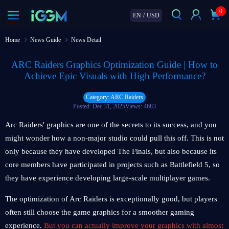
0
EN
/
USD
Home
News Guide
News Detail
ARC Raiders Graphics Optimization Guide | How to
Achieve Epic Visuals with High Performance?
Category: ARC Raiders
Posted: Dec 31, 2025
Views: 4683
Arc Raiders' graphics are one of the secrets to its success, and you
might wonder how a non-major studio could pull this off. This is not
only because they have developed The Finals, but also because its
core members have participated in projects such as Battlefield 5, so
they have experience developing large-scale multiplayer games.
The optimization of Arc Raiders is exceptionally good, but players
often still choose the game graphics for a smoother gaming
experience.
But you can actually improve your graphics with almost