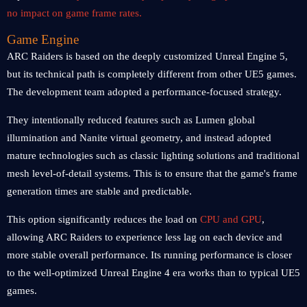
no impact on game frame rates.
Game Engine
ARC Raiders is based on the deeply customized Unreal Engine 5,
but its technical path is completely different from other UE5 games.
The development team adopted a performance-focused strategy.
They intentionally reduced features such as Lumen global
illumination and Nanite virtual geometry, and instead adopted
mature technologies such as classic lighting solutions and traditional
mesh level-of-detail systems. This is to ensure that the game's frame
generation times are stable and predictable.
This option significantly reduces the load on
CPU and GPU
,
allowing ARC Raiders to experience less lag on each device and
more stable overall performance. Its running performance is closer
to the well-optimized Unreal Engine 4 era works than to typical UE5
games.