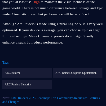
that you at least use
High
to maintain the visual richness of the
game world. There is not much difference between Foliage and Epic
under Cinematic preset, but performance will be sacrificed.
Although Arc Raiders is made using Unreal Engine 5, it is very well
optimized. If your device is average, you can choose Epic or High
for most settings. Many Cinematic presets do not significantly
enhance visuals but reduce performance.
Tags:
ARC Raiders
ARC Raiders Graphics Optimization
ARC Raiders Blueprint
Next:
ARC Raiders 2026 Roadmap: Top Community-Requested Features
and Changes