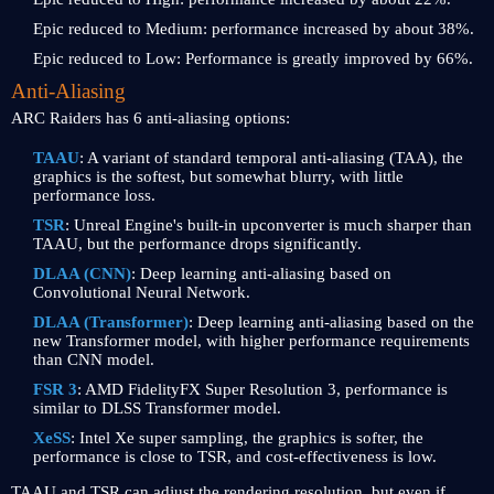
Epic reduced to Medium: performance increased by about 38%.
Epic reduced to Low: Performance is greatly improved by 66%.
Anti-Aliasing
ARC Raiders has 6 anti-aliasing options:
TAAU
: A variant of standard temporal anti-aliasing (TAA), the
graphics is the softest, but somewhat blurry, with little
performance loss.
TSR
: Unreal Engine's built-in upconverter is much sharper than
TAAU, but the performance drops significantly.
DLAA (CNN)
: Deep learning anti-aliasing based on
Convolutional Neural Network.
DLAA (Transformer)
: Deep learning anti-aliasing based on the
new Transformer model, with higher performance requirements
than CNN model.
FSR 3
: AMD FidelityFX Super Resolution 3, performance is
similar to DLSS Transformer model.
XeSS
: Intel Xe super sampling, the graphics is softer, the
performance is close to TSR, and cost-effectiveness is low.
TAAU and TSR can adjust the rendering resolution, but even if