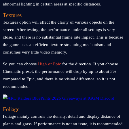
abnormal lighting in certain areas at specific distances.
Textures
Textures option will affect the clarity of various objects on the
screen. After testing, the performance under all settings is very
close, and there is no substantial frame rate impact. This is because
the game uses an efficient texture streaming mechanism and
consumes very little video memory.
So you can choose
High or Epic
for the direction. If you choose
Cinematic preset, the performance will drop by up to about 3%
compared to Epic, and there is no visual difference, so it is not
recommended.
Foliage
Foliage mainly controls the density, detail and display distance of
plants and grass. If performance is not an issue, it is recommended