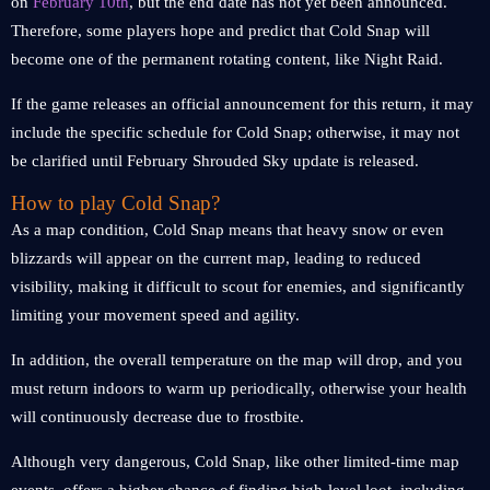
on
February 10th
, but the end date has not yet been announced.
Therefore, some players hope and predict that Cold Snap will
become one of the permanent rotating content, like Night Raid.
If the game releases an official announcement for this return, it may
include the specific schedule for Cold Snap; otherwise, it may not
be clarified until February Shrouded Sky update is released.
How to play Cold Snap?
As a map condition, Cold Snap means that heavy snow or even
blizzards will appear on the current map, leading to reduced
visibility, making it difficult to scout for enemies, and significantly
limiting your movement speed and agility.
In addition, the overall temperature on the map will drop, and you
must return indoors to warm up periodically, otherwise your health
will continuously decrease due to frostbite.
Although very dangerous, Cold Snap, like other limited-time map