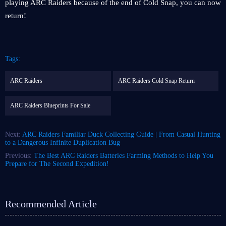
playing ARC Raiders because of the end of Cold Snap, you can now
return!
Tags:
ARC Raiders
ARC Raiders Cold Snap Return
ARC Raiders Blueprints For Sale
Next:
ARC Raiders Familiar Duck Collecting Guide | From Casual Hunting
to a Dangerous Infinite Duplication Bug
Previous:
The Best ARC Raiders Batteries Farming Methods to Help You
Prepare for The Second Expedition!
Recommended Article