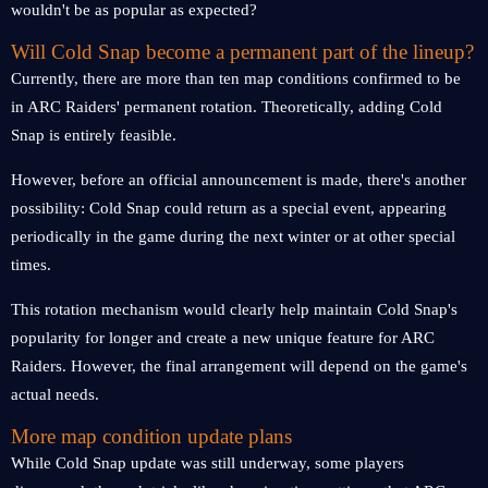
wouldn't be as popular as expected?
Will Cold Snap become a permanent part of the lineup?
Currently, there are more than ten map conditions confirmed to be
in ARC Raiders' permanent rotation. Theoretically, adding Cold
Snap is entirely feasible.
However, before an official announcement is made, there's another
possibility: Cold Snap could return as a special event, appearing
periodically in the game during the next winter or at other special
times.
This rotation mechanism would clearly help maintain Cold Snap's
popularity for longer and create a new unique feature for ARC
Raiders. However, the final arrangement will depend on the game's
actual needs.
More map condition update plans
While Cold Snap update was still underway, some players