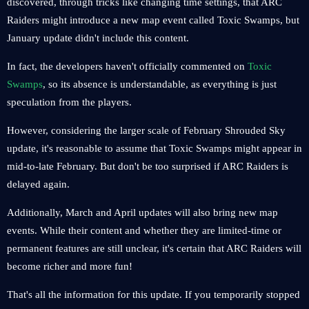
discovered, through tricks like changing time settings, that ARC
Raiders might introduce a new map event called Toxic Swamps, but
January update didn't include this content.
In fact, the developers haven't officially commented on
Toxic
Swamps
, so its absence is understandable, as everything is just
speculation from the players.
However, considering the larger scale of February Shrouded Sky
update, it's reasonable to assume that Toxic Swamps might appear in
mid-to-late February. But don't be too surprised if ARC Raiders is
delayed again.
Additionally, March and April updates will also bring new map
events. While their content and whether they are limited-time or
permanent features are still unclear, it's certain that ARC Raiders will
become richer and more fun!
That's all the information for this update. If you temporarily stopped