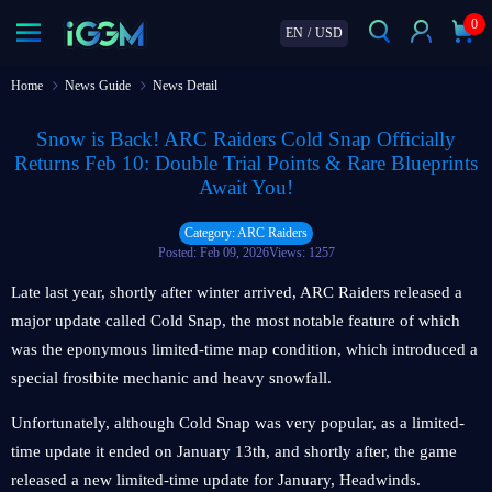
0
EN
/
USD
Home
News Guide
News Detail
Snow is Back! ARC Raiders Cold Snap Officially
Returns Feb 10: Double Trial Points & Rare Blueprints
Await You!
Category: ARC Raiders
Posted: Feb 09, 2026
Views: 1257
Late last year, shortly after winter arrived, ARC Raiders released a
major update called Cold Snap, the most notable feature of which
was the eponymous limited-time map condition, which introduced a
special frostbite mechanic and heavy snowfall.
Unfortunately, although Cold Snap was very popular, as a limited-
time update it ended on January 13th, and shortly after, the game
released a new limited-time update for January, Headwinds.