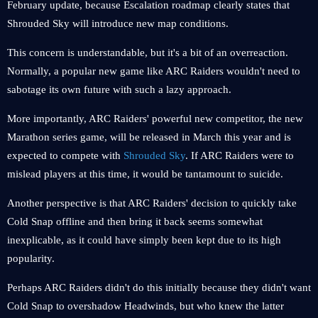
February update, because Escalation roadmap clearly states that
Shrouded Sky will introduce new map conditions.
This concern is understandable, but it's a bit of an overreaction.
Normally, a popular new game like ARC Raiders wouldn't need to
sabotage its own future with such a lazy approach.
More importantly, ARC Raiders' powerful new competitor, the new
Marathon series game, will be released in March this year and is
expected to compete with
Shrouded Sky
. If ARC Raiders were to
mislead players at this time, it would be tantamount to suicide.
Another perspective is that ARC Raiders' decision to quickly take
Cold Snap offline and then bring it back seems somewhat
inexplicable, as it could have simply been kept due to its high
popularity.
Perhaps ARC Raiders didn't do this initially because they didn't want
Cold Snap to overshadow Headwinds, but who knew the latter