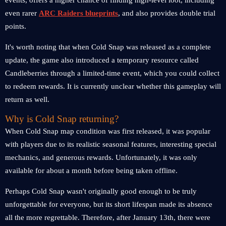
events, offers a higher chance of finding high-level loot, including
even rarer
ARC Raiders blueprints
, and also provides double trial
points.
It's worth noting that when Cold Snap was released as a complete
update, the game also introduced a temporary resource called
Candleberries through a limited-time event, which you could collect
to redeem rewards. It is currently unclear whether this gameplay will
return as well.
Why is Cold Snap returning?
When Cold Snap map condition was first released, it was popular
with players due to its realistic seasonal features, interesting special
mechanics, and generous rewards. Unfortunately, it was only
available for about a month before being taken offline.
Perhaps Cold Snap wasn't originally good enough to be truly
unforgettable for everyone, but its short lifespan made its absence
all the more regrettable. Therefore, after January 13th, there were