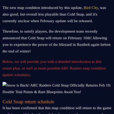
The new map condition introduced by this update,
Bird City
, was
also good, but overall less playable than Cold Snap, and it's
currently unclear when February update will be released.
Therefore, to satisfy players, the development team recently
announced that Cold Snap will return on February 10th! Allowing
you to experience the power of the blizzard in Rustbelt again before
the end of winter!
Below, we will provide you with a detailed introduction to this
return plan, as well as more possible ARC Raiders map condition
update schedules.
Cold Snap return schedule
It has been confirmed that this map condition will return to the game