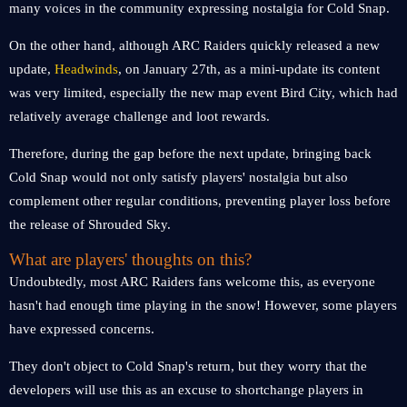
many voices in the community expressing nostalgia for Cold Snap.
On the other hand, although ARC Raiders quickly released a new
update,
Headwinds
, on January 27th, as a mini-update its content
was very limited, especially the new map event Bird City, which had
relatively average challenge and loot rewards.
Therefore, during the gap before the next update, bringing back
Cold Snap would not only satisfy players' nostalgia but also
complement other regular conditions, preventing player loss before
the release of Shrouded Sky.
What are players' thoughts on this?
Undoubtedly, most ARC Raiders fans welcome this, as everyone
hasn't had enough time playing in the snow! However, some players
have expressed concerns.
They don't object to Cold Snap's return, but they worry that the
developers will use this as an excuse to shortchange players in