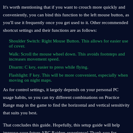
It's worth mentioning that if you want to crouch more quickly and
conveniently, you can bind this function to the left mouse button, as
you'll use it frequently once you get used to it. Other recommended
shortcut settings and their functions are as follows:
Shoulder Switch: Right Mouse Button. This allows for easier use
of cover.
Walk: Scroll the mouse wheel down. This avoids footsteps and
increases movement speed.
Disarm: C key, easier to press while flying.
Flashlight: F key. This will be more convenient, especially when
moving on night maps.
As for control settings, it largely depends on your personal PC
usage habits, so you can try different combinations on Practice
Range map in the game to find the horizontal and vertical sensitivity
that suits you best.
That concludes this guide. Hopefully, this setup guide will help
improve your future ARC Raiders experience! Thank you for