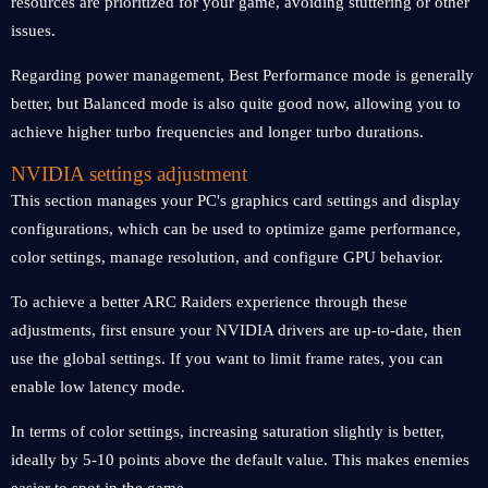
resources are prioritized for your game, avoiding stuttering or other
issues.
Regarding power management, Best Performance mode is generally
better, but Balanced mode is also quite good now, allowing you to
achieve higher turbo frequencies and longer turbo durations.
NVIDIA settings
adjustment
This section manages your PC's graphics card settings and display
configurations, which can be used to optimize game performance,
color settings, manage resolution, and configure GPU behavior.
To achieve a better ARC Raiders experience through these
adjustments, first ensure your NVIDIA drivers are up-to-date, then
use the global settings. If you want to limit frame rates, you can
enable low latency mode.
In terms of color settings, increasing saturation slightly is better,
ideally by 5-10 points above the default value. This makes enemies