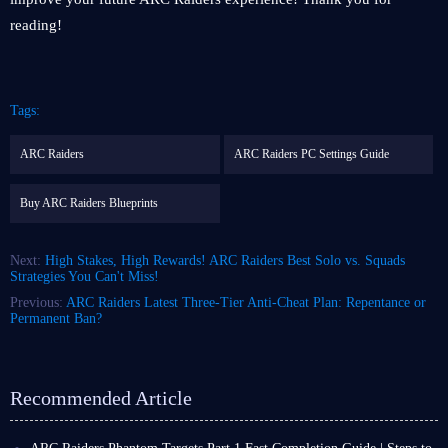
reading!
Tags:
ARC Raiders
ARC Raiders PC Settings Guide
Buy ARC Raiders Blueprints
Next:
High Stakes, High Rewards! ARC Raiders Best Solo vs. Squads
Strategies You Can't Miss!
Previous:
ARC Raiders Latest Three-Tier Anti-Cheat Plan: Repentance or
Permanent Ban?
Recommended Article