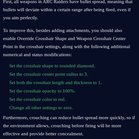
First, all weapons in ARC Raiders have bullet spread, meaning that
bullets will deviate within a certain range after being fired, even if
you aim perfectly.
To improve this, besides adding attachments, you should also
enable Override Crosshair Shape and Weapon Crosshair Center
Point in the crosshair settings, along with the following additional
numerical and status modifications:
Set the crosshair shape to rounded diamond.
Set the crosshair center point radius to 3.
Set both the crosshair length and thickness to 1.
Set the crosshair opacity to 100%.
Set the crosshair color to red.
Change all other settings to zero.
Furthermore, crouching can reduce bullet spread more quickly, so if
the environment allows, crouching before firing will be more
effective and provide better concealment.