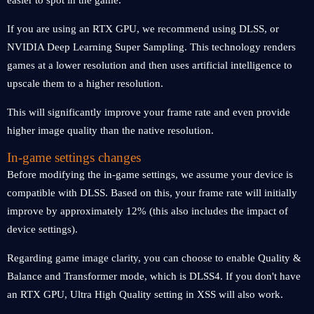
easier to spot in the game.
If you are using an RTX GPU, we recommend using DLSS, or
NVIDIA Deep Learning Super Sampling. This technology renders
games at a lower resolution and then uses artificial intelligence to
upscale them to a higher resolution.
This will significantly improve your frame rate and even provide
higher image quality than the native resolution.
In-game settings changes
Before modifying the in-game settings, we assume your device is
compatible with DLSS. Based on this, your frame rate will initially
improve by approximately 12% (this also includes the impact of
device settings).
Regarding game image clarity, you can choose to enable Quality &
Balance and Transformer mode, which is DLSS4. If you don't have
an RTX GPU, Ultra High Quality setting in XSS will also work.