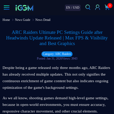
0
EN
/
USD
Home
News Guide
News Detail
ARC Raiders Ultimate PC Settings Guide after
Headwinds Update Released | Max FPS & Visibility
and Best Graphics
Category: ARC Raiders
Posted: Jan 31, 2026
Views: 3943
Despite being a game released only three months ago, ARC Raiders
has already received multiple updates. This not only signifies the
continuous enrichment of game content but also indicates ongoing
optimization of the game's background settings.
As we all know, shooting games demand high-level game settings,
because in open-world environments, you must ensure accuracy,
responsive character movement, and other crucial elements.