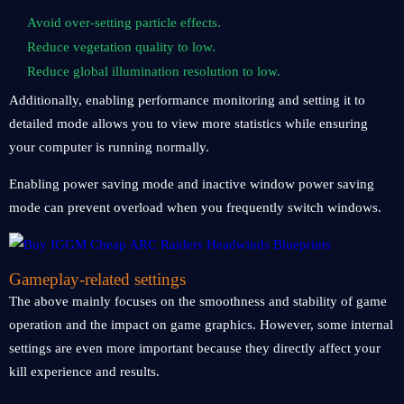
Avoid over-setting particle effects.
Reduce vegetation quality to low.
Reduce global illumination resolution to low.
Additionally, enabling performance monitoring and setting it to
detailed mode allows you to view more statistics while ensuring
your computer is running normally.
Enabling power saving mode and inactive window power saving
mode can prevent overload when you frequently switch windows.
Gameplay-related settings
The above mainly focuses on the smoothness and stability of game
operation and the impact on game graphics. However, some internal
settings are even more important because they directly affect your
kill experience and results.