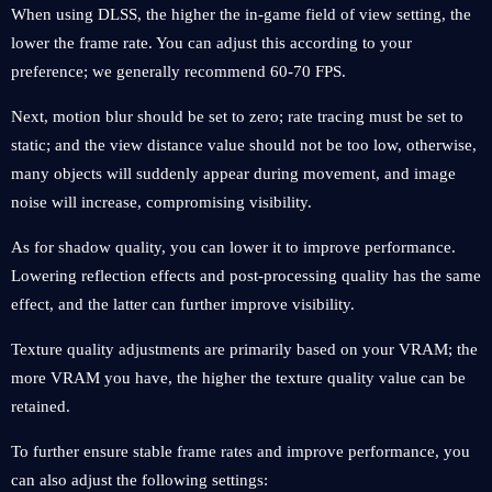
When using DLSS, the higher the in-game field of view setting, the
lower the frame rate. You can adjust this according to your
preference; we generally recommend 60-70 FPS.
Next, motion blur should be set to zero; rate tracing must be set to
static; and the view distance value should not be too low, otherwise,
many objects will suddenly appear during movement, and image
noise will increase, compromising visibility.
As for shadow quality, you can lower it to improve performance.
Lowering reflection effects and post-processing quality has the same
effect, and the latter can further improve visibility.
Texture quality adjustments are primarily based on your VRAM; the
more VRAM you have, the higher the texture quality value can be
retained.
To further ensure stable frame rates and improve performance, you
can also adjust the following settings: