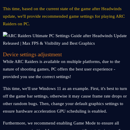
This time, based on the current state of the game after Headwinds
update, we'll provide recommended game settings for playing ARC
Raiders on PC.
Device settings adjustment
While ARC Raiders is available on multiple platforms, due to the
nature of shooting games, PC offers the best user experience -
provided you use the correct settings!
This time, we'll use Windows 11 as an example. First, it's best to turn
off the game bar settings, otherwise it may cause frame rate drops or
other random bugs. Then, change your default graphics settings to
ensure hardware acceleration GPU scheduling is enabled.
Furthermore, we recommend enabling Game Mode to ensure all