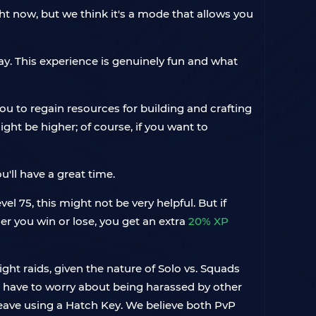
ght now, but we think it's a mode that allows you
ay. This experience is genuinely fun and what
you to regain resources for building and crafting
ght be higher; of course, if you want to
'll have a great time.
el 75, this might not be very helpful. But if
her you win or lose, you get an extra
20% XP
ht raids, given the nature of Solo vs. Squads
t have to worry about being harassed by other
leave using a Hatch Key. We believe both PvP