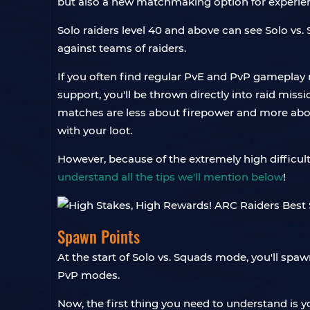
but also a new matchmaking option for experien
Solo raiders level 40 and above can see Solo vs.
against teams of raiders.
If you often find regular PvE and PvP gameplay
support, you'll be thrown directly into raid mis
matches are less about firepower and more about
with your loot.
However, because of the extremely high difficulty
understand all the tips we'll mention below
!
Spawn Points
At the start of Solo vs. Squads mode, you'll spaw
PvP modes.
Now, the first thing you need to understand is 