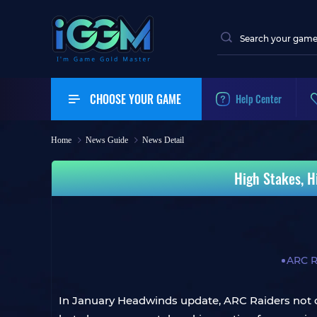
CHOOSE YOUR GAME
Help Center
Home
News Guide
News Detail
High Stakes, H
ARC R
In January Headwinds update, ARC Raiders not o