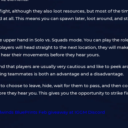
ight, although they also loot resources, but most of the time
t all. This means you can spawn later, loot around, and still
 the upper hand in Solo vs. Squads mode. You can play the ro
ers will head straight to the next location, they will make a
n hear their movements before they hear yours.
ind that players are usually very cautious and like to peek 
having teammates is both an advantage and a disadvantage.
 to choose to leave, hide, wait for them to pass, and then c
e they hear you. This gives you the opportunity to strike fi