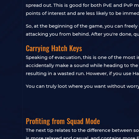
spread out. This is good for both PvE and PvP 
points of interest and are less likely to be imme
So, at the beginning of the game, you can free
attacking you from behind. After you're done, qu
Carrying Hatch Keys
Speaking of evacuation, this is one of the most 
accidentally make a sound while heading to the ex
resulting in a wasted run. However, if you use Ha
You can truly loot where you want without worr
Profiting from Squad Mode
The next tip relates to the difference between 
is more relaxed and casual, and contains more 