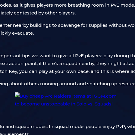
modes, as it gives players more breathing room in PvE mode
diately contested by other players.
ly enter nearby buildings to scavenge for supplies without
ickly evacuate.
important tips we want to give all PvE players: play during 
traction point, if there's a squad nearby, they might attack
tch Key, you can play at your own pace, and this is where So
ying about others running around and snatching up resourc
solo and squad modes. In squad mode, people enjoy PvP, whi
PvE elements.