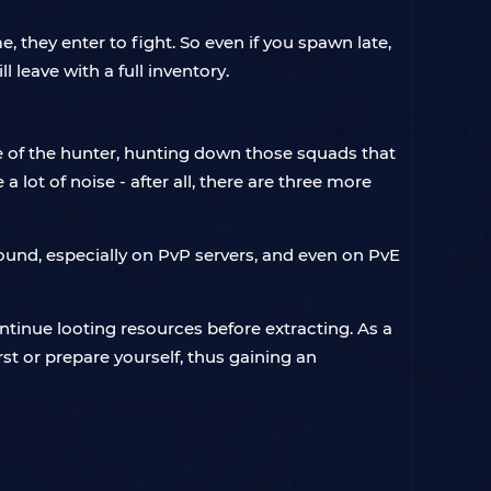
, they enter to fight. So even if you spawn late,
 leave with a full inventory.
le of the hunter, hunting down those squads that
 lot of noise - after all, there are three more
around, especially on PvP servers, and even on PvE
ontinue looting resources before extracting. As a
rst or prepare yourself, thus gaining an