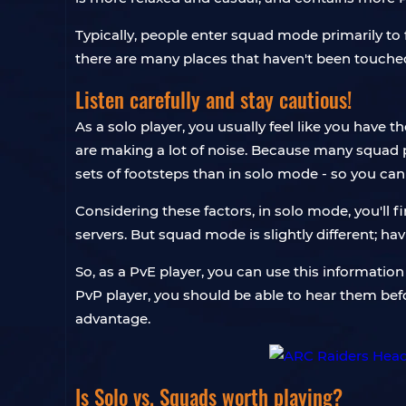
Typically, people enter squad mode primarily to f
there are many places that haven't been touched a
Listen carefully and stay cautious!
As a solo player, you usually feel like you have
are making a lot of noise. Because many squad play
sets of footsteps than in solo mode - so you ca
Considering these factors, in solo mode, you'll f
servers. But squad mode is slightly different; 
So, as a PvE player, you can use this information
PvP player, you should be able to hear them befor
advantage.
Is Solo vs. Squads worth playing?