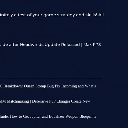
tely a test of your game strategy and skills! All
uide after Headwinds Update Released | Max FPS
.0 Breakdown: Queen Stomp Bug Fix Incoming and What's
en no major updates lately, the weekly updates
new excitement, such as Store Update 1.40.0
MM Matchmaking | Defensive PvP Changes Create New
which added a bit of excitement to our otherwise
aking system is no longer much of a secret. If
 new choices in the wardrobe to brand-new
 players, you will be placed into PvP-oriented
your combat rhythm,
we've highlighted the key
uide: How to Get Jupiter and Equalizer Weapon Blueprints
tly remain friendly, you will be matched with
s how crucial the weapon blueprints for
imilar way.