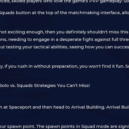
ced, skilled players who love the game's PVP gameplay: Sol
 Squads button at the top of the matchmaking interface, all
 not exciting enough, then you definitely shouldn't miss t
sions, needing to engage in a desperate fight against full t
 testing your tactical abilities, seeing how you can succe
, if you rush in without preparation, you won't find it fun. S
n at Spaceport and then head to Arrival Building. Arrival Bu
your spawn point. The spawn points in Squad mode are signi