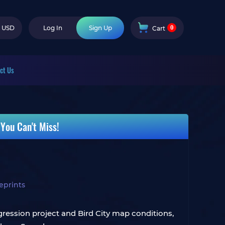
0
USD
Log In
Sign Up
Cart
ct Us
You Can't Miss!
eprints
ession project and Bird City map conditions,