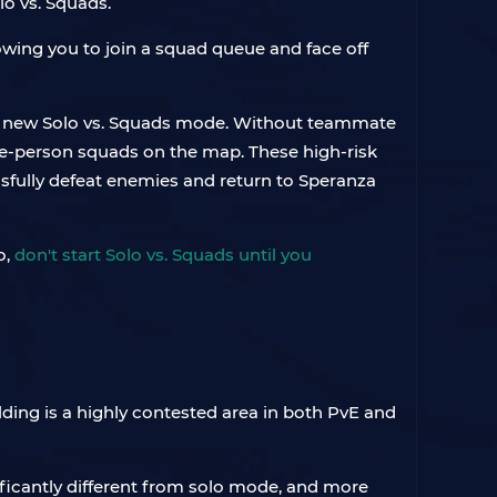
o vs. Squads.
owing you to join a squad queue and face off
his new Solo vs. Squads mode. Without teammate
hree-person squads on the map. These high-risk
ssfully defeat enemies and return to Speranza
o,
don't start Solo vs. Squads until you
ilding is a highly contested area in both PvE and
ficantly different from solo mode, and more