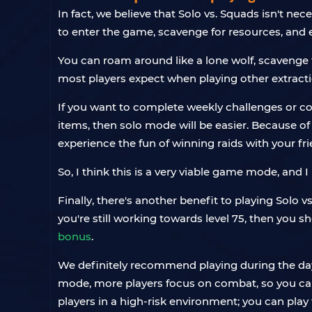
In fact, we believe that Solo vs. Squads isn't ne
to enter the game, scavenge for resources, and e
You can roam around like a lone wolf, scavenge 
most players expect when playing other extract
If you want to complete weekly challenges or coll
items, then solo mode will be easier. Because of
experience the fun of winning raids with your fr
So, I think this is a very viable game mode, and
Finally, there's another benefit to playing Solo v
you're still working towards level 75, then you s
bonus
.
We definitely recommend playing during the day. 
mode, more players focus on combat, so you can 
players in a high-risk environment; you can pla