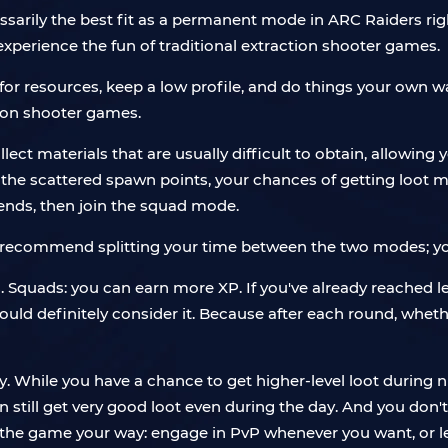
cessarily the best fit as a permanent mode in ARC Raiders ri
xperience the fun of traditional extraction shooter games.
for resources, keep a low profile, and do things your own w
ion shooter games.
ect materials that are usually difficult to obtain, allowing 
 the scattered spawn points, your chances of getting loot mi
iends, then join the squad mode.
 I recommend splitting your time between the two modes; you
s. Squads: you can earn more XP. If you've already reached lev
hould definitely consider it. Because after each round, whet
While you have a chance to get higher-level loot during nig
still get very good loot even during the day. And you don'
y the game your way: engage in PvP whenever you want, or 