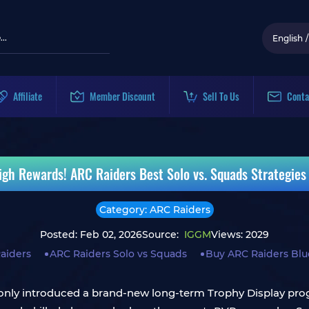
English
/
Affiliate
Member Discount
Sell To Us
Conta
igh Rewards! ARC Raiders Best Solo vs. Squads Strategies 
Category: ARC Raiders
Posted: Feb 02, 2026
Source:
IGGM
Views: 2029
aiders
ARC Raiders Solo vs Squads
Buy ARC Raiders Blu
nly introduced a brand-new long-term Trophy Display progr