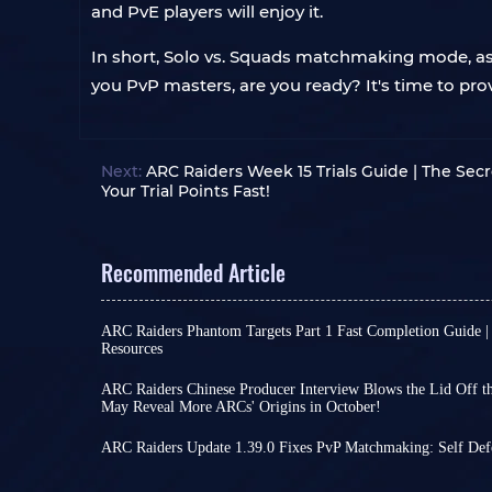
and PvE players will enjoy it.
In short, Solo vs. Squads matchmaking mode, as th
you PvP masters, are you ready? It's time to pro
Next:
ARC Raiders Week 15 Trials Guide | The Sec
Your Trial Points Fast!
Recommended Article
ARC Raiders Phantom Targets Part 1 Fast Completion Guide |
Resources
Raiders, I'm sure everyone's been busy with the f
Phantom Targets project these past few days! Th
ARC Raiders Chinese Producer Interview Blows the Lid Off the
doesn't seem complicated at first glance, but on
May Reveal More ARCs' Origins in October!
Perhaps due to a lack of significant new develo
players find that relying solely on intuition for m
international version, some ARC Raiders players h
consuming but also wastes scarce resources on ine
ARC Raiders Update 1.39.0 Fixes PvP Matchmaking: Self Def
the recently launched Chinese version, while ot
Actually, if you can slightly adjust the order and 
While there is still some time to go before the 
the game's lore.
Raiders - for example,
arrives, the team remains dedicated to refining
choosing the right enclose