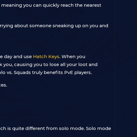
, meaning you can quickly reach the nearest
 worrying about someone sneaking up on you and
the day and use
Hatch Keys
. When you
 you, causing you to lose all your loot and
lo vs. Squads truly benefits PvE players.
es.
ch is quite different from solo mode. Solo mode