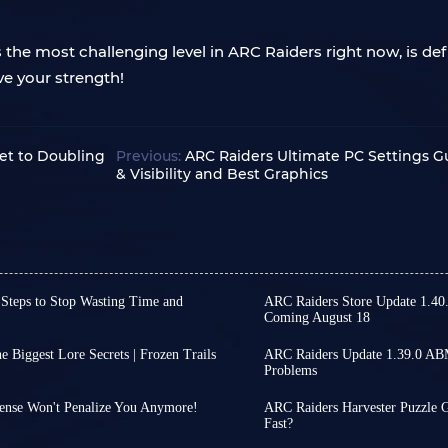
e most challenging level in ARC Raiders right now, is defini
ve your strength!
ret to Doubling
Previous:
ARC Raiders Ultimate PC Settings G
& Visibility and Best Graphics
 Steps to Stop Wasting Time and
ARC Raiders Store Update 1.40
Coming August 18
irst part of ARC Raiders
While ARC Raiders has se
e first part of Phantom Targets
continue, offering some 
 Biggest Lore Secrets | Frozen Trails
ARC Raiders Update 1.39.0 AB
ce you get started, many
released on August 4th, 
Problems
pments regarding the
ARC Raiders' ABMM matchm
any details is not only time-
tranquil gameplay. From
ave shifted their attention to
you actively attack other
fficient repetitive tasks.
items that will change 
ense Won't Penalize You Anymore!
ARC Raiders Harvester Puzzle G
hers have begun delving into
matches. If you consisten
tactics of a few key steps in ARC
next major ARC Raiders patch
points for you!
Fast?
Almost every Raider know
players who behave in a s
 core mechanics and
d area and distinguishing