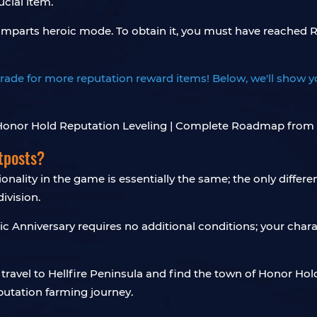
cial item.
Ramparts heroic mode. To obtain it, you must have reached R
to trade for more reputation reward items! Below, we'll show
tposts?
nality in the game is essentially the same; the only differe
ivision.
Anniversary requires no additional conditions; your charac
n travel to Hellfire Peninsula and find the town of Honor Ho
eputation farming journey.