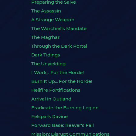
Preparing the Salve
The Assassin
A Strange Weapon
The Warchief's Mandate
The Mag'har
Through the Dark Portal
Dark Tidings
The Unyielding
I Work... For the Horde!
Burn It Up... For the Horde!
Hellfire Fortifications
Arrival in Outland
Eradicate the Burning Legion
Felspark Ravine
Forward Base: Reaver's Fall
Mission: Disrupt Communications