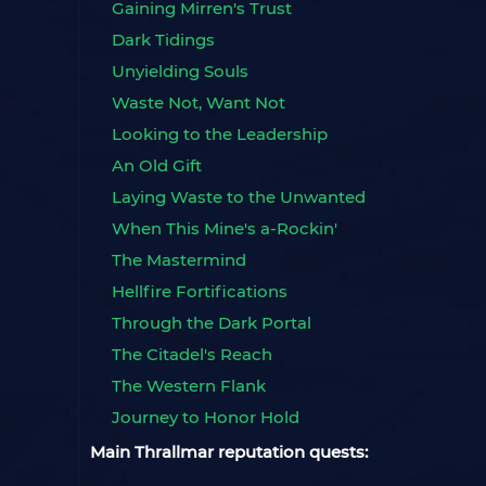
Gaining Mirren's Trust
Dark Tidings
Unyielding Souls
Waste Not, Want Not
Looking to the Leadership
An Old Gift
Laying Waste to the Unwanted
When This Mine's a-Rockin'
The Mastermind
Hellfire Fortifications
Through the Dark Portal
The Citadel's Reach
The Western Flank
Journey to Honor Hold
Main Thrallmar reputation quests: