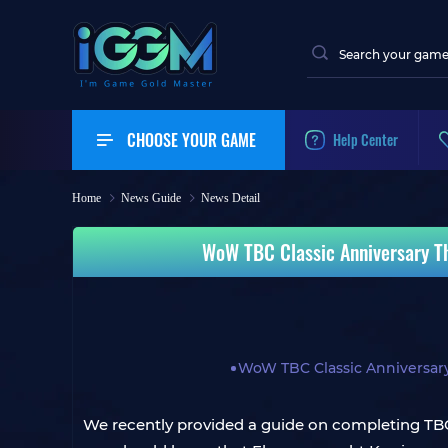
CHOOSE YOUR GAME
Help Center
Home
News Guide
News Detail
WoW TBC Classic Anniversary Th
WoW TBC Classic Anniversar
We recently provided a guide on completing TBC 