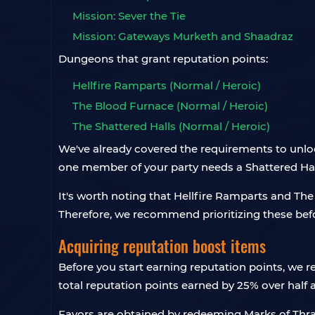
Mission: Sever the Tie
Mission: Gateways Murketh and Shaadraz
Dungeons that grant reputation points:
Hellfire Ramparts (Normal / Heroic)
The Blood Furnace (Normal / Heroic)
The Shattered Halls (Normal / Heroic)
We've already covered the requirements to unlock
one member of your party needs a Shattered Hall
It's worth noting that Hellfire Ramparts and Th
Therefore, we recommend prioritizing these be
Acquiring reputation boost items
Before you start earning reputation points, we
total reputation points earned by 25% over half 
Favors are obtained by redeeming Marks of Thra