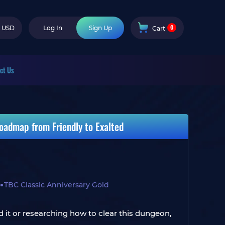
0
USD
Log In
Sign Up
Cart
ct Us
oadmap from Friendly to Exalted
TBC Classic Anniversary Gold
 it or researching how to clear this dungeon,