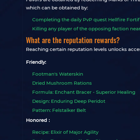
which can be obtained by:
Completing the daily PvP quest Hellfire Fortif
Killing any player of the opposing faction nea
What are the reputation rewards?
Reaching certain reputation levels unlocks acce
Friendly:
Footman's Waterskin
Dried Mushroom Rations
Formula: Enchant Bracer - Superior Healing
Design: Enduring Deep Peridot
Pattern: Felstalker Belt
Honored：
Recipe: Elixir of Major Agility