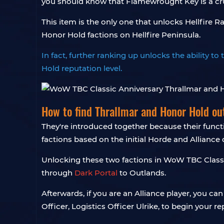
you should know that Flamewrought Key is a cru
This item is the only one that unlocks Hellfire 
Honor Hold factions on Hellfire Peninsula.
In fact, further ranking up unlocks the ability 
Hold reputation level.
How to find Thrallmar and Honor Hold ou
They're introduced together because their functio
factions based on the initial Horde and Alliance d
Unlocking these two factions in WoW TBC Classic 
through
Dark Portal
to Outlands.
Afterwards, if you are an Alliance player, you ca
Officer, Logistics Officer Ulrike, to begin your r