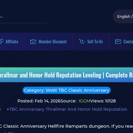
English
/
Affiliate
Member Discount
Sell To Us
Conta
rallmar and Honor Hold Reputation Leveling | Complete R
Category: WoW TBC Classic Anniversary
Posted: Feb 14, 2026
Source:
IGGM
Views: 10128
y
TBC Anniversary Thrallmar And Honor Hold Reputation
Classic Anniversary Hellfire Ramparts dungeon. If you read