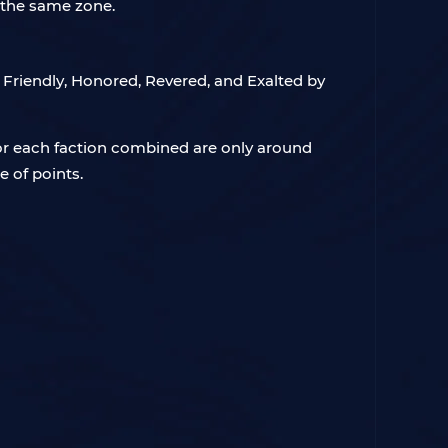
f the same zone.
to Friendly, Honored, Revered, and Exalted by
for each faction combined are only around
 of points.