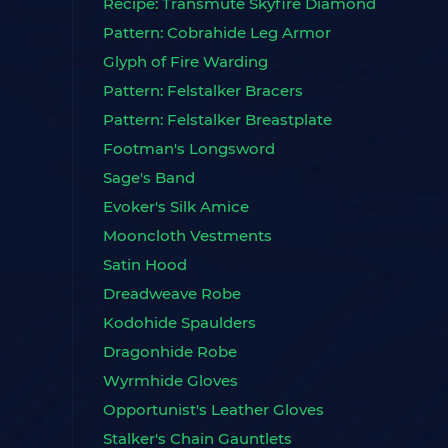
Recipe: Transmute Skyfire Diamond
Pattern: Cobrahide Leg Armor
Glyph of Fire Warding
Pattern: Felstalker Bracers
Pattern: Felstalker Breastplate
Footman's Longsword
Sage's Band
Evoker's Silk Amice
Mooncloth Vestments
Satin Hood
Dreadweave Robe
Kodohide Spaulders
Dragonhide Robe
Wyrmhide Gloves
Opportunist's Leather Gloves
Stalker's Chain Gauntlets