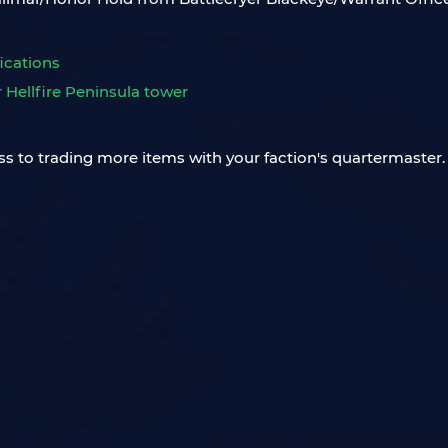
ications
r Hellfire Peninsula tower
ss to trading more items with your faction's quartermaster