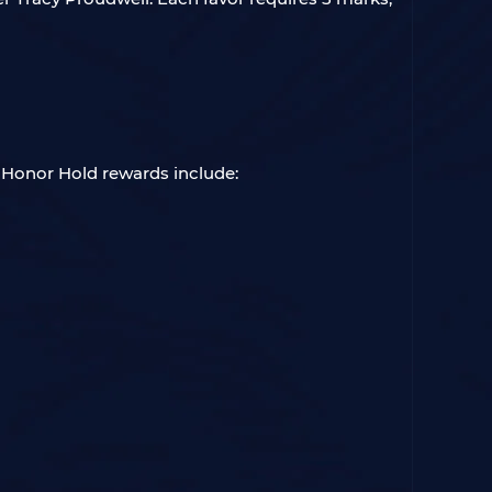
. Honor Hold rewards include: