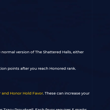
normal version of The Shattered Halls, either
tion points after you reach Honored rank.
r and Honor Hold Favor
. These can increase your
 Tracy Proudwell. Each favor requires 5 marks,