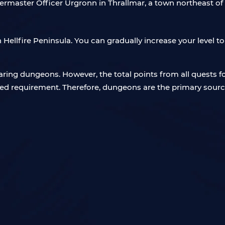
rtermaster Officer Urgronn in Thrallmar, a town northeast o
 in Hellfire Peninsula. You can gradually increase your level 
ring dungeons. However, the total points from all quests 
ed requirement. Therefore, dungeons are the primary source