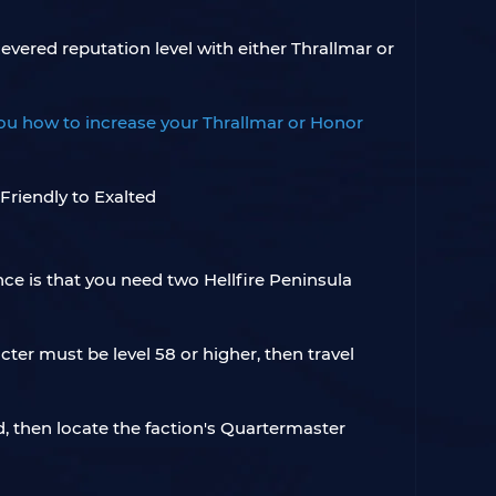
evered reputation level with either Thrallmar or
 you how to increase your Thrallmar or Honor
nce is that you need two Hellfire Peninsula
ter must be level 58 or higher, then travel
ld, then locate the faction's Quartermaster