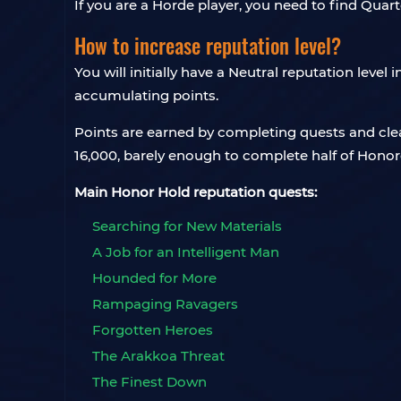
If you are a Horde player, you need to find Qua
How to increase reputation level?
You will initially have a Neutral reputation level
accumulating points.
Points are earned by completing quests and clea
16,000, barely enough to complete half of Honor
Main Honor Hold reputation quests:
Searching for New Materials
A Job for an Intelligent Man
Hounded for More
Rampaging Ravagers
Forgotten Heroes
The Arakkoa Threat
The Finest Down