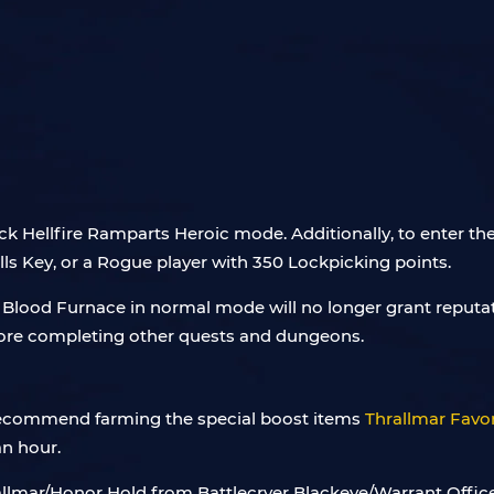
 Hellfire Ramparts Heroic mode. Additionally, to enter the 
s Key, or a Rogue player with 350 Lockpicking points.
e Blood Furnace in normal mode will no longer grant reputa
fore completing other quests and dungeons.
 recommend farming the special boost items
Thrallmar Favo
an hour.
llmar/Honor Hold from Battlecryer Blackeye/Warrant Officer