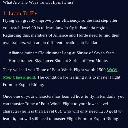
1. Learn To Fly
Flying can greatly improve your efficiency, so the first step after
you reach level 90 is to learn how to fly in Pandaria region.
Regarding this, members of Alliance and Horde need to find their
own trainers, who are in different locations in Pandaria.
Alliance trainer: Cloudrunner Leng at Shrine of Seven Stars
Horde trainer: Skydancer Shun at Shrine of Two Moons
They will sell you Tome of Four Winds Flight worth 2500
WoW
Mop Classic gold
. The condition for learning it is to master Flight
Form or Expert Riding.
Once one of your characters has learned how to fly in Pandaria, you
can transfer Tome of Four Winds Flight to your lower-level
character (no less than Level 85), who will only need 1250 gold to
learn it, but will still need to master Flight Form or Expert Riding.