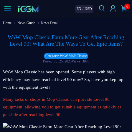
0
EN
/
USD
Home
News Guide
News Detail
WoW Mop Classic Farm More Gear After Reaching
Level 90: What Are The Ways To Get Epic Items?
Category: WoW MoP Classic
Posted: Jul 25, 2025
Views: 3976
WoW Mop Classic has been opened. Some players with high
efficiency may have reached level 90 now? So, have you kept up
with the equipment level?
Many tasks or shops in Mop Classic can provide Level 90
equipment, allowing you to get suitable equipment as quickly as
possible after reaching level 90.