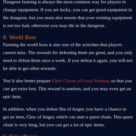
Dungeon farming is always the most common way for players to
change equipment. If you are lucky, you can get good equipment in
the dungeon, but you must also ensure that your existing equipment
is not too bad, otherwise you may die in the dungeon.
8. World Boss
Farming the world boss is also one of the activities that players
cannot miss. The rewards for defeating them are great, and you only
need to defeat them once a week. If you defeat it again, you will not
be able to get other rewards.
You’d also better prepare
Elder Charm of Good Fortune
, so that you
can get extra loot. This reward is random, and you may even get an
epic item.
In addition, when you defeat Sha of Anger, you have a chance to
get an item, Claw of Anger, which can start a quest chain. This quest
chain is very long, but you can get a lot of epic items.