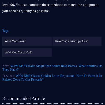
level 90. You can combine these methods to match the equipment
you need as quickly as possible.
Tags:
WoW Mop Classic
WoW Mop Classic Epic Gear
WoW Mop Classic Gold
Next:
WoW MoP Classic Mogu'Shan Vaults Raid Bosses: What Abilities Do
They Have?
Previous:
WoW MoP Classic Golden Lotus Reputation: How To Farm It In
Related Zone To Get Rewards?
Recommended Article