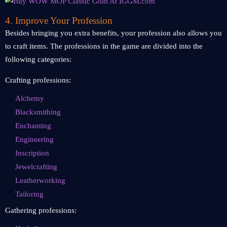
4. Improve Your Profession
Besides bringing you extra benefits, your profession also allows you
to craft items. The professions in the game are divided into the
following categories:
Crafting professions:
Alchemy
Blacksmithing
Enchanting
Engineering
Inscription
Jewelcrafting
Leatherworking
Tailoring
Gathering professions: