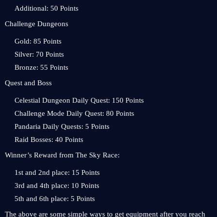
Additional: 50 Points
Challenge Dungeons
Gold: 85 Points
Silver: 70 Points
Bronze: 55 Points
Quest and Boss
Celestial Dungeon Daily Quest: 150 Points
Challenge Mode Daily Quest: 80 Points
Pandaria Daily Quests: 5 Points
Raid Bosses: 40 Points
Winner’s Reward from The Sky Race:
1st and 2nd place: 15 Points
3rd and 4th place: 10 Points
5th and 6th place: 5 Points
The above are some simple ways to get equipment after you reach