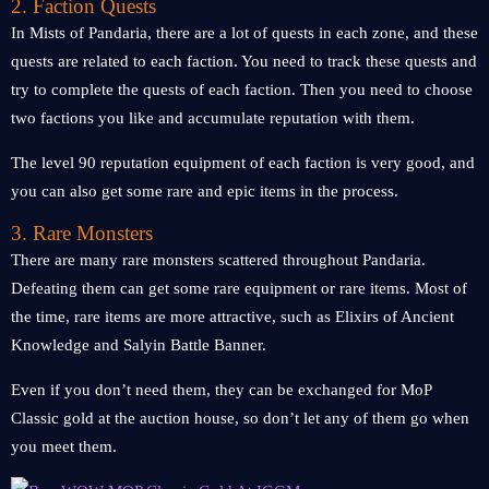
2. Faction Quests
In Mists of Pandaria, there are a lot of quests in each zone, and these
quests are related to each faction. You need to track these quests and
try to complete the quests of each faction. Then you need to choose
two factions you like and accumulate reputation with them.
The level 90 reputation equipment of each faction is very good, and
you can also get some rare and epic items in the process.
3. Rare Monsters
There are many rare monsters scattered throughout Pandaria.
Defeating them can get some rare equipment or rare items. Most of
the time, rare items are more attractive, such as Elixirs of Ancient
Knowledge and Salyin Battle Banner.
Even if you don’t need them, they can be exchanged for MoP
Classic gold at the auction house, so don’t let any of them go when
you meet them.