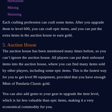
Herbalism
Mining
Skinning
Each crafting profession can craft some items. After you upgrade
them to level 600, you can craft epic items, and you can put the
extra items in the auction house to earn gold.
5. Auction House
The auction house has been mentioned many times before, so you
can’t ignore the auction house. All players can put their unbound
items into the auction house, where you can find many items sold
by other players, including some epic items. This is the fastest way
for you to get level 90 equipment, provided that you have enough
Mists of Pandaria Classic gold.
You can also add gems to your gear to upgrade the item level,
which is far less valuable than epic items, making it a very
economical commodity for you.