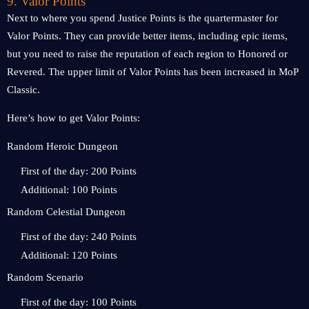
9. Valor Points
Next to where you spend Justice Points is the quartermaster for
Valor Points. They can provide better items, including epic items,
but you need to raise the reputation of each region to Honored or
Revered. The upper limit of Valor Points has been increased in MoP
Classic.
Here’s how to get Valor Points:
Random Heroic Dungeon
First of the day: 200 Points
Additional: 100 Points
Random Celestial Dungeon
First of the day: 240 Points
Additional: 120 Points
Random Scenario
First of the day: 100 Points