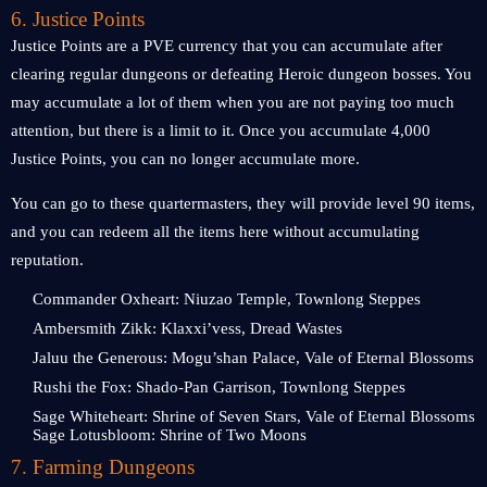
6. Justice Points
Justice Points are a PVE currency that you can accumulate after
clearing regular dungeons or defeating Heroic dungeon bosses. You
may accumulate a lot of them when you are not paying too much
attention, but there is a limit to it. Once you accumulate 4,000
Justice Points, you can no longer accumulate more.
You can go to these quartermasters, they will provide level 90 items,
and you can redeem all the items here without accumulating
reputation.
Commander Oxheart: Niuzao Temple, Townlong Steppes
Ambersmith Zikk: Klaxxi’vess, Dread Wastes
Jaluu the Generous: Mogu’shan Palace, Vale of Eternal Blossoms
Rushi the Fox: Shado-Pan Garrison, Townlong Steppes
Sage Whiteheart: Shrine of Seven Stars, Vale of Eternal Blossoms
Sage Lotusbloom: Shrine of Two Moons
7. Farming Dungeons