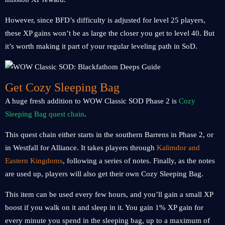
However, since BFD’s difficulty is adjusted for level 25 players,
these XP gains won’t be as large the closer you get to level 40. But
it’s worth making it part of your regular leveling path in SoD.
Get Cozy Sleeping Bag
A huge fresh addition to WOW Classic SOD Phase 2 is
Cozy
Sleeping Bag quest chain
.
This quest chain either starts in the southern Barrens in Phase 2, or
in Westfall for Alliance. It takes players through
Kalimdor and
Eastern Kingdoms
, following a series of notes. Finally, as the notes
are used up, players will also get their own Cozy Sleeping Bag.
This item can be used every few hours, and you’ll gain a small XP
boost if you walk on it and sleep in it. You gain 1% XP gain for
every minute you spend in the sleeping bag, up to a maximum of