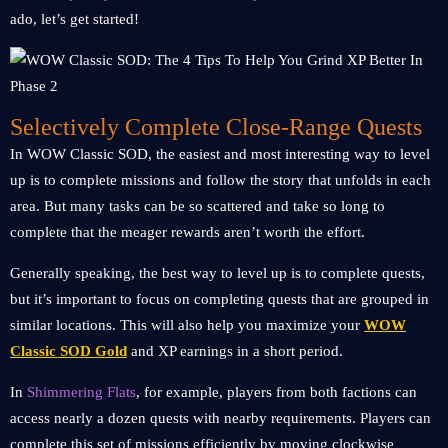
ado, let’s get started!
Selectively Complete Close-Range Quests
In WOW Classic SOD, the easiest and most interesting way to level
up is to complete missions and follow the story that unfolds in each
area. But many tasks can be so scattered and take so long to
complete that the meager rewards aren’t worth the effort.
Generally speaking, the best way to level up is to complete quests,
but it’s important to focus on completing quests that are grouped in
similar locations. This will also help you maximize your
WOW
Classic SOD Gold
and XP earnings in a short period.
In
Shimmering Flats
, for example, players from both factions can
access nearly a dozen quests with nearby requirements. Players can
complete this set of missions efficiently by moving clockwise