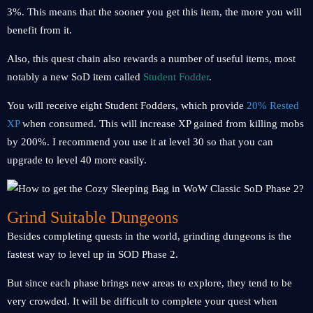
3%. This means that the sooner you get this item, the more you will
benefit from it.
Also, this quest chain also rewards a number of useful items, most
notably a new SoD item called
Student Fodder
.
You will receive eight Student Fodders, which provide
20% Rested
XP
when consumed. This will increase XP gained from killing mobs
by 200%. I recommend you use it at level 30 so that you can
upgrade to level 40 more easily.
Grind Suitable Dungeons
Besides completing quests in the world, grinding dungeons is the
fastest way to level up in SOD Phase 2.
But since each phase brings new areas to explore, they tend to be
very crowded. It will be difficult to complete your quest when