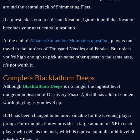
around the central track of Shimmering Flats.
If a quest takes you to a distant location, ignore it until that location
becomes your next central quest hub.
At the end of
Alliance Stonetalon Mountains questline
, players must
travel to the borders of Thousand Needles and Feralas. But unless
you’re high enough to pick up some other quests in the same area,
it’s not worth it.
Complete Blackfathom Deeps
Although
Blackfathom Deeps
is no longer the highest level
dungeon in Season of Discovery Phase 2, it still has a lot of content
worth playing as you level up.
BFD has been changed to be more suitable for the leveling player
group. For example, it now provides a large amount of XP to each
player who defeats the boss, which is equivalent to the mid-level 30
mission XP reward.