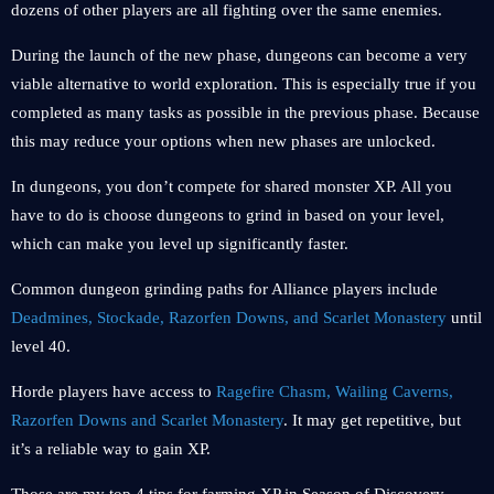
dozens of other players are all fighting over the same enemies.
During the launch of the new phase, dungeons can become a very
viable alternative to world exploration. This is especially true if you
completed as many tasks as possible in the previous phase. Because
this may reduce your options when new phases are unlocked.
In dungeons, you don’t compete for shared monster XP. All you
have to do is choose dungeons to grind in based on your level,
which can make you level up significantly faster.
Common dungeon grinding paths for Alliance players include
Deadmines, Stockade, Razorfen Downs, and Scarlet Monastery
until
level 40.
Horde players have access to
Ragefire Chasm, Wailing Caverns,
Razorfen Downs and Scarlet Monastery
. It may get repetitive, but
it’s a reliable way to gain XP.