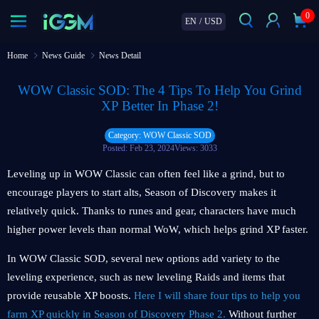
0
EN
/
USD
Home
News Guide
News Detail
WOW Classic SOD: The 4 Tips To Help You Grind
XP Better In Phase 2!
Category: WOW Classic SOD
Posted: Feb 23, 2024
Views: 3033
Leveling up in WOW Classic can often feel like a grind, but to
encourage players to start alts, Season of Discovery makes it
relatively quick. Thanks to runes and gear, characters have much
higher power levels than normal WoW, which helps grind XP faster.
In WOW Classic SOD, several new options add variety to the
leveling experience, such as new leveling Raids and items that
provide reusable XP boosts.
Here I will share four tips to help you
farm XP quickly in Season of Discovery Phase 2.
Without further