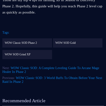
Those are my top 4 tips for farming XP in Season of Discovery
Phase 2. Hopefully, this guide will help you reach Phase 2 level cap
as quickly as possible.
Tags:
WOW Classic SOD Phase 2
WOW SOD Gold
WOW SOD Grind XP
Next:
WOW Classic SOD: A Complete Leveling Guide To Arcane Mage
Healer In Phase 2
Previous:
WOW Classic SOD: 3 World Buffs To Obtain Before Your Next
Raid In Phase 2
Recommended Article