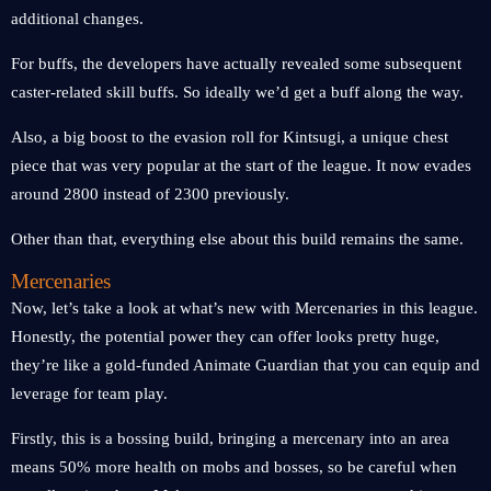
additional changes.
For buffs, the developers have actually revealed some subsequent
caster-related skill buffs. So ideally we’d get a buff along the way.
Also, a big boost to the evasion roll for Kintsugi, a unique chest
piece that was very popular at the start of the league. It now evades
around 2800 instead of 2300 previously.
Other than that, everything else about this build remains the same.
Mercenaries
Now, let’s take a look at what’s new with Mercenaries in this league.
Honestly, the potential power they can offer looks pretty huge,
they’re like a gold-funded Animate Guardian that you can equip and
leverage for team play.
Firstly, this is a bossing build, bringing a mercenary into an area
means 50% more health on mobs and bosses, so be careful when