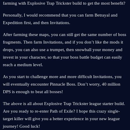
farming with Explosive Trap Trickster build to get the most benefit?
Personally, I would recommend that you can farm Betrayal and
Expedition first, and then Invitations.
After farming these maps, you can still get the same number of boss
fragments. Then farm Invitations, and if you don’t like the mods it
drops, you can also use a trumpet, then snowball your money and
invest in your character, so that your boss battle budget can easily
reach a medium level.
As you start to challenge more and more difficult Invitations, you
will eventually encounter Pinnacle Boss. Don’t worry, 40 million
DPS is enough to beat all bosses!
The above is all about Explosive Trap Trickster league starter build.
Are you ready to re-enter Path of Exile? I hope this crazy single-
target killer will give you a better experience in your new league
journey! Good luck!