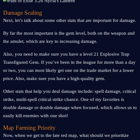
Damage Scaling
Next, let’s talk about some other stats that are important for damage.
By far the most important is the gem level, both on the weapon and
the amulet, which are key to increasing damage.
Also, you need to make sure you have a level 21 Explosive Trap
Transfigured Gem. If you’ve been in the league for more than a day
or two, you can most likely get one on the trade market for a lower
price. Also, make sure you have a high-quality gem.
Other stats that help you deal damage include: spell damage, critical
strike, multi-spell critical strike chance. One of my favorites is
double damage or double damage when focused, which allows us to
easily kill enemies with one shot!
Map Farming Priority
Now, when we get to the late red map, what should we prioritize