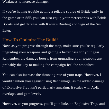
Weakness to increase damage.
If you’re having trouble getting a reliable source of Brittle early in
the game or in SSF, you can also equip your mercenaries with Brittle
Boosts and get defense with Kaom’s Binding and Sign of the Sin
Eater.
How To Optimize The Build?
Now, as you progress through the map, make sure you’re regularly
upgrading your weapons and getting a better base for your gear.
Remember, the damage boosts from upgrading your weapons are
probably the key to making the campaign feel the smoothest.
You can also increase the throwing rate of your traps. However, I
would caution you against using flat damage, as the added damage
of Explosive Trap isn’t particularly amazing, it scales with AoE,
overlaps, and gem levels.
However, as you progress, you’ll gain links on Explosive Trap, and