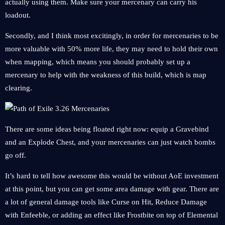
actually using them. Make sure your mercenary can carry his
loadout.
Secondly, and I think most excitingly, in order for mercenaries to be
more valuable with 50% more life, they may need to hold their own
when mapping, which means you should probably set up a
mercenary to help with the weakness of this build, which is map
clearing.
There are some ideas being floated right now: equip a Gravebind
and an Explode Chest, and your mercenaries can just watch bombs
go off.
It’s hard to tell how awesome this would be without AoE investment
at this point, but you can get some area damage with gear. There are
a lot of general damage tools like Curse on Hit, Reduce Damage
with Enfeeble, or adding an effect like Frostbite on top of Elemental