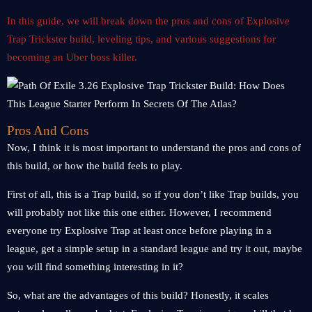
In this guide, we will break down the pros and cons of Explosive
Trap Trickster build, leveling tips, and various suggestions for
becoming an Uber boss killer.
Pros And Cons
Now, I think it is most important to understand the pros and cons of
this build, or how the build feels to play.
First of all, this is a Trap build, so if you don’t like Trap builds, you
will probably not like this one either. However, I recommend
everyone try Explosive Trap at least once before playing in a
league, get a simple setup in a standard league and try it out, maybe
you will find something interesting in it?
So, what are the advantages of this build? Honestly, it scales