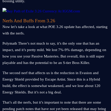
bossing utility.
Nerfs And Buffs From 3.26
Now let’s take a look at what POE 3.26 update has affected, starting
with the nerfs.
Polymath There’s not much to say, it’s the only one that has an
impact, and it’s pretty mild. We lost 7%-9% damage, depending on
how you use your Passive Masteries. But overall, this is still super
playable and has the potential to be an S-tier Boss Killer.
The second nerf that affects us is the reduction in Evasion and
Energy Shield provided by Escape Artist. Since this is a Hybrid
build, the effect is somewhat weakened, and we lose about 120
Energy Shields. But it’s not a big deal.
That’s all the nerfs, but it’s important to note that there are some
pending patch notes that have not yet been released that may bring