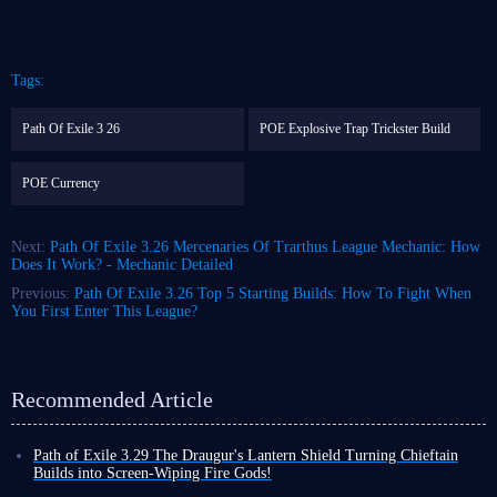
Tags:
Path Of Exile 3 26
POE Explosive Trap Trickster Build
POE Currency
Next:
Path Of Exile 3.26 Mercenaries Of Trarthus League Mechanic: How
Does It Work? - Mechanic Detailed
Previous:
Path Of Exile 3.26 Top 5 Starting Builds: How To Fight When
You First Enter This League?
Recommended Article
Path of Exile 3.29 The Draugur's Lantern Shield Turning Chieftain
Builds into Screen-Wiping Fire Gods!
It is clear that 3.29 league is a high priority for Path of Exile; recent