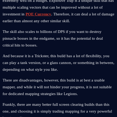
extremely well on a budget. Explosive Trap is a unique skill that has
multiple scaling vectors that can be improved without a lot of
investment in
POE Currency
. Therefore, it can deal a lot of damage
earlier than almost any other similar skill.
The skill also scales to billions of DPS if you want to destroy
pinnacle bosses in the endgame, so it has the potential to deal
critical hits to bosses.
And because it is a Trickster, this build has a lot of flexibility, you
can play a tank version, or a glass cannon, or something in between,
depending on what style you like.
There are disadvantages, however, this build is at best a usable
mapper, and while it will not hinder your progress, it is not suitable
for dedicated mapping strategies like Legions.
Frankly, there are many better full screen clearing builds than this
one, and choosing it is simply trading mapping for a very powerful