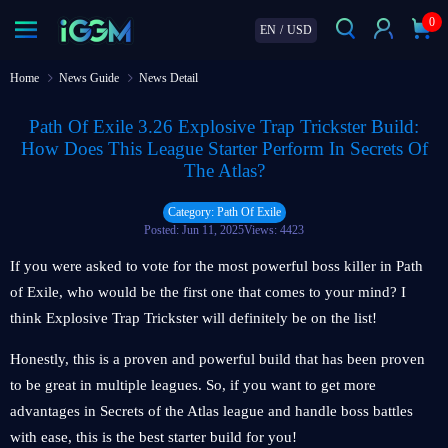
0
EN
/
USD
Home
News Guide
News Detail
Path Of Exile 3.26 Explosive Trap Trickster Build:
How Does This League Starter Perform In Secrets Of
The Atlas?
Category: Path Of Exile
Posted: Jun 11, 2025
Views: 4423
If you were asked to vote for the most powerful boss killer in Path
of Exile, who would be the first one that comes to your mind? I
think Explosive Trap Trickster will definitely be on the list!
Honestly, this is a proven and powerful build that has been proven
to be great in multiple leagues. So, if you want to get more
advantages in Secrets of the Atlas league and handle boss battles
with ease, this is the best starter build for you!