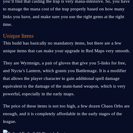
you’ll find that casting the trap is very mana-intensive. So, you have
to manage the mana cost of the trap properly based on how many
links you have, and make sure you use the right gems at the right
time.
Unique Items
This build has basically no mandatory items, but there are a few
unique items that can make your upgrade in Red Maps very smooth.
They are Wyrmsign, a pair of gloves that give you 5-links for free,
and Nycta’s Lantern, which grants you Battlemage. It is a modifier
that allows the player character to gain additional spell damage
equivalent to the damage of the main-hand weapon, which is very
powerful, especially in the early maps.
The price of these items is not too high, a few dozen Chaos Orbs are
enough, and it is completely affordable in the early stages of the
league.