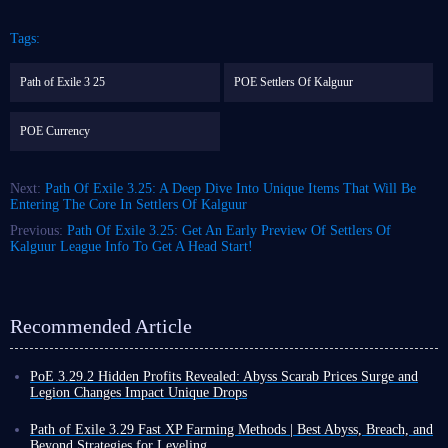
Tags:
Path of Exile 3 25
POE Settlers Of Kalguur
POE Currency
Next:
Path Of Exile 3.25: A Deep Dive Into Unique Items That Will Be
Entering The Core In Settlers Of Kalguur
Previous:
Path Of Exile 3.25: Get An Early Preview Of Settlers Of
Kalguur League Info To Get A Head Start!
Recommended Article
PoE 3.29.2 Hidden Profits Revealed: Abyss Scarab Prices Surge and
Legion Changes Impact Unique Drops
Path of Exile received patch 3.29.2, a significant update focusing on deep
adjustments to Abyss and Legion mechanics, while also providing several
Path of Exile 3.29 Fast XP Farming Methods | Best Abyss, Breach, and
optimizations to the current Curse of the Allflame league.
Beyond Strategies for Leveling