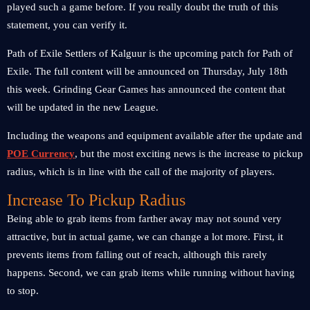
played such a game before. If you really doubt the truth of this
statement, you can verify it.
Path of Exile Settlers of Kalguur is the upcoming patch for Path of
Exile. The full content will be announced on Thursday, July 18th
this week. Grinding Gear Games has announced the content that
will be updated in the new League.
Including the weapons and equipment available after the update and
POE Currency
, but the most exciting news is the increase to pickup
radius, which is in line with the call of the majority of players.
Increase To Pickup Radius
Being able to grab items from farther away may not sound very
attractive, but in actual game, we can change a lot more. First, it
prevents items from falling out of reach, although this rarely
happens. Second, we can grab items while running without having
to stop.