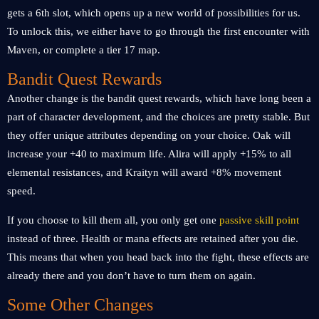
gets a 6th slot, which opens up a new world of possibilities for us.
To unlock this, we either have to go through the first encounter with
Maven, or complete a tier 17 map.
Bandit Quest Rewards
Another change is the bandit quest rewards, which have long been a
part of character development, and the choices are pretty stable. But
they offer unique attributes depending on your choice. Oak will
increase your +40 to maximum life. Alira will apply +15% to all
elemental resistances, and Kraityn will award +8% movement
speed.
If you choose to kill them all, you only get one
passive skill point
instead of three. Health or mana effects are retained after you die.
This means that when you head back into the fight, these effects are
already there and you don’t have to turn them on again.
Some Other Changes