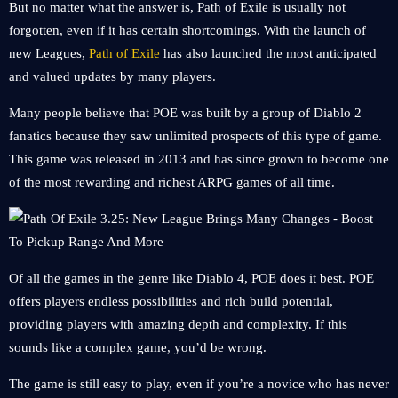
But no matter what the answer is, Path of Exile is usually not
forgotten, even if it has certain shortcomings. With the launch of
new Leagues,
Path of Exile
has also launched the most anticipated
and valued updates by many players.
Many people believe that POE was built by a group of Diablo 2
fanatics because they saw unlimited prospects of this type of game.
This game was released in 2013 and has since grown to become one
of the most rewarding and richest ARPG games of all time.
Of all the games in the genre like Diablo 4, POE does it best. POE
offers players endless possibilities and rich build potential,
providing players with amazing depth and complexity. If this
sounds like a complex game, you’d be wrong.
The game is still easy to play, even if you’re a novice who has never