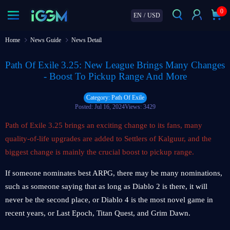
0
EN
/
USD
Home
News Guide
News Detail
Path Of Exile 3.25: New League Brings Many Changes
- Boost To Pickup Range And More
Category: Path Of Exile
Posted: Jul 16, 2024
Views: 3429
Path of Exile 3.25 brings an exciting change to its fans, many
quality-of-life upgrades are added to Settlers of Kalguur, and the
biggest change is mainly the crucial boost to pickup range.
If someone nominates best ARPG, there may be many nominations,
such as someone saying that as long as Diablo 2 is there, it will
never be the second place, or Diablo 4 is the most novel game in
recent years, or Last Epoch, Titan Quest, and Grim Dawn.