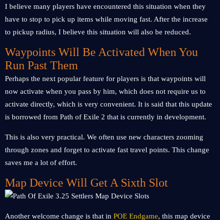
I believe many players have encountered this situation when they
have to stop to pick up items while moving fast. After the increase
to pickup radius, I believe this situation will also be reduced.
Waypoints Will Be Activated When You
Run Past Them
Perhaps the next popular feature for players is that waypoints will
now activate when you pass by him, which does not require us to
activate directly, which is very convenient. It is said that this update
is borrowed from Path of Exile 2 that is currently in development.
This is also very practical. We often use new characters zooming
through zones and forget to activate fast travel points. This change
saves me a lot of effort.
Map Device Will Get A Sixth Slot
Another welcome change is that in
POE Endgame
, this map device