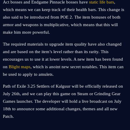
Act bosses and Endgame Pinnacle bosses have
static life bars
,
which means we can keep track of their health bars. This change is
also said to be introduced from POE 2. The item bonuses of both
armor and weapons is multiplicative, which means that this will
make him more powerful.
The required materials to upgrade item quality have also changed
and are based on the item’s level rather than its rarity. This
encourages us to use it at lower levels. A new item has been found
on
Blight maps
, which is anoint new secret notables. This item can
be used to apply to amulets.
Path of Exile 3.25 Settlers of Kalguur will be officially released on
July 26th, and we can play this game on Steam or Grinding Gear
Games launcher. The developer will hold a live broadcast on July
18th to announce some additional changes, themes and all new
Patch.