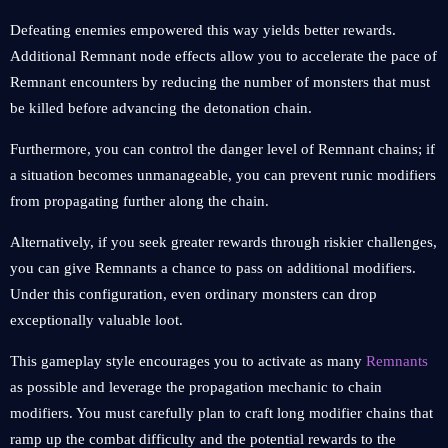
Defeating enemies empowered this way yields better rewards.
Additional Remnant node effects allow you to accelerate the pace of
Remnant encounters by reducing the number of monsters that must
be killed before advancing the detonation chain.
Furthermore, you can control the danger level of Remnant chains; if
a situation becomes unmanageable, you can prevent runic modifiers
from propagating further along the chain.
Alternatively, if you seek greater rewards through riskier challenges,
you can give Remnants a chance to pass on additional modifiers.
Under this configuration, even ordinary monsters can drop
exceptionally valuable loot.
This gameplay style encourages you to activate as many
Remnants
as possible and leverage the propagation mechanic to chain
modifiers. You must carefully plan to craft long modifier chains that
ramp up the combat difficulty and the potential rewards to the