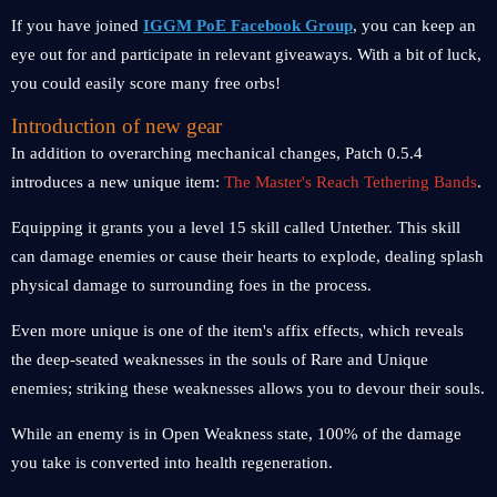
If you have joined
IGGM PoE Facebook Group
, you can keep an
eye out for and participate in relevant giveaways. With a bit of luck,
you could easily score many free orbs!
Introduction of new gear
In addition to overarching mechanical changes, Patch 0.5.4
introduces a new unique item:
The Master's Reach Tethering Bands
.
Equipping it grants you a level 15 skill called Untether. This skill
can damage enemies or cause their hearts to explode, dealing splash
physical damage to surrounding foes in the process.
Even more unique is one of the item's affix effects, which reveals
the deep-seated weaknesses in the souls of Rare and Unique
enemies; striking these weaknesses allows you to devour their souls.
While an enemy is in Open Weakness state, 100% of the damage
you take is converted into health regeneration.