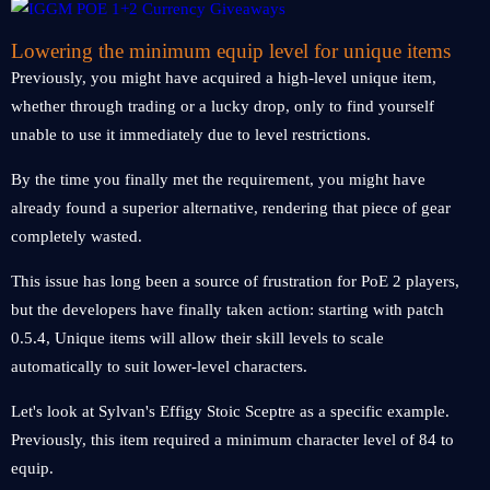
Lowering the minimum equip level for unique items
Previously, you might have acquired a high-level unique item,
whether through trading or a lucky drop, only to find yourself
unable to use it immediately due to level restrictions.
By the time you finally met the requirement, you might have
already found a superior alternative, rendering that piece of gear
completely wasted.
This issue has long been a source of frustration for PoE 2 players,
but the developers have finally taken action: starting with patch
0.5.4, Unique items will allow their skill levels to scale
automatically to suit lower-level characters.
Let's look at Sylvan's Effigy Stoic Sceptre as a specific example.
Previously, this item required a minimum character level of 84 to
equip.