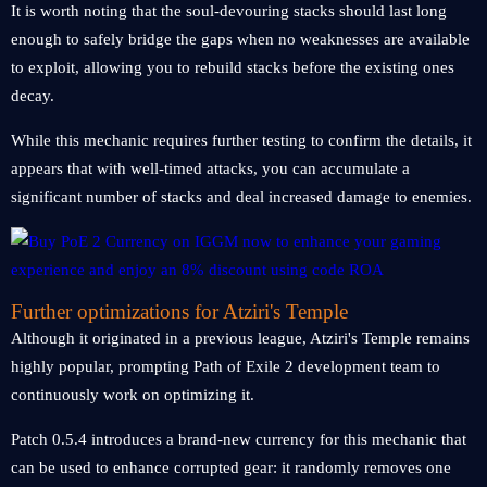
It is worth noting that the soul-devouring stacks should last long
enough to safely bridge the gaps when no weaknesses are available
to exploit, allowing you to rebuild stacks before the existing ones
decay.
While this mechanic requires further testing to confirm the details, it
appears that with well-timed attacks, you can accumulate a
significant number of stacks and deal increased damage to enemies.
Further optimizations for Atziri's Temple
Although it originated in a previous league, Atziri's Temple remains
highly popular, prompting Path of Exile 2 development team to
continuously work on optimizing it.
Patch 0.5.4 introduces a brand-new currency for this mechanic that
can be used to enhance corrupted gear: it randomly removes one