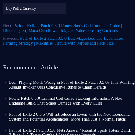
Buy PoE 2 Currency
Next:
Path of Exile 2 Patch 0.5.0 Runeseeker's Call Complete Guide |
Hidden Quest, Mana Overflow Trick, and Value‑boosting Enchants
Previous:
Path of Exile 2 Patch 0.5.0 Best Mageblood and Headhunter
Farming Strategy | Maximise Tribute with Rerolls and Pack Size
Recommended Article
Been Playing Monk Wrong in Path of Exile 2 Patch 0.5.0? This Whirling
Assault Invoker Uses Concussive Runes to Chain Heralds
Players, if you're struggling to find a Monk build in Path of Exile 2
Patch 0.5.0 that can both instantly clear the map and tank the final boss,
PoE 2 Patch 0.5.0 Liminal Coil Curse Stacking Infernalist: A New
then this Whirling Assault Invoker build is definitely worth your time to
Endgame Build That Scales Damage with Every Curse
learn and apply.
Among the many builds in Path of Exile 2, traditional spell builds
Whirling Assault Invoker, with the help of Concussive Runes support
typically rely on high skill levels, damage conversion, or pure critical
Path of Exile 2 0.5.5 Will Introduce an Event with the New Economic
gem and a large amount of stun accumulation, allows
Herald of Ice
and
strike chance to increase output. Liminal Coil Curse Stacking Infernalist
System and Potential Ascendancies: More Than Just a Normal Patch!
Herald of Thunder
skills to form a perpetual motion machine-like
build, however, takes a completely different approach.
Nearly three months have passed since the release of Path of Exile 2
explosive cycle - clearing maps so quickly that you'll want to share it
The core of this build utilizes the unique mechanics of the new unique
Patch 0.5.0, during which time various hotfixes and patches 0.5.1-4 have
Path of Exile 2 Patch 0.5.0 Meta Answer? Ritualist Spark Totem Build:
with the community while you're farming!
item in patch 0.5.0 - Liminal Coil Twisted Wand - to inflict massive
been released to further maintain and enrich the game.