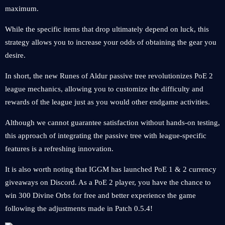
maximum.
While the specific items that drop ultimately depend on luck, this
strategy allows you to increase your odds of obtaining the gear you
desire.
In short, the new Runes of Aldur passive tree revolutionizes PoE 2
league mechanics, allowing you to customize the difficulty and
rewards of the league just as you would other endgame activities.
Although we cannot guarantee satisfaction without hands-on testing,
this approach of integrating the passive tree with league-specific
features is a refreshing innovation.
It is also worth noting that IGGM has launched PoE 1 & 2 currency
giveaways on Discord. As a PoE 2 player, you have the chance to
win 300 Divine Orbs for free and better experience the game
following the adjustments made in Patch 0.5.4!