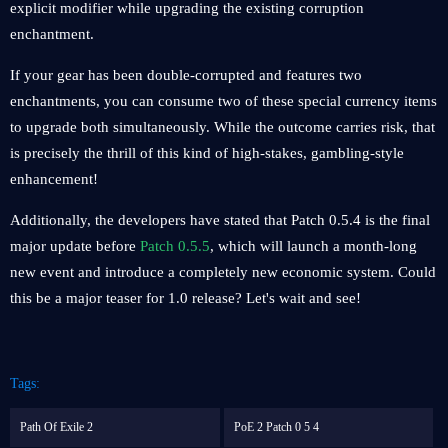
explicit modifier while upgrading the existing corruption
enchantment.
If your gear has been double-corrupted and features two
enchantments, you can consume two of these special currency items
to upgrade both simultaneously. While the outcome carries risk, that
is precisely the thrill of this kind of high-stakes, gambling-style
enhancement!
Additionally, the developers have stated that Patch 0.5.4 is the final
major update before
Patch 0.5.5
, which will launch a month-long
new event and introduce a completely new economic system. Could
this be a major teaser for 1.0 release? Let's wait and see!
Tags:
Path Of Exile 2
PoE 2 Patch 0 5 4