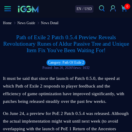
0
EN
/
USD
Home
News Guide
News Detail
Path of Exile 2 Patch 0.5.4 Preview Reveals
Revolutionary Runes of Aldur Passive Tree and Unique
Item Fix You've Been Waiting For!
Category: Path Of Exile 2
Posted: Jun 26, 2026
Views: 1632
It must be said that since the launch of Patch 0.5.0, the speed at
which Path of Exile 2 responds to player feedback and the
efficiency of game optimization have improved significantly, with
patches being released steadily over the past few weeks.
On June 24, a preview for PoE 2 Patch 0.5.4 was released. Although
the actual implementation might wait until next week (to avoid
overlapping with the launch of PoE 1 Return of the Ancestors