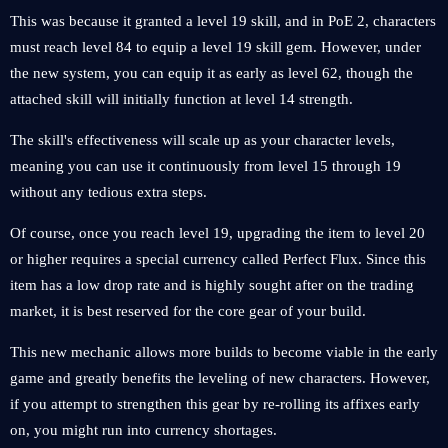
This was because it granted a level 19 skill, and in PoE 2, characters
must reach level 84 to equip a level 19 skill gem. However, under
the new system, you can equip it as early as level 62, though the
attached skill will initially function at level 14 strength.
The skill's effectiveness will scale up as your character levels,
meaning you can use it continuously from level 15 through 19
without any tedious extra steps.
Of course, once you reach level 19, upgrading the item to level 20
or higher requires a special currency called Perfect Flux. Since this
item has a low drop rate and is highly sought after on the trading
market, it is best reserved for the core gear of your build.
This new mechanic allows more builds to become viable in the early
game and greatly benefits the leveling of new characters. However,
if you attempt to strengthen this gear by re-rolling its affixes early
on, you might run into currency shortages.