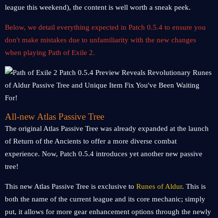
league this weekend), the content is well worth a sneak peek.
Below, we detail everything expected in Patch 0.5.4 to ensure you
don't make mistakes due to unfamiliarity with the new changes
when playing Path of Exile 2.
All-new Atlas Passive Tree
The original Atlas Passive Tree was already expanded at the launch
of Return of the Ancients to offer a more diverse combat
experience. Now, Patch 0.5.4 introduces yet another new passive
tree!
This new Atlas Passive Tree is exclusive to
Runes of Aldur
. This is
both the name of the current league and its core mechanic; simply
put, it allows for more gear enhancement options through the newly