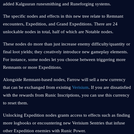
added Kalguuran runesmithing and Runeforging systems.
The specific nodes and effects in this new tree relate to Remnant
encounters, Expedition, and Grand Expeditions. There are 24
unlockable nodes in total, half of which are Notable nodes.
These nodes do more than just increase enemy difficulty/quantity or
final loot yields; they creatively introduce new gameplay elements.
For instance, some nodes let you choose between triggering more
Remnants or more Expeditions.
Alongside Remnant-based nodes, Farrow will sell a new currency
that can be exchanged from existing
Verisium
. If you are dissatisfied
with the rewards from Runic Inscriptions, you can use this currency
to reset them.
Unlocking Expedition nodes grants access to effects such as finding
more logbooks or encountering new Verisium Sentries that infuse
other Expedition enemies with Runic Power.