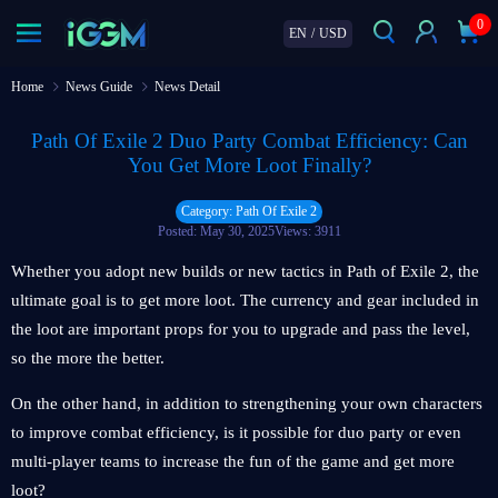
0
EN
/
USD
Home
News Guide
News Detail
Path Of Exile 2 Duo Party Combat Efficiency: Can
You Get More Loot Finally?
Category: Path Of Exile 2
Posted: May 30, 2025
Views: 3911
Whether you adopt new builds or new tactics in Path of Exile 2, the
ultimate goal is to get more loot. The currency and gear included in
the loot are important props for you to upgrade and pass the level,
so the more the better.
On the other hand, in addition to strengthening your own characters
to improve combat efficiency, is it possible for duo party or even
multi-player teams to increase the fun of the game and get more
loot?