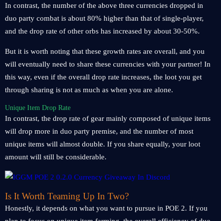
In contrast, the number of the above three currencies dropped in
duo party combat is about 80% higher than that of single-player,
and the drop rate of other orbs has increased by about 30-50%.
But it is worth noting that these growth rates are overall, and you
will eventually need to share these currencies with your partner! In
this way, even if the overall drop rate increases, the loot you get
through sharing is not as much as when you are alone.
Unique Item Drop Rate
In contrast, the drop rate of gear mainly composed of unique items
will drop more in duo party premise, and the number of most
unique items will almost double. If you share equally, your loot
amount will still be considerable.
Is It Worth Teaming Up In Two?
Honestly, it depends on what you want to pursue in POE 2. If you