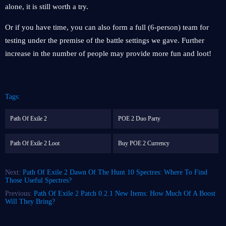
alone, it is still worth a try.
Or if you have time, you can also form a full (6-person) team for
testing under the premise of the battle settings we gave. Further
increase in the number of people may provide more fun and loot!
Tags:
Path Of Exile 2
POE 2 Duo Party
Path Of Exile 2 Loot
Buy POE 2 Currency
Next:
Path Of Exile 2 Dawn Of The Hunt 10 Spectres: Where To Find
Those Useful Spectres?
Previous:
Path Of Exile 2 Patch 0.2.1 New Items: How Much Of A Boost
Will They Bring?