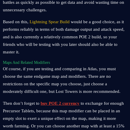
battles as quickly as possible to get data and avoid wasting time on
unnecessary challenges.
Based on this,
Lightning Spear Build
would be a good choice, as it
performs reliably in terms of both damage output and attack speed,
and is also currently a relatively common POE 2 build, so your
friends who will be testing with you later should also be able to
master it.
Maps And Related Modifiers
Of course, if you are testing and comparing in Atlas, you must
choose the same endgame map and modifiers. There are no
restrictions on the specific map you choose, just choose a
moderately difficult one, but Lost Towers is more recommended.
Then don’t forget to
buy POE 2 currency
to exchange for enough
Precursor Tablets, because this map modifier can be placed in an
empty slot to exert a unique effect on the map, making it more
worth farming. Or you can choose another map with at least a 15%