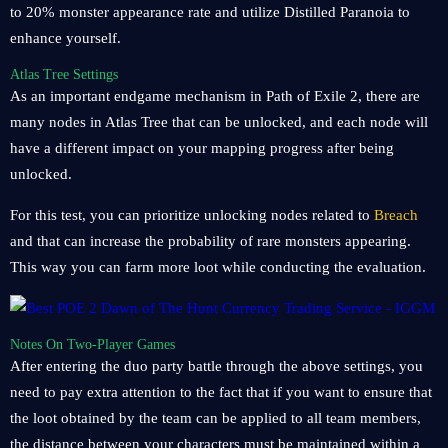
to 20% monster appearance rate and utilize Distilled Paranoia to
enhance yourself.
Atlas Tree Settings
As an important endgame mechanism in Path of Exile 2, there are
many nodes in Atlas Tree that can be unlocked, and each node will
have a different impact on your mapping progress after being
unlocked.
For this test, you can prioritize unlocking nodes related to
Breach
and that can increase the probability of rare monsters appearing.
This way you can farm more loot while conducting the evaluation.
Notes On Two-Player Games
After entering the duo party battle through the above settings, you
need to pay extra attention to the fact that if you want to ensure that
the loot obtained by the team can be applied to all team members,
the distance between your characters must be maintained within a