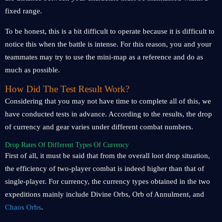
fixed range.
To be honest, this is a bit difficult to operate because it is difficult to
notice this when the battle is intense. For this reason, you and your
teammates may try to use the mini-map as a reference and do as
much as possible.
How Did The Test Result Work?
Considering that you may not have time to complete all of this, we
have conducted tests in advance. According to the results, the drop
of currency and gear varies under different combat numbers.
Drop Rates Of Different Types Of Currency
First of all, it must be said that from the overall loot drop situation,
the efficiency of two-player combat is indeed higher than that of
single-player. For currency, the currency types obtained in the two
expeditions mainly include Divine Orbs, Orb of Annulment, and
Chaos Orbs
.