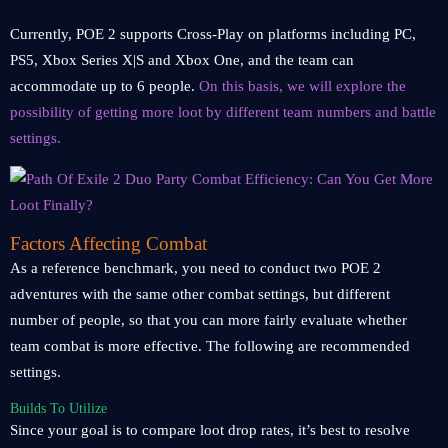
Currently, POE 2 supports Cross-Play on platforms including PC,
PS5, Xbox Series X|S and Xbox One, and the team can
accommodate up to 6 people.
On this basis, we will explore the
possibility of getting more loot by different team numbers and battle
settings.
Factors Affecting Combat
As a reference benchmark, you need to conduct two POE 2
adventures with the same other combat settings, but different
number of people, so that you can more fairly evaluate whether
team combat is more effective. The following are recommended
settings.
Builds To Utilize
Since your goal is to compare loot drop rates, it’s best to resolve