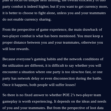
plan to focus on unique item farming, the overall efficiency of duo
party combat is indeed higher, but if you want to get currency more,
it is better to choose to fight alone, unless you and your teammates
do not enable currency sharing.
From the perspective of game experience, the main drawback of
two-player combat is what has been mentioned. You must keep a
proper distance between you and your teammates, otherwise you
will lose rewards.
Because everyone’s gaming habits and the network conditions of
the utilization are different, it is difficult to say whether you will
encounter a situation where one party is too slow/too fast, or one
party has network delay or even disconnection during the battle.
Once it happens, both people will suffer losses!
So there is no fixed answer to whether POE 2’s two-player team
gameplay is worth experiencing. It depends on the ideas and needs
of you and your teammates. But from the perspective of loot data