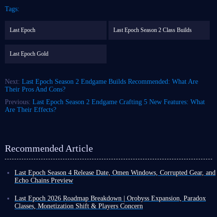
Tags:
Last Epoch
Last Epoch Season 2 Class Builds
Last Epoch Gold
Next:
Last Epoch Season 2 Endgame Builds Recommended: What Are
Their Pros And Cons?
Previous:
Last Epoch Season 2 Endgame Crafting 5 New Features: What
Are Their Effects?
Recommended Article
Last Epoch Season 4 Release Date, Omen Windows, Corrupted Gear, and
Echo Chains Preview
With less than a week to go until the launch of Last Epoch Season 4
Shattered Omen on March 26, the developers have kicked off their
Last Epoch 2026 Roadmap Breakdown | Orobyss Expansion, Paradox
promotional campaign, detailing new mechanics and significant skill
Classes, Monetization Shift & Players Concern
overhauls for existing classes.
Last Epoch recently announced its 2026 roadmap and news of its new