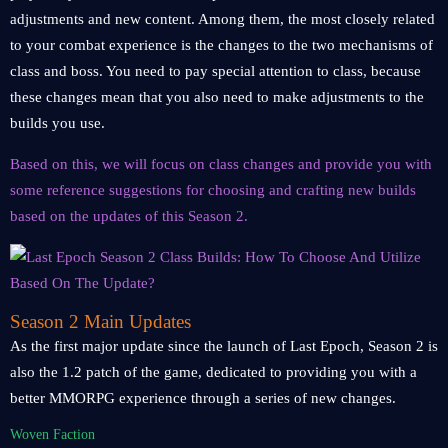
adjustments and new content. Among them, the most closely related
to your combat experience is the changes to the two mechanisms of
class and boss. You need to pay special attention to class, because
these changes mean that you also need to make adjustments to the
builds you use.
Based on this, we will focus on class changes and provide you with
some reference suggestions for choosing and crafting new builds
based on the updates of this Season 2.
Season 2 Main Updates
As the first major update since the launch of Last Epoch, Season 2 is
also the 1.2 patch of the game, dedicated to providing you with a
better MMORPG experience through a series of new changes.
Woven Faction