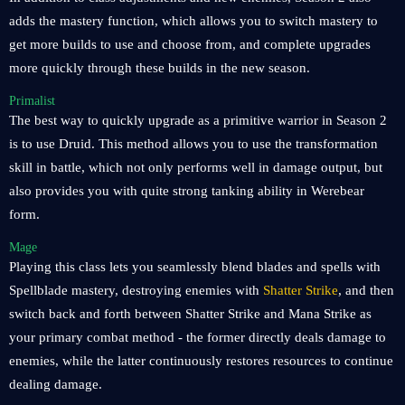
adds the mastery function, which allows you to switch mastery to
get more builds to use and choose from, and complete upgrades
more quickly through these builds in the new season.
Primalist
The best way to quickly upgrade as a primitive warrior in Season 2
is to use Druid. This method allows you to use the transformation
skill in battle, which not only performs well in damage output, but
also provides you with quite strong tanking ability in Werebear
form.
Mage
Playing this class lets you seamlessly blend blades and spells with
Spellblade mastery, destroying enemies with
Shatter Strike
, and then
switch back and forth between Shatter Strike and Mana Strike as
your primary combat method - the former directly deals damage to
enemies, while the latter continuously restores resources to continue
dealing damage.