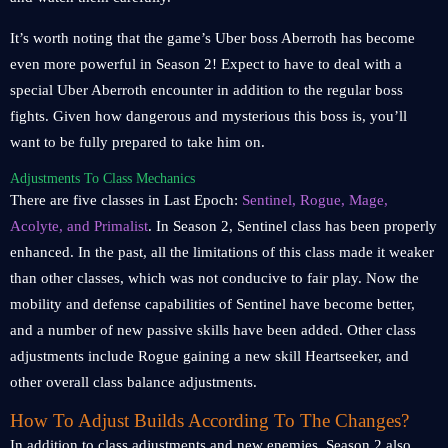
It’s worth noting that the game’s Uber boss Aberroth has become
even more powerful in Season 2! Expect to have to deal with a
special Uber Aberroth encounter in addition to the regular boss
fights. Given how dangerous and mysterious this boss is, you’ll
want to be fully prepared to take him on.
Adjustments To Class Mechanics
There are five classes in Last Epoch:
Sentinel, Rogue, Mage,
Acolyte, and Primalist
. In Season 2, Sentinel class has been properly
enhanced. In the past, all the limitations of this class made it weaker
than other classes, which was not conducive to fair play. Now the
mobility and defense capabilities of Sentinel have become better,
and a number of new passive skills have been added. Other class
adjustments include Rogue gaining a new skill Heartseeker, and
other overall class balance adjustments.
How To Adjust Builds According To The Changes?
In addition to class adjustments and new enemies, Season 2 also