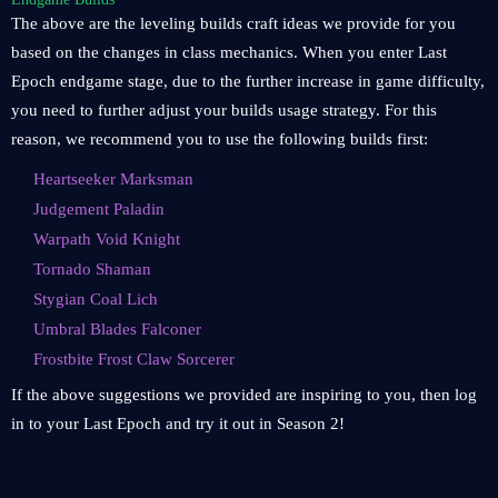
The above are the leveling builds craft ideas we provide for you
based on the changes in class mechanics. When you enter Last
Epoch endgame stage, due to the further increase in game difficulty,
you need to further adjust your builds usage strategy. For this
reason, we recommend you to use the following builds first:
Heartseeker Marksman
Judgement Paladin
Warpath Void Knight
Tornado Shaman
Stygian Coal Lich
Umbral Blades Falconer
Frostbite Frost Claw Sorcerer
If the above suggestions we provided are inspiring to you, then log
in to your Last Epoch and try it out in Season 2!