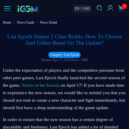
0
EN
/
USD
Home
News Guide
News Detail
Last Epoch Season 2 Class Builds: How To Choose
And Utilize Based On The Update?
Category: Last Epoch
Posted: Apr 17, 2025
Views: 5606
Under the expectation of players and the competitive pressure from
other peer games, Last Epoch finally launched the second season of
the game,
Tombs of the Erased
, on April 17! If you have made time
to experience the new season, we would like to remind you that you
should not rush to create a new character and fight immediately, but
should first have a deep understanding of the game update.
In order to ensure that the new season has a certain degree of
playability and freshness, Last Epoch has added a lot of detailed