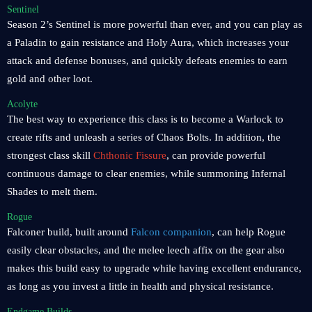
Sentinel
Season 2’s Sentinel is more powerful than ever, and you can play as
a Paladin to gain resistance and Holy Aura, which increases your
attack and defense bonuses, and quickly defeats enemies to earn
gold and other loot.
Acolyte
The best way to experience this class is to become a Warlock to
create rifts and unleash a series of Chaos Bolts. In addition, the
strongest class skill
Chthonic Fissure
, can provide powerful
continuous damage to clear enemies, while summoning Infernal
Shades to melt them.
Rogue
Falconer build, built around
Falcon companion
, can help Rogue
easily clear obstacles, and the melee leech affix on the gear also
makes this build easy to upgrade while having excellent endurance,
as long as you invest a little in health and physical resistance.
Endgame Builds