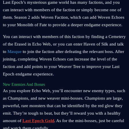
Last Epoch’s mysterious game world has many factions, and you
can interact with members of the faction or simply become one of
them. Season 2 adds Woven Faction, which can add Woven Echoes
to your Monolith of Fate to provide a deeper endgame experience.
You can interact with members of this faction by finding a Cemetery
of the Erased in Echo Web, or you can enter Haven of Silk and talk
to
Masque
to join the faction after defeating the relevant boss. After
joining, completing Woven Echoes can increase the level of the
faction and add points to your Weaver Tree to improve your Last
Epoch endgame experience.
New Enemies And Bosses
As you explore Echo Web, you’ll encounter new enemy types, such
as Champions, and new weaver mini-bosses. Champions are large,
powerful, rare monsters that can be identified by the red glow they
emit. They’re tough to beat, but they’ll reward you with a healthy
amount of
Last Epoch Gold
. As for the mini-bosses, just be careful
and watch them carefully.