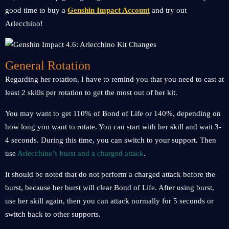
good time to buy a
Genshin Impact Account
and try out
Arlecchino!
General Rotation
Regarding her rotation, I have to remind you that you need to cast at
least 2 skills per rotation to get the most out of her kit.
You may want to get 110% of Bond of Life or 140%, depending on
how long you want to rotate. You can start with her skill and wait 3-
4 seconds. During this time, you can switch to your support. Then
use
Arlecchino’s burst and a charged attack
.
It should be noted that do not perform a charged attack before the
burst, because her burst will clear Bond of Life. After using burst,
use her skill again, then you can attack normally for 5 seconds or
switch back to other supports.