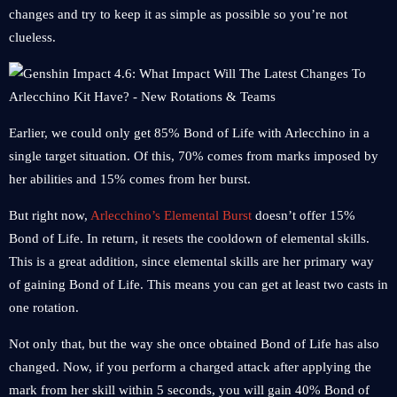
changes and try to keep it as simple as possible so you’re not
clueless.
Earlier, we could only get 85% Bond of Life with Arlecchino in a
single target situation. Of this, 70% comes from marks imposed by
her abilities and 15% comes from her burst.
But right now,
Arlecchino’s Elemental Burst
doesn’t offer 15%
Bond of Life. In return, it resets the cooldown of elemental skills.
This is a great addition, since elemental skills are her primary way
of gaining Bond of Life. This means you can get at least two casts in
one rotation.
Not only that, but the way she once obtained Bond of Life has also
changed. Now, if you perform a charged attack after applying the
mark from her skill within 5 seconds, you will gain 40% Bond of