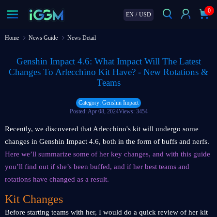
0
EN
/
USD
Home
News Guide
News Detail
Genshin Impact 4.6: What Impact Will The Latest
Changes To Arlecchino Kit Have? - New Rotations &
Teams
Category: Genshin Impact
Posted: Apr 08, 2024
Views: 3454
Recently, we discovered that Arlecchino's kit will undergo some
changes in Genshin Impact 4.6, both in the form of buffs and nerfs.
Here we’ll summarize some of her key changes, and with this guide
you’ll find out if she’s been buffed, and if her best teams and
rotations have changed as a result.
Kit Changes
Before starting teams with her, I would do a quick review of her kit