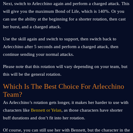
Next, switch to Arlecchino again and perform a charged attack. This
will give you the maximum Bond of Life, which is 140%. Or you
can use the ability at the beginning for a shorter rotation, then cast
her burst, and a charged attack.
Use the skill again and switch to support, then switch back to
Arlecchino after 5 seconds and perform a charged attack, then
continue sending your normal attacks.
Please note that this rotation will vary depending on your team, but
this will be the general rotation.
Which Is The Best Choice For Arlecchino
Team?
As Arlecchino’s rotation gets longer, it makes her harder to use with
characters like
Bennett or Yelan
, as those characters have shorter
buff durations and don’t fit into her rotation.
Of course, you can still use her with Bennett, but the character in the