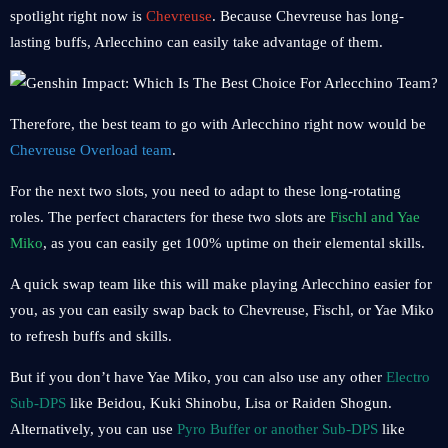
spotlight right now is
Chevreuse
. Because Chevreuse has long-
lasting buffs, Arlecchino can easily take advantage of them.
Therefore, the best team to go with Arlecchino right now would be
Chevreuse Overload team
.
For the next two slots, you need to adapt to these long-rotating
roles. The perfect characters for these two slots are
Fischl and Yae
Miko
, as you can easily get 100% uptime on their elemental skills.
A quick swap team like this will make playing Arlecchino easier for
you, as you can easily swap back to Chevreuse, Fischl, or Yae Miko
to refresh buffs and skills.
But if you don’t have Yae Miko, you can also use any other
Electro
Sub-DPS
like Beidou, Kuki Shinobu, Lisa or Raiden Shogun.
Alternatively, you can use
Pyro Buffer or another Sub-DPS
like