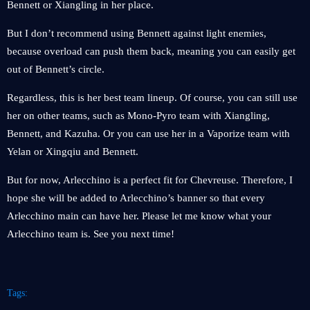
Bennett or Xiangling in her place.
But I don’t recommend using Bennett against light enemies,
because overload can push them back, meaning you can easily get
out of Bennett’s circle.
Regardless, this is her best team lineup. Of course, you can still use
her on other teams, such as Mono-Pyro team with Xiangling,
Bennett, and Kazuha. Or you can use her in a Vaporize team with
Yelan or Xingqiu and Bennett.
But for now, Arlecchino is a perfect fit for Chevreuse. Therefore, I
hope she will be added to Arlecchino’s banner so that every
Arlecchino main can have her. Please let me know what your
Arlecchino team is. See you next time!
Tags: