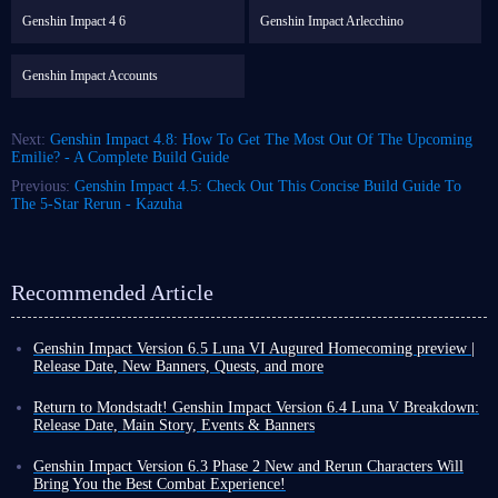
Genshin Impact 4 6
Genshin Impact Arlecchino
Genshin Impact Accounts
Next:
Genshin Impact 4.8: How To Get The Most Out Of The Upcoming
Emilie? - A Complete Build Guide
Previous:
Genshin Impact 4.5: Check Out This Concise Build Guide To
The 5-Star Rerun - Kazuha
Recommended Article
Genshin Impact Version 6.5 Luna VI Augured Homecoming preview |
Release Date, New Banners, Quests, and more
Another month has passed, which means that as a Genshin Impact player,
you are about to welcome a brand-new version update! This rapid update
Return to Mondstadt! Genshin Impact Version 6.4 Luna V Breakdown:
cycle compels you to push even harder during the final days of the
Release Date, Main Story, Events & Banners
current version.
Version 6.4 Luna V is confirmed for release on February 25, 2026. This
In this article, we will be introducing Version 6.5 (Luna VI): Augured
update has a rather long name: Homeward, He Who Caught the Wind (or
Genshin Impact Version 6.3 Phase 2 New and Rerun Characters Will
Homecoming, which is set to arrive in early April.
Which new characters
Song of the Welkin Moon: Variation).
Bring You the Best Combat Experience!
can you acquire this time around, and what new challenges await you?
And just like its name suggests, this update is packed with content. More