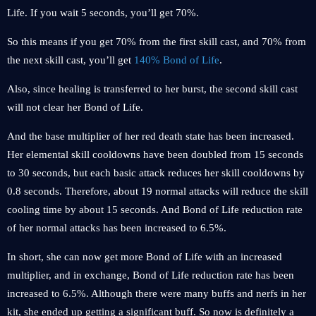
Life. If you wait 5 seconds, you’ll get 70%.
So this means if you get 70% from the first skill cast, and 70% from
the next skill cast, you’ll get
140% Bond of Life
.
Also, since healing is transferred to her burst, the second skill cast
will not clear her Bond of Life.
And the base multiplier of her red death state has been increased.
Her elemental skill cooldowns have been doubled from 15 seconds
to 30 seconds, but each basic attack reduces her skill cooldowns by
0.8 seconds. Therefore, about 19 normal attacks will reduce the skill
cooling time by about 15 seconds. And Bond of Life reduction rate
of her normal attacks has been increased to 6.5%.
In short, she can now get more Bond of Life with an increased
multiplier, and in exchange, Bond of Life reduction rate has been
increased to 6.5%. Although there were many buffs and nerfs in her
kit, she ended up getting a significant buff. So now is definitely a