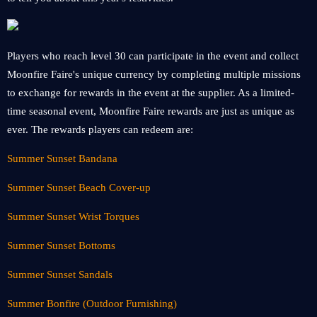
Players who reach level 30 can participate in the event and collect
Moonfire Faire's unique currency by completing multiple missions
to exchange for rewards in the event at the supplier. As a limited-
time seasonal event, Moonfire Faire rewards are just as unique as
ever. The rewards players can redeem are:
Summer Sunset Bandana
Summer Sunset Beach Cover-up
Summer Sunset Wrist Torques
Summer Sunset Bottoms
Summer Sunset Sandals
Summer Bonfire (Outdoor Furnishing)