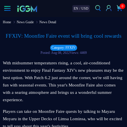
0
EN
/
USD
Home
News Guide
News Detail
FFXIV: Moonfire Faire event will bring cool rewards
Category: FFXIV
Posted: Aug 08, 2022
Views: 4469
With midsummer temperatures rising, a cool, air-conditioned
environment to enjoy Final Fantasy XIV's new pleasures may be the
best option. With Patch 6.2 just around the corner, we're still having
fun with seasonal events. This year's Moonfire Faire also comes
with a searing atmosphere and brings us a wonderful summer
experience.
Players can take on Moonfire Faire quests by talking to Mayaru
Moyaru in the Upper Decks of Limsa Lominsa, who will be excited
to tell you about this year's festivities.