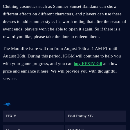
Clothing cosmetics such as Summer Sunset Bandana can show
different effects on different characters, and players can use these
dresses to add summer style. It's worth noting that after the seasonal
event ends, players won't be able to open it again. So if there is a
reward you like, please take the time to redeem them.
The Moonfire Faire will run from August 10th at 1 AM PT until
August 26th. During this period, IGGM will continue to help you
with your game progress, and you can
buy FFXIV Gil
at a low
price and enhance it here. We will provide you with thoughtful
service.
Tags:
FFXIV
Final Fantasy XIV