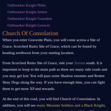
Oathseeker Knight Helm
Oathseeker Knight Armor
Oathseeker Knight Gauntlets
Oathseeker Knight Greaves
Church Of Consolation
When you enter Gravesite Plain, you will come across a Site of
Grace, Scorched Ruins Site of Grace, which can be found by
heading northwest from your starting location.
From Scorched Ruins Site of Grace, ride your
Torrent
south. It is
important to keep to the main path as there are many side roads and
you may get lost. You will pass some Shadow enemies and Rotten
Stray Dogs along the way. If you have enough time, you can fight
them to get more XP and rewards.
At the end of this road, you will find Church of Consolation. In
addition, you will see
many Messmer Soldiers and a Black Knight
,