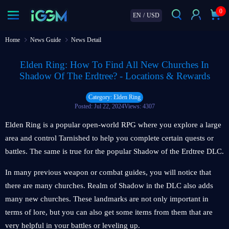
0
EN
/
USD
Home
News Guide
News Detail
Elden Ring: How To Find All New Churches In
Shadow Of The Erdtree? - Locations & Rewards
Category: Elden Ring
Posted: Jul 22, 2024
Views: 4307
Elden Ring is a popular open-world RPG where you explore a large
area and control Tarnished to help you complete certain quests or
battles. The same is true for the popular Shadow of the Erdtree DLC.
In many previous weapon or combat guides, you will notice that
there are many churches. Realm of Shadow in the DLC also adds
many new churches. These landmarks are not only important in
terms of lore, but you can also get some items from them that are
very helpful in your battles or leveling up.