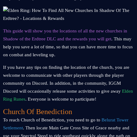
This guide will show you the locations of all the new churches in
Shadow of the Erdtree DLC and the rewards you will get
. This may
help you save a lot of time, so that you can have more time to focus
on combat and leveling up.
If you have any tips on finding the location of the church, you are
welcome to communicate with other players through the player
community on Discord. In addition, in the community, IGGM
Discord will occasionally release some activities to give away
Elden
Ring Runes
. Everyone is welcome to participate!
Church Of Benediction
To reach Church of Benediction, you need to go to
Belurat Tower
Settlement
. Then locate Main Gate Cross Site of Grace nearby and
use your Spectral Steed to ride southeast quickly along the path on