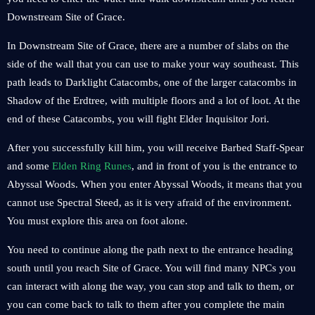
Downstream Site of Grace.
In Downstream Site of Grace, there are a number of slabs on the
side of the wall that you can use to make your way southeast. This
path leads to Darklight Catacombs, one of the larger catacombs in
Shadow of the Erdtree, with multiple floors and a lot of loot. At the
end of these Catacombs, you will fight Elder Inquisitor Jori.
After you successfully kill him, you will receive Barbed Staff-Spear
and some
Elden Ring Runes
, and in front of you is the entrance to
Abyssal Woods. When you enter Abyssal Woods, it means that you
cannot use Spectral Steed, as it is very afraid of the environment.
You must explore this area on foot alone.
You need to continue along the path next to the entrance heading
south until you reach Site of Grace. You will find many NPCs you
can interact with along the way, you can stop and talk to them, or
you can come back to talk to them after you complete the main