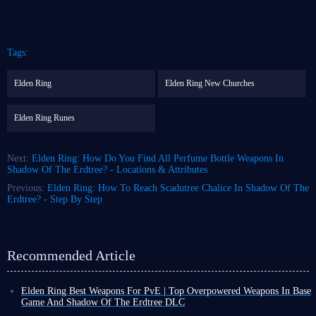
Tags:
Elden Ring
Elden Ring New Churches
Elden Ring Runes
Next:
Elden Ring: How Do You Find All Perfume Bottle Weapons In
Shadow Of The Erdtree? - Locations & Attributes
Previous:
Elden Ring: How To Reach Scadutree Chalice In Shadow Of The
Erdtree? - Step By Step
Recommended Article
Elden Ring Best Weapons For PvE | Top Overpowered Weapons In Base
Game And Shadow Of The Erdtree DLC
As the largest Souls-like game currently available, Elden Ring boasts an