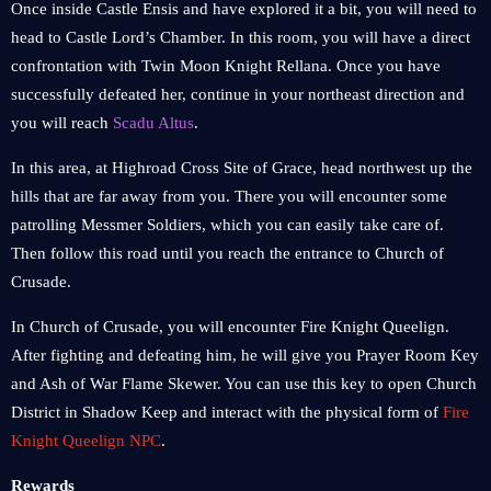
Once inside Castle Ensis and have explored it a bit, you will need to
head to Castle Lord’s Chamber. In this room, you will have a direct
confrontation with Twin Moon Knight Rellana. Once you have
successfully defeated her, continue in your northeast direction and
you will reach
Scadu Altus
.
In this area, at Highroad Cross Site of Grace, head northwest up the
hills that are far away from you. There you will encounter some
patrolling Messmer Soldiers, which you can easily take care of.
Then follow this road until you reach the entrance to Church of
Crusade.
In Church of Crusade, you will encounter Fire Knight Queelign.
After fighting and defeating him, he will give you Prayer Room Key
and Ash of War Flame Skewer. You can use this key to open Church
District in Shadow Keep and interact with the physical form of
Fire
Knight Queelign NPC
.
Rewards