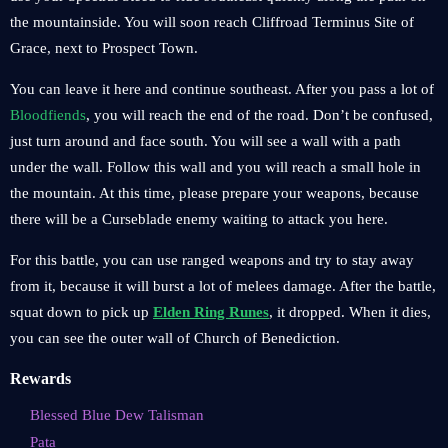
the mountainside. You will soon reach Cliffroad Terminus Site of
Grace, next to Prospect Town.
You can leave it here and continue southeast. After you pass a lot of
Bloodfiends
, you will reach the end of the road. Don’t be confused,
just turn around and face south. You will see a wall with a path
under the wall. Follow this wall and you will reach a small hole in
the mountain. At this time, please prepare your weapons, because
there will be a Curseblade enemy waiting to attack you here.
For this battle, you can use ranged weapons and try to stay away
from it, because it will burst a lot of melees damage. After the battle,
squat down to pick up
Elden Ring Runes
, it dropped. When it dies,
you can see the outer wall of Church of Benediction.
Rewards
Blessed Blue Dew Talisman
Pata