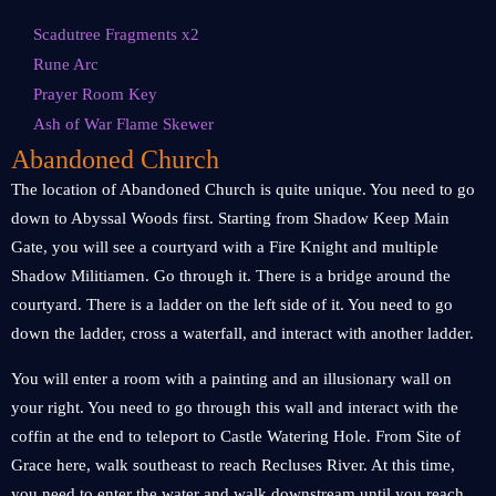
Scadutree Fragments x2
Rune Arc
Prayer Room Key
Ash of War Flame Skewer
Abandoned Church
The location of Abandoned Church is quite unique. You need to go
down to Abyssal Woods first. Starting from Shadow Keep Main
Gate, you will see a courtyard with a Fire Knight and multiple
Shadow Militiamen. Go through it. There is a bridge around the
courtyard. There is a ladder on the left side of it. You need to go
down the ladder, cross a waterfall, and interact with another ladder.
You will enter a room with a painting and an illusionary wall on
your right. You need to go through this wall and interact with the
coffin at the end to teleport to Castle Watering Hole. From Site of
Grace here, walk southeast to reach Recluses River. At this time,
you need to enter the water and walk downstream until you reach