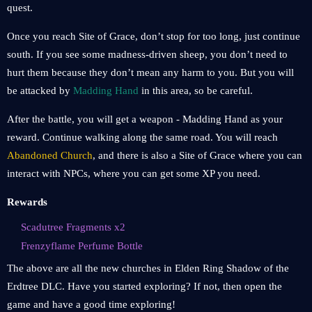
quest.
Once you reach Site of Grace, don’t stop for too long, just continue
south. If you see some madness-driven sheep, you don’t need to
hurt them because they don’t mean any harm to you. But you will
be attacked by
Madding Hand
in this area, so be careful.
After the battle, you will get a weapon - Madding Hand as your
reward. Continue walking along the same road. You will reach
Abandoned Church
, and there is also a Site of Grace where you can
interact with NPCs, where you can get some XP you need.
Rewards
Scadutree Fragments x2
Frenzyflame Perfume Bottle
The above are all the new churches in Elden Ring Shadow of the
Erdtree DLC. Have you started exploring? If not, then open the
game and have a good time exploring!