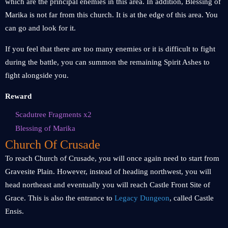
which are the principal enemies in this area. In addition, Blessing of
Marika is not far from this church. It is at the edge of this area. You
can go and look for it.
If you feel that there are too many enemies or it is difficult to fight
during the battle, you can summon the remaining Spirit Ashes to
fight alongside you.
Reward
Scadutree Fragments x2
Blessing of Marika
Church Of Crusade
To reach Church of Crusade, you will once again need to start from
Gravesite Plain. However, instead of heading northwest, you will
head northeast and eventually you will reach Castle Front Site of
Grace. This is also the entrance to
Legacy Dungeon
, called Castle
Ensis.