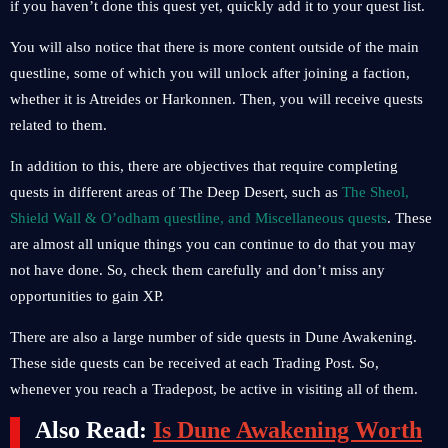
if you haven’t done this quest yet, quickly add it to your quest list.
You will also notice that there is more content outside of the main
questline, some of which you will unlock after joining a faction,
whether it is Atreides or Harkonnen. Then, you will receive quests
related to them.
In addition to this, there are objectives that require completing
quests in different areas of The Deep Desert, such as
The Sheol,
Shield Wall & O’odham questline, and Miscellaneous quests
. These
are almost all unique things you can continue to do that you may
not have done. So, check them carefully and don’t miss any
opportunities to gain XP.
There are also a large number of side quests in Dune Awakening.
These side quests can be received at each Trading Post. So,
whenever you reach a Tradepost, be active in visiting all of them.
Also Read:
Is Dune Awakening Worth