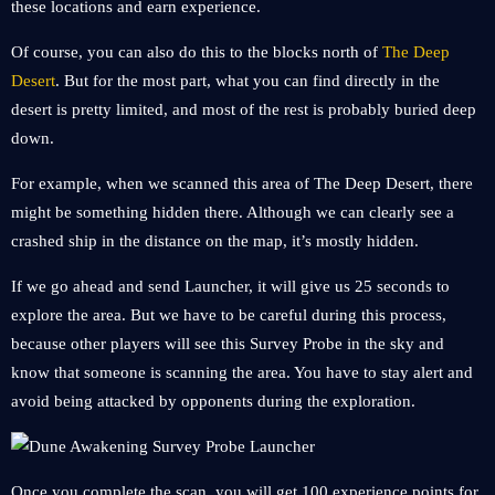
these locations and earn experience.
Of course, you can also do this to the blocks north of
The Deep
Desert
. But for the most part, what you can find directly in the
desert is pretty limited, and most of the rest is probably buried deep
down.
For example, when we scanned this area of ​​The Deep Desert, there
might be something hidden there. Although we can clearly see a
crashed ship in the distance on the map, it’s mostly hidden.
If we go ahead and send Launcher, it will give us 25 seconds to
explore the area. But we have to be careful during this process,
because other players will see this Survey Probe in the sky and
know that someone is scanning the area. You have to stay alert and
avoid being attacked by opponents during the exploration.
Once you complete the scan, you will get 100 experience points for