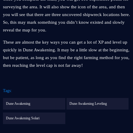
surveying the area. It will also show the icon of the area, and then
you will see that there are three uncovered shipwreck locations here.
So, this may mark something you didn’t know existed and slowly
reveal the map for you.
These are almost the key ways you can get a lot of XP and level up
quickly in Dune Awakening. It may be a little slow at the beginning,
but be patient, as long as you find the right farming method for you,
then reaching the level cap is not far away!
Tags:
Dune Awakening
Dune Awakening Leveling
Dune Awakening Solari