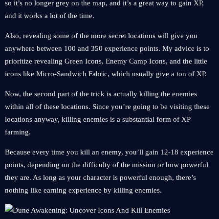
so it’s no longer grey on the map, and it’s a great way to gain XP,
and it works a lot of the time.
Also, revealing some of the more secret locations will give you
anywhere between 100 and 350 experience points. My advice is to
prioritize revealing Green Icons, Enemy Camp Icons, and the little
icons like Micro-Sandwich Fabric, which usually give a ton of XP.
Now, the second part of the trick is actually killing the enemies
within all of these locations. Since you’re going to be visiting these
locations anyway, killing enemies is a substantial form of XP
farming.
Because every time you kill an enemy, you’ll gain 12-18 experience
points, depending on the difficulty of the mission or how powerful
they are. As long as your character is powerful enough, there’s
nothing like earning experience by killing enemies.