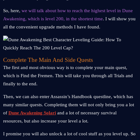
So, here,
we will talk about how to reach the highest level in Dune
Awakening, which is level 200, in the shortest time
. I will show you
all the convenient upgrade methods I have found.
Complete The Main And Side Quests
The first and most obvious way is to complete your main quest,
which is Find the Fremen. This will take you through all Trials and
finally to the end.
Then, we can also enter Assassin’s Handbook questline, which has
many similar quests. Completing them will not only bring you a lot
of
Dune Awakening Solari
and a lot of necessary survival
resources, but also increase your level a lot.
I promise you will also unlock a lot of cool stuff as you level up. So