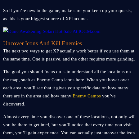
So if you’re new to the game, make sure you keep up your quests,
as this is your biggest source of XP income.
Uncover Icons And Kill Enemies
The next two ways to get XP actually work better if you use them at
the same time. One is passive, and the other requires more grinding.
The goal you should focus on is to understand all the locations on
the map, such as Enemy Camp icons here. When you hover over
each area, you’ll see that it gives you specific data on how many
there are in the area and how many
Enemy Camps
you’ve
discovered.
Almost every time you discover one of these locations, not only will
you be there to get intel, but you’ll notice that every time you visit
them, you’ll gain experience. You can actually just uncover the icon