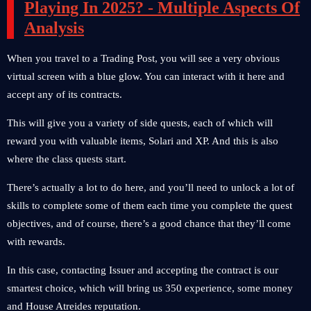
Playing In 2025? - Multiple Aspects Of
Analysis
When you travel to a Trading Post, you will see a very obvious
virtual screen with a blue glow. You can interact with it here and
accept any of its contracts.
This will give you a variety of side quests, each of which will
reward you with valuable items, Solari and XP. And this is also
where the class quests start.
There’s actually a lot to do here, and you’ll need to unlock a lot of
skills to complete some of them each time you complete the quest
objectives, and of course, there’s a good chance that they’ll come
with rewards.
In this case, contacting Issuer and accepting the contract is our
smartest choice, which will bring us 350 experience, some money
and House Atreides reputation.