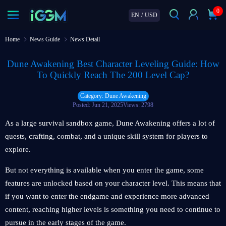
0
EN
/
USD
Home
News Guide
News Detail
Dune Awakening Best Character Leveling Guide: How
To Quickly Reach The 200 Level Cap?
Category: Dune Awakening
Posted: Jun 21, 2025
Views: 2798
As a large survival sandbox game, Dune Awakening offers a lot of
quests, crafting, combat, and a unique skill system for players to
explore.
But not everything is available when you enter the game, some
features are unlocked based on your character level. This means that
if you want to enter the endgame and experience more advanced
content, reaching higher levels is something you need to continue to
pursue in the early stages of the game.