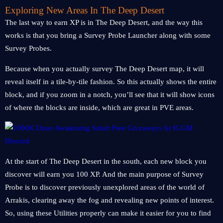
Exploring New Areas In The Deep Desert
The last way to earn XP is in The Deep Desert, and the way this
works is that you bring a Survey Probe Launcher along with some
Survey Probes.
Because when you actually survey The Deep Desert map, it will
reveal itself in a tile-by-tile fashion. So this actually shows the entire
block, and if you zoom in a notch, you’ll see that it will show icons
of where the blocks are inside, which are great in PVE areas.
At the start of The Deep Desert in the south, each new block you
discover will earn you 100 XP. And the main purpose of Survey
Probe is to discover previously unexplored areas of the world of
Arrakis, clearing away the fog and revealing new points of interest.
So, using these Utilities properly can make it easier for you to find