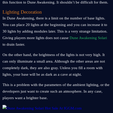
this function to Dune Awakening. It shouldn’t be difficult for them.
Lighting Decoration
In Dune Awakening, there is a limit on the number of base lights.
You can place 20 lights at the beginning and you can increase it to
30 lights by adding modules later. This is a very strange limitation.
Giving players more lights does not cause
Dune Awakening Solari
to drain faster.
On the other hand, the brightness of the lights is not very high. It
can only illuminate a small area. Although the other areas are not
completely dark, they are also gray. Unless you fill a room with
lights, your base will be as dark as a cave at night.
This is a problem with the parameters of the ambient lighting, or the
developers just want to create such an atmosphere. In any case,
players want a brighter base.