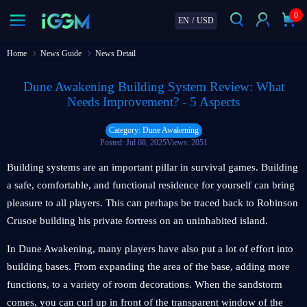
0
EN
/
USD
Home
News Guide
News Detail
Dune Awakening Building System Review: What
Needs Improvement? - 5 Aspects
Category: Dune Awakening
Posted: Jul 08, 2025
Views: 2051
Building systems are an important pillar in survival games. Building
a safe, comfortable, and functional residence for yourself can bring
pleasure to all players. This can perhaps be traced back to Robinson
Crusoe building his private fortress on an uninhabited island.
In Dune Awakening, many players have also put a lot of effort into
building bases. From expanding the area of the base, adding more
functions, to a variety of room decorations. When the sandstorm
comes, you can curl up in front of the transparent window of the