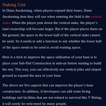
Staking Unit
In Dune Awakening, when players expand their bases, Dune
Awakening item they will use when entering the field is the
vertical
stake
. When the player puts down the vertical stake, the player’s
land ownership will become larger. But if the player places them on
flat ground, the space in the lower half of the vertical stake cannot
be used. So it needs to add a function to ask whether the lower half
of the space needs to be used to avoid wasting space.
Here is a trick to improve the space utilization of your base is to
place your Sub-Fief Construction in mid-air before starting to build
the rest. This way, you can effectively use vertical piles and sloped
ground to expand the area of your base.
The above are five aspects that can improve the player’s base
construction. In addition, if developers can add some living
buildings and facilities that are not related to survival like V Rising,
it will surely be welcomed by many people.