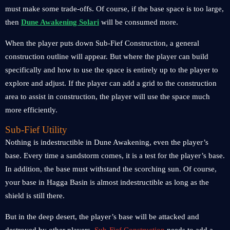
must make some trade-offs. Of course, if the base space is too large,
then
Dune Awakening Solari
will be consumed more.
When the player puts down Sub-Fief Construction, a general
construction outline will appear. But where the player can build
specifically and how to use the space is entirely up to the player to
explore and adjust. If the player can add a grid to the construction
area to assist in construction, the player will use the space much
more efficiently.
Sub-Fief Utility
Nothing is indestructible in Dune Awakening, even the player’s
base. Every time a sandstorm comes, it is a test for the player’s base.
In addition, the base must withstand the scorching sun. Of course,
your base in Hagga Basin is almost indestructible as long as the
shield is still there.
But in the deep desert, the player’s base will be attacked and