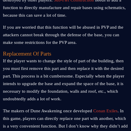
destroyed by other players.
Sub-Fief Construction
needs to add a
function to directly manufacture and repair bases using schematics,
because this can save a lot of time.
If you are worried that this function will be abused in PVP and the
attackers cannot break through the defense of the base, you can
make some restrictions for the PVP area.
Replacement Of Parts
If the player wants to change the style of part of the building, then
you must first remove this part and then replace it with the desired
part. This process is a bit cumbersome. Especially when the player
intends to upgrade the base and expand the space of the base, it is
necessary to modify the foundation, walls and roof, etc., which
undoubtedly adds a lot of work.
The makers of Dune Awakening once developed
Conan Exiles
. In
this game, players can directly replace one part with another, which
is a very convenient function. But I don’t know why they didn’t add