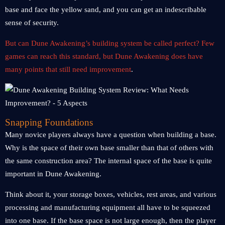
base and face the yellow sand, and you can get an indescribable
sense of security.
But can Dune Awakening’s building system be called perfect? Few
games can reach this standard, but Dune Awakening does have
many points that still need improvement
.
Snapping Foundations
Many novice players always have a question when building a base.
Why is the space of their own base smaller than that of others with
the same construction area? The internal space of the base is quite
important in Dune Awakening.
Think about it, your storage boxes, vehicles, rest areas, and various
processing and manufacturing equipment all have to be squeezed
into one base. If the base space is not large enough, then the player