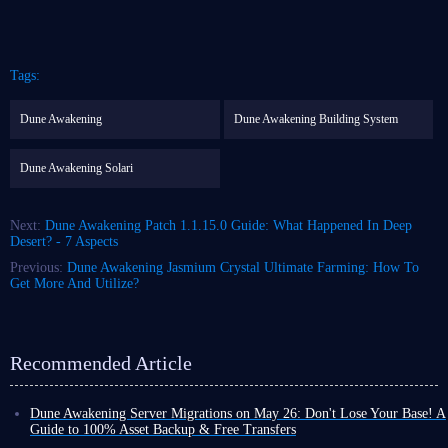
Tags:
Dune Awakening
Dune Awakening Building System
Dune Awakening Solari
Next:
Dune Awakening Patch 1.1.15.0 Guide: What Happened In Deep
Desert? - 7 Aspects
Previous:
Dune Awakening Jasmium Crystal Ultimate Farming: How To
Get More And Utilize?
Recommended Article
Dune Awakening Server Migrations on May 26: Don't Lose Your Base! A
Guide to 100% Asset Backup & Free Transfers
With the official launch of Dune: Awakening The Water Wars DLC, the