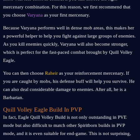
mercenary combination. For this reason, we first recommend that
you choose
Varyana
as your first mercenary.
Because Varyana performs well in dense mob areas, this makes her
a powerful helper to help you fight against large groups of enemies.
As you kill enemies quickly, Varyana will also become stronger,
which is perfect for the fast-paced combat brought by Quill Volley
Eagle.
You can then choose
Raheir
as your reinforcement mercenary. If
you are caught by mobs, his defense buff will help you survive. He
can also deal considerable damage to enemies. After all, he is a
Barbarian.
Quill Volley Eagle Build In PVP
In fact, Eagle Quill Volley Build is not only outstanding in PVE
mode but also difficult to match other Spiritborn builds in PVP
mode, and it is even suitable for end-game. This is not surprising,