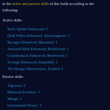
to the
active and passive skills
of this build according to the
following:
Active skills:
Rock Splitter-Enhanced: 5
Quill Volley-Enhanced, Advantageous: 5
Ravager-Enhanced, Measured: 1
Armored Hide-Enhanced, Reinforced: 1
Counterattack-Enhanced, Reinforced: 1
Scourge-Enhanced, Adaptable: 1
The Hunger-Harmonious, Exalted: 5
Passive skills:
Vigorous: 2
Balanced Exertion: 3
Mirage: 1
Unrestrained Power: 3