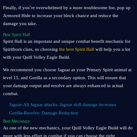
Finally, if you’re overwhelmed by a more troublesome foe, pop up
Armored Hide to increase your block chance and reduce the
damage you take.
Best Spirit Hall
Spirit Hall is an important and unique combat benefit mechanic for
Spiritborn class, so choosing
the best Spirit Hall
will help you a lot
with your Quill Volley Eagle Build.
We recommend you choose Jaguar as your Primary Spirit animal at
level 15, and Gorilla as a secondary option. This will ensure that
your damage output and resolve are always enhanced in actual
combat.
Jaguar-All Jaguar attacks: Jaguar skill damage increases
Gorilla-Resolve: Damage Reduction
Best Mercenary
As one of the new mechanics, your Quill Volley Eagle Build will do
more with less effort in combat if you can choose the right