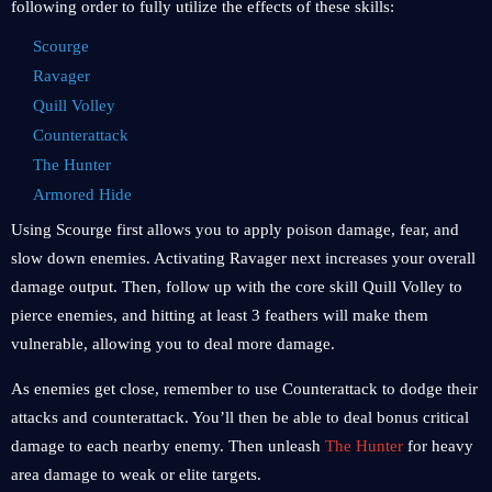
following order to fully utilize the effects of these skills:
Scourge
Ravager
Quill Volley
Counterattack
The Hunter
Armored Hide
Using Scourge first allows you to apply poison damage, fear, and
slow down enemies. Activating Ravager next increases your overall
damage output. Then, follow up with the core skill Quill Volley to
pierce enemies, and hitting at least 3 feathers will make them
vulnerable, allowing you to deal more damage.
As enemies get close, remember to use Counterattack to dodge their
attacks and counterattack. You’ll then be able to deal bonus critical
damage to each nearby enemy. Then unleash
The Hunter
for heavy
area damage to weak or elite targets.