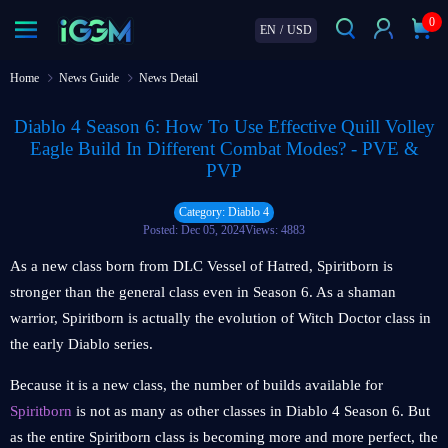
0
EN
/
USD
Home
News Guide
News Detail
Diablo 4 Season 6: How To Use Effective Quill Volley
Eagle Build In Different Combat Modes? - PVE &
PVP
Category: Diablo 4
Posted: Dec 05, 2024
Views: 4883
As a new class born from DLC Vessel of Hatred, Spiritborn is
stronger than the general class even in Season 6. As a shaman
warrior, Spiritborn is actually the evolution of Witch Doctor class in
the early Diablo series.
Because it is a new class, the number of builds available for
Spiritborn
is not as many as other classes in Diablo 4 Season 6. But
as the entire Spiritborn class is becoming more and more perfect, the