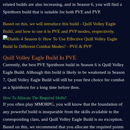
related builds are also increasing, and in Season 6, you will find a
Spiritborn build that is suitable for both PVE and PVP.
Based on this, we will introduce this build - Quill Volley Eagle
Build, and how to use it in PVE and PVP modes, respectively.
Quill Volley Eagle Build In PVE
Currently, the best PVE Spiritborn build in Season 6 is Quill Volley
Eagle Build. Although this build is likely to be weakened in Season
7, Quill Volley Eagle Build will still be your first choice for combat
as a Spiritborn for a long time before then.
How To Allocate The Required Skills?
If you often play MMORPG, you will know that the foundation of
any powerful build is inseparable from the skills available to the
corresponding class, and Quill Volley Eagle Build is no exception.
Based on this, we recommend that you allocate the required points