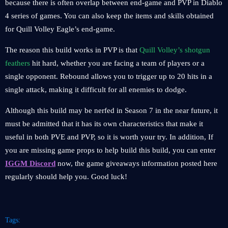
because there is often overlap between end-game and PVP in Diablo
4 series of games. You can also keep the items and skills obtained
for Quill Volley Eagle’s end-game.
The reason this build works in PVP is that
Quill Volley’s shotgun
feathers
hit hard, whether you are facing a team of players or a
single opponent. Rebound allows you to trigger up to 20 hits in a
single attack, making it difficult for all enemies to dodge.
Although this build may be nerfed in Season 7 in the near future, it
must be admitted that it has its own characteristics that make it
useful in both PVE and PVP, so it is worth your try. In addition, If
you are missing game props to help build this build, you can enter
IGGM Discord
now, the game giveaways information posted here
regularly should help you. Good luck!
Tags: