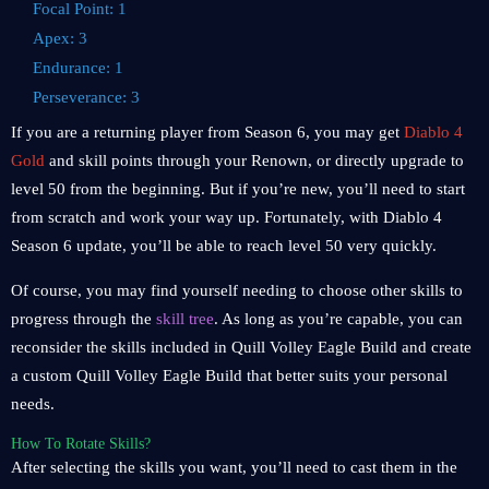
Focal Point: 1
Apex: 3
Endurance: 1
Perseverance: 3
If you are a returning player from Season 6, you may get
Diablo 4
Gold
and skill points through your Renown, or directly upgrade to
level 50 from the beginning. But if you’re new, you’ll need to start
from scratch and work your way up. Fortunately, with Diablo 4
Season 6 update, you’ll be able to reach level 50 very quickly.
Of course, you may find yourself needing to choose other skills to
progress through the
skill tree
. As long as you’re capable, you can
reconsider the skills included in Quill Volley Eagle Build and create
a custom Quill Volley Eagle Build that better suits your personal
needs.
How To Rotate Skills?
After selecting the skills you want, you’ll need to cast them in the