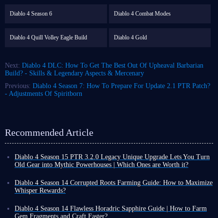
Diablo 4 Season 6
Diablo 4 Combat Modes
Diablo 4 Quill Volley Eagle Build
Diablo 4 Gold
Next:
Diablo 4 DLC: How To Get The Best Out Of Upheaval Barbarian
Build? - Skills & Legendary Aspects & Mercenary
Previous:
Diablo 4 Season 7: How To Prepare For Update 2.1 PTR Patch?
- Adjustments Of Spiritborn
Recommended Article
Diablo 4 Season 15 PTR 3.2.0 Legacy Unique Upgrade Lets You Turn
Old Gear into Mythic Powerhouses | Which Ones are Worth it?
Diablo 4 Season 15 PTR 3.2.0 introduces a revolutionary Legacy
Uniques conversion system. Classic unique gear that once gathered dust
Diablo 4 Season 14 Corrupted Roots Farming Guide: How to Maximize
in the corner of your inventory can now be directly upgraded to Mythic
Whisper Rewards?
quality, retaining all its original base affixes and gaining additional
In Diablo 4 Season 14, Corrupted Roots are a crucial seasonal resource.
legendary powers that completely transform each item.
However, their acquisition method differs from ordinary materials; they
Diablo 4 Season 14 Flawless Horadric Sapphire Guide | How to Farm
Furthermore, upgraded Mythic items can still be freely enchanted,
cannot be mass-produced from fixed locations. They are primarily
Gem Fragments and Craft Faster?