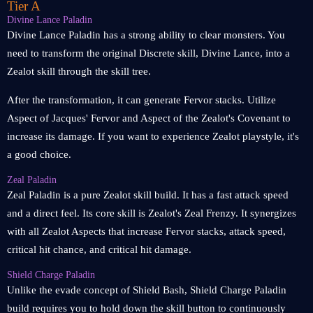
Tier A
Divine Lance Paladin
Divine Lance Paladin has a strong ability to clear monsters. You
need to transform the original Discrete skill, Divine Lance, into a
Zealot skill through the skill tree.
After the transformation, it can generate Fervor stacks. Utilize
Aspect of Jacques' Fervor and Aspect of the Zealot's Covenant to
increase its damage. If you want to experience Zealot playstyle, it's
a good choice.
Zeal Paladin
Zeal Paladin is a pure Zealot skill build. It has a fast attack speed
and a direct feel. Its core skill is Zealot's Zeal Frenzy. It synergizes
with all Zealot Aspects that increase Fervor stacks, attack speed,
critical hit chance, and critical hit damage.
Shield Charge Paladin
Unlike the evade concept of Shield Bash, Shield Charge Paladin
build requires you to hold down the skill button to continuously