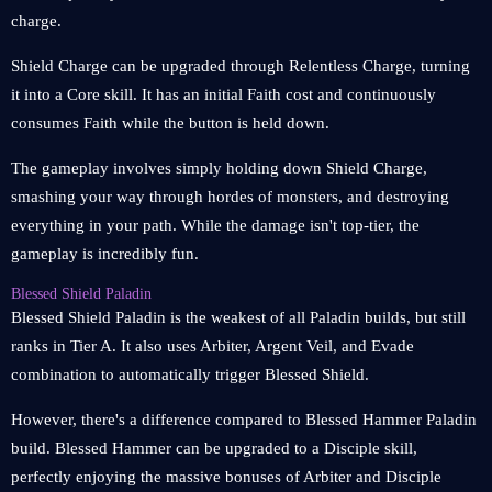
charge.
Shield Charge can be upgraded through Relentless Charge, turning
it into a Core skill. It has an initial Faith cost and continuously
consumes Faith while the button is held down.
The gameplay involves simply holding down Shield Charge,
smashing your way through hordes of monsters, and destroying
everything in your path. While the damage isn't top-tier, the
gameplay is incredibly fun.
Blessed Shield Paladin
Blessed Shield Paladin is the weakest of all Paladin builds, but still
ranks in Tier A. It also uses Arbiter, Argent Veil, and Evade
combination to automatically trigger Blessed Shield.
However, there's a difference compared to Blessed Hammer Paladin
build. Blessed Hammer can be upgraded to a Disciple skill,
perfectly enjoying the massive bonuses of Arbiter and Disciple