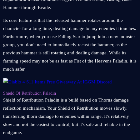
Hammer through Evade.
Its core feature is that the released hammer rotates around the
character for a long time, dealing damage to any enemies it touches.
Furthermore, when you use Falling Star to jump into a new monster
group, you don't need to immediately recast the hammer, as the
previous hammer is still rotating and dealing damage. While its
farming speed may not be as fast as Fist of the Heavens Paladin, it is
much safer.
Shield Of Retribution Paladin
Shield of Retribution Paladin is a build based on Thorns damage
reflection mechanism. Your Shield of Retribution moves slowly,
transferring thorn damage to enemies within range. It's relatively
slow and not the easiest to control, but it's safe and reliable in the
endgame.