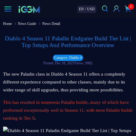
0
EN
/
USD
Home
News Guide
News Detail
Diablo 4 Season 11 Paladin Endgame Build Tier List |
Top Setups And Performance Overview
Category: Diablo 4
Posted: Dec 18, 2025
Views: 9902
The new Paladin class in Diablo 4 Season 11 offers a completely
different experience compared to other classes, mainly due to its
wider range of skill upgrades, thus providing more possibilities.
This has resulted in numerous Paladin builds, many of which have
performed exceptionally well in Season 11, with most Paladin builds
ranking in Tier S
.