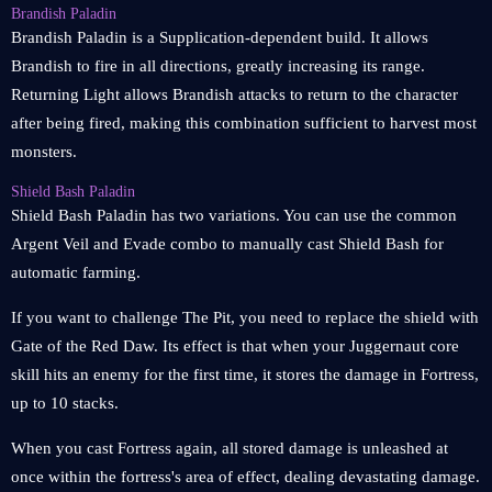
Brandish Paladin
Brandish Paladin is a Supplication-dependent build. It allows
Brandish to fire in all directions, greatly increasing its range.
Returning Light allows Brandish attacks to return to the character
after being fired, making this combination sufficient to harvest most
monsters.
Shield Bash Paladin
Shield Bash Paladin has two variations. You can use the common
Argent Veil and Evade combo to manually cast Shield Bash for
automatic farming.
If you want to challenge The Pit, you need to replace the shield with
Gate of the Red Daw. Its effect is that when your Juggernaut core
skill hits an enemy for the first time, it stores the damage in Fortress,
up to 10 stacks.
When you cast Fortress again, all stored damage is unleashed at
once within the fortress's area of effect, dealing devastating damage.