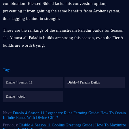
combination. Blessed Shield lacks this conversion option,
preventing it from gaining the same benefits from Arbiter system,
thus lagging behind in strength.
These are the rankings of the mainstream Paladin builds for Season
11. Almost all Paladin builds are strong this season, even the Tier A
builds are worth trying.
Tags:
Diablo 4 Season 11
Diablo 4 Paladin Builds
Diablo 4 Gold
Next:
Diablo 4 Season 11 Legendary Rune Farming Guide: How To Obtain
Infinite Runes With Divine Gifts?
Previous:
Diablo 4 Season 11 Goblins Greetings Guide | How To Maximize