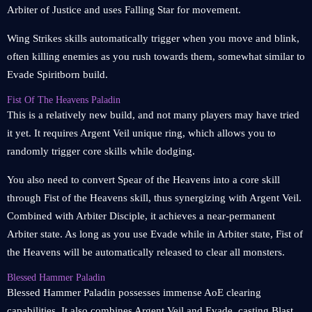
Arbiter of Justice and uses Falling Star for movement.
Wing Strikes skills automatically trigger when you move and blink,
often killing enemies as you rush towards them, somewhat similar to
Evade Spiritborn build.
Fist Of The Heavens Paladin
This is a relatively new build, and not many players may have tried
it yet. It requires Argent Veil unique ring, which allows you to
randomly trigger core skills while dodging.
You also need to convert Spear of the Heavens into a core skill
through Fist of the Heavens skill, thus synergizing with Argent Veil.
Combined with Arbiter Disciple, it achieves a near-permanent
Arbiter state. As long as you use Evade while in Arbiter state, Fist of
the Heavens will be automatically released to clear all monsters.
Blessed Hammer Paladin
Blessed Hammer Paladin possesses immense AoE clearing
capabilities. It also combines Argent Veil and Evade, casting Blast