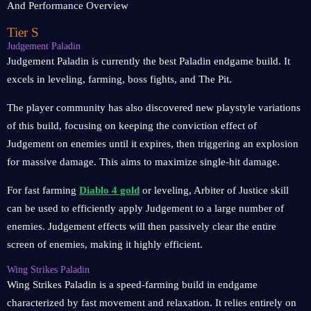
Tier S
Judgement Paladin
Judgement Paladin is currently the best Paladin endgame build. It
excels in leveling, farming, boss fights, and The Pit.
The player community has also discovered new playstyle variations
of this build, focusing on keeping the conviction effect of
Judgement on enemies until it expires, then triggering an explosion
for massive damage. This aims to maximize single-hit damage.
For fast farming
Diablo 4 gold
or leveling, Arbiter of Justice skill
can be used to efficiently apply Judgement to a large number of
enemies. Judgement effects will then passively clear the entire
screen of enemies, making it highly efficient.
Wing Strikes Paladin
Wing Strikes Paladin is a speed-farming build in endgame
characterized by fast movement and relaxation. It relies entirely on