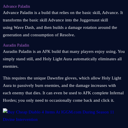
Advance Paladin
Advance Paladin is a build that relies on the basic skill, Advance. It
transforms the basic skill Advance into the Juggernaut skill
using Wave Dash, and then builds a damage rotation around the
generation and consumption of Resolve.
Auradin Paladin
Auradin Paladin is an AFK build that many players enjoy using. You
simply stand still, and Holy Light Aura automatically eliminates all
enemies.
This requires the unique Dawnfire gloves, which allow Holy Light
Aura to passively burn enemies, and the damage increases with
each enemy that dies. It can even be used to AFK complete Infernal
Hordes; you only need to occasionally come back and click it.