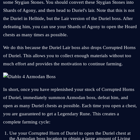
some Stygian Stones. You should convert these Stygian Stones into
Shards of Agony, and then head to Duriel's lair. Note that this is not
the Duriel in Helltide, but the Lair version of the Duriel boss. After
defeating him, you can use your Shards of Agony to open the Hoard
chests as many times as possible.
We do this because the Duriel Lair boss also drops Corrupted Horns
of Duriel. This allows you to collect enough materials without too
much effort and provides the motivation to continue farming.
In short, once you have replenished your stock of Corrupted Horns
of Duriel, immediately summon Azmodan boss, defeat him, and
open as many Duriel chests as possible. Each time you open a chest,
you are guaranteed to get a Legendary Rune. This creates a
complete farming cycle:
Use your Corrupted Horn of Duriel to open the Duriel chest at
the Azmodan boss location to obtain a large amount of Living