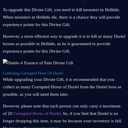
To upgrade this Divine Gift, you need to kill monsters in Helltide.
When monsters in Helltide die, there is a chance they will provide
experience points for this Divine Gift.
However, a more efficient way to upgrade it is to kill as many Duriel
bosses as possible in Helltide, as he is guaranteed to provide
experience points for this Divine Gift.
Collecting Corrupted Horn Of Duriel
While upgrading your Divine Gift, it is recommended that you
collect as many Corrupted Horns of Duriel from the Duriel boss as
possible, as you will need them later.
However, please note that each person can only carry a maximum
of 20
Corrupted Horns of Duriel
. So, if you find that Duriel is no
longer dropping this item, it may be because your inventory is full.