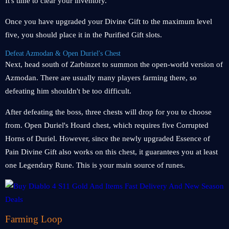
It's time to clear your inventory.
Once you have upgraded your Divine Gift to the maximum level
five, you should place it in the Purified Gift slots.
Defeat Azmodan & Open Duriel's Chest
Next, head south of Zarbinzet to summon the open-world version of
Azmodan. There are usually many players farming there, so
defeating him shouldn't be too difficult.
After defeating the boss, three chests will drop for you to choose
from. Open Duriel's Hoard chest, which requires five Corrupted
Horns of Duriel. However, since the newly upgraded Essence of
Pain Divine Gift also works on this chest, it guarantees you at least
one Legendary Rune. This is your main source of runes.
Farming Loop