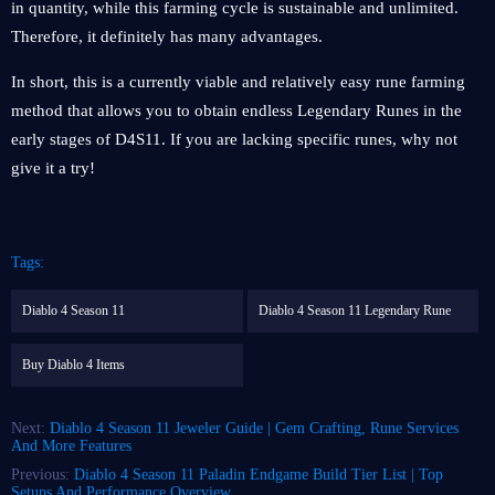
in quantity, while this farming cycle is sustainable and unlimited.
Therefore, it definitely has many advantages.
In short, this is a currently viable and relatively easy rune farming
method that allows you to obtain endless Legendary Runes in the
early stages of D4S11. If you are lacking specific runes, why not
give it a try!
Tags:
Diablo 4 Season 11
Diablo 4 Season 11 Legendary Rune
Buy Diablo 4 Items
Next:
Diablo 4 Season 11 Jeweler Guide | Gem Crafting, Rune Services
And More Features
Previous:
Diablo 4 Season 11 Paladin Endgame Build Tier List | Top
Setups And Performance Overview