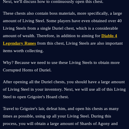
Next, we'll discuss how to continuously open this chest.
These chests also contain boss materials, more specifically, a large
amount of Living Steel. Some players have even obtained over 40
Living Steels from a single Duriel chest, which is a considerable
amount of wealth. Therefore, in addition to aiming for
Diablo 4
Legendary Runes
from this chest, Living Steels are also important
items worth collecting.
Why? Because we need to use these Living Steels to obtain more
Corrupted Horns of Duriel.
After opening all the Duriel chests, you should have a large amount
of Living Steel in your inventory. Next, we will use all of this Living
Steel to open Grigoire's Hoard chest.
Travel to Grigoire's lair, defeat him, and open his chests as many
times as possible, using up all your Living Steel. During this
process, you will obtain a large amount of Shards of Agony and