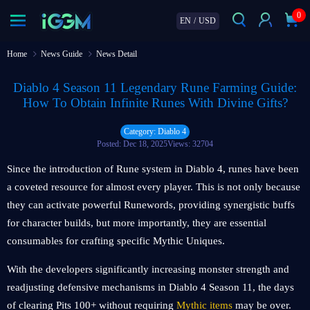
0
EN
/
USD
Home
News Guide
News Detail
Diablo 4 Season 11 Legendary Rune Farming Guide:
How To Obtain Infinite Runes With Divine Gifts?
Category: Diablo 4
Posted: Dec 18, 2025
Views: 32704
Since the introduction of Rune system in Diablo 4, runes have been
a coveted resource for almost every player. This is not only because
they can activate powerful Runewords, providing synergistic buffs
for character builds, but more importantly, they are essential
consumables for crafting specific Mythic Uniques.
With the developers significantly increasing monster strength and
readjusting defensive mechanisms in Diablo 4 Season 11, the days
of clearing Pits 100+ without requiring
Mythic items
may be over.