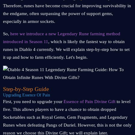
Therefore, runes have become crucial for improving survivability in
the endgame, often surpassing the power of support gems,
especially in armor sockets.
So,
here we introduce a new Legendary Rune farming method
introduced in Season 11
, which is likely the fastest way to obtain
runes in Diablo 4 currently. We will explain step-by-step how to set
it up and how to farm efficiently. Let's begin.
Step-by-Step Guide
Upgrading Essence Of Pain
First, you need to upgrade your
Essence of Pain Divine Gift
to level
five. This allows players to have a chance to obtain dropped
Socketables such as Royal Gems, Gem Fragments, and Legendary
Runes when defeating Pangs of Duriel. However, this is not the only
reason we choose this Divine Gift; we will explain later.