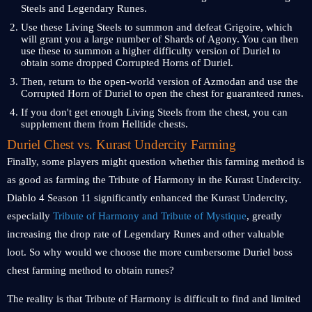
Steels and Legendary Runes.
Use these Living Steels to summon and defeat Grigoire, which
will grant you a large number of Shards of Agony. You can then
use these to summon a higher difficulty version of Duriel to
obtain some dropped Corrupted Horns of Duriel.
Then, return to the open-world version of Azmodan and use the
Corrupted Horn of Duriel to open the chest for guaranteed runes.
If you don't get enough Living Steels from the chest, you can
supplement them from Helltide chests.
Duriel Chest vs. Kurast Undercity Farming
Finally, some players might question whether this farming method is
as good as farming the Tribute of Harmony in the Kurast Undercity.
Diablo 4 Season 11 significantly enhanced the Kurast Undercity,
especially
Tribute of Harmony and Tribute of Mystique
, greatly
increasing the drop rate of Legendary Runes and other valuable
loot. So why would we choose the more cumbersome Duriel boss
chest farming method to obtain runes?
The reality is that Tribute of Harmony is difficult to find and limited