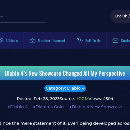
English
/
Affiliate
Member Discount
Sell To Us
Conta
Diablo 4’s New Showcase Changed All My Perspective
Category: Diablo 4
Posted: Feb 28, 2023
Source:
IGGM
Views: 4504
Diablo 4
Diablo 4 Gold
Diablo 4 New Showcase
e since the mere statement of it. Even being developed acro