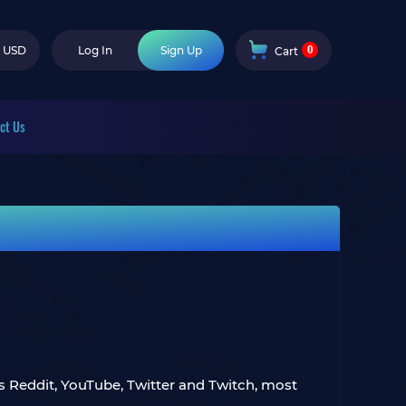
0
USD
Log In
Sign Up
Cart
ct Us
ss Reddit, YouTube, Twitter and Twitch, most