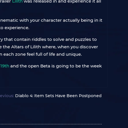
railer
Lilith
was released in and experience it all
nematic with your character actually being in it
to experience.
 that contain riddles to solve and puzzles to
 the Altars of Lilith where, when you discover
 each zone feel full of life and unique.
h
19th
and the open Beta is going to be the week
evious:
Diablo 4: Item Sets Have Been Postponed