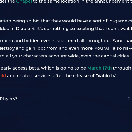
der the
Chapel
to the same location in the announcement t
cation being so big that they would have a sort of in-game ci
 in Diablo 4. It’s something so exciting that I can’t wait 
 micro and hidden events scattered all throughout Sanctuary
estroy and gain loot from and even more. You will also have
 all your characters account wide, even the capital cities in
e early access beta, which is going to be
March 17th
throug
old
and related services after the release of Diablo IV.
 Players?
Pr