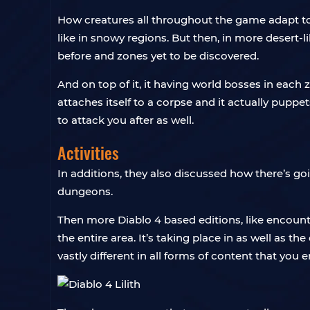
How creatures all throughout the game adapt to
like in snowy regions. But then, in more desert-
before and zones yet to be discovered.
And on top of it, it having world bosses in each 
attaches itself to a corpse and it actually puppe
to attack you after as well.
Activities
In additions, they also discussed how there’s goi
dungeons.
Then more Diablo 4 based editions, like encount
the entire area. It’s taking place in as well as th
vastly different in all forms of content that you 