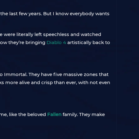
s the last few years. But I know everybody wants
e were literally left speechless and watched
how they’re bringing
Diablo 4
artistically back to
o Immortal. They have five massive zones that
ks more alive and crisp than ever, with not even
me, like the beloved
Fallen
family. They make