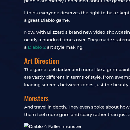
people are merely undecided about the game and 
I think everyone deserves the right to be a skept
a great Diablo game.
Now, with Blizzard’s brand new video showcasing 
nearly a hundred times over. They made stateme
a
Diablo 2
art style making.
Art Direction
The game feel darker and more like a grim paint
are vastly different in terms of style, from swam
loading screens between zones, just the beauty o
Monsters
And travel in depth. They even spoke about how
them feel more grim and scary rather than just 