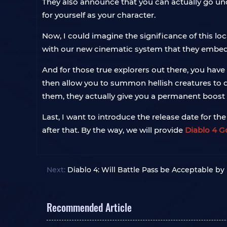
They also announce that you can actually go un
for yourself as your character.
Now, I could imagine the significance of this lo
with our new cinematic system that they embedded
And for those true explorers out there, you have
then allow you to summon hellish creatures to d
them, they actually give you a permanent boost to
Last, I want to introduce the release date for th
after that. By the way, we will provide
Diablo 4 G
Next:
Diablo 4: Will Battle Pass be Acceptable by
Recommended Article