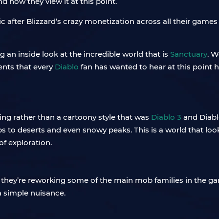
how they view it at this point.
ic after Blizzard’s crazy monetization across all their game
an inside look at the incredible world that is
Sanctuary
. W
nts that every
Diablo
fan has wanted to hear at this point 
ing rather than a cartoony style that was
Diablo 3
and Diabl
ps to deserts and even snowy peaks. This is a world that loo
f exploration.
 they’re reworking some of the main mob families in the ga
a simple nuisance.