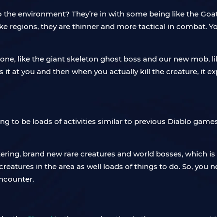
 the environment? They’re in with some being like the Goa
like regions, they are thinner and more tactical in combat. 
zone, like the giant skeleton ghost boss and our new mob, lik
ts it at you and then when you actually kill the creature, i
ng to be loads of activities similar to previous Diablo game
ering, brand new rare creatures and world bosses, which is
e creatures in the area as well loads of things to do. So, you
encounter.