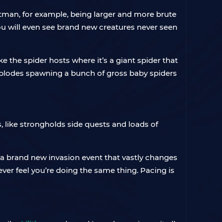
tman, for example, being larger and more brute
You will even see brand new creatures never seen
e the spider hosts where it’s a giant spider that
t explodes spawning a bunch of gross baby spiders
s, like strongholds side quests and loads of
 a brand new invasion event that vastly changes
 never feel you’re doing the same thing. Pacing is