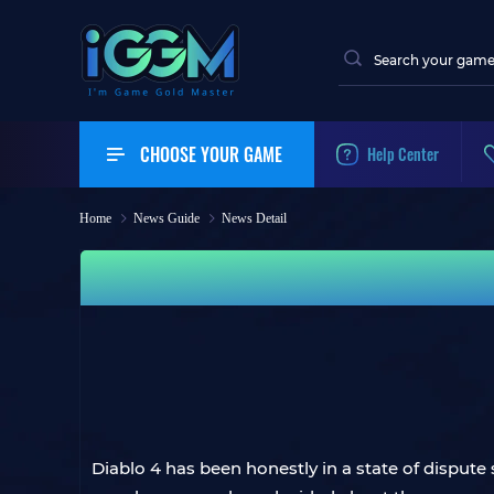
CHOOSE YOUR GAME
Help Center
Home
News Guide
News Detail
Diablo 4 has been honestly in a state of disput