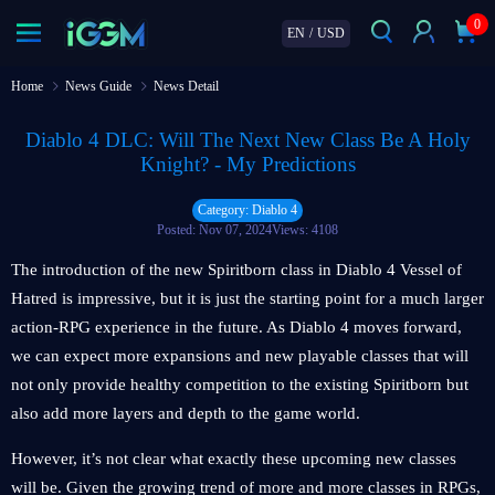
0
EN
/
USD
Home
News Guide
News Detail
Diablo 4 DLC: Will The Next New Class Be A Holy
Knight? - My Predictions
Category: Diablo 4
Posted: Nov 07, 2024
Views: 4108
The introduction of the new Spiritborn class in Diablo 4 Vessel of
Hatred is impressive, but it is just the starting point for a much larger
action-RPG experience in the future. As Diablo 4 moves forward,
we can expect more expansions and new playable classes that will
not only provide healthy competition to the existing Spiritborn but
also add more layers and depth to the game world.
However, it’s not clear what exactly these upcoming new classes
will be. Given the growing trend of more and more classes in RPGs,