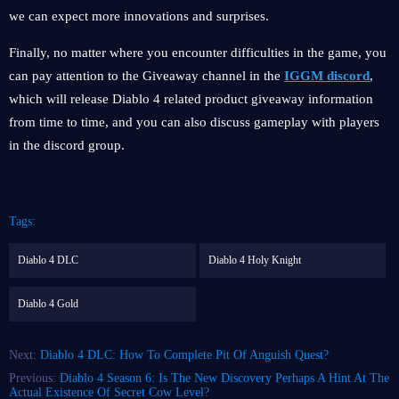
we can expect more innovations and surprises.
Finally, no matter where you encounter difficulties in the game, you
can pay attention to the Giveaway channel in the
IGGM discord
,
which will release Diablo 4 related product giveaway information
from time to time, and you can also discuss gameplay with players
in the discord group.
Tags:
Diablo 4 DLC
Diablo 4 Holy Knight
Diablo 4 Gold
Next:
Diablo 4 DLC: How To Complete Pit Of Anguish Quest?
Previous:
Diablo 4 Season 6: Is The New Discovery Perhaps A Hint At The
Actual Existence Of Secret Cow Level?