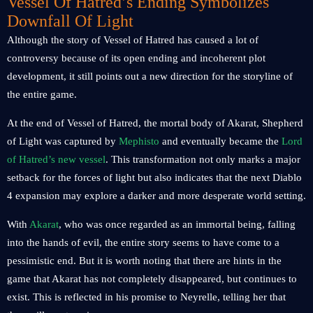
Vessel Of Hatred’s Ending Symbolizes
Downfall Of Light
Although the story of Vessel of Hatred has caused a lot of
controversy because of its open ending and incoherent plot
development, it still points out a new direction for the storyline of
the entire game.
At the end of Vessel of Hatred, the mortal body of Akarat, Shepherd
of Light was captured by
Mephisto
and eventually became the
Lord
of Hatred’s new vessel
. This transformation not only marks a major
setback for the forces of light but also indicates that the next Diablo
4 expansion may explore a darker and more desperate world setting.
With
Akarat
, who was once regarded as an immortal being, falling
into the hands of evil, the entire story seems to have come to a
pessimistic end. But it is worth noting that there are hints in the
game that Akarat has not completely disappeared, but continues to
exist. This is reflected in his promise to Neyrelle, telling her that