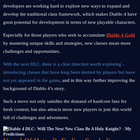
developers are working hard to explore new ways to expand and
develop the traditional class framework, which makes Diablo 4 have
great potential for development in terms of new playable characters.
Especially for those players who seek to accumulate
Diablo 4 Gold
by mastering unique skills and strategies, new classes mean more
challenges and opportunities.
With the next DLC, there is a clear direction worth exploring -
introducing classes that have long been desired by players but have
not yet appeared in the game
, and in this way further improving the
background of Diablo 4’s story.
Such a move not only satisfies the demand of hardcore fans for
fresh content, but also attracts more new players to join this world
full of challenges and adventures.