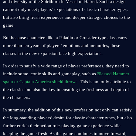
and diversity of the Spiritborn in Vessel of Hatred. Such a design
can not only meet players’ expectations of classic character types,
but also bring fresh experiences and deeper strategic choices to the
game.
But because characters like a Paladin or Crusader-type class carry
more than ten years of players’ emotions and memories, these
classes in the new expansion face high expectations.
In order to satisfy a wide range of player preferences, they need to
include some iconic skills and gameplay, such as
Blessed Hammer
spam or Captain America shield throws
. This is not only a tribute to
the classics but also the key to ensuring the freshness and depth of
the characters.
In summary, the addition of this new profession not only can satisfy
the long-standing players’ desire for classic character types, but also
further enrich their action role-playing game experience while
keeping the game fresh. As the game continues to move forward,