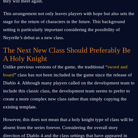
they will meet again.
This arrangement not only leaves players with hope but also sets the
stage for the return of characters in the future. This background
setting is particularly important considering the possibility of
Neyrelle’s debut as a new class.
The Next New Class Should Preferably Be
A Holy Knight
Unlike previous versions of the game, the traditional “
sword and
board
” class has not been included in the game since the release of
Diablo 4. Although many players called on the development team to
include this classic class, the development team seems to prefer to
create a more complex new class rather than simply copying the
existing template.
However, this does not mean that a holy knight type of class will be
absent from the series forever. Considering the overall story
direction of Diablo 4 and the class settings that have appeared in