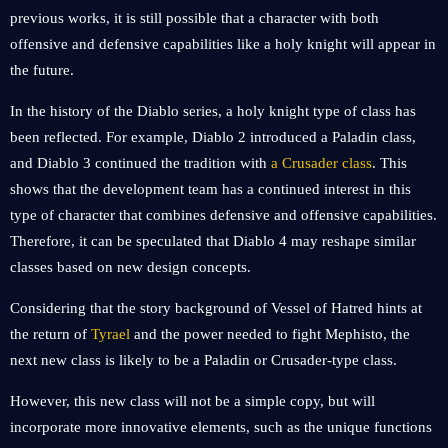
previous works, it is still possible that a character with both
offensive and defensive capabilities like a holy knight will appear in
the future.
In the history of the Diablo series, a holy knight type of class has
been reflected. For example, Diablo 2 introduced a Paladin class,
and Diablo 3 continued the tradition with
a Crusader class
. This
shows that the development team has a continued interest in this
type of character that combines defensive and offensive capabilities.
Therefore, it can be speculated that Diablo 4 may reshape similar
classes based on new design concepts.
Considering that the story background of Vessel of Hatred hints at
the return of
Tyrael
and the power needed to fight Mephisto, the
next new class is likely to be a Paladin or Crusader-type class.
However, this new class will not be a simple copy, but will
incorporate more innovative elements, such as the unique functions