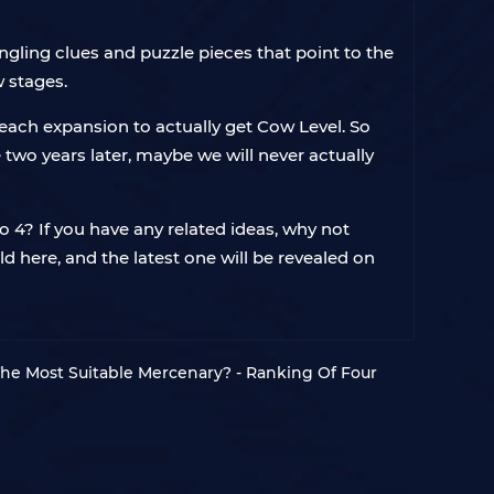
angling clues and puzzle pieces that point to the
w stages.
each expansion to actually get Cow Level. So
e two years later, maybe we will never actually
lo 4? If you have any related ideas, why not
 here, and the latest one will be revealed on
he Most Suitable Mercenary? - Ranking Of Four