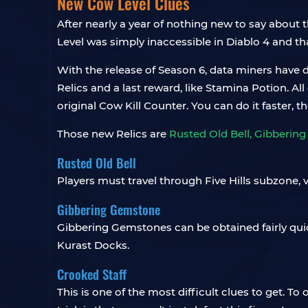
New Cow Level Clues
After nearly a year of nothing new to say about t
Level was simply inaccessible in Diablo 4 and tha
With the release of Season 6, data miners have d
Relics and a last reward, like Stamina Potion. 
original Cow Kill Counter. You can do it faster, 
Those new Relics are
Rusted Old Bell, Gibberin
Rusted Old Bell
Players must travel through Five Hills subzone, v
Gibbering Gemstone
Gibbering Gemstones can be obtained fairly quic
Kurast Docks.
Crooked Staff
This is one of the most difficult clues to get. To