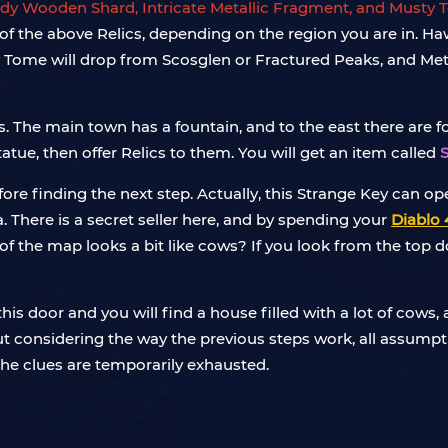
dy Wooden Shard, Intricate Metallic Fragment, and Musty
one of the above Relics, depending on the region you are in. 
 Tome will drop from Scosglen or Fractured Peaks, and Met
The main town has a fountain, and to the east there are four
atue, then offer Relics to them. You will get an item called
efore finding the next step. Actually, this Strange Key can o
a. There is a secret seller here, and by spending your
Diablo 
 of the map looks a bit like cows? If you look from the top 
is door and you will find a house filled with a lot of cows, an
 but considering the way the previous steps work, all assumpti
 the clues are temporarily exhausted.