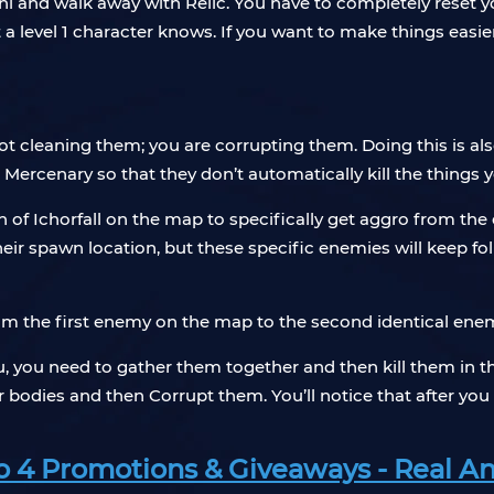
cuni and walk away with Relic. You have to completely reset y
 a level 1 character knows. If you want to make things easier,
 not cleaning them; you are corrupting them. Doing this is a
ur Mercenary so that they don’t automatically kill the things
th of Ichorfall on the map to specifically get aggro from th
heir spawn location, but these specific enemies will keep fo
rom the first enemy on the map to the second identical enem
u, you need to gather them together and then kill them in t
ir bodies and then Corrupt them. You’ll notice that after you 
 4 Promotions & Giveaways - Real An