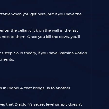
ctable when you get here, but if you have the
er the cellar, click on the wall in the last
 next to them. Once you kill the cows, you’ll
ics step. So in theory, if you have Stamina Potion
opments.
 in Diablo 4, that brings us to another
s that Diablo 4’s secret level simply doesn’t