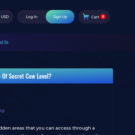
0
USD
Log In
Sign Up
Cart
ct Us
e Of Secret Cow Level?
ld
 hidden areas that you can access through a