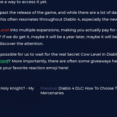
ave a way to access it yet.
past the release of the game, and while there are a lot of d
 this often resonates throughout Diablo 4, especially the ne
Level
into multiple expansions, making you actually pay for 
 we do get it, maybe it will be a year later, maybe it will b
discover the attention.
possible for us to wait for the real Secret Cow Level in Diab
cord
? More importantly, there are often some giveaways held
e your favorite reaction emoji here!
 Holy Knight? - My
Previous:
Diablo 4 DLC: How To Choose T
Mercenaries