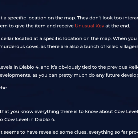
t a specific location on the map. They don’t look too intera
hem to give the item and receive
Unusual Key
at the end.
cellar located at a specific location on the map. When you ent
murderous cows, as there are also a bunch of killed villagers
vels in Diablo 4, and it’s obviously tied to the previous Rel
developments, as you can pretty much do any future devel
that you know everything there is to know about Cow Levels
no Cow Level in Diablo 4.
 seems to have revealed some clues, everything so far prove