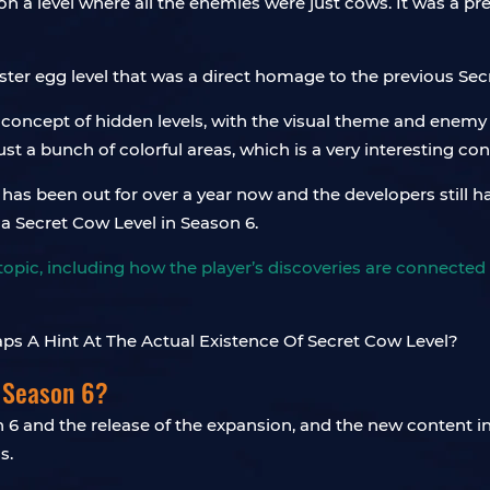
on a level where all the enemies were just cows. It was a pre
ster egg level that was a direct homage to the previous Sec
e concept of hidden levels, with the visual theme and enem
just a bunch of colorful areas, which is a very interesting co
s been out for over a year now and the developers still haven
s a Secret Cow Level in Season 6.
topic, including how the player’s discoveries are connected 
 Season 6?
 6 and the release of the expansion, and the new content 
s.