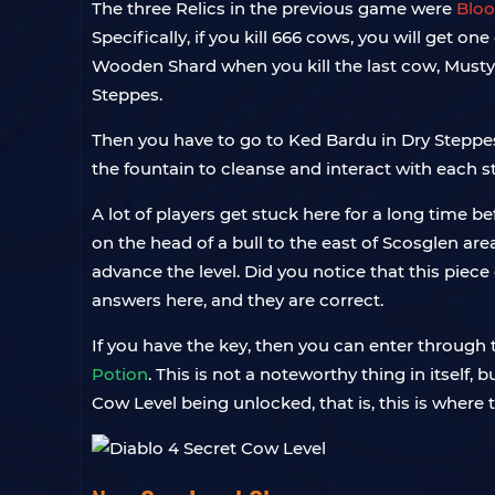
The three Relics in the previous game were
Bloo
Specifically, if you kill 666 cows, you will get 
Wooden Shard when you kill the last cow, Musty
Steppes.
Then you have to go to Ked Bardu in Dry Steppes. 
the fountain to cleanse and interact with each st
A lot of players get stuck here for a long time b
on the head of a bull to the east of Scosglen are
advance the level. Did you notice that this piece
answers here, and they are correct.
If you have the key, then you can enter through th
Potion
. This is not a noteworthy thing in itself,
Cow Level being unlocked, that is, this is where