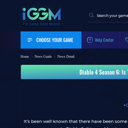
CHOOSE YOUR GAME
Help Center
Home
News Guide
News Detail
Diablo 4 Season 6: Is
It’s been well known that there have been some s