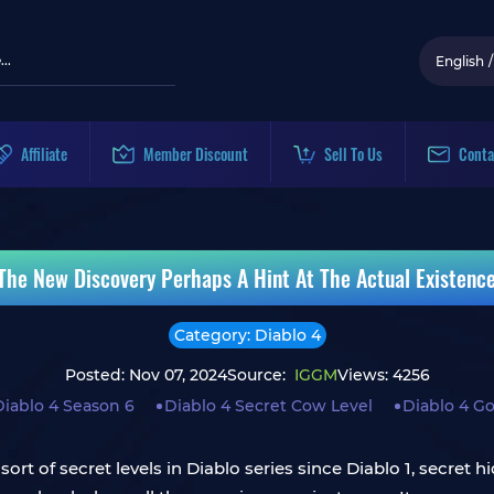
English
/
Affiliate
Member Discount
Sell To Us
Conta
 The New Discovery Perhaps A Hint At The Actual Existenc
Category: Diablo 4
Posted: Nov 07, 2024
Source:
IGGM
Views: 4256
Diablo 4 Season 6
Diablo 4 Secret Cow Level
Diablo 4 Go
ort of secret levels in Diablo series since Diablo 1, secret