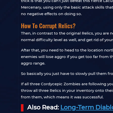
trick is that you can’t just defeat this fierce La
Mercenary, using only the basic attack skills that
no negative effects on doing so.
How To Corrupt Relics?
Then, in contrast to the original Relics, you are
normal difficulty level as well, and get rid of yo
After that, you need to head to the location nor
enemies will lose aggro if you get too far from t
aggro range.
So basically you just have to slowly pull them f
If all three Cordycepic Zombies are following yo
throw all three Relics in your inventory onto the
from them, which means it was successful.
Also Read:
Long-Term Diablo