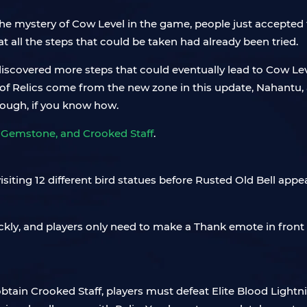
he mystery of Cow Level in the game, people just accepted th
t all the steps that could be taken had already been tried.
iscovered more steps that could eventually lead to Cow Level
All of Relics come from the new zone in this update, Nahan
though, if you know how.
g Gemstone, and Crooked Staff
.
isiting 12 different bird statues before Rusted Old Bell appe
kly, and players only need to make a Thank emote in front 
 obtain Crooked Staff, players must defeat Elite Blood Lightn