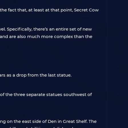
e fact that, at least at that point, Secret Cow
. Specifically, there’s an entire set of new
tu, and are also much more complex than the
ars as a drop from the last statue.
of the three separate statues southwest of
ing on the east side of Den in Great Shelf. The