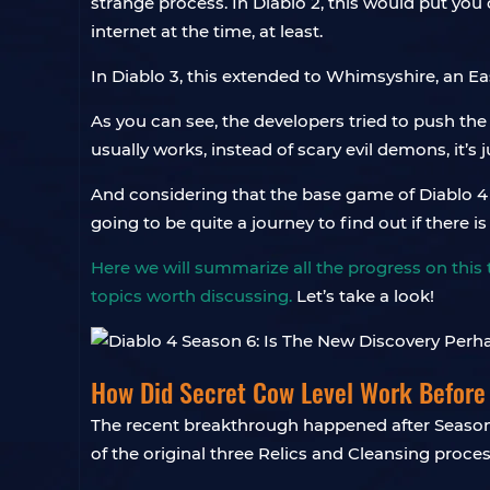
strange process. In Diablo 2, this would put you 
internet at the time, at least.
In Diablo 3, this extended to Whimsyshire, an Ea
As you can see, the developers tried to push th
usually works, instead of scary evil demons, it’s 
And considering that the base game of Diablo 4 ha
going to be quite a journey to find out if there i
Here we will summarize all the progress on this 
topics worth discussing.
Let’s take a look!
How Did Secret Cow Level Work Before
The recent breakthrough happened after Season
of the original three Relics and Cleansing proces