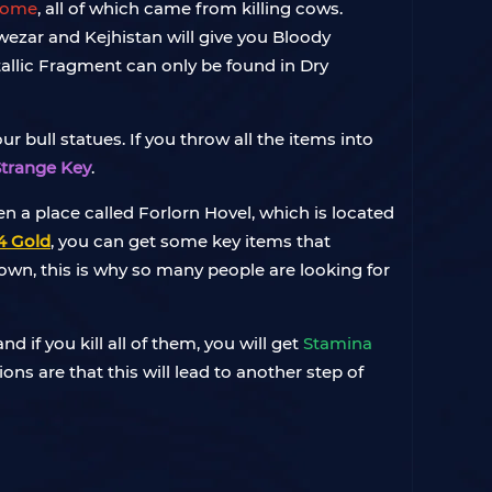
 Tome
, all of which came from killing cows.
Hawezar and Kejhistan will give you Bloody
allic Fragment can only be found in Dry
 bull statues. If you throw all the items into
Strange Key
.
pen a place called Forlorn Hovel, which is located
4 Gold
, you can get some key items that
down, this is why so many people are looking for
d if you kill all of them, you will get
Stamina
ons are that this will lead to another step of