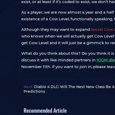
exist, or at least if it’s coded to exist, we don’t h
As a player, we are now almost a year and a half 
existence of a Cow Level, functionally speaking,
Although they may want to expand
Secret Cow 
who knows when we will actually get Cow Level? If
get Cow Level and it will just be a gimmick to re
What do you think about this? Do you think it is 
discuss it with like-minded partners in
IGGM dis
November 11th. If you want to join in, please leav
Next:
Diablo 4 DLC: Will The Next New Class Be A
Predictions
Recommended Article