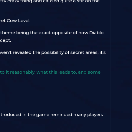
tty crazy thing and caused quite a stir on the
ret Cow Level.
y theme being the exact opposite of how Diablo
ncept.
’t revealed the possibility of secret areas, it’s
to it reasonably, what this leads to, and some
introduced in the game reminded many players