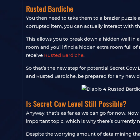
Rusted Bardiche
You then need to take them to a brazier puzzle a
corrupted item, you can actually interact with t
This allows you to break down a hidden wall in a 
room and you’ll find a hidden extra room full of 
receive
Rusted Bardiche
.
So that’s the new step for potential Secret Cow Le
and Rusted Bardiche, be prepared for any new 
Is Secret Cow Level Still Possible?
Anyway, that’s as far as we can go for now. Now 
important topic, which is why there’s currently 
Despite the worrying amount of data mining that