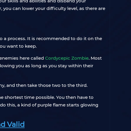
our skills and abilities and disband your
 you can lower your difficulty level, as there are
lso a process. It is recommended to do it on the
 you want to keep.
e enemies here called
Cordycepic Zombie
. Most
llowing you as long as you stay within their
y, and then take those two to the third.
he shortest time possible. You then have to
do this, a kind of purple flame starts glowing
d Valid