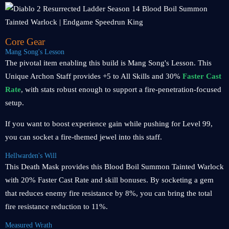
Core Gear
Mang Song's Lesson
The pivotal item enabling this build is Mang Song's Lesson. This
Unique Archon Staff provides +5 to All Skills and 30%
Faster Cast
Rate
, with stats robust enough to support a fire-penetration-focused
setup.
If you want to boost experience gain while pushing for Level 99,
you can socket a fire-themed jewel into this staff.
Hellwarden's Will
This Death Mask provides this Blood Boil Summon Tainted Warlock
with 20% Faster Cast Rate and skill bonuses. By socketing a gem
that reduces enemy fire resistance by 8%, you can bring the total
fire resistance reduction to 11%.
Measured Wrath