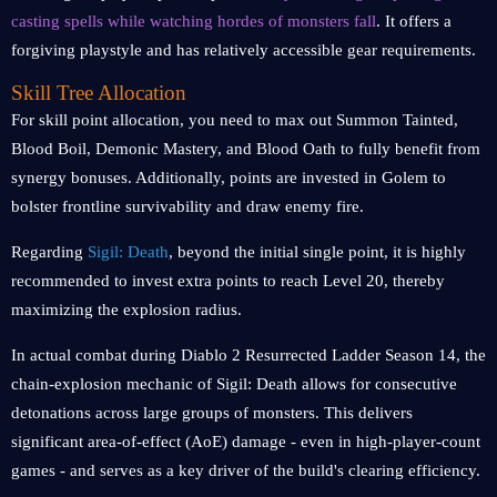
casting spells while watching hordes of monsters fall
. It offers a
forgiving playstyle and has relatively accessible gear requirements.
Skill Tree Allocation
For skill point allocation, you need to max out Summon Tainted,
Blood Boil, Demonic Mastery, and Blood Oath to fully benefit from
synergy bonuses. Additionally, points are invested in Golem to
bolster frontline survivability and draw enemy fire.
Regarding
Sigil: Death
, beyond the initial single point, it is highly
recommended to invest extra points to reach Level 20, thereby
maximizing the explosion radius.
In actual combat during Diablo 2 Resurrected Ladder Season 14, the
chain-explosion mechanic of Sigil: Death allows for consecutive
detonations across large groups of monsters. This delivers
significant area-of-effect (AoE) damage - even in high-player-count
games - and serves as a key driver of the build's clearing efficiency.