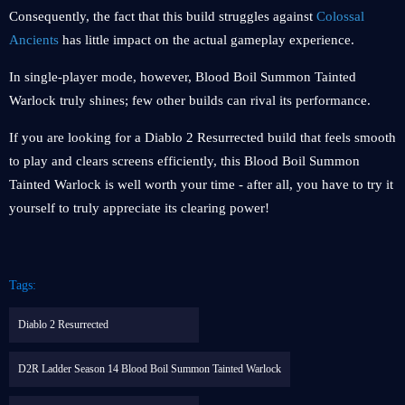
Consequently, the fact that this build struggles against
Colossal
Ancients
has little impact on the actual gameplay experience.
In single-player mode, however, Blood Boil Summon Tainted
Warlock truly shines; few other builds can rival its performance.
If you are looking for a Diablo 2 Resurrected build that feels smooth
to play and clears screens efficiently, this Blood Boil Summon
Tainted Warlock is well worth your time - after all, you have to try it
yourself to truly appreciate its clearing power!
Tags:
Diablo 2 Resurrected
D2R Ladder Season 14 Blood Boil Summon Tainted Warlock