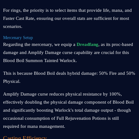
For rings, the priority is to select items that provide life, mana, and
Faster Cast Rate, ensuring our overall stats are sufficient for most
scenarios.
Mercenary Setup
Regarding the mercenary, we equip a
Dreadfang
, as its proc-based
damage and Amplify Damage curse capability are crucial for this
Blood Boil Summon Tainted Warlock.
This is because Blood Boil deals hybrid damage: 50% Fire and 50%
Physical.
Amplify Damage curse reduces physical resistance by 100%,
effectively doubling the physical damage component of Blood Boil
and significantly boosting Warlock's total damage output - though
occasional consumption of Full Rejuvenation Potions is still
required for mana management.
Casting Efficiency