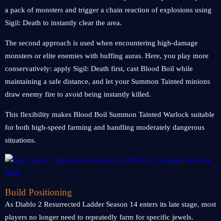
a pack of monsters and trigger a chain reaction of explosions using
Sigil: Death to instantly clear the area.
The second approach is used when encountering high-damage
monsters or elite enemies with buffing auras. Here, you play more
conservatively: apply Sigil: Death first, cast Blood Boil while
maintaining a safe distance, and let your Summon Tainted minions
draw enemy fire to avoid being instantly killed.
This flexibility makes Blood Boil Summon Tainted Warlock suitable
for both high-speed farming and handling moderately dangerous
situations.
Build Positioning
As Diablo 2 Resurrected Ladder Season 14 enters its late stage, most
players no longer need to repeatedly farm for specific jewels.