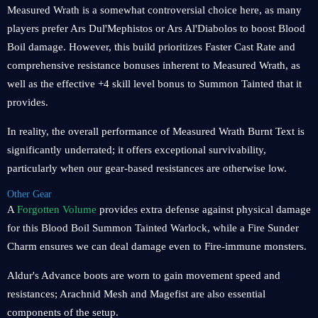
Measured Wrath is a somewhat controversial choice here, as many
players prefer Ars Dul'Mephistos or Ars Al'Diabolos to boost Blood
Boil damage. However, this build prioritizes Faster Cast Rate and
comprehensive resistance bonuses inherent to Measured Wrath, as
well as the effective +4 skill level bonus to Summon Tainted that it
provides.
In reality, the overall performance of Measured Wrath Burnt Text is
significantly underrated; it offers exceptional survivability,
particularly when our gear-based resistances are otherwise low.
Other Gear
A
Forgotten Volume
provides extra defense against physical damage
for this Blood Boil Summon Tainted Warlock, while a Fire Sunder
Charm ensures we can deal damage even to Fire-immune monsters.
Aldur's Advance boots are worn to gain movement speed and
resistances; Arachnid Mesh and Magefist are also essential
components of the setup.