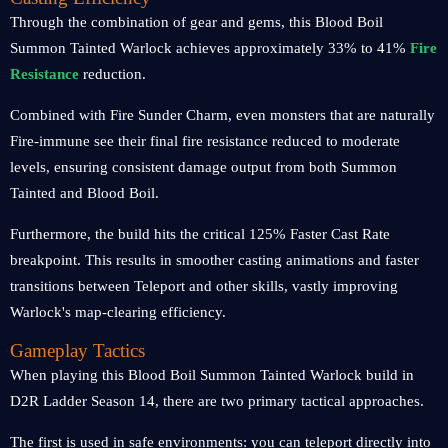
Through the combination of gear and gems, this Blood Boil
Summon Tainted Warlock achieves approximately 33% to 41%
Fire
Resistance
reduction.
Combined with Fire Sunder Charm, even monsters that are naturally
Fire-immune see their final fire resistance reduced to moderate
levels, ensuring consistent damage output from both Summon
Tainted and Blood Boil.
Furthermore, the build hits the critical 125% Faster Cast Rate
breakpoint. This results in smoother casting animations and faster
transitions between Teleport and other skills, vastly improving
Warlock's map-clearing efficiency.
Gameplay Tactics
When playing this Blood Boil Summon Tainted Warlock build in
D2R Ladder Season 14, there are two primary tactical approaches.
The first is used in safe environments: you can teleport directly into