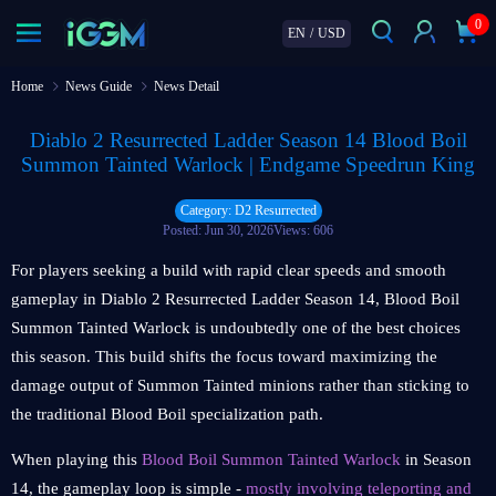
0
EN
/
USD
Home
News Guide
News Detail
Diablo 2 Resurrected Ladder Season 14 Blood Boil
Summon Tainted Warlock | Endgame Speedrun King
Category: D2 Resurrected
Posted: Jun 30, 2026
Views: 606
For players seeking a build with rapid clear speeds and smooth
gameplay in Diablo 2 Resurrected Ladder Season 14, Blood Boil
Summon Tainted Warlock is undoubtedly one of the best choices
this season. This build shifts the focus toward maximizing the
damage output of Summon Tainted minions rather than sticking to
the traditional Blood Boil specialization path.
When playing this
Blood Boil Summon Tainted Warlock
in Season
14, the gameplay loop is simple -
mostly involving teleporting and