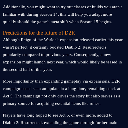
Additionally, you might want to try out classes or builds you aren't
familiar with during Season 14; this will help you adapt more
quickly should the game's meta shift when Season 15 begins.
Predictions for the future of D2R
Although Reign of the Warlock expansion released earlier this year
wasn't perfect, it certainly boosted Diablo 2: Resurrected's
popularity compared to previous years. Consequently, a new
expansion might launch next year, which would likely be teased in
the second half of this year.
More importantly than expanding gameplay via expansions, D2R
campaign hasn't seen an update in a long time, remaining stuck at
Act 5. The campaign not only drives the story but also serves as a
primary source for acquiring essential items like runes.
Players have long hoped to see Act 6, or even more, added to
Diablo 2: Resurrected, extending the game through further main