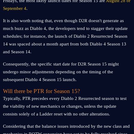
Fridays, the most likely launch dates for Season 15 are
August 28 or
September 4
.
It is also worth noting that, even though D2R doesn't generate as
much buzz as Diablo 4, the developers tend to stagger their update
schedules; for instance, the launch of Diablo 2 Resurrected Season
14 was spaced about a month apart from both Diablo 4 Season 13
and Season 14.
Consequently, the specific start date for D2R Season 15 might
undergo minor adjustments depending on the timing of the
subsequent Diablo 4 Season 15 launch.
Will there be PTR for Season 15?
Typically, PTR precedes every Diablo 2 Resurrected season to test
the viability of new mechanics or changes, unless the update
consists solely of a Ladder reset with no other alterations.
Considering that the balance issues introduced by the new class and