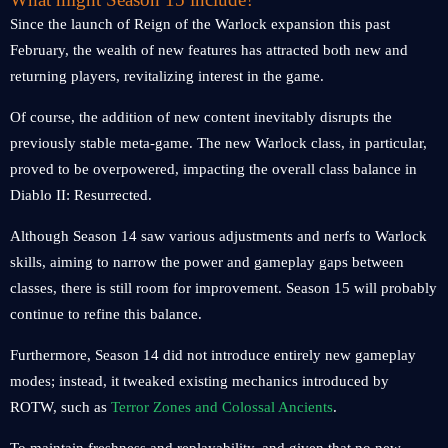
Since the launch of Reign of the Warlock expansion this past
February, the wealth of new features has attracted both new and
returning players, revitalizing interest in the game.
Of course, the addition of new content inevitably disrupts the
previously stable meta-game. The new Warlock class, in particular,
proved to be overpowered, impacting the overall class balance in
Diablo II: Resurrected.
Although Season 14 saw various adjustments and nerfs to Warlock
skills, aiming to narrow the power and gameplay gaps between
classes, there is still room for improvement. Season 15 will probably
continue to refine this balance.
Furthermore, Season 14 did not introduce entirely new gameplay
modes; instead, it tweaked existing mechanics introduced by
ROTW, such as
Terror Zones and Colossal Ancients
.