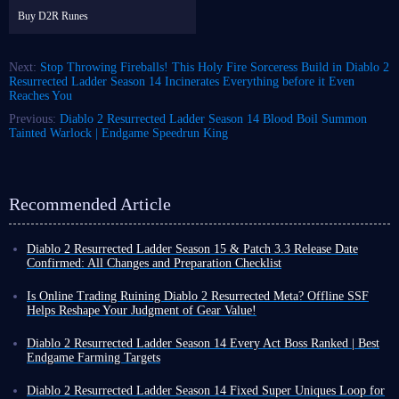
Buy D2R Runes
Next:
Stop Throwing Fireballs! This Holy Fire Sorceress Build in Diablo 2
Resurrected Ladder Season 14 Incinerates Everything before it Even
Reaches You
Previous:
Diablo 2 Resurrected Ladder Season 14 Blood Boil Summon
Tainted Warlock | Endgame Speedrun King
Recommended Article
Diablo 2 Resurrected Ladder Season 15 & Patch 3.3 Release Date
Confirmed: All Changes and Preparation Checklist
After a long wait, the final launch date for Diablo 2 Resurrected Ladder
Season 15 has been confirmed, along with a preview of the many changes
Is Online Trading Ruining Diablo 2 Resurrected Meta? Offline SSF
arriving via Patch 3.3.
Helps Reshape Your Judgment of Gear Value!
Unlike Diablo 4, there is a gap between D2R Ladder seasons. If you are a
Since a final release date for Diablo 2 Resurrected Ladder Season 15 has
player who frequents the online Ladder servers, the next two weeks are
not yet been confirmed, you might be growing weary of Ladder and
Diablo 2 Resurrected Ladder Season 14 Every Act Boss Ranked | Best
the time to wrap up current business and prepare for the new season.
looking for a different gameplay experience through other D2R modes.
Endgame Farming Targets
Here is an overview of what to expect in D2R Season 15 based on the
Compared to the more recently popular Diablo 4, Diablo 2 Resurrected
The 5 Act Bosses in Diablo 2: Resurrected remain some of the primary
information available so far.
offers a wider variety of game modes. In addition to Ladder, there is
farming targets in the endgame. As the most powerful bosses in the game,
Diablo 2 Resurrected Ladder Season 14 Fixed Super Uniques Loop for
Non-Ladder online mode and an offline mode that functions similarly to