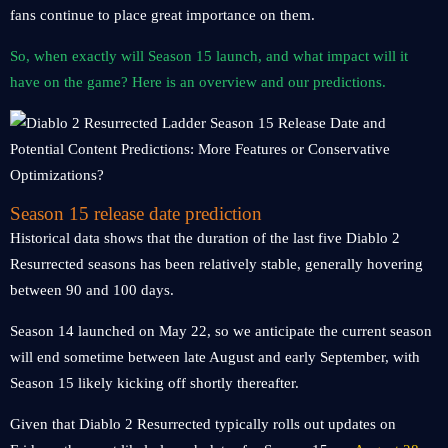
fans continue to place great importance on them.
So, when exactly will Season 15 launch, and what impact will it
have on the game? Here is an overview and our predictions.
Season 15 release date prediction
Historical data shows that the duration of the last five Diablo 2
Resurrected seasons has been relatively stable, generally hovering
between 90 and 100 days.
Season 14 launched on May 22, so we anticipate the current season
will end sometime between late August and early September, with
Season 15 likely kicking off shortly thereafter.
Given that Diablo 2 Resurrected typically rolls out updates on