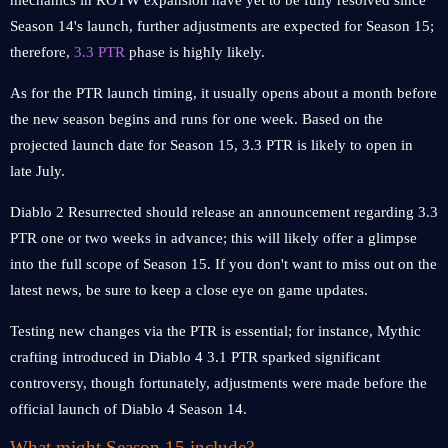
mechanics in ROTW expansion have yet to be fully resolved since
Season 14's launch, further adjustments are expected for Season 15;
therefore,
3.3 PTR
phase is highly likely.
As for the PTR launch timing, it usually opens about a month before
the new season begins and runs for one week. Based on the
projected launch date for Season 15, 3.3 PTR is likely to open in
late July.
Diablo 2 Resurrected should release an announcement regarding 3.3
PTR one or two weeks in advance; this will likely offer a glimpse
into the full scope of Season 15. If you don't want to miss out on the
latest news, be sure to keep a close eye on game updates.
Testing new changes via the PTR is essential; for instance, Mythic
crafting introduced in Diablo 4 3.1 PTR sparked significant
controversy, though fortunately, adjustments were made before the
official launch of Diablo 4 Season 14.
What might Season 15 include?