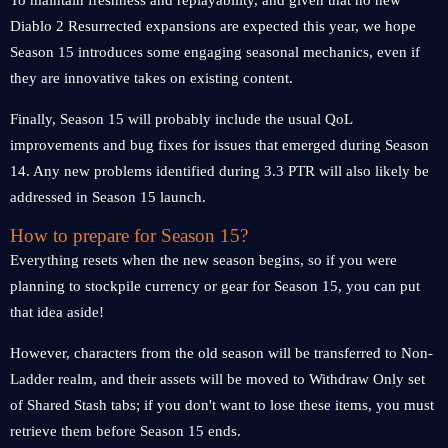
To maintain freshness and replayability, and given that no new
Diablo 2 Resurrected expansions are expected this year, we hope
Season 15 introduces some engaging seasonal mechanics, even if
they are innovative takes on existing content.
Finally, Season 15 will probably include the usual QoL
improvements and bug fixes for issues that emerged during Season
14. Any new problems identified during 3.3 PTR will also likely be
addressed in Season 15 launch.
How to prepare for Season 15?
Everything resets when the new season begins, so if you were
planning to stockpile currency or gear for Season 15, you can put
that idea aside!
However, characters from the old season will be transferred to Non-
Ladder realm, and their assets will be moved to Withdraw Only set
of Shared Stash tabs; if you don't want to lose these items, you must
retrieve them before Season 15 ends.