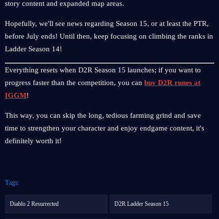
story content and expanded map areas.
Hopefully, we'll see news regarding Season 15, or at least the PTR,
before July ends! Until then, keep focusing on climbing the ranks in
Ladder Season 14!
Everything resets when D2R Season 15 launches; if you want to
progress faster than the competition, you can
buy D2R runes at
IGGM
!
This way, you can skip the long, tedious farming grind and save
time to strengthen your character and enjoy endgame content, it's
definitely worth it!
Tags:
Diablo 2 Resurrected
D2R Ladder Season 15