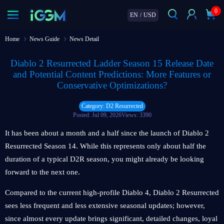
0
EN
/
USD
Home
News Guide
News Detail
Diablo 2 Resurrected Ladder Season 15 Release Date
and Potential Content Predictions: More Features or
Conservative Optimizations?
Category: D2 Resurrected
Posted: Jul 09, 2026
Views: 3390
It has been about a month and a half since the launch of Diablo 2
Resurrected Season 14. While this represents only about half the
duration of a typical D2R season, you might already be looking
forward to the next one.
Compared to the current high-profile Diablo 4, Diablo 2 Resurrected
sees less frequent and less extensive seasonal updates; however,
since almost every update brings significant, detailed changes, loyal