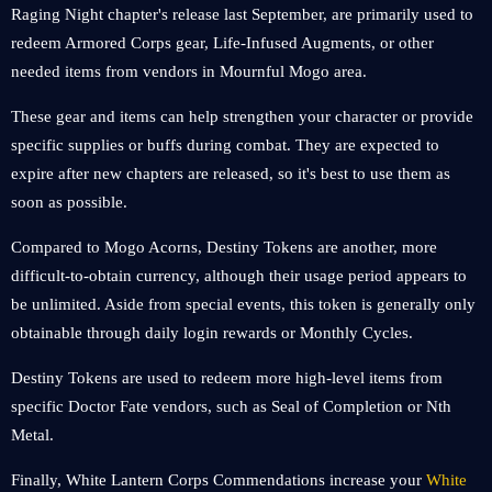
Raging Night chapter's release last September, are primarily used to
redeem Armored Corps gear, Life-Infused Augments, or other
needed items from vendors in Mournful Mogo area.
These gear and items can help strengthen your character or provide
specific supplies or buffs during combat. They are expected to
expire after new chapters are released, so it's best to use them as
soon as possible.
Compared to Mogo Acorns, Destiny Tokens are another, more
difficult-to-obtain currency, although their usage period appears to
be unlimited. Aside from special events, this token is generally only
obtainable through daily login rewards or Monthly Cycles.
Destiny Tokens are used to redeem more high-level items from
specific Doctor Fate vendors, such as Seal of Completion or Nth
Metal.
Finally, White Lantern Corps Commendations increase your
White