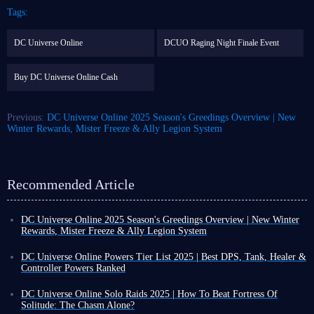
Tags:
DC Universe Online
DCUO Raging Night Finale Event
Buy DC Universe Online Cash
Previous:
DC Universe Online 2025 Season's Greedings Overview | New
Winter Rewards, Mister Freeze & Ally Legion System
Recommended Article
DC Universe Online 2025 Season's Greedings Overview | New Winter
Rewards, Mister Freeze & Ally Legion System
Winter is here, and DC Universe Online is launching its grand winter
event. This year's Season's Greedings will run from December 2nd to
DC Universe Online Powers Tier List 2025 | Best DPS, Tank, Healer &
December 29th, 2025.
Controller Powers Ranked
DCUO Season's Greedings will bring many winter-themed rewards,
DC Universe Online is one of the most beloved games for DC fans,
changes to Ally system, and the new Ally, Mister Freeze
!
though Batman series remains unparalleled. It allows you to customize
DC Universe Online Solo Raids 2025 | How To Beat Fortress Of
your abilities and appearance, letting you play as either a villain or a
Solitude: The Chasm Alone?
Season's Greedings Seasonal Rewards
hero.