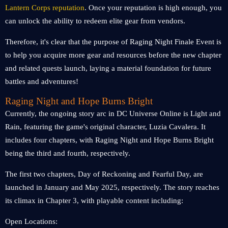
Lantern Corps reputation
. Once your reputation is high enough, you
can unlock the ability to redeem elite gear from vendors.
Therefore, it's clear that the purpose of Raging Night Finale Event is
to help you acquire more gear and resources before the new chapter
and related quests launch, laying a material foundation for future
battles and adventures!
Raging Night and Hope Burns Bright
Currently, the ongoing story arc in DC Universe Online is Light and
Rain, featuring the game's original character, Luzia Cavalera. It
includes four chapters, with Raging Night and Hope Burns Bright
being the third and fourth, respectively.
The first two chapters, Day of Reckoning and Fearful Day, are
launched in January and May 2025, respectively. The story reaches
its climax in Chapter 3, with playable content including:
Open Locations: