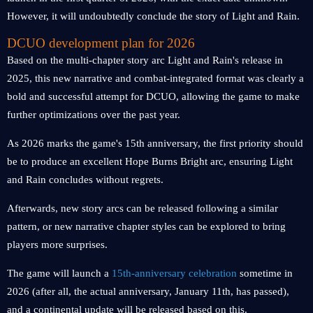
However, it will undoubtedly conclude the story of Light and Rain.
DCUO development plan for 2026
Based on the multi-chapter story arc Light and Rain's release in
2025, this new narrative and combat-integrated format was clearly a
bold and successful attempt for DCUO, allowing the game to make
further optimizations over the past year.
As 2026 marks the game's 15th anniversary, the first priority should
be to produce an excellent Hope Burns Bright arc, ensuring Light
and Rain concludes without regrets.
Afterwards, new story arcs can be released following a similar
pattern, or new narrative chapter styles can be explored to bring
players more surprises.
The game will launch a
15th-anniversary celebration
sometime in
2026 (after all, the actual anniversary, January 11th, has passed),
and a continental update will be released based on this.