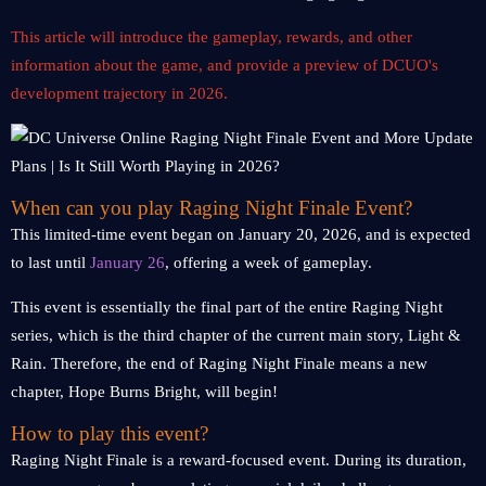
This article will introduce the gameplay, rewards, and other
information about the game, and provide a preview of DCUO's
development trajectory in 2026.
When can you play Raging Night Finale Event?
This limited-time event began on January 20, 2026, and is expected
to last until
January 26
, offering a week of gameplay.
This event is essentially the final part of the entire Raging Night
series, which is the third chapter of the current main story, Light &
Rain. Therefore, the end of Raging Night Finale means a new
chapter, Hope Burns Bright, will begin!
How to play this event?
Raging Night Finale is a reward-focused event. During its duration,