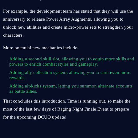
For example, the development team has stated that they will use the
anniversary to release Power Array Augments, allowing you to
unlock new abilities and create micro-power sets to strengthen your
characters.
More potential new mechanics include:
Adding a second skill slot, allowing you to equip more skills and
powers to enrich combat styles and gameplay.
Adding ally collection system, allowing you to earn even more
rewards.
Adding alt-kicks system, letting you summon alternate accounts
as battle allies.
That concludes this introduction. Time is running out, so make the
most of the last few days of Raging Night Finale Event to prepare
for the upcoming DCUO update!