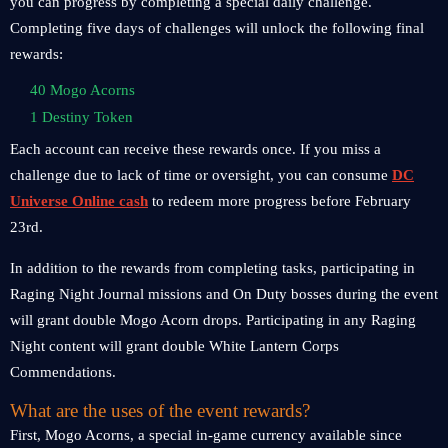
you can progress by completing a special daily challenge.
Completing five days of challenges will unlock the following final
rewards:
40 Mogo Acorns
1 Destiny Token
Each account can receive these rewards once. If you miss a
challenge due to lack of time or oversight, you can consume
DC
Universe Online cash
to redeem more progress before February
23rd.
In addition to the rewards from completing tasks, participating in
Raging Night Journal missions and On Duty bosses during the event
will grant double Mogo Acorn drops. Participating in any Raging
Night content will grant double White Lantern Corps
Commendations.
What are the uses of the event rewards?
First, Mogo Acorns, a special in-game currency available since