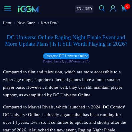
0
EN
/
USD
Home
News Guide
News Detail
DC Universe Online Raging Night Finale Event and
More Update Plans | Is It Still Worth Playing in 2026?
Category: DC Universe Online
Posted: Jan 23, 2026
Views: 2175
Compared to film and television, which are more accessible to a
wider age range, superhero-themed games have a much smaller
player base. However, if done well, they can still maintain player
support, as exemplified by DC Universe Online.
Compared to Marvel Rivals, which launched in 2024, DC Comics'
DC Universe Online is already a game that has been running for
over 14 years. Even so, it continues to update, and shortly after the
start of 2026, it launched the new event, Raging Night Finale.