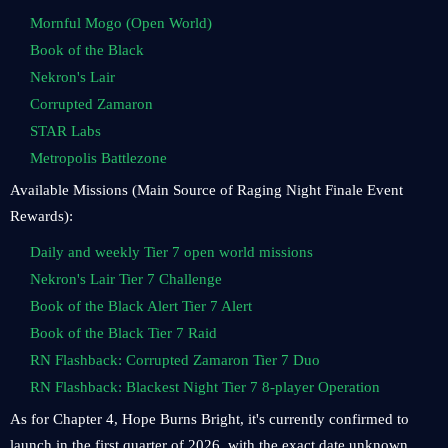
Mornful Mogo (Open World)
Book of the Black
Nekron's Lair
Corrupted Zamaron
STAR Labs
Metropolis Battlezone
Available Missions (Main Source of Raging Night Finale Event
Rewards):
Daily and weekly Tier 7 open world missions
Nekron's Lair Tier 7 Challenge
Book of the Black Alert Tier 7 Alert
Book of the Black Tier 7 Raid
RN Flashback: Corrupted Zamaron Tier 7 Duo
RN Flashback: Blackest Night Tier 7 8-player Operation
As for Chapter 4, Hope Burns Bright, it's currently confirmed to
launch in the first quarter of 2026, with the exact date unknown.