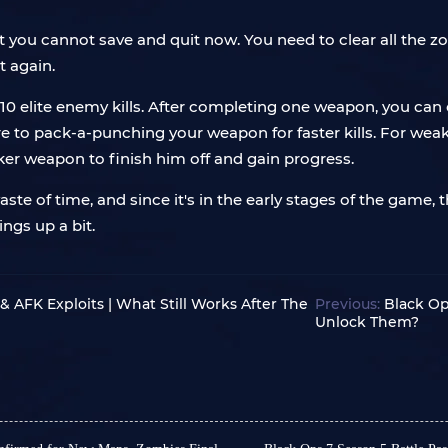
but you cannot save and quit now. You need to clear all the
t again.
10 elite enemy kills. After completing one weapon, you ca
 to pack-a-punching your weapon for faster kills. For we
ker weapon to finish him off and gain progress.
 of time, and since it's in the early stages of the game, th
ngs up a bit.
 AFK Exploits | What Still Works After The
Previous:
Black Op
Unlock Them?