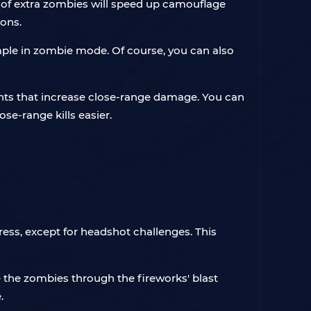
ng of extra zombies will speed up camouflage
ons.
mple in zombie mode. Of course, you can also
nts that increase close-range damage. You can
e-range kills easier.
ess, except for headshot challenges. This
the zombies through the fireworks' blast
.