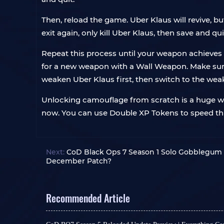
Then, reload the game. Uber Klaus will revive, 
exit again, only kill Uber Klaus, then save and qui
Repeat this process until your weapon achieves 
for a new weapon with a Wall Weapon. Make sure
weaken Uber Klaus first, then switch to the wea
Unlocking camouflage from scratch is a huge waste
now. You can use Double XP Tokens to speed thi
Next:
CoD Black Ops 7 Season 1 Solo Gobblegum &
December Patch?
Recommended Article