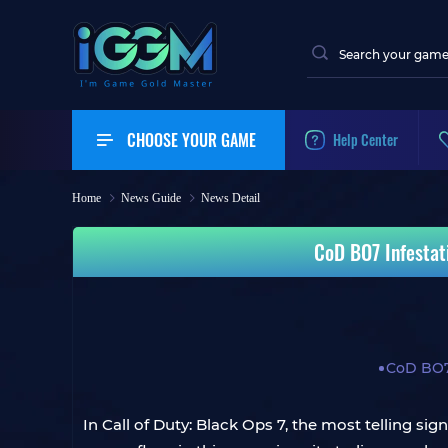
CHOOSE YOUR GAME
Help Center
Home
News Guide
News Detail
CoD BO7 Infestat
CoD BO
In Call of Duty: Black Ops 7, the most telling si