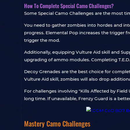
How To Complete Special Camo Challenges?
Some Special Camo Challenges are the most ti
You need to gather zombies into hordes and interm
progress. Elemental Pop increases the trigger f
trigger the mod.
Additionally, equipping Vulture Aid skill and S
upgrading of ammo modules. Completing T.E.D.D.
Decoy Grenades are the best choice for completin
Vulture Aid skill, zombies will also drop addition
For challenges involving "Kills Affected by Fie
long time. If unavailable, Frenzy Guard is a bet
Mastery Camo Challenges