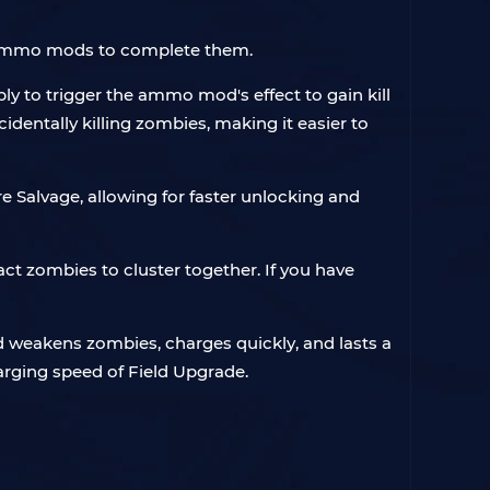
l ammo mods to complete them.
ply to trigger the ammo mod's effect to gain kill
dentally killing zombies, making it easier to
 Salvage, allowing for faster unlocking and
act zombies to cluster together. If you have
d weakens zombies, charges quickly, and lasts a
arging speed of Field Upgrade.