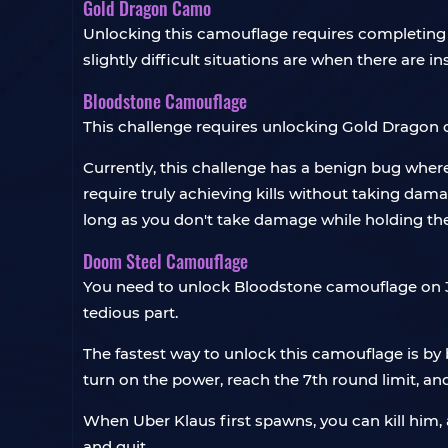
Gold Dragon Camo
Unlocking this camouflage requires completing 1
slightly difficult situations are when there are i
Bloodstone Camouflage
This challenge requires unlocking Gold Dragon 
Currently, this challenge has a benign bug where
require truly achieving kills without taking da
long as you don't take damage while holding t
Doom Steel Camouflage
You need to unlock Bloodstone camouflage on 30 
tedious part.
The fastest way to unlock this camouflage is by
turn on the power, reach the 7th round limit, an
When Uber Klaus first spawns, you can kill him, an
and quit.