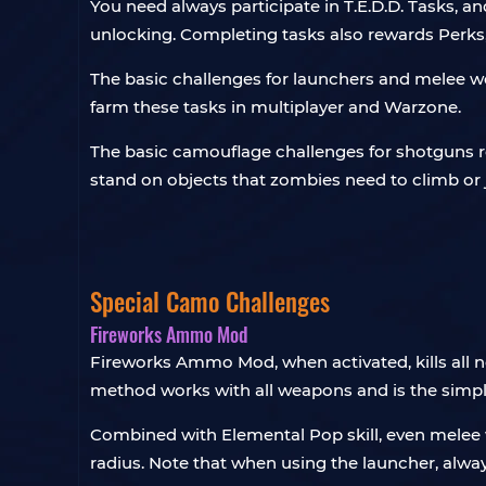
You need always participate in T.E.D.D. Tasks, a
unlocking. Completing tasks also rewards Perks
The basic challenges for launchers and melee w
farm these tasks in multiplayer and Warzone.
The basic camouflage challenges for shotguns r
stand on objects that zombies need to climb or
Special Camo Challenges
Fireworks Ammo Mod
Fireworks Ammo Mod, when activated, kills all n
method works with all weapons and is the simp
Combined with Elemental Pop skill, even melee 
radius. Note that when using the launcher, alwa