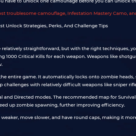
you have to unlock one camouflage before you can unlock th
most troublesome camouflage, Infestation Mastery Camo, and
elatively straightforward, but with the right techniques, 
g 1000 Critical Kills for each weapon. Weapons like shotg
w.
 the entire game. It automatically locks onto zombie heads,
allenges with relatively difficult weapons like sniper rifle
val and Directed modes. The recommended map for Survival i
ed up zombie spawning, further improving efficiency.
 weaker, move slower, and have round caps, making it more 