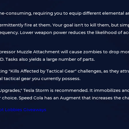
me-consuming, requiring you to equip different elementa
ittently fire at them. Your goal isn't to kill them, but sim
requency. Lower weapon power reduces the likelihood of acci
uppressor Muzzle Attachment will cause zombies to drop more
 Tasks also yields a large number of parts.
g "Kills Affected by Tactical Gear" challenges, as they attr
al tactical gear you currently possess.
ld Upgrades," Tesla Storm is recommended. It immobilizes an
ter choice. Speed Cola has an Augment that increases the ch