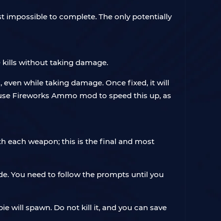
t impossible to complete. The only potentially
 kills without taking damage.
 even while taking damage. Once fixed, it will
n use Fireworks Ammo mod to speed this up, as
th each weapon; this is the final and most
de. You need to follow the prompts until you
ie will spawn. Do not kill it, and you can save