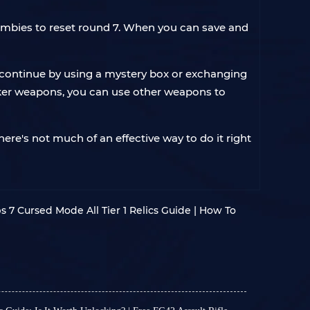
 zombies to reset round 7. When you can save and
n continue by using a mystery box or exchanging
aker weapons, you can use other weapons to
ere's not much of an effective way to do it right
s 7 Cursed Mode All Tier 1 Relics Guide | How To