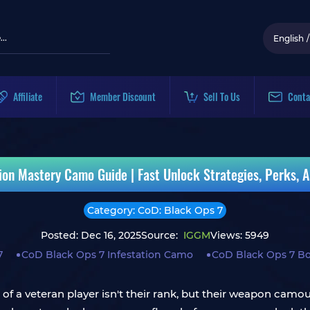
English
/
Affiliate
Member Discount
Sell To Us
Conta
ion Mastery Camo Guide | Fast Unlock Strategies, Perks, A
Category: CoD: Black Ops 7
Posted: Dec 16, 2025
Source:
IGGM
Views: 5949
7
CoD Black Ops 7 Infestation Camo
CoD Black Ops 7 Bo
gn of a veteran player isn't their rank, but their weapon cam