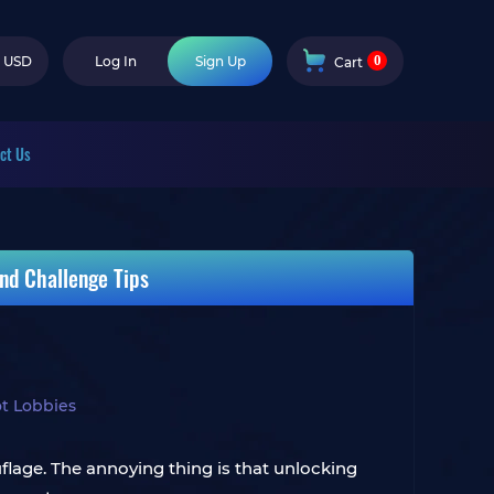
0
USD
Log In
Sign Up
Cart
ct Us
nd Challenge Tips
t Lobbies
ouflage. The annoying thing is that unlocking