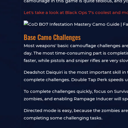
camouflage in this game is quite tedious, and 
Let's take a look at Black Ops 7's coolest and 
Base Camo Challenges
Most weapons' basic camouflage challenges are r
day. The most time-consuming part is completin
faster, while pistols and sniper rifles are very slo
Deadshot Daiquiri is the most important skill in
complete challenges. Double Tap Perk speeds up ch
To complete challenges quickly, focus on Survi
zombies, and enabling Rampage Inducer will spe
Directed mode is easy, because the zombies are
completing some challenging tasks.