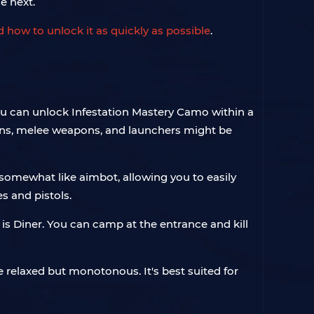
e next.
 how to unlock it as quickly as possible
.
you can unlock Infestation Mastery Camo within a
uns, melee weapons, and launchers might be
 somewhat like aimbot, allowing you to easily
s and pistols.
s Diner. You can camp at the entrance and kill
relaxed but monotonous. It's best suited for