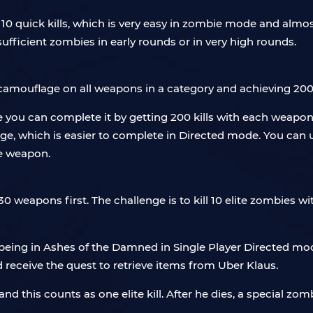
0 quick kills, which is very easy in zombie mode and almos
nsufficient zombies in early rounds or in very high rounds.
camouflage on all weapons in a category and achieving 200
 you can complete it by getting 200 kills with each weapon,
mage, which is easier to complete in Directed mode. You ca
he weapon.
weapons first. The challenge is to kill 10 elite zombies wi
 being in Ashes of the Damned in Single Player Directed mo
d receive the quest to retrieve items from Uber Klaus.
d this counts as one elite kill. After he dies, a special zomb