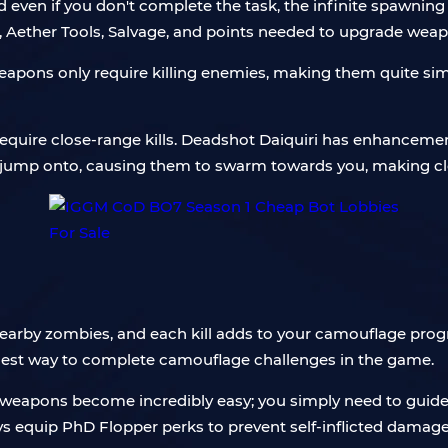
nd even if you don't complete the task, the infinite spawni
, Aether Tools, Salvage, and points needed to upgrade weap
eapons only require killing enemies, making them quite si
equire close-range kills. Deadshot Daiquiri has enhanceme
 jump onto, causing them to swarm towards you, making clos
earby zombies, and each kill adds to your camouflage progr
lest way to complete camouflage challenges in the game.
weapons become incredibly easy; you simply need to guide 
ys equip PhD Flopper perks to prevent self-inflicted damage