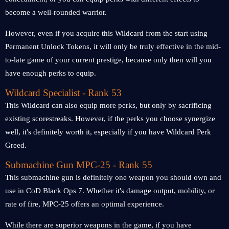
become a well-rounded warrior.
However, even if you acquire this Wildcard from the start using
Permanent Unlock Tokens, it will only be truly effective in the mid-
to-late game of your current prestige, because only then will you
have enough perks to equip.
Wildcard Specialist - Rank 53
This Wildcard can also equip more perks, but only by sacrificing
existing scorestreaks. However, if the perks you choose synergize
well, it's definitely worth it, especially if you have Wildcard Perk
Greed.
Submachine Gun MPC-25 - Rank 55
This submachine gun is definitely one weapon you should own and
use in CoD Black Ops 7. Whether it's damage output, mobility, or
rate of fire, MPC-25 offers an optimal experience.
While there are superior weapons in the game, if you have