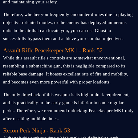
and maintaining your safety.
Therefore, whether you frequently encounter drones due to playing
objective-oriented modes, or the enemy has deployed numerous
units in the air that can locate you, you can use Ghost to
successfully bypass them and achieve your combat objectives.
Assault Rifle Peacekeeper MK1 - Rank 52
While this assault rifle's controls are somewhat unconventional,
resembling a submachine gun, this is negligible compared to its
reliable base damage. It boasts excellent rate of fire and mobility,
and becomes even more powerful with proper loadouts.
The only drawback of this weapon is its high unlock requirement,
and its practicality in the early game is inferior to some regular
perks. Therefore, we recommend unlocking Peacekeeper MK1 only
after resetting multiple times.
Recon Perk Ninja - Rank 53