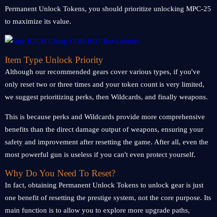
Permanent Unlock Tokens, you should prioritize unlocking MPC-25
to maximize its value.
Item Type Unlock Priority
Although our recommended gears cover various types, if you've
only reset two or three times and your token count is very limited,
we suggest prioritizing perks, then Wildcards, and finally weapons.
This is because perks and Wildcards provide more comprehensive
benefits than the direct damage output of weapons, ensuring your
safety and improvement after resetting the game. After all, even the
most powerful gun is useless if you can't even protect yourself.
Why Do You Need To Reset?
In fact, obtaining Permanent Unlock Tokens to unlock gear is just
one benefit of resetting the prestige system, not the core purpose. Its
main function is to allow you to explore more upgrade paths,