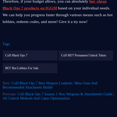
Therefore, if your budget allows, you can absolutely
buy cheap
Black Ops 7 products on IGGM
based on your individual needs.
We can help you progress faster through various means such as bot
lobbies, redeem codes, and more! Give it a try now!
Tags:
CoD Black Ops 7
CoD BO7 Permanent Unlock Token
BO7 Bot Lobbies For Sale
Next:
CoD Black Ops 7 Best Weapon Loadouts: Meta Guns And
Recommended Attachment Builds
Previous:
CoD Black Ops 7 Season 1 New Weapons & Attachments Guide |
All Unlock Methods And Camo Optimization