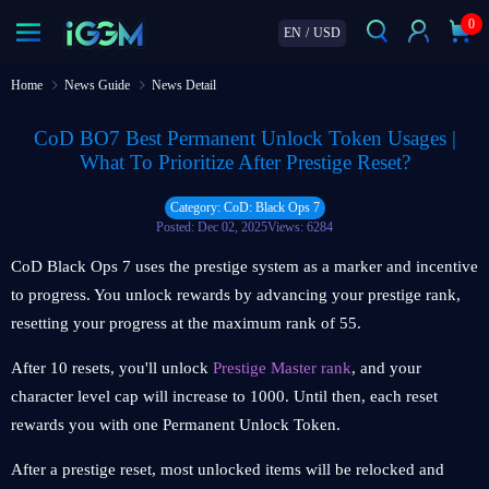
0
EN
/
USD
Home
News Guide
News Detail
CoD BO7 Best Permanent Unlock Token Usages |
What To Prioritize After Prestige Reset?
Category: CoD: Black Ops 7
Posted: Dec 02, 2025
Views: 6284
CoD Black Ops 7 uses the prestige system as a marker and incentive
to progress. You unlock rewards by advancing your prestige rank,
resetting your progress at the maximum rank of 55.
After 10 resets, you'll unlock
Prestige Master rank
, and your
character level cap will increase to 1000. Until then, each reset
rewards you with one Permanent Unlock Token.
After a prestige reset, most unlocked items will be relocked and