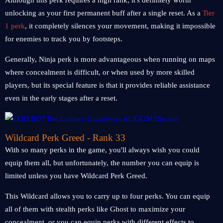
Although this perk requires a high rank, it's definitely worth
unlocking as your first permanent buff after a single reset. As a
Tier
1 perk
, it completely silences your movement, making it impossible
for enemies to track you by footsteps.
Generally, Ninja perk is more advantageous when running on maps
where concealment is difficult, or when used by more skilled
players, but its special feature is that it provides reliable assistance
even in the early stages after a reset.
Wildcard Perk Greed - Rank 33
With so many perks in the game, you'll always wish you could
equip them all, but unfortunately, the number you can equip is
limited unless you have Wildcard Perk Greed.
This Wildcard allows you to carry up to four perks. You can equip
all of them with stealth perks like Ghost to maximize your
concealment, or you can equip perks with different effects to