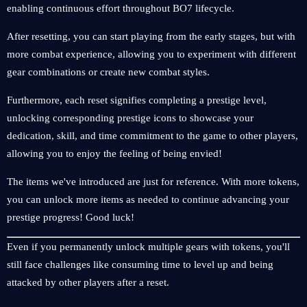
enabling continuous effort throughout BO7 lifecycle.
After resetting, you can start playing from the early stages, but with
more combat experience, allowing you to experiment with different
gear combinations or create new combat styles.
Furthermore, each reset signifies completing a prestige level,
unlocking corresponding prestige icons to showcase your
dedication, skill, and time commitment to the game to other players,
allowing you to enjoy the feeling of being envied!
The items we've introduced are just for reference. With more tokens,
you can unlock more items as needed to continue advancing your
prestige progress! Good luck!
Even if you permanently unlock multiple gears with tokens, you'll
still face challenges like consuming time to level up and being
attacked by other players after a reset.