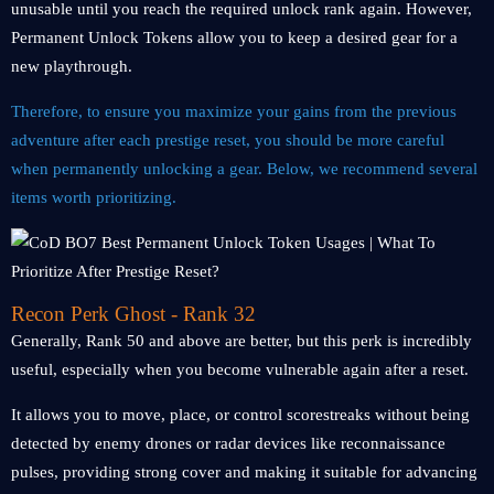
unusable until you reach the required unlock rank again. However,
Permanent Unlock Tokens allow you to keep a desired gear for a
new playthrough.
Therefore, to ensure you maximize your gains from the previous
adventure after each prestige reset, you should be more careful
when permanently unlocking a gear. Below, we recommend several
items worth prioritizing.
Recon Perk Ghost - Rank 32
Generally, Rank 50 and above are better, but this perk is incredibly
useful, especially when you become vulnerable again after a reset.
It allows you to move, place, or control scorestreaks without being
detected by enemy drones or radar devices like reconnaissance
pulses, providing strong cover and making it suitable for advancing