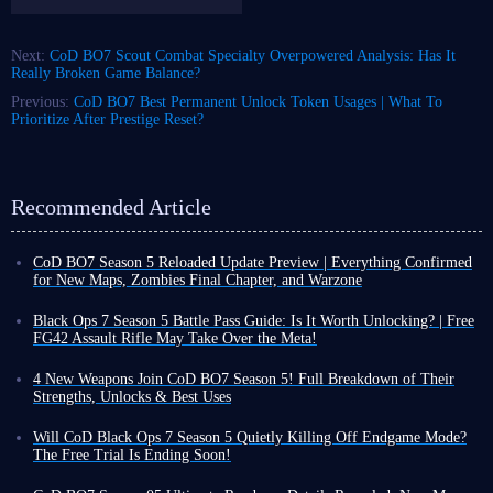
Next:
CoD BO7 Scout Combat Specialty Overpowered Analysis: Has It
Really Broken Game Balance?
Previous:
CoD BO7 Best Permanent Unlock Token Usages | What To
Prioritize After Prestige Reset?
Recommended Article
CoD BO7 Season 5 Reloaded Update Preview | Everything Confirmed
for New Maps, Zombies Final Chapter, and Warzone
CoD BO7 Season 5 has already launched, but some content will not be
released until August 5. Based on the information revealed so far, this is
Black Ops 7 Season 5 Battle Pass Guide: Is It Worth Unlocking? | Free
not expected to be a massive update.
FG42 Assault Rifle May Take Over the Meta!
This is because Black Ops 7 Season 5 Reloaded update arrives around the
CoD Black Ops 7 Season 5 officially launched on July 23. To tackle the
same time as the launch of CoD Modern Warfare 4 Beta. As a result, the
newly added maps, modes, and other content, reliable gear is essential,
4 New Weapons Join CoD BO7 Season 5! Full Breakdown of Their
amount of content included in this update will be smaller compared with
and the items included in Season 5 Battle Pass are an excellent choice.
Strengths, Unlocks & Best Uses
previous Reloaded updates,
although there are still many important
So, what exactly is in this Battle Pass? Should you unlock everything or
Call of Duty: Black Ops 7 Season 5 launches on all platforms on July
additions worth paying attention to
.
just pick and choose specific pieces of gear? We're here to break it down
23rd at 9 AM PST. As one of the last major seasonal updates in BO7
Will CoD Black Ops 7 Season 5 Quietly Killing Off Endgame Mode?
to help you decide.
lifecycle, Season 5 brings four brand-new weapons and a range of new
The Free Trial Is Ending Soon!
Expected Release Date
weapon attachments.
This article will provide a summary of the core
With the official launch of CoD Black Ops 7 Season 5 just two days
Season 5 Battle Pass overview
According to the weekly challenge schedule, Season 5 Reloaded update is
content of all weapon-related updates in Season 5, helping you adapt to
away, dedicated players have likely already consulted the roadmap to get