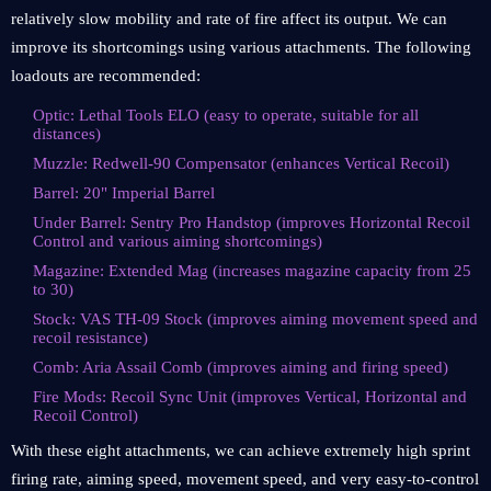
relatively slow mobility and rate of fire affect its output. We can
improve its shortcomings using various attachments. The following
loadouts are recommended:
Optic: Lethal Tools ELO (easy to operate, suitable for all
distances)
Muzzle: Redwell-90 Compensator (enhances Vertical Recoil)
Barrel: 20" Imperial Barrel
Under Barrel: Sentry Pro Handstop (improves Horizontal Recoil
Control and various aiming shortcomings)
Magazine: Extended Mag (increases magazine capacity from 25
to 30)
Stock: VAS TH-09 Stock (improves aiming movement speed and
recoil resistance)
Comb: Aria Assail Comb (improves aiming and firing speed)
Fire Mods: Recoil Sync Unit (improves Vertical, Horizontal and
Recoil Control)
With these eight attachments, we can achieve extremely high sprint
firing rate, aiming speed, movement speed, and very easy-to-control