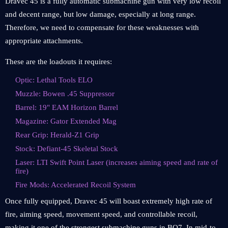
Dravec 45 is a fully automatic submachine gun with very low recoil
and decent range, but low damage, especially at long range.
Therefore, we need to compensate for these weaknesses with
appropriate attachments.
These are the loadouts it requires:
Optic: Lethal Tools ELO
Muzzle: Bowen .45 Suppressor
Barrel: 19" EAM Horizon Barrel
Magazine: Gator Extended Mag
Rear Grip: Herald-Z1 Grip
Stock: Defiant-45 Skeletal Stock
Laser: LTI Swift Point Laser (increases aiming speed and rate of
fire)
Fire Mods: Accelerated Recoil System
Once fully equipped, Dravec 45 will boast extremely high rate of
fire, aiming speed, movement speed, and controllable recoil,
making it one of the strongest submachine guns in BO7. In mid-to-