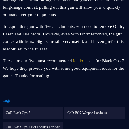
long-range combat, pulling out this gun will allow you to quickly
outmaneuver your opponents.
To equip this gun with five attachments, you need to remove Optic,
Laser, and Fire Mods. However, even with Optic removed, the gun
comes with Iron... Sights are still very useful, and I even prefer this
loadout set to the full set.
These are our five most recommended
loadout
sets for Black Ops 7.
We hope they provide you with some good equipment ideas for the
game. Thanks for reading!
Tags:
CoD Black Ops 7
CoD BO7 Weapon Loadouts
CoD Black Ops 7 Bot Lobbies For Sale