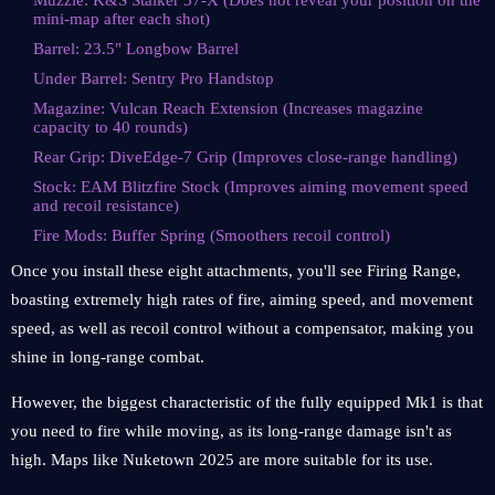
Muzzle: K&S Stalker 57-X (Does not reveal your position on the
mini-map after each shot)
Barrel: 23.5" Longbow Barrel
Under Barrel: Sentry Pro Handstop
Magazine: Vulcan Reach Extension (Increases magazine
capacity to 40 rounds)
Rear Grip: DiveEdge-7 Grip (Improves close-range handling)
Stock: EAM Blitzfire Stock (Improves aiming movement speed
and recoil resistance)
Fire Mods: Buffer Spring (Smoothers recoil control)
Once you install these eight attachments, you'll see Firing Range,
boasting extremely high rates of fire, aiming speed, and movement
speed, as well as recoil control without a compensator, making you
shine in long-range combat.
However, the biggest characteristic of the fully equipped Mk1 is that
you need to fire while moving, as its long-range damage isn't as
high. Maps like Nuketown 2025 are more suitable for its use.