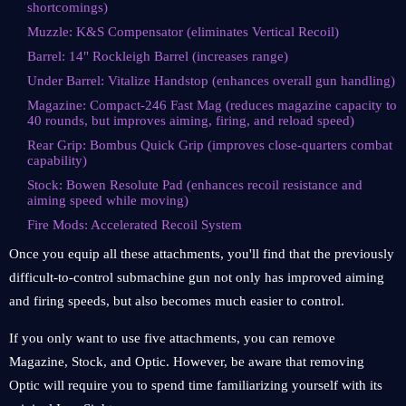
shortcomings)
Muzzle: K&S Compensator (eliminates Vertical Recoil)
Barrel: 14" Rockleigh Barrel (increases range)
Under Barrel: Vitalize Handstop (enhances overall gun handling)
Magazine: Compact-246 Fast Mag (reduces magazine capacity to
40 rounds, but improves aiming, firing, and reload speed)
Rear Grip: Bombus Quick Grip (improves close-quarters combat
capability)
Stock: Bowen Resolute Pad (enhances recoil resistance and
aiming speed while moving)
Fire Mods: Accelerated Recoil System
Once you equip all these attachments, you'll find that the previously
difficult-to-control submachine gun not only has improved aiming
and firing speeds, but also becomes much easier to control.
If you only want to use five attachments, you can remove
Magazine, Stock, and Optic. However, be aware that removing
Optic will require you to spend time familiarizing yourself with its