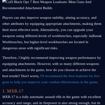
Players can also improve weapon stability, aiming accuracy, and
other attributes by equipping appropriate attachments, making them
their most effective tools. Alternatively, you can upgrade your
weapons using different levels of workbenches, especially Jailbreak
Workbenches, but higher-level workbenches are located in
dangerous areas with significant risks.
Therefore, I highly recommend improving weapon performance by
equipping attachments. However, with so many different weapons
and attachments in the game, how do you choose to achieve the
best results? Don't worry,
I'll recommend the best loadouts for five
guns to help you improve your combat effectiveness in the game
.
1. MXR-17
MXR-17 is a fully automatic assault rifle in the game with excellent
accuracy and range, and its firepower is also strong enough, but its