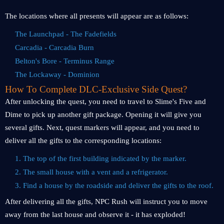
The locations where all presents will appear are as follows:
The Launchpad - The Fadefields
Carcadia - Carcadia Burn
Belton's Bore - Terminus Range
The Lockaway - Dominion
How To Complete DLC-Exclusive Side Quest?
After unlocking the quest, you need to travel to Slime's Five and
Dime to pick up another gift package. Opening it will give you
several gifts. Next, quest markers will appear, and you need to
deliver all the gifts to the corresponding locations:
1. The top of the first building indicated by the marker.
2. The small house with a vent and a refrigerator.
3. Find a house by the roadside and deliver the gifts to the roof.
After delivering all the gifts, NPC Rush will instruct you to move
away from the last house and observe it - it has exploded!