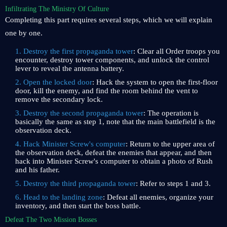
Infiltrating The Ministry Of Culture
Completing this part requires several steps, which we will explain
one by one.
1. Destroy the first propaganda tower
: Clear all Order troops you
encounter, destroy tower components, and unlock the control
lever to reveal the antenna battery.
2. Open the locked door
: Hack the system to open the first-floor
door, kill the enemy, and find the room behind the vent to
remove the secondary lock.
3. Destroy the second propaganda tower
: The operation is
basically the same as step 1, note that the main battlefield is the
observation deck.
4. Hack Minister Screw's computer
: Return to the upper area of ​​
the observation deck, defeat the enemies that appear, and then
hack into Minister Screw's computer to obtain a photo of Rush
and his father.
5. Destroy the third propaganda tower
: Refer to steps 1 and 3.
6. Head to the landing zone
: Defeat all enemies, organize your
inventory, and then start the boss battle.
Defeat The Two Mission Bosses