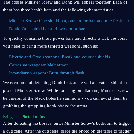
The bosses Minister Screw and Donk will appear together. Each of
them has three health bars and the following characteristics:
Minister Screw: One shield bar, one armor bar, and one flesh bar.
Donk: One shield bar and two armor bars.
To quickly consume these power bars and directly attack the boss,
you need to bring more targeted weapons, such as:
Electric and Cryo weapons: Break and counter shields.
Corrosive weapons: Melt armor.
Incendiary weapons: Burn through flesh.
We recommend defeating Donk first, as he will activate a shield to
protect Minister Screw. While focusing on attacking Minister Screw,
be careful of the black holes he summons - you can avoid them by
grabbing the grappling hook above the arena.
Bring The Photo To Rush
After defeating the bosses, enter Minister Screw's bedroom to trigger
a cutscene. After the cutscene, place the photo on the table to trigger