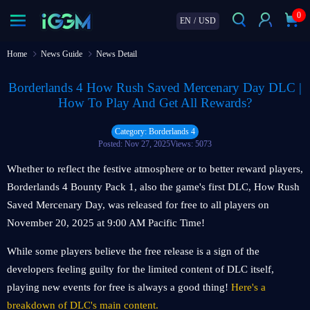
0
EN
/
USD
Home
News Guide
News Detail
Borderlands 4 How Rush Saved Mercenary Day DLC |
How To Play And Get All Rewards?
Category: Borderlands 4
Posted: Nov 27, 2025
Views: 5073
Whether to reflect the festive atmosphere or to better reward players,
Borderlands 4 Bounty Pack 1, also the game's first DLC, How Rush
Saved Mercenary Day, was released for free to all players on
November 20, 2025 at 9:00 AM Pacific Time!
While some players believe the free release is a sign of the
developers feeling guilty for the limited content of DLC itself,
playing new events for free is always a good thing!
Here's a
breakdown of DLC's main content.