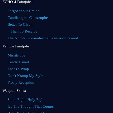
ECHO-4 Paintjobs:
Forgot about Dreidel
Candlenights Catastrophe
Better To Give...
...Than To Receive
The Nurple (non-redeemable mission reward)
Vehicle Paintjobs:
Missile Toe
Candy Caned
That's a Wrap
Don't Kramp My Style
Frosty Reception
Weapon Skins:
Silent Fight, Holy Fight
It's The Thought That Counts