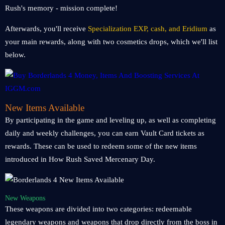
Rush's memory - mission complete!
Afterwards, you'll receive
Specialization EXP, cash, and Eridium
as
your main rewards, along with two cosmetics drops, which we'll list
below.
New Items Available
By participating in the game and leveling up, as well as completing
daily and weekly challenges, you can earn Vault Card tickets as
rewards. These can be used to redeem some of the new items
introduced in How Rush Saved Mercenary Day.
New Weapons
These weapons are divided into two categories: redeemable
legendary weapons and weapons that drop directly from the boss in