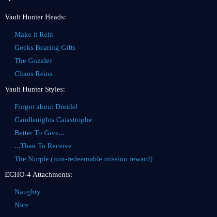
Vault Hunter Heads:
Make it Rein
Geeks Bearing Gifts
The Guzzler
Chaos Reins
Vault Hunter Styles:
Forgot about Dreidel
Candlenights Catastrophe
Better To Give...
...Than To Receive
The Nurple (non-redeemable mission reward)
ECHO-4 Attachments:
Naughty
Nice