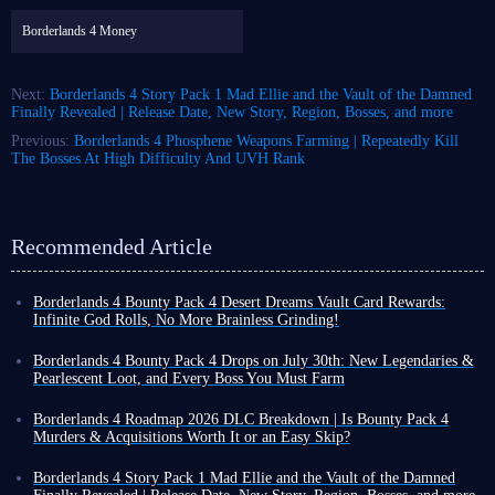
Borderlands 4 Money
Next:
Borderlands 4 Story Pack 1 Mad Ellie and the Vault of the Damned
Finally Revealed | Release Date, New Story, Region, Bosses, and more
Previous:
Borderlands 4 Phosphene Weapons Farming | Repeatedly Kill
The Bosses At High Difficulty And UVH Rank
Recommended Article
Borderlands 4 Bounty Pack 4 Desert Dreams Vault Card Rewards:
Infinite God Rolls, No More Brainless Grinding!
Borderlands 4 Bounty Pack 4: Murders and Acquisitions launched on July
30th alongside Version 1.9 update, bringing a brand-new storyline,
Borderlands 4 Bounty Pack 4 Drops on July 30th: New Legendaries &
dynamic combat mechanics, and the highly anticipated
Vault Card 4:
Pearlescent Loot, and Every Boss You Must Farm
Desert Dreams
! The wasteland is about to get even cooler, and even
Players, the development team officially revealed a wealth of information
deadier.
about Borderlands 4 Bounty Pack 4: Murders and Acquisitions during the
Borderlands 4 Roadmap 2026 DLC Breakdown | Is Bounty Pack 4
Whether you want to equip new legendary weapons or dress up your
livestream yesterday. If you've just finished your adventure in Carcadia
Murders & Acquisitions Worth It or an Easy Skip?
Vault Hunter with a stylish desert-themed look, the fourth Vault Card
Burn, you'll soon be delving into a challenging mediation quest.
Since its launch in September 2025, Borderlands 4 has kept up a
offers a wealth of rewards designed to enhance your adventure on the
We'll bring together all the confirmed details of Bounty Pack 4 from the
remarkably steady update rhythm, with new content arriving roughly
Borderlands 4 Story Pack 1 Mad Ellie and the Vault of the Damned
planet Kairos. Ready to start your adventure in your new skin?
live stream
- including release dates, quest mechanics, and every
every month - though not all of it comes free of charge.