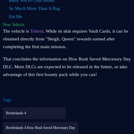
Baby You're Cold Inside
So Much More Than A Bag
Eat Me
New Vehicle
The vehicle is
Trident
. While its skin requires Vault Cards, it can be
obtained directly from "Sleigh, Queen" rewards earned after
completing the first main mission.
That concludes the information on How Rush Saved Mercenary Day
DLC. More DLCs are expected to be released in the future, so take
advantage of this first bounty pack while you can!
Tags:
Borderlands 4
Borderlands 4 How Rush Saved Mercenary Day