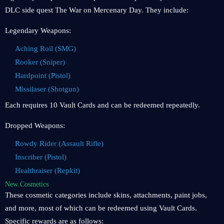
DLC side quest The War on Mercenary Day. They include:
Legendary Weapons:
Aching Roil (SMG)
Rooker (Sniper)
Hardpoint (Pistol)
Missilaser (Shotgun)
Each requires 10 Vault Cards and can be redeemed repeatedly.
Dropped Weapons:
Rowdy Rider (Assault Rifle)
Inscriber (Pistol)
Healthraiser (Repkit)
New Cosmetics
These cosmetic categories include skins, attachments, paint jobs,
and more, most of which can be redeemed using Vault Cards.
Specific rewards are as follows: