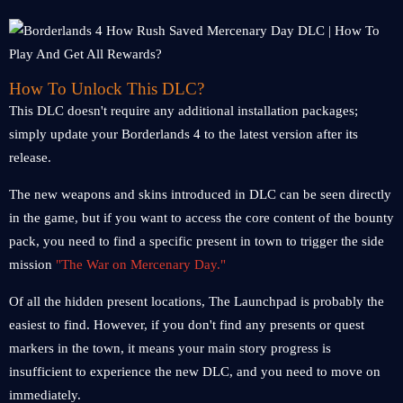
How To Unlock This DLC?
This DLC doesn't require any additional installation packages;
simply update your Borderlands 4 to the latest version after its
release.
The new weapons and skins introduced in DLC can be seen directly
in the game, but if you want to access the core content of the bounty
pack, you need to find a specific present in town to trigger the side
mission
"The War on Mercenary Day."
Of all the hidden present locations, The Launchpad is probably the
easiest to find. However, if you don't find any presents or quest
markers in the town, it means your main story progress is
insufficient to experience the new DLC, and you need to move on
immediately.