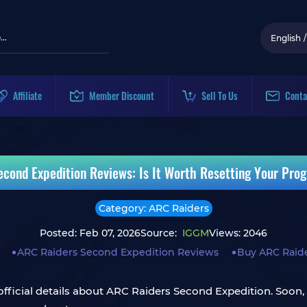
English
/
Affiliate
Member Discount
Sell To Us
Conta
econd Expedition Reviews: Is It Worth Resetting Your Pro
Category: ARC Raiders
Posted: Feb 07, 2026
Source:
IGGM
Views: 2046
ARC Raiders Second Expedition Reviews
Buy ARC Raide
 official details about ARC Raiders Second Expedition. Soon