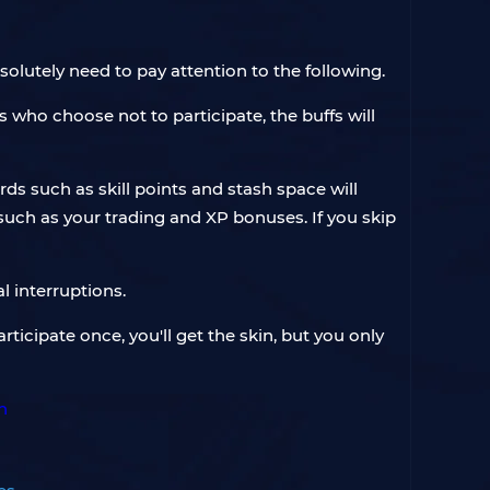
solutely need to pay attention to the following.
rs who choose not to participate, the buffs will
s such as skill points and stash space will
such as your trading and XP bonuses. If you skip
l interruptions.
participate once, you'll get the skin, but you only