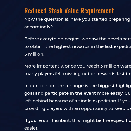
Reduced Stash Value Requirement
Now the question is, have you started preparing
accordingly?
Before everything begins, we saw the developer
to obtain the highest rewards in the last exped
5 million.
More importantly, once you reach 3 million ware
many players felt missing out on rewards last ti
In our opinion, this change is the biggest highl
goal and participate in the event more easily. Cu
left behind because of a single expedition. If you
providing players with an opportunity to keep p
If you're still hesitant, this might be the exped
easier.