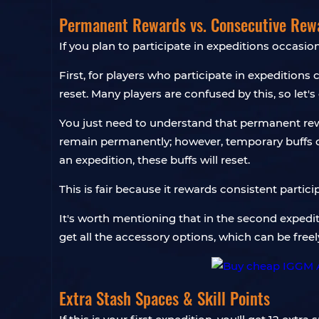
Permanent Rewards vs. Consecutive Rew
If you plan to participate in expeditions occasio
First, for players who participate in expeditions 
reset. Many players are confused by this, so let's 
You just need to understand that permanent rewa
remain permanently; however, temporary buffs on
an expedition, these buffs will reset.
This is fair because it rewards consistent partic
It's worth mentioning that in the second expedi
get all the accessory options, which can be freely
Extra Stash Spaces & Skill Points