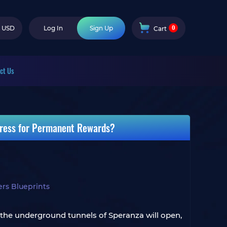
0
USD
Log In
Sign Up
Cart
ct Us
gress for Permanent Rewards?
rs Blueprints
, the underground tunnels of Speranza will open,