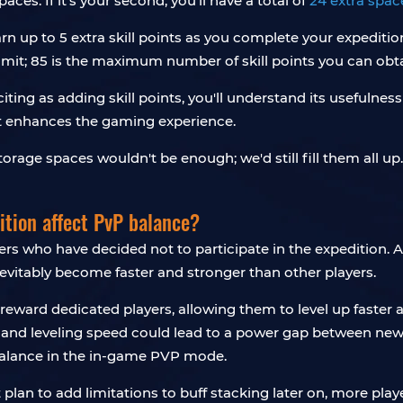
spaces. If it's your second, you'll have a total of
24 extra spac
n up to 5 extra skill points as you complete your expeditio
e limit; 85 is the maximum number of skill points you can obt
iting as adding skill points, you'll understand its usefuln
hat enhances the gaming experience.
orage spaces wouldn't be enough; we'd still fill them all u
ition affect PvP balance?
yers who have decided not to participate in the expedition.
inevitably become faster and stronger than other players.
reward dedicated players, allowing them to level up faster a
y and leveling speed could lead to a power gap between n
mbalance in the in-game PVP mode.
t plan to add limitations to buff stacking later on, more pla