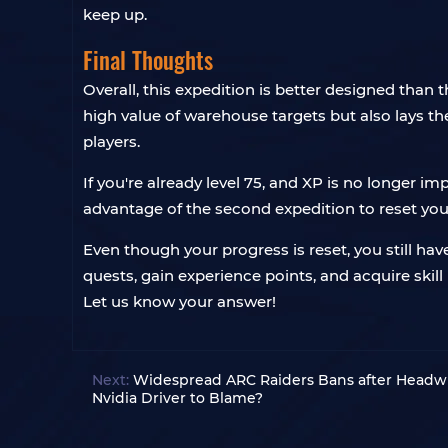
keep up.
Final Thoughts
Overall, this expedition is better designed than 
high value of warehouse targets but also lays the
players.
If you're already level 75, and XP is no longer i
advantage of the second expedition to reset you
Even though your progress is reset, you still ha
quests, gain experience points, and acquire skill p
Let us know your answer!
Next:
Widespread ARC Raiders Bans after Headwi
Nvidia Driver to Blame?