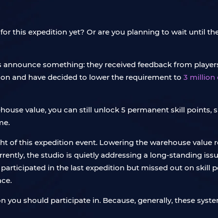
 for this expedition yet? Or are you planning to wait until
s announce something: they received feedback from player
ition and have decided to lower the requirement to
3 million
house value, you can still unlock 5 permanent skill points,
me.
ight of this expedition event. Lowering the warehouse value
rrently, the studio is quietly addressing a long-standing is
 participated in the last expedition but missed out on skill p
ace.
ition you should participate in. Because, generally, these sy