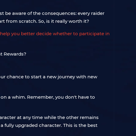
must be aware of the consequences: every raider
t from scratch. So, is it really worth it?
help you better decide whether to participate in
 your chance to start a new journey with new
in on a whim. Remember, you don't have to
aracter at any time while the other remains
a fully upgraded character. This is the best