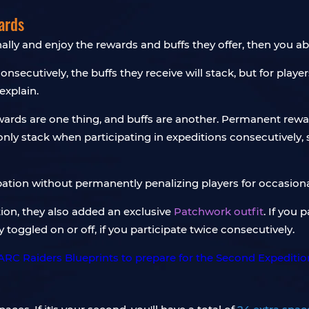
ards
nally and enjoy the rewards and buffs they offer, then you ab
consecutively, the buffs they receive will stack, but for playe
explain.
rds are one thing, and buffs are another. Permanent reward
ly stack when participating in expeditions consecutively, 
ipation without permanently penalizing players for occasiona
tion, they also added an exclusive
Patchwork outfit
. If you 
 toggled on or off, if you participate twice consecutively.