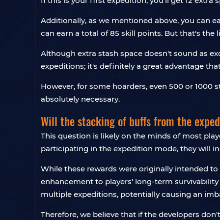
If this is your first expedition, you'll get 12 extra 
Additionally, as we mentioned above, you can ear
can earn a total of 85 skill points. But that's th
Although extra stash space doesn't sound as exc
expeditions; it's definitely a great advantage t
However, for some hoarders, even 500 or 1000 st
absolutely necessary.
Will the stacking of buffs from the exped
This question is likely on the minds of most pla
participating in the expedition mode, they will 
While these rewards were originally intended to 
enhancement to players' long-term survivabilit
multiple expeditions, potentially causing an i
Therefore, we believe that if the developers don'