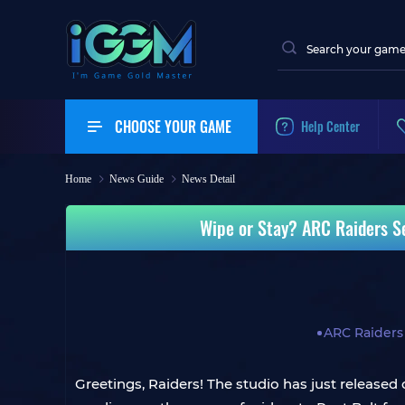
CHOOSE YOUR GAME
Help Center
Home
News Guide
News Detail
Wipe or Stay? ARC Raiders S
ARC Raiders
Greetings, Raiders! The studio has just released