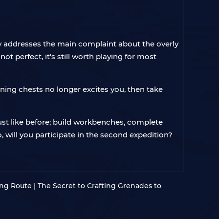
only addresses the main complaint about the overly
t perfect, it's still worth playing for most
ning chests no longer excites you, then take
just like before; build workbenches, complete
So, will you participate in the second expedition?
ng Route | The Secret to Crafting Grenades to