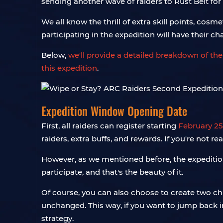
sending another wave of raiders to Rust Belt for
We all know the thrill of extra skill points, co
participating in the expedition will have their cha
Below,
we'll provide a detailed breakdown of the
this expedition
.
Expedition Window Opening Date
First, all raiders can register starting
February 25
raiders, extra buffs, and rewards. If you're not 
However, as we mentioned before, the expeditio
participate, and that's the beauty of it.
Of course, you can also choose to create two ch
unchanged. This way, if you want to jump back in
strategy.