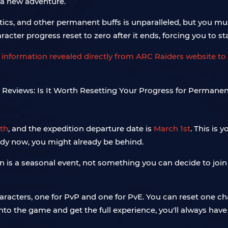
 a new adventure.
smetics, and other permanent buffs is unparalleled, but you 
racter progress reset to zero after it ends, forcing you to star
 information revealed directly from ARC Raiders website to 
th
, and the expedition departure date is
March 1st
. This is
ready now, you might already be behind.
n is a seasonal event, not something you can decide to jo
aracters, one for PvP and one for PvE. You can reset one ch
to the game and get the full experience, you'll always have 