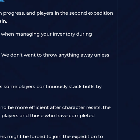
es
.
n progress, and players in the second expedition
ain.
ess when managing your inventory during
p. We don't want to throw anything away unless
 As some players continuously stack buffs by
nd be more efficient after character resets, the
ew players and those who have completed
yers might be forced to join the expedition to