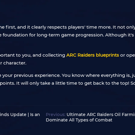
the first, and it clearly respects players' time more. It not 
 foundation for long-term game progression. Although it's no
mportant to you, and collecting
ARC Raiders blueprints
or ope
r character.
ve your previous experience. You know where everything is, 
oints. It will only take a little time to get back to the top! 
nds Update | Is an
Previous:
Ultimate ARC Raiders Oil Farmi
Dominate All Types of Combat