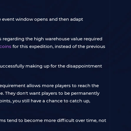
 the event window opens and then adapt
s regarding the high warehouse value required
 coins
for this expedition, instead of the previous
 successfully making up for the disappointment
 requirement allows more players to reach the
sue. They don't want players to be permanently
oints, you still have a chance to catch up,
stems tend to become more difficult over time, not