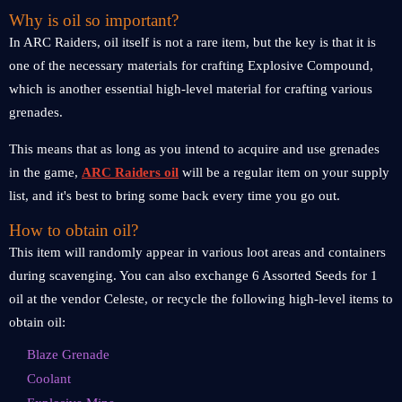
Why is oil so important?
In ARC Raiders, oil itself is not a rare item, but the key is that it is
one of the necessary materials for crafting Explosive Compound,
which is another essential high-level material for crafting various
grenades.
This means that as long as you intend to acquire and use grenades
in the game,
ARC Raiders oil
will be a regular item on your supply
list, and it's best to bring some back every time you go out.
How to obtain oil?
This item will randomly appear in various loot areas and containers
during scavenging. You can also exchange 6 Assorted Seeds for 1
oil at the vendor Celeste, or recycle the following high-level items to
obtain oil:
Blaze Grenade
Coolant