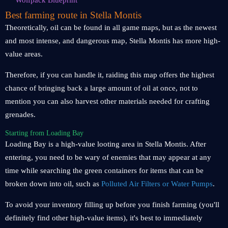
Wolfpack Blueprint
Best farming route in Stella Montis
Theoretically, oil can be found in all game maps, but as the newest
and most intense, and dangerous map, Stella Montis has more high-
value areas.
Therefore, if you can handle it, raiding this map offers the highest
chance of bringing back a large amount of oil at once, not to
mention you can also harvest other materials needed for crafting
grenades.
Starting from Loading Bay
Loading Bay is a high-value looting area in Stella Montis. After
entering, you need to be wary of enemies that may appear at any
time while searching the green containers for items that can be
broken down into oil, such as
Polluted Air Filters or Water Pumps
.
To avoid your inventory filling up before you finish farming (you'll
definitely find other high-value items), it's best to immediately