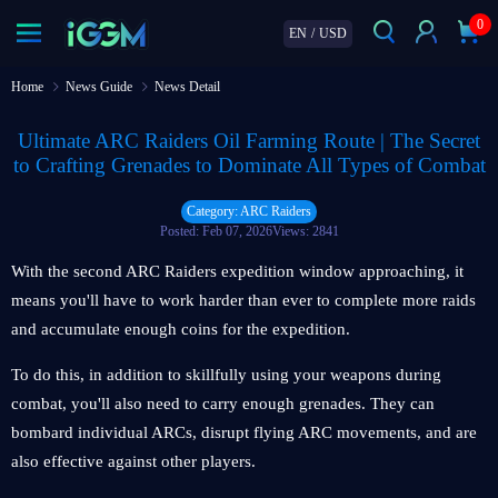
0
EN
/
USD
Home
News Guide
News Detail
Ultimate ARC Raiders Oil Farming Route | The Secret
to Crafting Grenades to Dominate All Types of Combat
Category: ARC Raiders
Posted: Feb 07, 2026
Views: 2841
With the second ARC Raiders expedition window approaching, it
means you'll have to work harder than ever to complete more raids
and accumulate enough coins for the expedition.
To do this, in addition to skillfully using your weapons during
combat, you'll also need to carry enough grenades. They can
bombard individual ARCs, disrupt flying ARC movements, and are
also effective against other players.