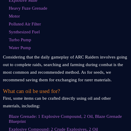
Explosive Mine
Heavy Fuze Grenade
Motor
Polluted Air Filter
Synthesized Fuel
Turbo Pump
Water Pump
Considering that the daily gameplay of ARC Raiders involves going
out to complete raids, searching and farming during combat is the
most common and recommended method. As for seeds, we
recommend saving them for exchanging for rarer materials.
What can oil be used for?
First, some items can be crafted directly using oil and other
materials, including:
Blaze Grenade: 1 Explosive Compound, 2 Oil, Blaze Grenade
Blueprint
Explosive Compound: 2 Crude Explosives, 2 Oil