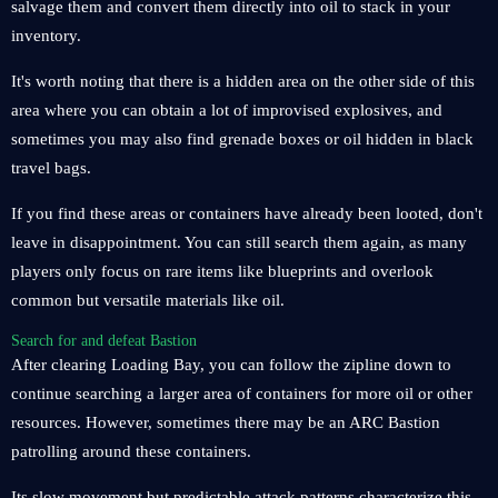
salvage them and convert them directly into oil to stack in your
inventory.
It's worth noting that there is a hidden area on the other side of this
area where you can obtain a lot of improvised explosives, and
sometimes you may also find grenade boxes or oil hidden in black
travel bags.
If you find these areas or containers have already been looted, don't
leave in disappointment. You can still search them again, as many
players only focus on rare items like blueprints and overlook
common but versatile materials like oil.
Search for and defeat Bastion
After clearing Loading Bay, you can follow the zipline down to
continue searching a larger area of containers for more oil or other
resources. However, sometimes there may be an ARC Bastion
patrolling around these containers.
Its slow movement but predictable attack patterns characterize this