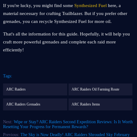
If you're lucky, you might find some
Synthesized Fuel
here, a
material necessary for crafting Trailblazer. But if you prefer other
grenades, you can recycle Synthesized Fuel for more oil.
That's all the information for this guide. Hopefully, it will help you
craft more powerful grenades and complete each raid more
efficiently!
Tags:
ARC Raiders
ARC Raiders Oil Farming Route
ARC Raiders Grenades
ARC Raiders Items
Next:
Wipe or Stay? ARC Raiders Second Expedition Reviews: Is It Worth
Resetting Your Progress for Permanent Rewards?
Previous:
The Sky is Now Deadly! ARC Raiders Shrouded Sky February