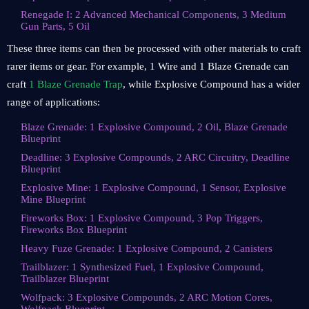
Renegade I: 2 Advanced Mechanical Components, 3 Medium
Gun Parts, 5 Oil
These three items can then be processed with other materials to craft
rarer items or gear. For example, 1 Wire and 1 Blaze Grenade can
craft
1 Blaze Grenade Trap
, while Explosive Compound has a wider
range of applications:
Blaze Grenade: 1 Explosive Compound, 2 Oil, Blaze Grenade
Blueprint
Deadline: 3 Explosive Compounds, 2 ARC Circuitry, Deadline
Blueprint
Explosive Mine: 1 Explosive Compound, 1 Sensor, Explosive
Mine Blueprint
Fireworks Box: 1 Explosive Compound, 3 Pop Triggers,
Fireworks Box Blueprint
Heavy Fuze Grenade: 1 Explosive Compound, 2 Canisters
Trailblazer: 1 Synthesized Fuel, 1 Explosive Compound,
Trailblazer Blueprint
Wolfpack: 3 Explosive Compounds, 2 ARC Motion Cores,