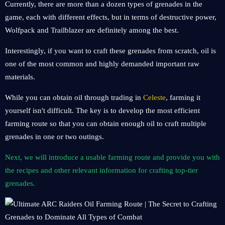
Currently, there are more than a dozen types of grenades in the
game, each with different effects, but in terms of destructive power,
Wolfpack and Trailblazer are definitely among the best.
Interestingly, if you want to craft these grenades from scratch, oil is
one of the most common and highly demanded important raw
materials.
While you can obtain oil through trading in
Celeste
, farming it
yourself isn't difficult. The key is to develop the most efficient
farming route so that you can obtain enough oil to craft multiple
grenades in one or two outings.
Next, we will introduce a usable farming route and provide you with
the recipes and other relevant information for crafting top-tier
grenades.