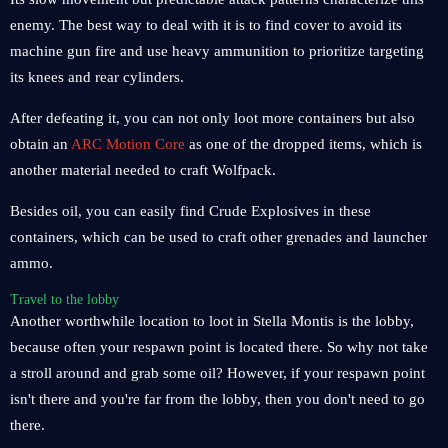
enemy. The best way to deal with it is to find cover to avoid its
machine gun fire and use heavy ammunition to prioritize targeting
its knees and rear cylinders.
After defeating it, you can not only loot more containers but also
obtain an
ARC Motion Core
as one of the dropped items, which is
another material needed to craft Wolfpack.
Besides oil, you can easily find Crude Explosives in these
containers, which can be used to craft other grenades and launcher
ammo.
Travel to the lobby
Another worthwhile location to loot in Stella Montis is the lobby,
because often your respawn point is located there. So why not take
a stroll around and grab some oil? However, if your respawn point
isn't there and you're far from the lobby, then you don't need to go
there.