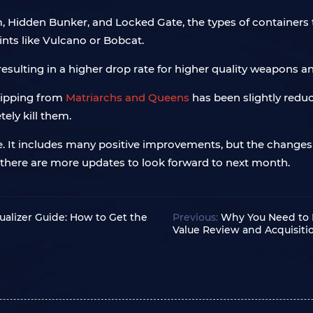
m, Hidden Bunker, and Locked Gate, the types of container
ints like Vulcano or Bobcat.
esulting in a higher drop rate for higher quality weapons 
ripping from
Matriarchs and Queens
has been slightly reduc
ely kill them.
ate. It includes many positive improvements, but the changes
there are more updates to look forward to next month.
ualizer Guide: How to Get the
Previous:
Why You Need to 
Value Review and Acquisit