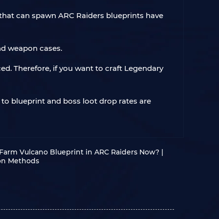
s that can spawn ARC Raiders blueprints have
and weapon cases.
ed. Therefore, if you want to craft Legendary
 to blueprint and boss loot drop rates are
Farm Vulcano Blueprint in ARC Raiders Now? |
ion Methods