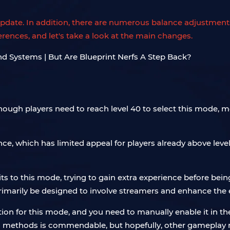
e update. In addition, there are numerous balance adjustm
erences, and let's take a look at the main changes.
lthough players need to reach level 40 to select this mode, 
ce, which has limited appeal for players already above level
its to this mode, trying to gain extra experience before bein
rimarily be designed to involve streamers and enhance the 
cation for this mode, and you need to manually enable it i
ethods is commendable, but hopefully, other gameplay mo