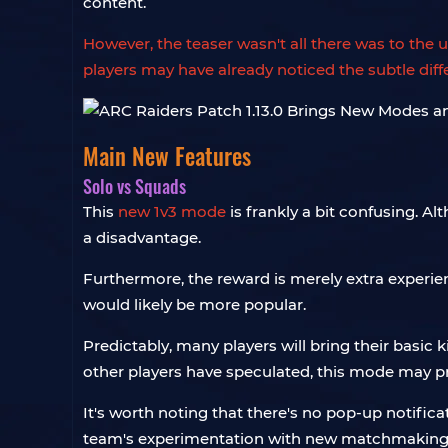
content.
However, the teaser wasn't all there was to th
players may have already noticed the subtle diff
Main New Features
Solo vs Squads
This
new 1v3 mode
is frankly a bit confusing. A
a disadvantage.
Furthermore, the reward is merely extra experien
would likely be more popular.
Predictably, many players will bring their basic k
other players have speculated, this mode may p
It's worth noting that there's no pop-up notifi
team's experimentation with new matchmaking m