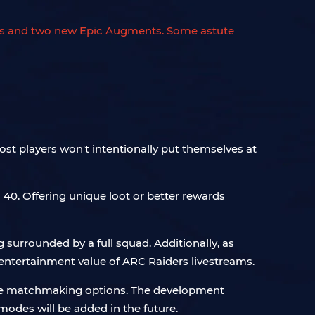
ents and two new Epic Augments. Some astute
most players won't intentionally put themselves at
 40. Offering unique loot or better rewards
g surrounded by a full squad. Additionally, as
entertainment value of ARC Raiders livestreams.
n the matchmaking options. The development
des will be added in the future.