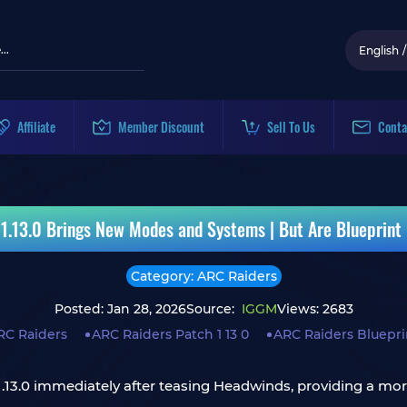
English
/
Affiliate
Member Discount
Sell To Us
Conta
1.13.0 Brings New Modes and Systems | But Are Blueprint
Category: ARC Raiders
Posted: Jan 28, 2026
Source:
IGGM
Views: 2683
RC Raiders
ARC Raiders Patch 1 13 0
ARC Raiders Bluepri
1.13.0 immediately after teasing Headwinds, providing a mor