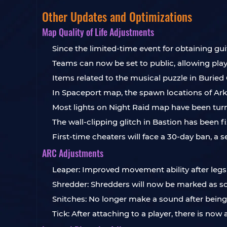
Other Updates and Optimizations
Map Quality of Life Adjustments
Since the limited-time event for obtaining gu
Teams can now be set to public, allowing playe
Items related to the musical puzzle in Buried
In Spaceport map, the spawn locations of Ark
Most lights on Night Raid map have been tur
The wall-clipping glitch in Bastion has been fi
First-time cheaters will face a 30-day ban, a
ARC Adjustments
Leaper: Improved movement ability after leg
Shredder: Shredders will now be marked as sca
Snitches: No longer make a sound after being
Tick: After attaching to a player, there is no