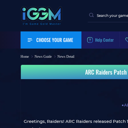
CHOOSE YOUR GAME
Help Center
Home
News Guide
News Detail
ARC Raiders Patch 
A
Greetings, Raiders! ARC Raiders released Patch 