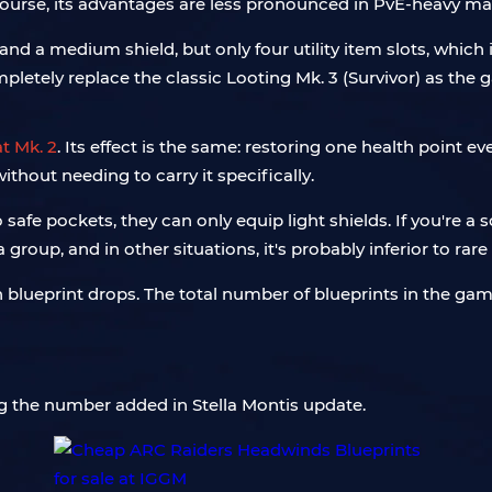
course, its advantages are less pronounced in PvE-heavy ma
d a medium shield, but only four utility item slots, which is
mpletely replace the classic Looting Mk. 3 (Survivor) as th
 Mk. 2
. Its effect is the same: restoring one health point e
ithout needing to carry it specifically.
o safe pockets, they can only equip light shields. If you're a 
group, and in other situations, it's probably inferior to ra
ueprint drops. The total number of blueprints in the game
 the number added in Stella Montis update.