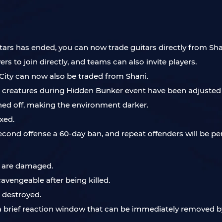
itars has ended, you can now trade guitars directly from Sha
rs to join directly, and teams can also invite players.
 City can now also be traded from Shani.
 creatures during Hidden Bunker event have been adjusted 
ned off, making the environment darker.
xed.
 second offense a 60-day ban, and repeat offenders will be 
s are damaged.
vengeable after being killed.
 destroyed.
w a brief reaction window that can be immediately removed by