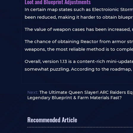
Loot and Blueprint Adjustments
In certain map states such as Electroionic Stor
been reduced, making it harder to obtain bluepr
The value of weapon cases has been increased, r
The chance of obtaining Reactor from armor st
weapons, the most reliable method is to complet
Overall, version 1.13 is a content-rich mini-upd
somewhat puzzling. According to the roadmap, 
Next:
The Ultimate Queen Slayer! ARC Raiders Eq
Legendary Blueprint & Farm Materials Fast?
Recommended Article