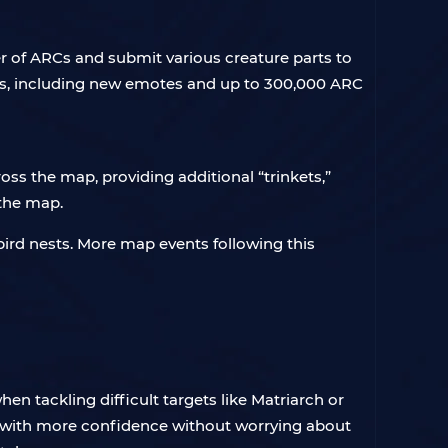
r of ARCs and submit various creature parts to
rds, including new emotes and up to 300,000 ARC
ss the map, providing additional “trinkets,”
 the map.
 bird nests. More map events following this
hen tackling difficult targets like Matriarch or
t with more confidence without worrying about