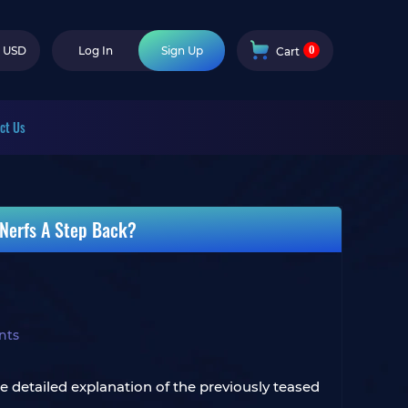
0
USD
Log In
Sign Up
Cart
ct Us
 Nerfs A Step Back?
nts
e detailed explanation of the previously teased