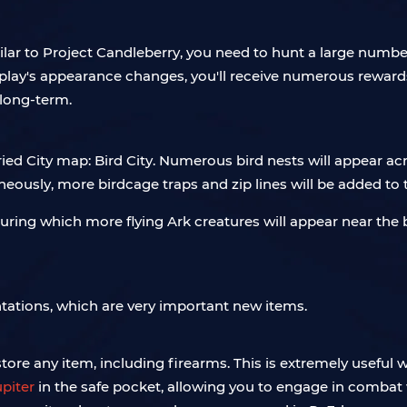
ilar to Project Candleberry, you need to hunt a large numbe
isplay's appearance changes, you'll receive numerous rewa
 long-term.
d City map: Bird City. Numerous bird nests will appear acro
ously, more birdcage traps and zip lines will be added to
 during which more flying Ark creatures will appear near the
ations, which are very important new items.
store any item, including firearms. This is extremely useful w
upiter
in the safe pocket, allowing you to engage in comba