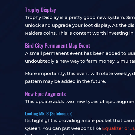
Trophy Display
Trophy Display is a pretty good new system. Sim
unlock and upgrade your loot display. As the d
Raiders coins. This is content worth investing in
Bird City Permanent Map Event
A small permanent event has been added to Burie
undoubtedly a new way to farm money. Simultane
More importantly, this event will rotate weekly,
pattern may be added in the future.
New Epic Augments
This update adds two new types of epic augment
Looting Mk. 3 (Safekeeper)
Its highlight is providing a safe pocket that can 
Queen. You can put weapons like
Equalizer or J