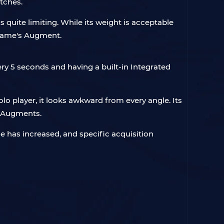
tches.
 quite limiting. While its weight is acceptable
e game's Augment.
very 5 seconds and having a built-in Integrated
solo player, it looks awkward from every angle. Its
re Augments.
 has increased, and specific acquisition