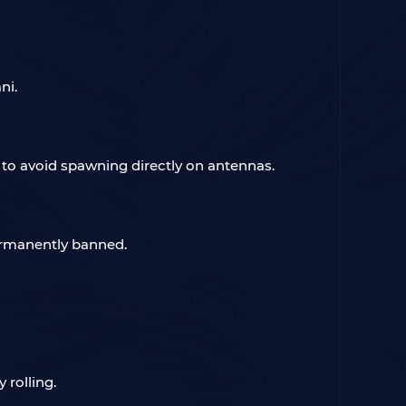
ni.
to avoid spawning directly on antennas.
permanently banned.
 rolling.