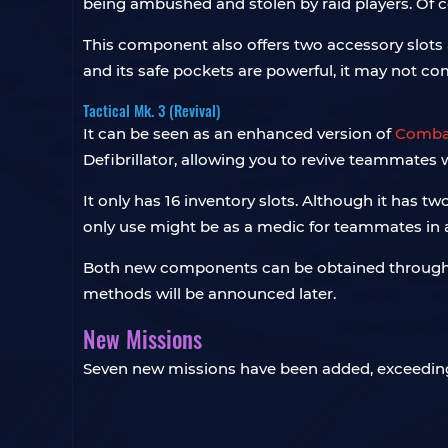
being ambushed and stolen by raid players. Of 
This component also offers two accessory slots an
and its safe pockets are powerful, it may not co
Tactical Mk. 3 (Revival)
It can be seen as an enhanced version of
Combat
Defibrillator, allowing you to revive teammates w
It only has 16 inventory slots. Although it has tw
only use might be as a medic for teammates in a 
Both new components can be obtained through bl
methods will be announced later.
New Missions
Seven new missions have been added, exceeding