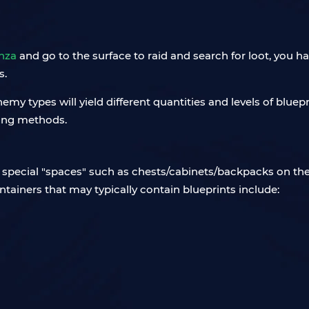
nza
and go to the surface to raid and search for loot, you h
s.
enemy types will yield different quantities and levels of blue
ming methods.
he special "spaces" such as chests/cabinets/backpacks on the
ontainers that may typically contain blueprints include: