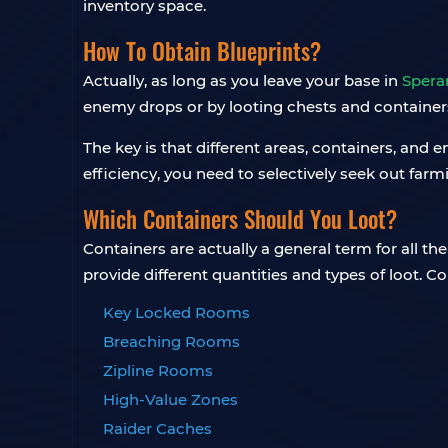
inventory space.
How To Obtain Blueprints?
Actually, as long as you leave your base in
Spera
enemy drops or by looting chests and container
The key is that different areas, containers, and 
efficiency, you need to selectively seek out far
Which Containers Should You Loot?
Containers are actually a general term for all t
provide different quantities and types of loot. C
Key Locked Rooms
Breaching Rooms
Zipline Rooms
High-Value Zones
Raider Caches