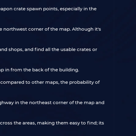
apon crate spawn points, especially in the
e northwest corner of the map. Although it's
nd shops, and find all the usable crates or
ump in from the back of the building.
compared to other maps, the probability of
ighway in the northeast corner of the map and
across the areas, making them easy to find; its