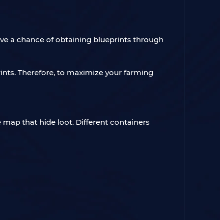
ave a chance of obtaining blueprints through
prints. Therefore, to maximize your farming
 map that hide loot. Different containers