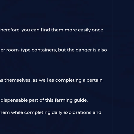
Therefore, you can find them more easily once
er room-type containers, but the danger is also
ns themselves, as well as completing a certain
dispensable part of this farming guide.
t them while completing daily explorations and