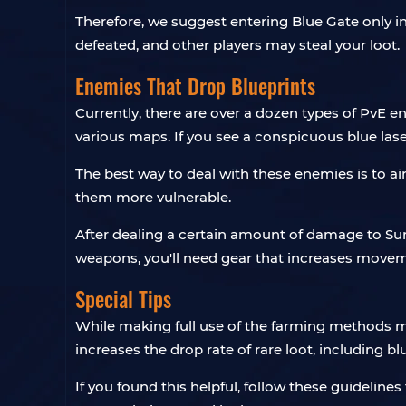
Therefore, we suggest entering Blue Gate only in
defeated, and other players may steal your loot.
Enemies That Drop Blueprints
Currently, there are over a dozen types of PvE 
various maps. If you see a conspicuous blue laser
The best way to deal with these enemies is to ai
them more vulnerable.
After dealing a certain amount of damage to Surv
weapons, you'll need gear that increases move
Special Tips
While making full use of the farming methods me
increases the drop rate of rare loot, including bl
If you found this helpful, follow these guidelin