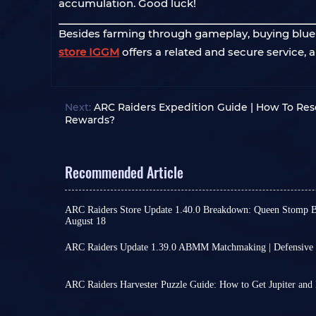
accumulation. Good luck!
Besides farming through gameplay, buying bluepri
store IGGM
offers a related and secure service,
Next:
ARC Raiders Expedition Guide | How To Rese
Rewards?
Recommended Article
ARC Raiders Store Update 1.40.0 Breakdown: Queen Stomp 
August 18
While ARC Raiders has seen no major updates lat
continue, offering some new excitement, such as
ARC Raiders Update 1.39.0 ABMM Matchmaking | Defensive 
on August 4th, which added a bit of excitement t
ARC Raiders' ABMM matchmaking system is no lon
gameplay. From new choices in the wardrobe to 
actively attack other players, you will be placed 
change your combat rhythm,
we've highlighted 
you consistently remain friendly, you will be m
ARC Raiders Harvester Puzzle Guide: How to Get Jupiter and 
Wardrobe Update
Almost every Raider knows how crucial the weapo
in a similar way.
and Jupiter are to ARC Raiders.
This system appears to naturally separate the two