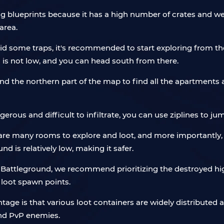
ng blueprints because it has a high number of crates and we
area.
oid some traps, it's recommended to start exploring from th
s is not low, and you can head south from there.
und the northern part of the map to find all the apartments a
ngerous and difficult to infiltrate, you can use ziplines to j
e many rooms to explore and loot, and more importantly, 
 is relatively low, making it safer.
m Battleground, we recommend prioritizing the destroyed h
 loot spawn points.
antage is that various loot containers are widely distributed 
and PvP enemies.