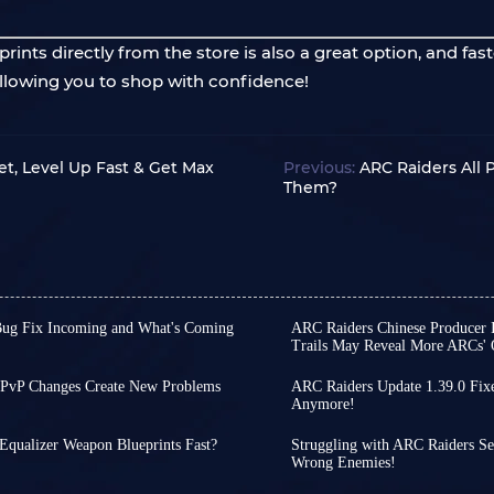
nts directly from the store is also a great option, and fast
 allowing you to shop with confidence!
t, Level Up Fast & Get Max
Previous:
ARC Raiders All
Them?
Bug Fix Incoming and What's Coming
ARC Raiders Chinese Producer I
Trails May Reveal More ARCs' O
ely, the weekly updates
Perhaps due to a lack of
 Store Update 1.40.0 released
international version, so
PvP Changes Create New Problems
ARC Raiders Update 1.39.0 Fix
o our otherwise tranquil
attention to the recentl
ger much of a secret. If you
Anymore!
While there is still some
brand-new items that will
begun delving into the g
into PvP-oriented matches. If
patch arrives, the team 
the key points for you!
Interestingly, a connect
atched with players who behave
Equalizer Weapon Blueprints Fast?
Struggling with ARC Raiders Se
and foundational systems
n blueprints for Equalizer
publisher of Chinese versi
Wrong Enemies!
There are only three days
more stable experience w
recent interview, coverin
 types of players, but once