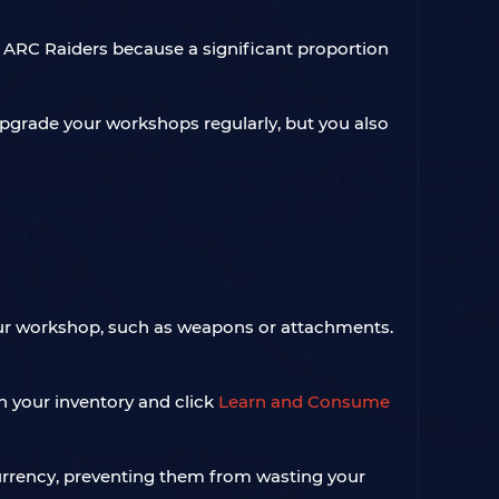
n ARC Raiders because a significant proportion
grade your workshops regularly, but you also
 your workshop, such as weapons or attachments.
 in your inventory and click
Learn and Consume
currency, preventing them from wasting your