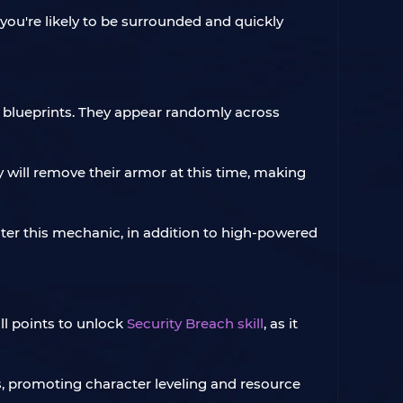
you're likely to be surrounded and quickly
 blueprints. They appear randomly across
y will remove their armor at this time, making
nter this mechanic, in addition to high-powered
ll points to unlock
Security Breach skill
, as it
rs, promoting character leveling and resource