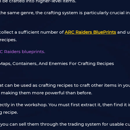
 be crafted into higher-level items.
e same genre, the crafting system is particularly crucial i
 collect a sufficient number of
ARC Raiders BluePrints
and up
recipes.
C Raiders blueprints.
at can be used as crafting recipes to craft other items in
, making them more powerful than before.
ectly in the workshop. You must first extract it, then find it
 recipe.
g, you can sell them through the trading system for usable 