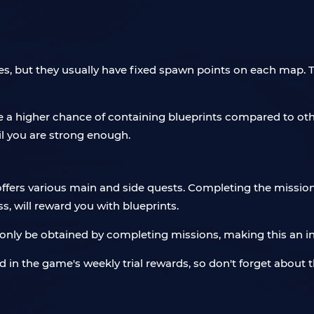
es, but they usually have fixed spawn points on each map. 
ve a higher chance of containing blueprints compared to oth
til you are strong enough.
 offers various main and side quests. Completing the missio
s, will reward you with blueprints.
only be obtained by completing missions, making this an in
ded in the game's weekly trial rewards, so don't forget abou