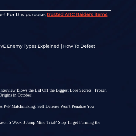
er! For this purpose,
trusted ARC Raiders items
 PvE Enemy Types Explained | How To Defeat
nterview Blows the Lid Off the Biggest Lore Secrets | Frozen
rigins in October!
 significant new developments regarding the
me ARC Raiders players have shifted their
es PvP Matchmaking: Self Defense Won't Penalize You
y launched Chinese version, while others have
 time to go before the next major ARC Raiders
ame's lore.
remains dedicated to refining core mechanics
ion between the two has recently emerged; the
ason 5 Week 3 Jump Mine Trial? Stop Target Farming the
 through regular weekly updates, ensuring a
on revealed several plot-related details in a
 left until the conclusion of Season 5 Week 3
ith the existing content.
g topics such as the origins of ARC, the lore