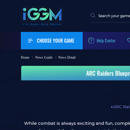
CHOOSE YOUR GAME
Help Center
Home
News Guide
News Detail
ARC Raiders Bluepr
ARC Rai
While combat is always exciting and fun, comple