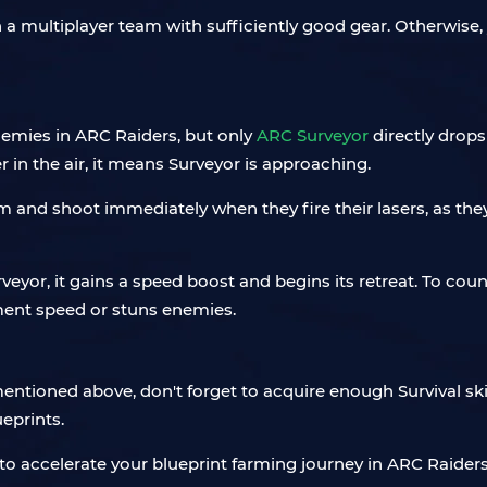
 a multiplayer team with sufficiently good gear. Otherwise, 
enemies in ARC Raiders, but only
ARC Surveyor
directly drops
 in the air, it means Surveyor is approaching.
m and shoot immediately when they fire their lasers, as the
eyor, it gains a speed boost and begins its retreat. To cou
ment speed or stuns enemies.
ntioned above, don't forget to acquire enough Survival ski
ueprints.
es to accelerate your blueprint farming journey in ARC Raide