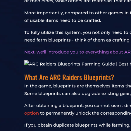
or medicines, while others are materials that can
More importantly, compared to other games in th
of usable items need to be crafted.
To fully utilize this system, you not only need to
need farm blueprints - think of them as crafting 
Next, we'll introduce you to everything about AR
What Are ARC Raiders Blueprints?
In the game, blueprints are themselves items th
Some blueprints can also upgrade existing gear
After obtaining a blueprint, you cannot use it dir
option
to permanently unlock the corresponding
If you obtain duplicate blueprints while farmin