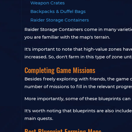
Weapon Crates
Backpacks & Duffel Bags
Raider Storage Containers
Raider Storage Containers come in many varieti
you are familiar with the map's terrain.
It's important to note that high-value zones ha
increased. So, don't farm in this type of zone un
Completing Game Missions
Besides freely exploring with friends, the game
number of missions to fill in the relevant progres
More importantly, some of these blueprints can 
It's worth noting that blueprints are also inclu
main quests.
Best Blueprint Farming Maps