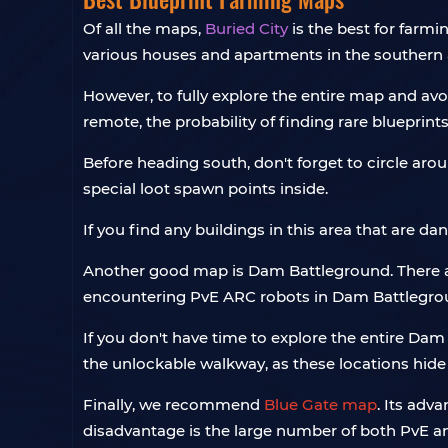
Of all the maps,
Buried City
is the best for farmi
various houses and apartments in the southern 
However, to fully explore the entire map and av
remote, the probability of finding rare blueprint
Before heading south, don't forget to circle aro
special loot spawn points inside.
If you find any buildings in this area that are da
Another good map is Dam Battleground. There ar
encountering PvE ARC robots in Dam Battleground
If you don't have time to explore the entire Da
the unlockable walkway, as these locations hide
Finally, we recommend
Blue Gate map
. Its adv
disadvantage is the large number of both PvE 