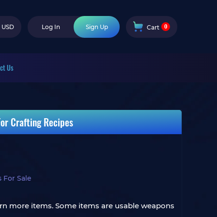
0
USD
Log In
Sign Up
Cart
ct Us
or Crafting Recipes
 For Sale
 earn more items. Some items are usable weapons