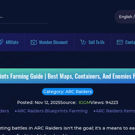
English
/
Affiliate
Member Discount
Sell To Us
Conta
ints Farming Guide | Best Maps, Containers, And Enemies F
Category: ARC Raiders
Posted: Nov 12, 2025
Source:
IGGM
Views: 94223
ders
ARC Raiders Blueprints Farming
ARC Raiders Items
ting battles in ARC Raiders isn't the goal; it's a means to