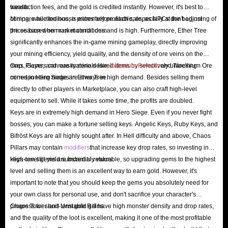
wealth.
transaction fees, and the gold is credited instantly. However, it's best to
Siege, especially when you reach higher difficulties or try to maximize
compare auction house prices before each sale, as NPCs don't adjust
Mining, while tedious, is extremely profitable, especially at the beginning of
your character's skills. What's more, these items are always randomly
prices based on market conditions.
the season when raw material demand is high. Furthermore, Ether Tree
dropped, so if you don't want to go through the pain of spending a lot of
significantly enhances the in-game mining gameplay, directly improving
time and still not finding the items you need, it's a wise move to spend
your mining efficiency, yield quality, and the density of ore veins on the
some money to get these items. So what are the benefits?
map. Players can easily mine desired items by selectively unlocking
Ores, Gems, and rare materials like
Jadenium Powder
and Tarethium Ore
corresponding nodes in Ether Tree.
mined in Hero Siege are always in high demand. Besides selling them
Save Time
: Saving precious game time is always the first advantage we
directly to other players in Marketplace, you can also craft high-level
mention, which allows you to skip the repetitive monster grinding
equipment to sell. While it takes some time, the profits are doubled.
process and start enjoying the game directly.
Keys are in extremely high demand in Hero Siege. Even if you never fight
bosses, you can make a fortune selling keys. Angelic Keys, Ruby Keys, and
Experience Advanced Gameplay
: With these ready-made powerful
Bifröst Keys are all highly sought after. In Hell difficulty and above, Chaos
items and the resources needed for fast upgrades, you can completely
Pillars may contain
modifiers
that increase key drop rates, so investing in
skip the tedious leveling process and enter the advanced game directly.
keys can still yield substantial returns.
High-level gems are incredibly valuable, so upgrading gems to the highest
Accelerate Progress
: You can upgrade your equipment and stats faster
level and selling them is an excellent way to earn gold. However, it's
to fight against more powerful enemies and bosses.
important to note that you should keep the gems you absolutely need for
your own class for personal use, and don't sacrifice your character's
Stay Competitive
: Whether you are playing alone or in co-op, more
progress for short-term gold gains.
Chaos Tower and Unstable Rift have high monster density and drop rates,
powerful equipment is crucial to ensure that you and your team survive
and the quality of the loot is excellent, making it one of the most profitable
to the end in dangerous dungeons.