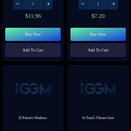
$
11.96
$
7.20
Buy Now
Buy Now
Add To Cart
Add To Cart
El Patron's Madness
St.Tomi's Vibrant Aura