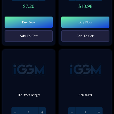
$
7.20
$
10.98
Buy Now
Buy Now
Add To Cart
Add To Cart
The Dawn Bringer
Annihilator