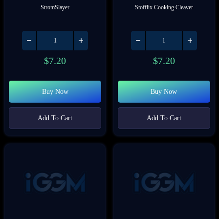
StromSlayer
Stofflix Cooking Cleaver
$
7.20
$
7.20
Buy Now
Buy Now
Add To Cart
Add To Cart