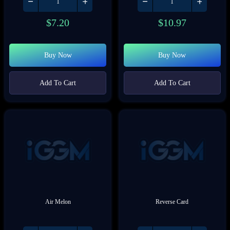
$
7.20
$
10.97
Buy Now
Buy Now
Add To Cart
Add To Cart
Air Melon
Reverse Card