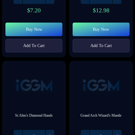
$
7.20
$
12.98
Buy Now
Buy Now
Add To Cart
Add To Cart
St.Ahto's Diamond Hands
Grand Arch Wizard's Mantle