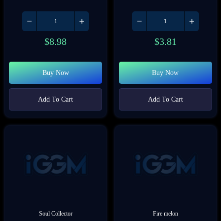
$
8.98
$
3.81
Buy Now
Buy Now
Add To Cart
Add To Cart
Soul Collector
Fire melon