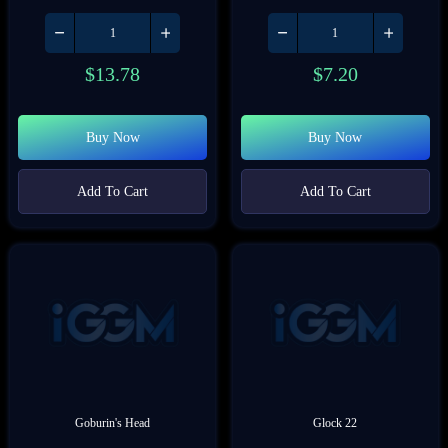
$
13.78
$
7.20
Buy Now
Buy Now
Add To Cart
Add To Cart
Goburin's Head
Glock 22