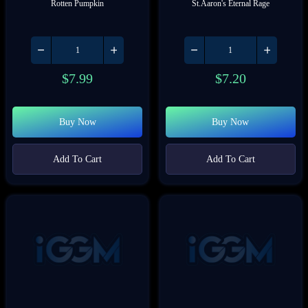
Rotten Pumpkin
St.Aaron's Eternal Rage
$
7.99
$
7.20
Buy Now
Buy Now
Add To Cart
Add To Cart