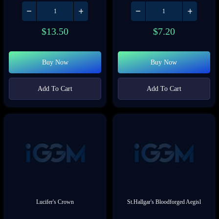
$
13.50
$
7.20
Buy Now
Buy Now
Add To Cart
Add To Cart
Lucifer's Crown
St.Hallgar's Bloodforged Aegisl