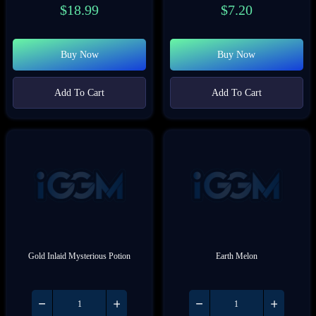
$
18.99
$
7.20
Buy Now
Buy Now
Add To Cart
Add To Cart
Gold Inlaid Mysterious Potion
Earth Melon