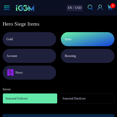
0
EN
/
USD
Hero Siege Items
Gold
Items
Account
Boosting
News
Server
Seasonal Softcore
Seasonal Hardcore