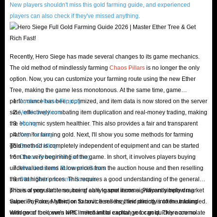
for all users, and you can find the products you need here at the lowest
New players shouldn't miss this gold farming guide, and experienced
cost.
players can also check if they've missed anything.
Of course, the most worth mentioning is the thoughtful and considerate
customer service of IGGM.com. In order to ensure that all problems
encountered by customers shopping on our website are properly resolved,
Recently, Hero Siege has made several changes to its game mechanics.
The old method of mindlessly farming
Chaos Pillars
is no longer the only
we provide 24-hour online customer service. No matter when you need
option. Now, you can customize your farming route using the new Ether
help, we can help you solve it. If you don't need it for personal reasons
Tree, making the game less monotonous. At the same time, game
after payment, you can also apply for a refund before we ship it. Please
performance has been optimized, and item data is now stored on the server
Auction House Flipping
rest assured that your funds will be returned to your account in a brief
side, effectively combating item duplication and real-money trading, making
Vendoring Items
time.
the economic system healthier. This also provides a fair and transparent
Mining
platform for farming gold. Next, I'll show you some methods for farming
Key Farming
In short, if you want to experience a shopping trip without any worries,
gold:
This method is completely independent of equipment and can be started
Gems Crafting
then come to IGGM.com! This is definitely the best platform for you to
from the very beginning of the game. In short, it involves players buying
Chaos Tower / Rift Farming
buy Hero Siege Items! Don't hesitate, take action!
undervalued items at low prices from the auction house and then reselling
Misc Items and Runeword Bases
them at higher prices. This requires a good understanding of the general
Other Stable Income Sources
Why should you buy Hero Siege items?
prices of popular items, being able to spot items significantly below market
This is a very stable source of early-game income. Players simply drag
value. Pay close attention to novice sellers; their pricing is often unfounded.
Superior, Rare, Mythic, or Satanic Items they find directly into the trading
As we said before, it's not easy to find the rare items you need in Hero
With good luck, even with limited initial capital, you can quickly accumulate
window of the town's NPC merchant to exchange for gold. There are no