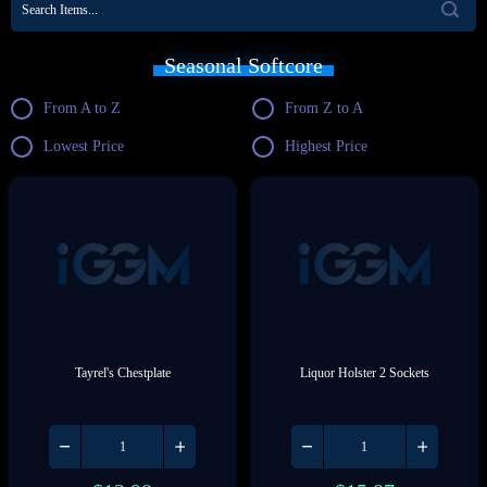
Seasonal Softcore
From A to Z
From Z to A
Lowest Price
Highest Price
Tayrel's Chestplate
Liquor Holster 2 Sockets