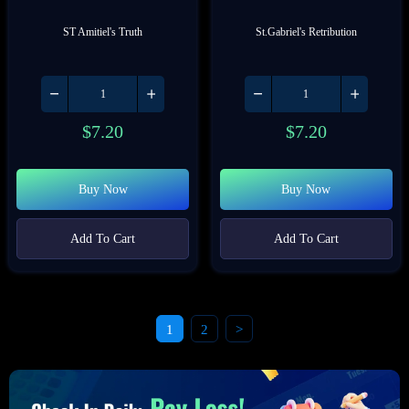
ST Amitiel's Truth
St.Gabriel's Retribution
$
7.20
$
7.20
Buy Now
Buy Now
Add To Cart
Add To Cart
1
2
>