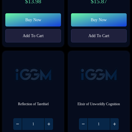
$
13.98
$
15.87
Buy Now
Buy Now
Add To Cart
Add To Cart
Reflection of Tarethiel
Elixir of Unworldly Cognition