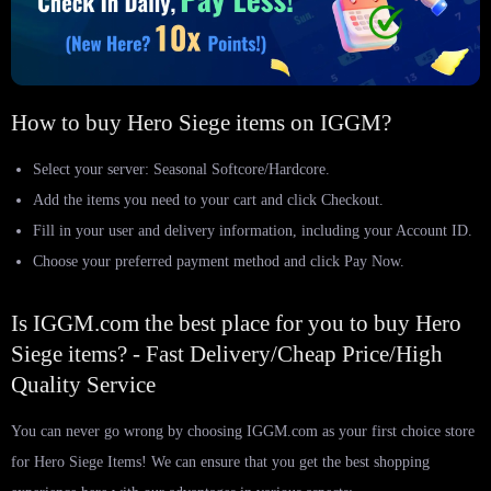
How to buy Hero Siege items on IGGM?
Select your server: Seasonal Softcore/Hardcore.
Add the items you need to your cart and click Checkout.
Fill in your user and delivery information, including your Account ID.
Choose your preferred payment method and click Pay Now.
Is IGGM.com the best place for you to buy Hero
Siege items? - Fast Delivery/Cheap Price/High
Quality Service
You can never go wrong by choosing IGGM.com as your first choice store
for Hero Siege Items! We can ensure that you get the best shopping