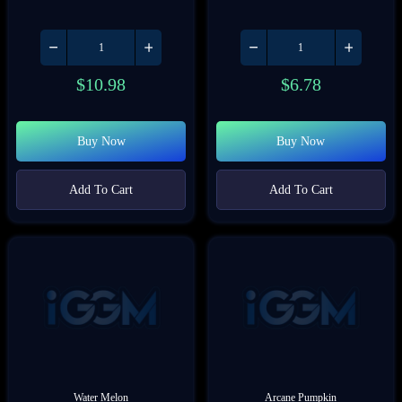
$
10.98
$
6.78
Buy Now
Buy Now
Add To Cart
Add To Cart
Water Melon
Arcane Pumpkin