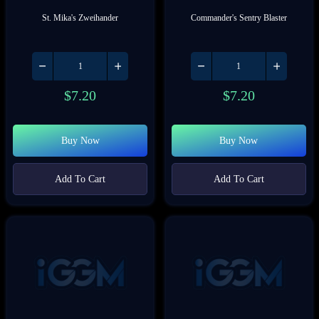
St. Mika's Zweihander
Commander's Sentry Blaster
$
7.20
$
7.20
Buy Now
Buy Now
Add To Cart
Add To Cart