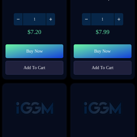
$
7.20
$
7.99
Buy Now
Buy Now
Add To Cart
Add To Cart