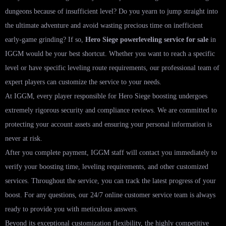
dungeons because of insufficient level? Do you yearn to jump straight into
the ultimate adventure and avoid wasting precious time on inefficient
early-game grinding? If so,
Hero Siege powerleveling service for sale
in
IGGM would be your best shortcut. Whether you want to reach a specific
level or have specific leveling route requirements, our professional team of
expert players can customize the service to your needs.
At IGGM, every player responsible for Hero Siege boosting undergoes
extremely rigorous security and compliance reviews. We are committed to
protecting your account assets and ensuring your personal information is
never at risk.
After you complete payment, IGGM staff will contact you immediately to
verify your boosting time, leveling requirements, and other customized
services. Throughout the service, you can track the latest progress of your
boost. For any questions, our 24/7 online customer service team is always
ready to provide you with meticulous answers.
Beyond its exceptional customization flexibility, the highly competitive