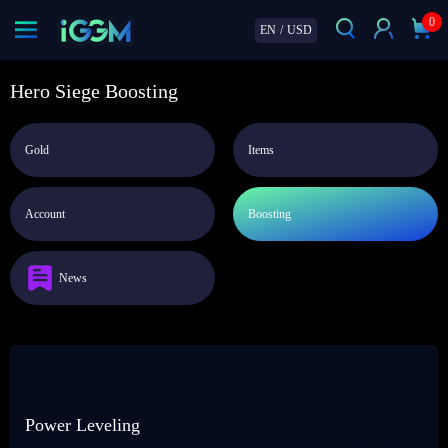
0
EN
/
USD
Hero Siege Boosting
Gold
Items
Account
Boosting
News
Power Leveling