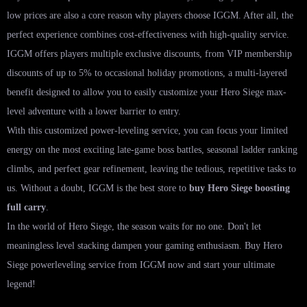
low prices are also a core reason why players choose IGGM. After all, the
perfect experience combines cost-effectiveness with high-quality service.
IGGM offers players multiple exclusive discounts, from VIP membership
discounts of up to 5% to occasional holiday promotions, a multi-layered
benefit designed to allow you to easily customize your Hero Siege max-
level adventure with a lower barrier to entry.
With this customized power-leveling service, you can focus your limited
energy on the most exciting late-game boss battles, seasonal ladder ranking
climbs, and perfect gear refinement, leaving the tedious, repetitive tasks to
us. Without a doubt, IGGM is the best store to
buy Hero Siege boosting
full carry
.
In the world of Hero Siege, the season waits for no one. Don't let
meaningless level stacking dampen your gaming enthusiasm. Buy Hero
Siege powerleveling service from IGGM now and start your ultimate
legend!