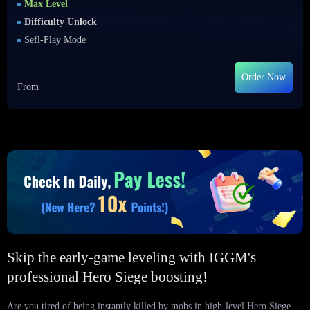
Max Level
Difficulty Unlock
Sefl-Play Mode
Order Now
From
Skip the early-game leveling with IGGM's
professional Hero Siege boosting!
Are you tired of being instantly killed by mobs in high-level Hero Siege