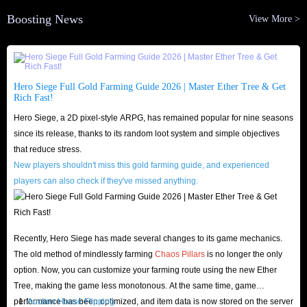
Boosting News
View More >
Hero Siege Full Gold Farming Guide 2026 | Master Ether Tree & Get
Rich Fast!
Hero Siege, a 2D pixel-style ARPG, has remained popular for nine seasons
since its release, thanks to its random loot system and simple objectives
that reduce stress.
New players shouldn't miss this gold farming guide, and experienced
players can also check if they've missed anything.
Recently, Hero Siege has made several changes to its game mechanics.
The old method of mindlessly farming
Chaos Pillars
is no longer the only
option. Now, you can customize your farming route using the new Ether
Tree, making the game less monotonous. At the same time, game
performance has been optimized, and item data is now stored on the server
Auction House Flipping