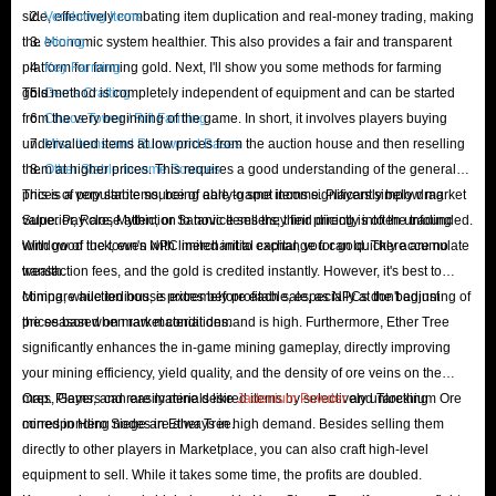
side, effectively combating item duplication and real-money trading, making
Vendoring Items
the economic system healthier. This also provides a fair and transparent
Mining
platform for farming gold. Next, I'll show you some methods for farming
Key Farming
gold:
This method is completely independent of equipment and can be started
Gems Crafting
from the very beginning of the game. In short, it involves players buying
Chaos Tower / Rift Farming
undervalued items at low prices from the auction house and then reselling
Misc Items and Runeword Bases
them at higher prices. This requires a good understanding of the general
Other Stable Income Sources
prices of popular items, being able to spot items significantly below market
This is a very stable source of early-game income. Players simply drag
value. Pay close attention to novice sellers; their pricing is often unfounded.
Superior, Rare, Mythic, or Satanic Items they find directly into the trading
With good luck, even with limited initial capital, you can quickly accumulate
window of the town's NPC merchant to exchange for gold. There are no
wealth.
transaction fees, and the gold is credited instantly. However, it's best to
compare auction house prices before each sale, as NPCs don't adjust
Mining, while tedious, is extremely profitable, especially at the beginning of
prices based on market conditions.
the season when raw material demand is high. Furthermore, Ether Tree
significantly enhances the in-game mining gameplay, directly improving
your mining efficiency, yield quality, and the density of ore veins on the
map. Players can easily mine desired items by selectively unlocking
Ores, Gems, and rare materials like
Jadenium Powder
and Tarethium Ore
corresponding nodes in Ether Tree.
mined in Hero Siege are always in high demand. Besides selling them
directly to other players in Marketplace, you can also craft high-level
equipment to sell. While it takes some time, the profits are doubled.