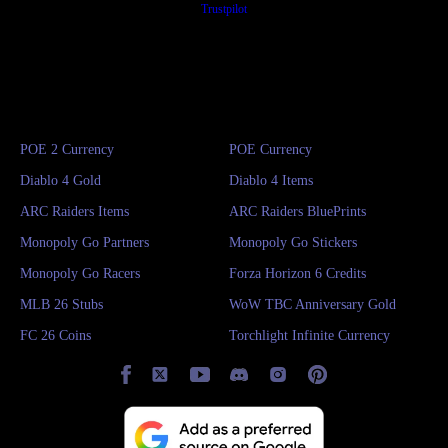
Trustpilot
POE 2 Currency
POE Currency
Diablo 4 Gold
Diablo 4 Items
ARC Raiders Items
ARC Raiders BluePrints
Monopoly Go Partners
Monopoly Go Stickers
Monopoly Go Racers
Forza Horizon 6 Credits
MLB 26 Stubs
WoW TBC Anniversary Gold
FC 26 Coins
Torchlight Infinite Currency