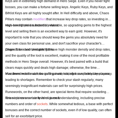
Keys are in extremely high demand in Hero Siege. Even if you never fight
bosses, you can make a fortune selling keys. Angelic Keys, Ruby Keys, and
Bifröst Keys are all highly sought after. In Hell difficulty and above, Chaos
Pillars may contain
modifiers
that increase key drop rates, so investing in
keys can still yield substantial returns.
High-level gems are incredibly valuable, so upgrading gems to the highest
level and selling them is an excellent way to earn gold. However, it's
important to note that you should keep the gems you absolutely need for
your own class for personal use, and don't sacrifice your character's
progress for short-term gold gains.
Chaos Tower and Unstable Rift have high monster density and drop rates,
and the quality of the loot is excellent, making it one of the most profitable
methods in Hero Siege overall. However, it's best paired with a build that
clears maps quickly and deals high damage; otherwise, the time
investment won't match the gold gained, making it completely unnecessary.
Misc Items include various crafting materials, often overlooked by players,
leading to shortages. Remember to check your stash regularly; many
seemingly insignificant materials can sell for surprisingly high prices.
Runewords, on the other hand, are special items that require socketing
runes into common rarity items to craft.
This requires a certain level of game understanding, including precise
numbers and order of
sockets
. While somewhat tedious, a base with perfect
bonuses and the correct number of sockets, even if of low quality, can often
sell for an exorbitant price.