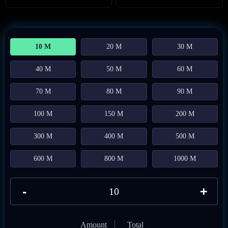
10 M
20 M
30 M
40 M
50 M
60 M
70 M
80 M
90 M
100 M
150 M
200 M
300 M
400 M
500 M
600 M
800 M
1000 M
-
+
Amount
Total