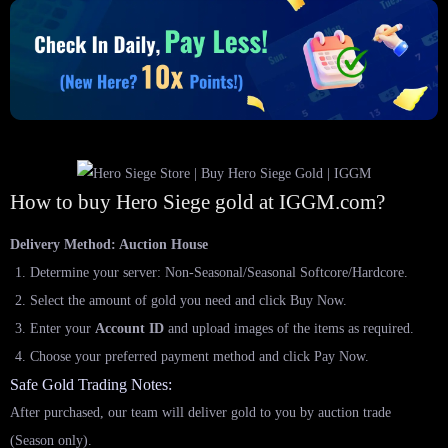
How to buy Hero Siege gold at IGGM.com?
Delivery Method: Auction House
Determine your server: Non-Seasonal/Seasonal Softcore/Hardcore.
Select the amount of gold you need and click Buy Now.
Enter your
Account ID
and upload images of the items as required.
Choose your preferred payment method and click Pay Now.
Safe Gold Trading Notes:
After purchased, our team will deliver gold to you by auction trade
(Season only).