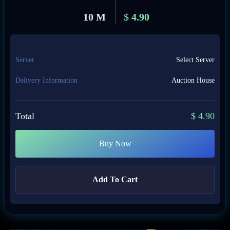
10 M
$
4.90
Server
Select Server
Delivery Information
Auction House
Total
$
4.90
Buy Now
Add To Cart