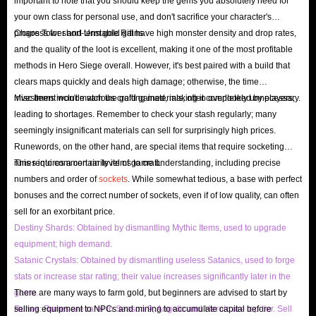
important to note that you should keep the gems you absolutely need for
refund at any time before we ship the product!
your own class for personal use, and don't sacrifice your character's
progress for short-term gold gains.
Chaos Tower and Unstable Rift have high monster density and drop rates,
and the quality of the loot is excellent, making it one of the most profitable
How to earn gold in Hero Siege?
methods in Hero Siege overall. However, it's best paired with a build that
clears maps quickly and deals high damage; otherwise, the time
Gold is a main currency in HS, used to exchange powerful relics with other
investment won't match the gold gained, making it completely unnecessary.
Misc Items include various crafting materials, often overlooked by players,
players, craft specific items, or further upgrade your equipment. Honestly,
leading to shortages. Remember to check your stash regularly; many
earning gold in Hero Siege can be difficult, especially in the early stages of
seemingly insignificant materials can sell for surprisingly high prices.
the game, but if you are really willing to spend a lot of time in exchange
Runewords, on the other hand, are special items that require socketing
runes into common rarity items to craft.
This requires a certain level of game understanding, including precise
for a meager amount of gold, then these methods are worth considering:
numbers and order of
sockets
. While somewhat tedious, a base with perfect
Complete Quests
: Like most RPGs, the game is full of main and side
bonuses and the correct number of sockets, even if of low quality, can often
quests. Although completing each quest will be a waste of time, they
sell for an exorbitant price.
can bring you rich gold rewards.
Destiny Shards: Obtained by dismantling Mythic Items, used to upgrade
Farming In Higher Difficulty Areas
: As we all know, the difficulty of
equipment; high demand.
Satanic Crystals: Obtained by dismantling useless Satanics, used to forge
the player's challenge is directly proportional to the loot you can obtain,
stats or increase star rating; their value increases significantly later in the
and this of course includes gold drops. When you grind gold in
game.
There are many ways to farm gold, but beginners are advised to start by
Nightmare, Hell, or Inferno difficulties, the amount you can obtain will
Runes: Runes are rarer in Season 9; Angelic and Heroic are top-tier. Sell
selling equipment to NPCs and mining to accumulate capital before