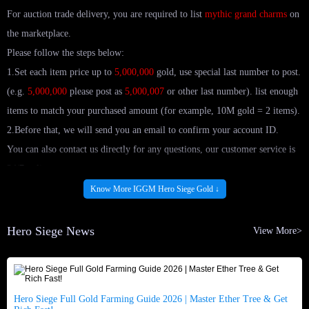
For auction trade delivery, you are required to list
mythic grand charms
on
the marketplace.
Please follow the steps below:
1.Set each item price up to
5,000,000
gold, use special last number to post.
(e.g.
5,000,000
please post as
5,000,007
or other last number). list enough
items to match your purchased amount (for example, 10M gold = 2 items).
2.Before that, we will send you an email to confirm your account ID.
You can also contact us directly for any questions, our customer service is
24/7 online.
Know More IGGM Hero Siege Gold ↓
Buy The Cheapest Hero Siege gold at IGGM.com!
Hero Siege News
View More>
If you are looking for an online store with cheap and safe Hero Siege gold
for sale, then congratulations, you have found it! IGGM.com is a platform
with rich trading experience. Here you can not only enjoy the best five-star
service, but also achieve your wishes with the least money.
Hero Siege Full Gold Farming Guide 2026 | Master Ether Tree & Get