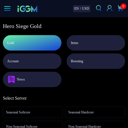
0
EN
/
USD
Hero Siege Gold
Gold
Items
Account
Boosting
News
Select Server
Seasonal Softcore
Seasonal Hardcore
Non-Seasonal Softcore
Non-Seasonal Hardcore