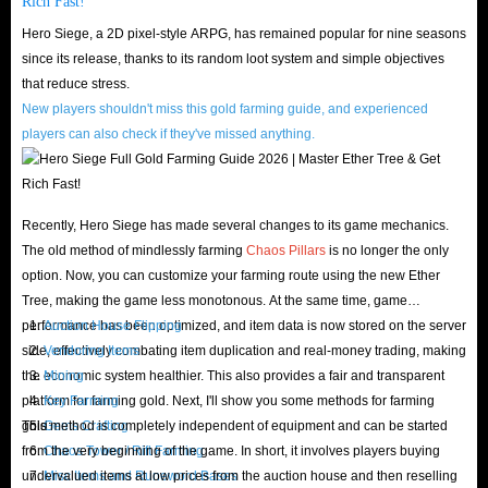
Rich Fast!
Why is the HS gold for sale on IGGM.com the cheapest? Don't worry, we
Hero Siege, a 2D pixel-style ARPG, has remained popular for nine seasons
are not just talking nonsense, we have always been doing this as a goal.
since its release, thanks to its random loot system and simple objectives
First of all, IGGM.com has professional staff who pay attention to market
that reduce stress.
trends every day to ensure that the gold coins provided on our website are
New players shouldn't miss this gold farming guide, and experienced
the most cost-effective. Therefore, you can easily find the cheapest gold
players can also check if they've missed anything.
coins here without spending time shopping around.
Of course, cheap prices are just the basis, and we have quite a lot of
preferential policies. If you are a VIP member of our website, you can
Recently, Hero Siege has made several changes to its game mechanics.
The old method of mindlessly farming
Chaos Pillars
is no longer the only
enjoy a discount of up to 5%, and you can get more gold coins and higher
option. Now, you can customize your farming route using the new Ether
quality services for less money.
Tree, making the game less monotonous. At the same time, game
In addition, in order to give back to the support of many players, our
performance has been optimized, and item data is now stored on the server
Auction House Flipping
website will also hold promotions during some major holidays and provide
side, effectively combating item duplication and real-money trading, making
Vendoring Items
discount codes for all customers. As long as you pay attention to us in time,
the economic system healthier. This also provides a fair and transparent
Mining
platform for farming gold. Next, I'll show you some methods for farming
Key Farming
you can buy Hero Siege gold at the lowest prices effortlessly.
gold:
This method is completely independent of equipment and can be started
Gems Crafting
If you are quite confident in your talent and popularity, then you might as
from the very beginning of the game. In short, it involves players buying
Chaos Tower / Rift Farming
well join the IGGM.com Affiliate Program. Here, you can earn a
undervalued items at low prices from the auction house and then reselling
Misc Items and Runeword Bases