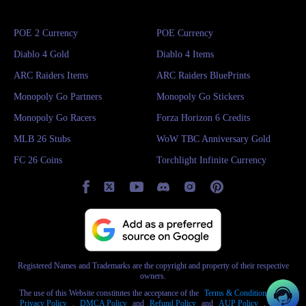
want to enjoy the fun of the game, then spending a little money to buy
cheap Hero Siege gold is the best choice!
POE 2 Currency
POE Currency
Diablo 4 Gold
Diablo 4 Items
ARC Raiders Items
ARC Raiders BluePrints
Monopoly Go Partners
Monopoly Go Stickers
Monopoly Go Racers
Forza Horizon 6 Credits
MLB 26 Stubs
WoW TBC Anniversary Gold
FC 26 Coins
Torchlight Infinite Currency
Registered Names and Trademarks are the copyright and property of their respective
owners.
The use of this Website constitutes the acceptance of the
Terms & Conditions
and
Privacy Policy
,
DMCA Policy
and
Refund Policy
and
AUP Policy
,
AML