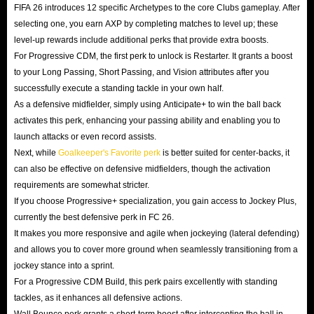
FIFA 26 introduces 12 specific Archetypes to the core Clubs gameplay. After
selecting one, you earn AXP by completing matches to level up; these
level-up rewards include additional perks that provide extra boosts.
For Progressive CDM, the first perk to unlock is Restarter. It grants a boost
to your Long Passing, Short Passing, and Vision attributes after you
successfully execute a standing tackle in your own half.
As a defensive midfielder, simply using Anticipate+ to win the ball back
activates this perk, enhancing your passing ability and enabling you to
launch attacks or even record assists.
Next, while
Goalkeeper's Favorite perk
is better suited for center-backs, it
can also be effective on defensive midfielders, though the activation
requirements are somewhat stricter.
If you choose Progressive+ specialization, you gain access to Jockey Plus,
currently the best defensive perk in FC 26.
It makes you more responsive and agile when jockeying (lateral defending)
and allows you to cover more ground when seamlessly transitioning from a
jockey stance into a sprint.
For a Progressive CDM Build, this perk pairs excellently with standing
tackles, as it enhances all defensive actions.
Wall Bounce perk grants a short-term boost after intercepting the ball in