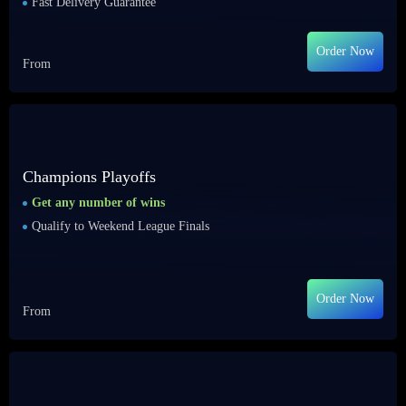
Fast Delivery Guarantee
Order Now
From
Champions Playoffs
Get any number of wins
Qualify to Weekend League Finals
Order Now
From