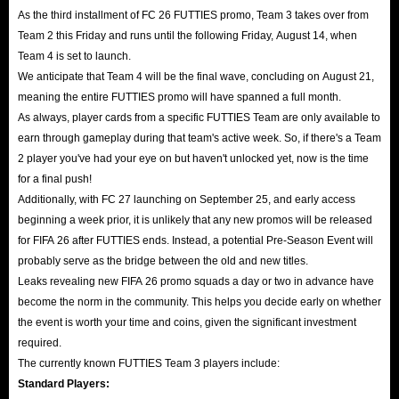
As the third installment of FC 26 FUTTIES promo, Team 3 takes over from
Team 2 this Friday and runs until the following Friday, August 14, when
Team 4 is set to launch.
We anticipate that Team 4 will be the final wave, concluding on August 21,
meaning the entire FUTTIES promo will have spanned a full month.
As always, player cards from a specific FUTTIES Team are only available to
earn through gameplay during that team's active week. So, if there's a Team
2 player you've had your eye on but haven't unlocked yet, now is the time
for a final push!
Additionally, with FC 27 launching on September 25, and early access
beginning a week prior, it is unlikely that any new promos will be released
for FIFA 26 after FUTTIES ends. Instead, a potential Pre-Season Event will
probably serve as the bridge between the old and new titles.
Leaks revealing new FIFA 26 promo squads a day or two in advance have
become the norm in the community. This helps you decide early on whether
the event is worth your time and coins, given the significant investment
required.
The currently known FUTTIES Team 3 players include:
Standard Players: