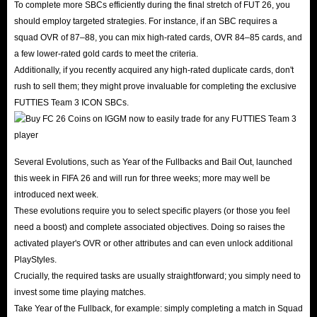
To complete more SBCs efficiently during the final stretch of FUT 26, you
should employ targeted strategies. For instance, if an SBC requires a
squad OVR of 87–88, you can mix high-rated cards, OVR 84–85 cards, and
a few lower-rated gold cards to meet the criteria.
Additionally, if you recently acquired any high-rated duplicate cards, don't
rush to sell them; they might prove invaluable for completing the exclusive
FUTTIES Team 3 ICON SBCs.
Several Evolutions, such as Year of the Fullbacks and Bail Out, launched
this week in FIFA 26 and will run for three weeks; more may well be
introduced next week.
These evolutions require you to select specific players (or those you feel
need a boost) and complete associated objectives. Doing so raises the
activated player's OVR or other attributes and can even unlock additional
PlayStyles.
Crucially, the required tasks are usually straightforward; you simply need to
invest some time playing matches.
Take Year of the Fullback, for example: simply completing a match in Squad