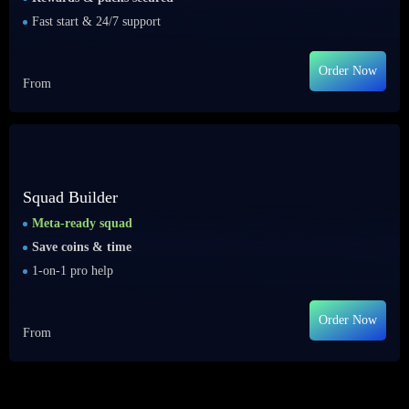
Fast start & 24/7 support
Order Now
From
Squad Builder
Meta-ready squad
Save coins & time
1-on-1 pro help
Order Now
From