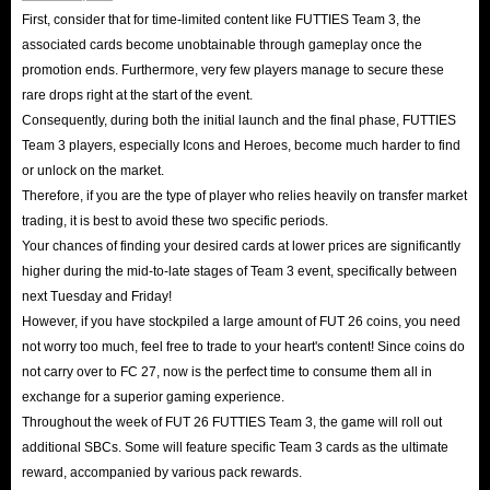
First, consider that for time-limited content like FUTTIES Team 3, the
associated cards become unobtainable through gameplay once the
promotion ends. Furthermore, very few players manage to secure these
rare drops right at the start of the event.
Consequently, during both the initial launch and the final phase, FUTTIES
Team 3 players, especially Icons and Heroes, become much harder to find
or unlock on the market.
Therefore, if you are the type of player who relies heavily on transfer market
trading, it is best to avoid these two specific periods.
Your chances of finding your desired cards at lower prices are significantly
higher during the mid-to-late stages of Team 3 event, specifically between
next Tuesday and Friday!
However, if you have stockpiled a large amount of FUT 26 coins, you need
not worry too much, feel free to trade to your heart's content! Since coins do
not carry over to FC 27, now is the perfect time to consume them all in
exchange for a superior gaming experience.
Throughout the week of FUT 26 FUTTIES Team 3, the game will roll out
additional SBCs. Some will feature specific Team 3 cards as the ultimate
reward, accompanied by various pack rewards.