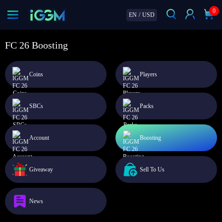
0
EN
/
USD
FC 26 Boosting
Coins
Players
SBCs
Packs
Account
Boosting
Giveaway
Sell To Us
News