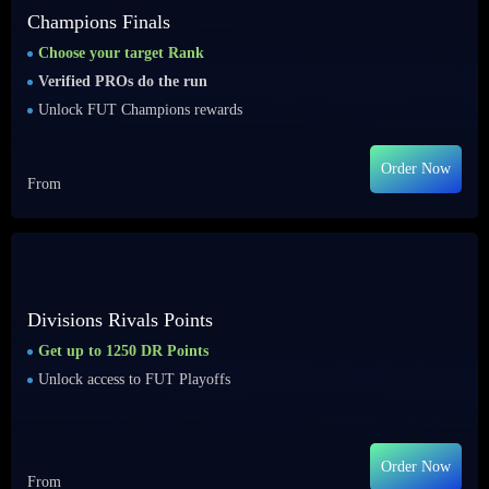
Champions Finals
Choose your target Rank
Verified PROs do the run
Unlock FUT Champions rewards
Order Now
From
Divisions Rivals Points
Get up to 1250 DR Points
Unlock access to FUT Playoffs
Order Now
From