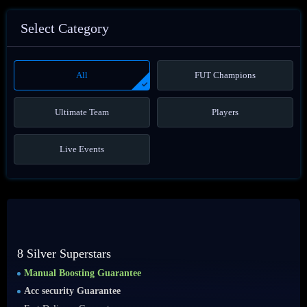
Select Category
All
FUT Champions
Ultimate Team
Players
Live Events
8 Silver Superstars
Manual Boosting Guarantee
Acc security Guarantee