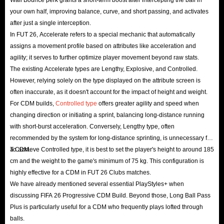
your own half, improving balance, curve, and short passing, and activates
after just a single interception.
In FUT 26, Accelerate refers to a special mechanic that automatically
assigns a movement profile based on attributes like acceleration and
agility; it serves to further optimize player movement beyond raw stats.
The existing Accelerate types are Lengthy, Explosive, and Controlled.
However, relying solely on the type displayed on the attribute screen is
often inaccurate, as it doesn't account for the impact of height and weight.
For CDM builds,
Controlled type
offers greater agility and speed when
changing direction or initiating a sprint, balancing long-distance running
with short-burst acceleration. Conversely, Lengthy type, often
recommended by the system for long-distance sprinting, is unnecessary for
a CDM.
To achieve Controlled type, it is best to set the player's height to around 185
cm and the weight to the game's minimum of 75 kg. This configuration is
highly effective for a CDM in FUT 26 Clubs matches.
We have already mentioned several essential PlayStyles+ when
discussing FIFA 26 Progressive CDM Build. Beyond those, Long Ball Pass
Plus is particularly useful for a CDM who frequently plays lofted through
balls.