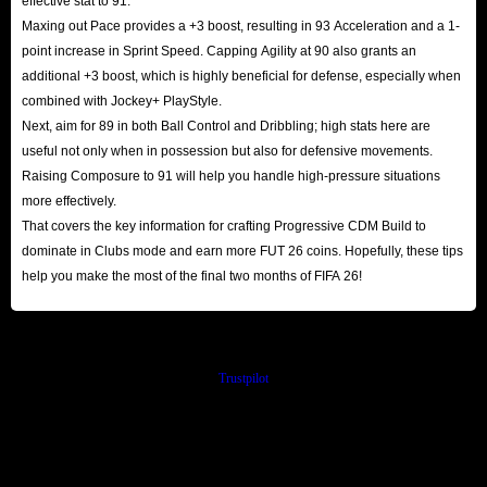
effective stat to 91.
Maxing out Pace provides a +3 boost, resulting in 93 Acceleration and a 1-
point increase in Sprint Speed. Capping Agility at 90 also grants an
additional +3 boost, which is highly beneficial for defense, especially when
combined with Jockey+ PlayStyle.
Next, aim for 89 in both Ball Control and Dribbling; high stats here are
useful not only when in possession but also for defensive movements.
Raising Composure to 91 will help you handle high-pressure situations
more effectively.
That covers the key information for crafting Progressive CDM Build to
dominate in Clubs mode and earn more FUT 26 coins. Hopefully, these tips
help you make the most of the final two months of FIFA 26!
Trustpilot