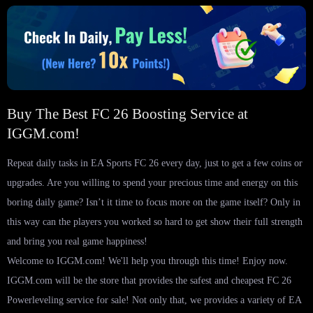
Buy The Best FC 26 Boosting Service at
IGGM.com!
Repeat daily tasks in EA Sports FC 26 every day, just to get a few coins or
upgrades. Are you willing to spend your precious time and energy on this
boring daily game? Isn’t it time to focus more on the game itself? Only in
this way can the players you worked so hard to get show their full strength
and bring you real game happiness!
Welcome to IGGM.com! We'll help you through this time! Enjoy now.
IGGM.com will be the store that provides the safest and cheapest FC 26
Powerleveling service for sale! Not only that, we provides a variety of EA