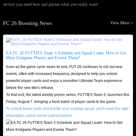
service you need here and pursue what you really want!
FC 26 Boosting News
View More >
EA FC 26 FUTTIES Team 3 Schedule and Squad Leaks: How to Get
More Endgame Players and Evolve Them?
Even as the game cycle nears its end, FUT 26 continues to roll out new
events, often with increased frequency, designed to help you unlock
powerful player cards and enjoy a smoother Ultimate Team experience
before the new title's release.
To that end, the latest weekly promo series, FUTTIES Team 3, launches this
Friday, August 7, bringing a fresh batch of player cards to the game.
To unlock these cards and bolster your existing squad, you'll need the right
information, which we've outlined below.