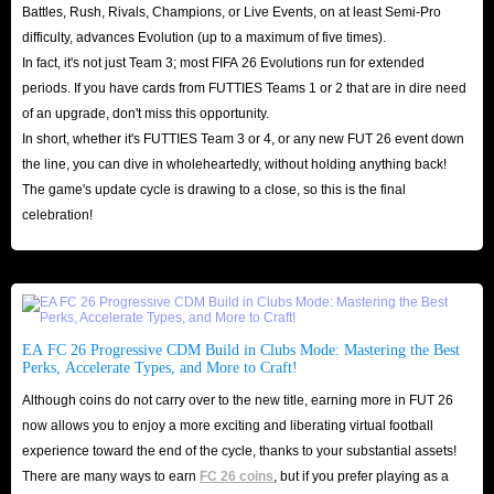
Battles, Rush, Rivals, Champions, or Live Events, on at least Semi-Pro
difficulty, advances Evolution (up to a maximum of five times).
In fact, it's not just Team 3; most FIFA 26 Evolutions run for extended
periods. If you have cards from FUTTIES Teams 1 or 2 that are in dire need
of an upgrade, don't miss this opportunity.
In short, whether it's FUTTIES Team 3 or 4, or any new FUT 26 event down
the line, you can dive in wholeheartedly, without holding anything back!
The game's update cycle is drawing to a close, so this is the final
celebration!
EA FC 26 Progressive CDM Build in Clubs Mode: Mastering the Best
Perks, Accelerate Types, and More to Craft!
Although coins do not carry over to the new title, earning more in FUT 26
now allows you to enjoy a more exciting and liberating virtual football
experience toward the end of the cycle, thanks to your substantial assets!
There are many ways to earn
FC 26 coins
, but if you prefer playing as a