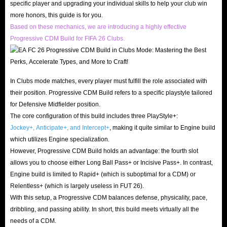
specific player and upgrading your individual skills to help your club win
more honors, this guide is for you.
Based on these mechanics, we are introducing a highly effective
Progressive CDM Build for FIFA 26 Clubs.
In Clubs mode matches, every player must fulfill the role associated with
their position. Progressive CDM Build refers to a specific playstyle tailored
for Defensive Midfielder position.
The core configuration of this build includes three PlayStyle+:
Jockey+, Anticipate+, and Intercept+
, making it quite similar to Engine build
which utilizes Engine specialization.
However, Progressive CDM Build holds an advantage: the fourth slot
allows you to choose either Long Ball Pass+ or Incisive Pass+. In contrast,
Engine build is limited to Rapid+ (which is suboptimal for a CDM) or
Relentless+ (which is largely useless in FUT 26).
With this setup, a Progressive CDM balances defense, physicality, pace,
dribbling, and passing ability. In short, this build meets virtually all the
needs of a CDM.