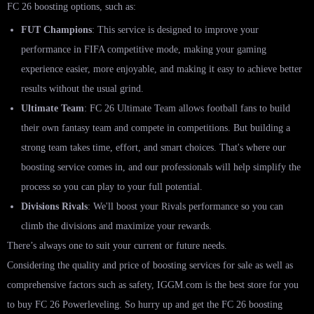
FC 26 boosting options, such as:
FUT Champions
: This service is designed to improve your
performance in FIFA competitive mode, making your gaming
experience easier, more enjoyable, and making it easy to achieve better
results without the usual grind.
Ultimate Team
: FC 26 Ultimate Team allows football fans to build
their own fantasy team and compete in competitions. But building a
strong team takes time, effort, and smart choices. That's where our
boosting service comes in, and our professionals will help simplify the
process so you can play to your full potential.
Divisions Rivals
: We'll boost your Rivals performance so you can
climb the divisions and maximize your rewards.
There’s always one to suit your current or future needs.
Considering the quality and price of boosting services for sale as well as
comprehensive factors such as safety, IGGM.com is the best store for you
to buy FC 26 Powerleveling. So hurry up and get the FC 26 boosting