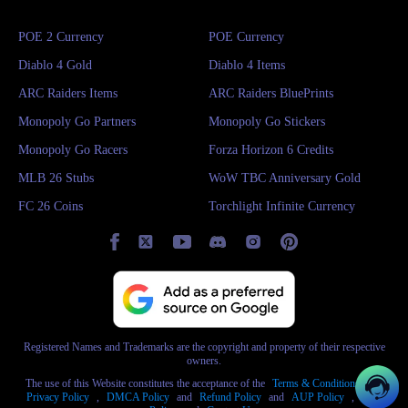
POE 2 Currency
POE Currency
Diablo 4 Gold
Diablo 4 Items
ARC Raiders Items
ARC Raiders BluePrints
Monopoly Go Partners
Monopoly Go Stickers
Monopoly Go Racers
Forza Horizon 6 Credits
MLB 26 Stubs
WoW TBC Anniversary Gold
FC 26 Coins
Torchlight Infinite Currency
Registered Names and Trademarks are the copyright and property of their respective
owners.
The use of this Website constitutes the acceptance of the
Terms & Conditions
and
Privacy Policy
,
DMCA Policy
and
Refund Policy
and
AUP Policy
,
AML