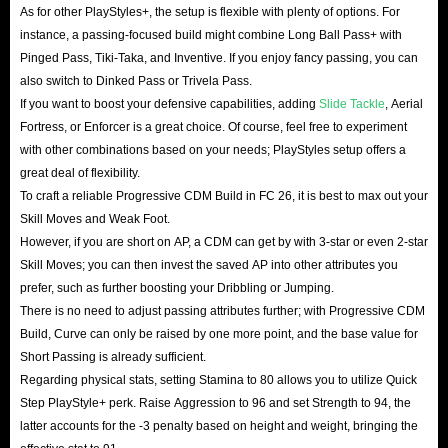
As for other PlayStyles+, the setup is flexible with plenty of options. For
instance, a passing-focused build might combine Long Ball Pass+ with
Pinged Pass, Tiki-Taka, and Inventive. If you enjoy fancy passing, you can
also switch to Dinked Pass or Trivela Pass.
If you want to boost your defensive capabilities, adding
Slide Tackle
, Aerial
Fortress, or Enforcer is a great choice. Of course, feel free to experiment
with other combinations based on your needs; PlayStyles setup offers a
great deal of flexibility.
To craft a reliable Progressive CDM Build in FC 26, it is best to max out your
Skill Moves and Weak Foot.
However, if you are short on AP, a CDM can get by with 3-star or even 2-star
Skill Moves; you can then invest the saved AP into other attributes you
prefer, such as further boosting your Dribbling or Jumping.
There is no need to adjust passing attributes further; with Progressive CDM
Build, Curve can only be raised by one more point, and the base value for
Short Passing is already sufficient.
Regarding physical stats, setting Stamina to 80 allows you to utilize Quick
Step PlayStyle+ perk. Raise Aggression to 96 and set Strength to 94, the
latter accounts for the -3 penalty based on height and weight, bringing the