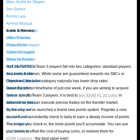
Marc-André ter Stegen
Joe Gomez
Kenny Lala
Ainhoa Moraza
Joëlle Wedemeyer
Icons & Heroes:
William Saliba
Lilian Thuram
Marquinhos
Franz Beckenbauer
Clément Lenglet
Jamie Carragher
Maya Le Tissier
Sonia Bompastor
Joel Ordóñez
Daniele De Rossi
FUT 26 FUTTIES Team 3 players fall into two categories: standard players
Alejandro Balde
Steven Gerrard
and Icons & Heroes. While some are guaranteed rewards via SBCs or
Leonardo Spinazzola
Zinedine Zidane
Objectives, the latter category naturally has lower drop rates.
Patri Guijarro
Johan Cruyff
Given the limited timeframe of just one week, if you are aiming to acquire
Sofyan Amrabat
Sissi
rare or specific Team 3 players, it is best to
buy IGGM FC 26 coins
in
Alexis Beka Beka
Gabriel Batistuta
advance so you can execute precise trades on the transfer market.
Natalia Ramos
By the way, we've launched a brand new points system. Register a new
Nicolò Barella
account and consistently check in daily to earn a steady income of points.
Yunus Musah
The longer you check in, the more points you'll accumulate. You can use
Lily Yohannes
your points to offset the cost of buying coins, or redeem them for
IGGM coupons
- the best value ever!