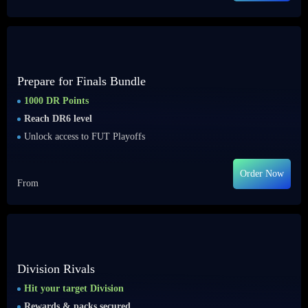
Prepare for Finals Bundle
1000 DR Points
Reach DR6 level
Unlock access to FUT Playoffs
Order Now
From
Division Rivals
Hit your target Division
Rewards & packs secured