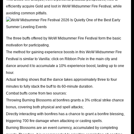
efficiently acquire Gold and loot in WoW Midsummer Fire Festival, while
avoiding common pitfalls.
The three buffs offered by WoW Midsummer Fire Festival form the basic
motivation for participating.
The method for gaining experience boosts in this WoW Midsummer Fire
Festival is similar to Vanilla: click on Ribbon Pole in the main city and
dance around it to accumulate a 10% experience boost, lasting up to one
hour.
Actual testing shows that the dance takes approximately three to four
minutes to fully stack the buff to its 60-minute duration.
Combat buffs come from two sources:
Throwing Burning Blossoms at bonfires grants a 3% critical strike chance
bonus, covering both physical and spell attacks;
Directly interacting with bonfires has a chance to grant a bonfire blessing,
triggering 700 fire damage when attacking or casting spells.
Burning Blossoms are an event currency, accumulated by completing