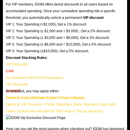
For VIP members, IGGM offers tiered discounts to all users based on
accumulated spending. Once your cumulative spending hits a specific
threshold, you automatically unlock a permanent
VIP discount
:
VIP 1: Your Spending (<$1,000), Get a 1% discount.
VIP 2: Your Spending (≥ $1,000 and < $3,000) , Get a 2% discount.
VIP 3: Your Spending (≥ $3,000 and < $6,000), Get a 3% discount.
VIP 4: Your Spending (≥ $6,000 and < $10,000), Get a 4% discount.
VIP 5: Your Spending (≥$10,000), Get a 5% discount.
Discount Stacking Rules:
VIP Discounts
CAN
be combined with Points Deductions.
VIP Discounts
CANNOT
At checkout, you may apply either:
be stacked with Discount Codes or Cash Coupons.
Option A: Discount Code or Cash Coupon (Alone)
Option B: VIP Discount + Points Deduction (Note: Discount Codes and
Cash Coupons are not valid for Gift Cards or Top-up services.)
How can you get the most savings when checking out? IGGM has designed