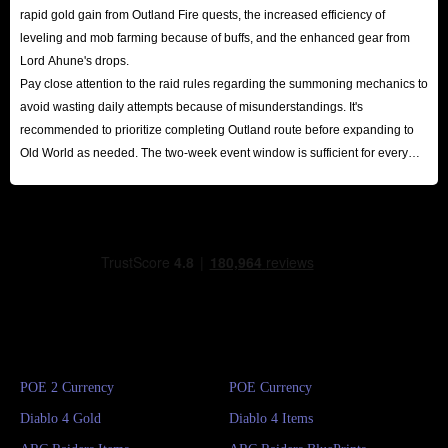
rapid gold gain from Outland Fire quests, the increased efficiency of
leveling and mob farming because of buffs, and the enhanced gear from
Lord Ahune's drops.
Pay close attention to the raid rules regarding the summoning mechanics to
avoid wasting daily attempts because of misunderstandings. It's
recommended to prioritize completing Outland route before expanding to
Old World as needed. The two-week event window is sufficient for every
player to reap substantial rewards.
POE 2 Currency
POE Currency
Diablo 4 Gold
Diablo 4 Items