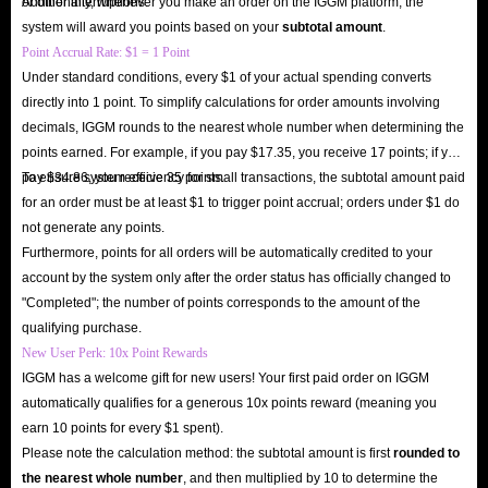
or other interruptions.
Additionally, whenever you make an order on the IGGM platform, the
IGGM.com right now and instantly unlock a new realm of social
system will award you points based on your
subtotal amount
.
entertainment!
Point Accrual Rate: $1 = 1 Point
Under standard conditions, every $1 of your actual spending converts
directly into 1 point. To simplify calculations for order amounts involving
decimals, IGGM rounds to the nearest whole number when determining the
points earned. For example, if you pay $17.35, you receive 17 points; if you
pay $34.86, you receive 35 points.
To ensure system efficiency for small transactions, the subtotal amount paid
for an order must be at least $1 to trigger point accrual; orders under $1 do
not generate any points.
Furthermore, points for all orders will be automatically credited to your
account by the system only after the order status has officially changed to
"Completed"; the number of points corresponds to the amount of the
qualifying purchase.
New User Perk: 10x Point Rewards
IGGM has a welcome gift for new users! Your first paid order on IGGM
automatically qualifies for a generous 10x points reward (meaning you
earn 10 points for every $1 spent).
Please note the calculation method: the subtotal amount is first
rounded to
the nearest whole number
, and then multiplied by 10 to determine the