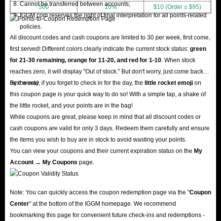
Cannot be transferred between accounts;
500
10%
$10 (Order ≥ $95)
IGGM.com reserves the right of final interpretation for all points-related
policies.
All discount codes and cash coupons are limited to 30 per week, first come,
first served! Different colors clearly indicate the current stock status:
green
for 21-30 remaining, orange for 11-20, and red for 1-10
. When stock
reaches zero, it will display "Out of stock." But don't worry, just come back
next week!
By the way, if you forget to check in for the day, the
little rocket emoji
on
this coupon page is your quick way to do so! With a simple tap, a shake of
the little rocket, and your points are in the bag!
While coupons are great, please keep in mind that all discount codes or
cash coupons are valid for only 3 days. Redeem them carefully and ensure
the items you wish to buy are in stock to avoid wasting your points.
You can view your coupons and their current expiration status on the
My
Account → My Coupons
page.
Note: You can quickly access the coupon redemption page via the "
Coupon
Center
" at the bottom of the IGGM homepage. We recommend
bookmarking this page for convenient future check-ins and redemptions -