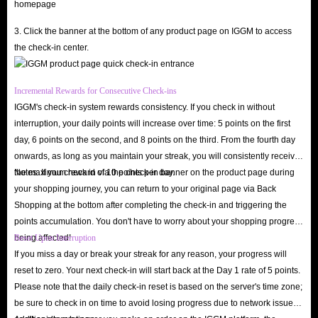
app's premium experiences. As a primary virtual currency, in-app diamonds
help you interact deeply with streamers, stand out in the community, and
3. Click the banner at the bottom of any product page on IGGM to access
the check-in center.
enjoy various elite privileges.
Support your favorite streamers
: Send exquisite virtual gifts and cool
Incremental Rewards for Consecutive Check-ins
animated effects during live streams to grab their attention and foster
IGGM's check-in system rewards consistency. If you check in without
genuine interaction.
interruption, your daily points will increase over time: 5 points on the first
Unlock VIP and premium privileges
: Gain access to exclusive perks
day, 6 points on the second, and 8 points on the third. From the fourth day
like private chat rooms, stunning entry effects, and priority spots in
onwards, as long as you maintain your streak, you will consistently receive
the maximum reward of 10 points per day.
Notes: If you check in via the check-in banner on the product page during
interactive PK battles.
your shopping journey, you can return to your original page via Back
Boost your profile visibility
: The more diamonds you spend, the
Shopping at the bottom after completing the check-in and triggering the
higher your profile ranks on the leaderboard, leading to more matching
points accumulation. You don't have to worry about your shopping progress
and social opportunities.
being affected!
Reset Upon Interruption
Participate in premium events
: Join diamond-exclusive lucky draws,
If you miss a day or break your streak for any reason, your progress will
reset to zero. Your next check-in will start back at the Day 1 rate of 5 points.
birthday celebrations, and special in-app events unavailable to standard
Please note that the daily check-in reset is based on the server's time zone;
users.
be sure to check in on time to avoid losing progress due to network issues
Are you ready? Buy Spark Live diamond recharge at the lowest prices on