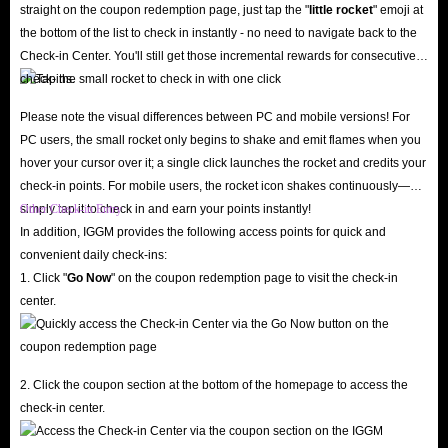
eye out for IGGM's promotions during major holidays like New Year's,
straight on the coupon redemption page, just tap the "
little rocket
" emoji at
Christmas, and Halloween to snag great discount codes! Additionally, you
the bottom of the list to check in instantly - no need to navigate back to the
can join the IGGM Affiliate Program to partner with us; simply share your
Check-in Center. You'll still get those incremental rewards for consecutive
check-ins.
exclusive affiliate link and earn generous commissions with ease.
24/7 Customer Support & Worry-Free Refund Policy
Please note the visual differences between PC and mobile versions! For
Have questions? Our professional customer service team is online 24/7,
PC users, the small rocket only begins to shake and emit flames when you
hover your cursor over it; a single click launches the rocket and credits your
ready to answer your questions or resolve any issues regarding Spark Live
check-in points. For mobile users, the rocket icon shakes continuously—
in-app diamonds recharge via live chat. We also fully respect your rights: if
simply tap it to check in and earn your points instantly!
Other Check-in Entry
you change your mind before the diamonds are delivered, you can request
In addition, IGGM provides the following access points for quick and
an immediate refund, eliminating any lingering concerns!
convenient daily check-ins:
1. Click "
Go Now
" on the coupon redemption page to visit the check-in
Don't hesitate, IGGM is the best store for you to buy Spark Live diamond
center.
top-up! Kickstart a new streaming experience with plenty of diamonds!
What are the advantages of recharge Spark Live
2. Click the coupon section at the bottom of the homepage to access the
in-app diamonds?
check-in center.
While browsing Spark Live is free, diamonds are the key to unlocking the