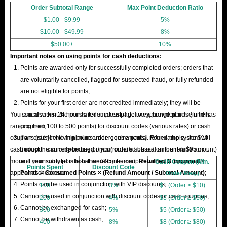
Order Subtotal Range
Max Point Deduction Ratio
$1.00 - $9.99
5%
$10.00 - $49.99
8%
$50.00+
10%
Important notes on using points for cash deductions:
Points are awarded only for successfully completed orders; orders that
are voluntarily cancelled, flagged for suspected fraud, or fully refunded
are not eligible for points;
Points for your first order are not credited immediately; they will be
You can also visit the points redemption page to exchange points (in tiers
issued within 24 hours after successful delivery, provided no refund has
ranging from 100 to 500 points) for discount codes (various rates) or cash
occurred;
coupons (subject to minimum order requirements). For example, the $10
If an order involving points undergoes a partial refund, the system will
cash coupon can only be used if your order's subtotal amount is $95 or
deduct the corresponding points (rounded based on the refund amount)
more. If your subtotal is less than $95, the coupon will not automatically
and return any points that were consumed.
Returned Consumed
Cash Coupon (Min.
Points Spent
Discount Code
appear at checkout.
Points = Consumed Points × (Refund Amount / Subtotal Amount)
;
Order Req.)
Points can be used in conjunction with VIP discounts;
100
3%
$1 (Order ≥ $10)
Cannot be used in conjunction with discount codes or cash coupons;
200
4%
$3 (Order ≥ $30)
Cannot be exchanged for cash;
300
5%
$5 (Order ≥ $50)
Cannot be withdrawn as cash;
400
8%
$8 (Order ≥ $80)