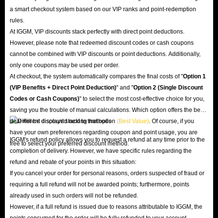
a smart checkout system based on our VIP ranks and point-redemption
rules.
At IGGM, VIP discounts stack perfectly with direct point deductions.
However, please note that redeemed discount codes or cash coupons
cannot be combined with VIP discounts or point deductions. Additionally,
only one coupons may be used per order.
At checkout, the system automatically compares the final costs of "
Option 1
(VIP Benefits + Direct Point Deduction)
" and "
Option 2 (Single Discount
Codes or Cash Coupons)
" to select the most cost-effective choice for you,
saving you the trouble of manual calculations. Which option offers the best
deal will be displayed next to that option
(Best Value)
. Of course, if you
have your own preferences regarding coupon and point usage, you are
IGGM's refund policy allows you to request a refund at any time prior to the
free to select your preferred discount method.
completion of delivery. However, we have specific rules regarding the
refund and rebate of your points in this situation:
If you cancel your order for personal reasons, orders suspected of fraud or
requiring a full refund will not be awarded points; furthermore, points
already used in such orders will not be refunded.
However, if a full refund is issued due to reasons attributable to IGGM, the
points consumed for the order will be fully refunded to your account.