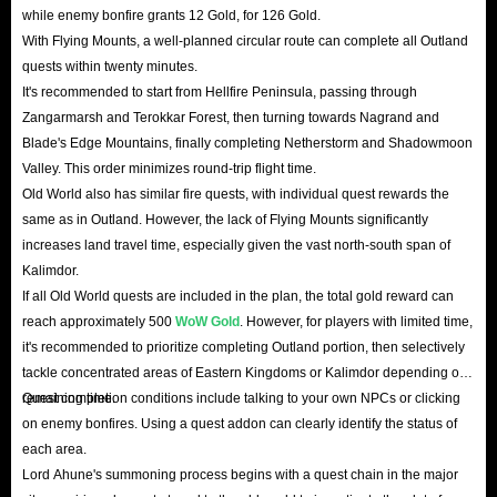
while enemy bonfire grants 12 Gold, for 126 Gold.
With Flying Mounts, a well-planned circular route can complete all Outland
quests within twenty minutes.
It's recommended to start from Hellfire Peninsula, passing through
Zangarmarsh and Terokkar Forest, then turning towards Nagrand and
Blade's Edge Mountains, finally completing Netherstorm and Shadowmoon
Valley. This order minimizes round-trip flight time.
Old World also has similar fire quests, with individual quest rewards the
same as in Outland. However, the lack of Flying Mounts significantly
increases land travel time, especially given the vast north-south span of
Kalimdor.
If all Old World quests are included in the plan, the total gold reward can
reach approximately 500
WoW Gold
. However, for players with limited time,
it's recommended to prioritize completing Outland portion, then selectively
tackle concentrated areas of Eastern Kingdoms or Kalimdor depending on
remaining time.
Quest completion conditions include talking to your own NPCs or clicking
on enemy bonfires. Using a quest addon can clearly identify the status of
each area.
Lord Ahune's summoning process begins with a quest chain in the major