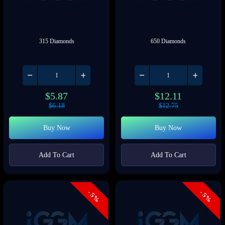
315 Diamonds
650 Diamonds
$
5.87
$
12.11
$
6.18
$
12.75
Buy Now
Buy Now
Add To Cart
Add To Cart
- 5%
- 5%