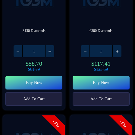
3150 Diamonds
6300 Diamonds
$
58.70
$
117.41
$
61.79
$
123.59
Buy Now
Buy Now
Add To Cart
Add To Cart
- 5%
- 5%