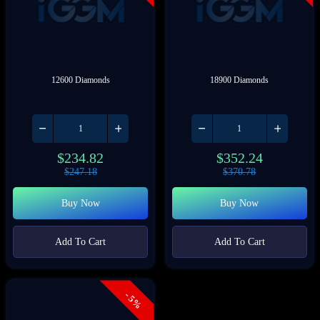
12600 Diamonds
18900 Diamonds
$
234.82
$
352.24
$
247.18
$
370.78
Buy Now
Buy Now
Add To Cart
Add To Cart
- 5%