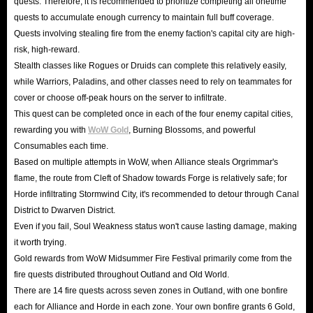
quests. Therefore, it is recommended to prioritize completing all onetime
quests to accumulate enough currency to maintain full buff coverage.
Quests involving stealing fire from the enemy faction's capital city are high-
risk, high-reward.
Stealth classes like Rogues or Druids can complete this relatively easily,
while Warriors, Paladins, and other classes need to rely on teammates for
cover or choose off-peak hours on the server to infiltrate.
This quest can be completed once in each of the four enemy capital cities,
rewarding you with
WoW Gold
, Burning Blossoms, and powerful
Consumables each time.
Based on multiple attempts in WoW, when Alliance steals Orgrimmar's
flame, the route from Cleft of Shadow towards Forge is relatively safe; for
Horde infiltrating Stormwind City, it's recommended to detour through Canal
District to Dwarven District.
Even if you fail, Soul Weakness status won't cause lasting damage, making
it worth trying.
Gold rewards from WoW Midsummer Fire Festival primarily come from the
fire quests distributed throughout Outland and Old World.
There are 14 fire quests across seven zones in Outland, with one bonfire
each for Alliance and Horde in each zone. Your own bonfire grants 6 Gold,