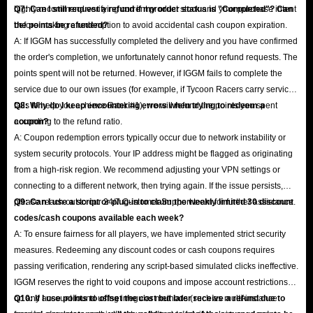
highly recommend verifying current product stock and your purchase intent
Q7: Can I still request a refund if my order status is "Completed"? Can
before making a redemption to avoid accidental cash coupon expiration.
the points be refunded?
A: If IGGM has successfully completed the delivery and you have confirmed
the order's completion, we unfortunately cannot honor refund requests. The
points spent will not be returned. However, if IGGM fails to complete the
service due to our own issues (for example, if Tycoon Racers carry service
fails to help you achieve Rank #1), we will refund the points you spent
Q8: Why do I keep encountering errors when trying to redeem a
according to the refund ratio.
coupon?
A: Coupon redemption errors typically occur due to network instability or
system security protocols. Your IP address might be flagged as originating
from a high-risk region. We recommend adjusting your VPN settings or
connecting to a different network, then trying again. If the issue persists,
please reach out to our 24/7 Customer Support team for further assistance.
Q9: Can I use a script or plug-in to claim the weekly limited 30 discount
codes/cash coupons available each week?
A: To ensure fairness for all players, we have implemented strict security
measures. Redeeming any discount codes or cash coupons requires
passing verification, rendering any script-based simulated clicks ineffective.
IGGM reserves the right to void coupons and impose account restrictions
on any account found using irregular methods (such as multi-instance
Q10: If I use points to offset the cost but later receive a refund due to