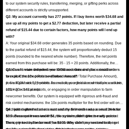
to our system security rules, transferring, merging, or gifting perks across
different accounts is strictly unsupported.
Q2: My account currently has 277 points. If I buy items worth $34.68 and
use up all my points to get a $2.77 deduction, but later receive a partial
refund of $15.44 due to certain factors, how many points will I end up
with?
A: Your original $34.68 order generates 35 points based on rounding. Due
to the partial refund of $15.44, the system will proportionately deduct 15
points (rounded to the nearest whole number). Therefore, the net points
earned from this purchase will be: 35 - 15 = 20 points. Additionally, the
system will return the points you consumed. Based on the calculation
Q3: Can I create unlimited new IGGM accounts and place small orders
formula: Consumed Points × (Refund Amount / Total Purchase Amount),
to exploit the 10x points newcomer reward?
you will get back 123 points. As a result, your final account balance will be
A: No. IGGM strictly prohibits the malicious registration of multiple accounts,
123 + 20 = 143 points.
utilizing technical exploits, or engaging in order manipulation to farm
newcomer benefits. Our system is equipped with rigorous anti-fraud and
risk control mechanisms: the 10x points multiplier for the first order will only
be credited after the order is successfully delivered and passes a 24-hour
Q4: I just registered an account and my first order was a small item for
anti-abuse system review. If the risk control system detects multi-account
$0.9. Because it was under $1, the system didn't give me any points.
farming linked by the same IP, same device, same payment method, or
Then, my second order was for $100. Why didn't my second order get