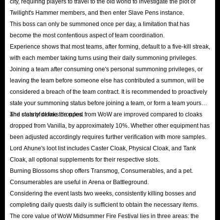
city, requiring players to travel to the old world to investigate the plot of
Twilight's Hammer members, and then enter Slave Pens instance.
This boss can only be summoned once per day, a limitation that has
become the most contentious aspect of team coordination.
Experience shows that most teams, after forming, default to a five-kill streak,
with each member taking turns using their daily summoning privileges.
Joining a team after consuming one's personal summoning privileges, or
leaving the team before someone else has contributed a summon, will be
considered a breach of the team contract. It is recommended to proactively
state your summoning status before joining a team, or form a team yourself
and clearly define the rules.
The stats of cloaks dropped from WoW are improved compared to cloaks
dropped from Vanilla, by approximately 10%. Whether other equipment has
been adjusted accordingly requires further verification with more samples.
Lord Ahune's loot list includes Caster Cloak, Physical Cloak, and Tank
Cloak, all optional supplements for their respective slots.
Burning Blossoms shop offers Transmog, Consumerables, and a pet.
Consumerables are useful in Arena or Battleground.
Considering the event lasts two weeks, consistently killing bosses and
completing daily quests daily is sufficient to obtain the necessary items.
The core value of WoW Midsummer Fire Festival lies in three areas: the