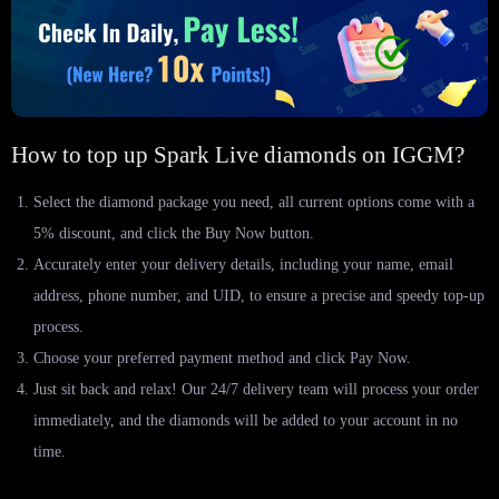
How to top up Spark Live diamonds on IGGM?
Select the diamond package you need, all current options come with a
5% discount, and click the Buy Now button.
Accurately enter your delivery details, including your name, email
address, phone number, and UID, to ensure a precise and speedy top-up
process.
Choose your preferred payment method and click Pay Now.
Just sit back and relax! Our 24/7 delivery team will process your order
immediately, and the diamonds will be added to your account in no
time.