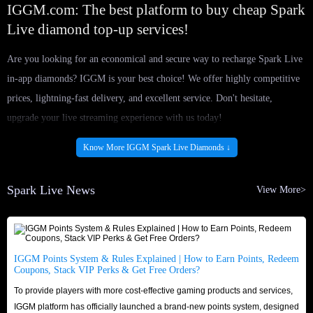
IGGM.com: The best platform to buy cheap Spark
Live diamond top-up services!
Are you looking for an economical and secure way to recharge Spark Live
in-app diamonds? IGGM is your best choice! We offer highly competitive
prices, lightning-fast delivery, and excellent service. Don't hesitate,
upgrade your live streaming experience with us today!
Massive Inventory & Instant Delivery
Know More IGGM Spark Live Diamonds ↓
IGGM partners exclusively with certified and reliable suppliers to ensure a
stable and ample supply of Spark Live diamond for sale at all times. No
Spark Live News
View More>
matter how many diamonds you need, we can meet your requirements
24/7. Once payment is confirmed, our professional delivery team will
immediately process and complete your order. Say goodbye to long waits;
never miss a moment and fully enjoy your favorite live streams!
IGGM Points System & Rules Explained | How to Earn Points, Redeem
Coupons, Stack VIP Perks & Get Free Orders?
Trusted Reputation & Secure Shopping
To provide players with more cost-effective gaming products and services,
IGGM.com is a globally renowned gaming service platform with years of
IGGM platform has officially launched a brand-new points system, designed