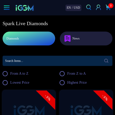
0
EN
/
USD
Spark Live Diamonds
Diamonds
News
From A to Z
From Z to A
Lowest Price
Highest Price
- 5%
- 5%