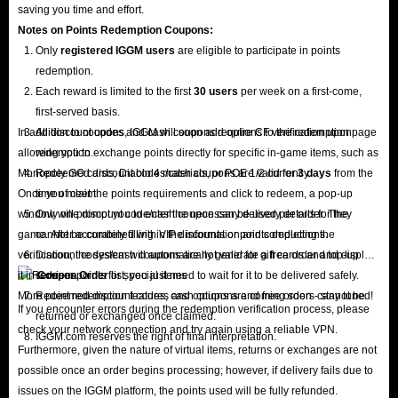
saving you time and effort.
Notes on Points Redemption
Coupons
:
Only
registered IGGM users
are eligible to participate in points
redemption.
Each reward is limited to the first
30 users
per week on a first-come,
first-served basis.
In addition to coupons, IGGM will soon add options to the redemption page
All discount codes and cash coupons require CF verification upon
allowing you to exchange points directly for specific in-game items, such as
redemption.
Monopoly GO cards, Diablo 4 materials, or POE 1/2 currency.
Redeemed discount codes/cash coupons are valid for
3 days
from the
Once you meet the points requirements and click to redeem, a pop-up
time of claim.
window will prompt you to enter the necessary delivery details for the
Only one discount code/cash coupon can be used per order. They
game. After accurately filling in the information and completing the
cannot be combined with VIP discounts or points deductions.
verification, the system will automatically generate a free order and display
Discount codes/cash coupons are not valid for gift cards and top-up
it in
services.
Coupon Order
list; you just need to wait for it to be delivered safely.
More point redemption features and options are coming soon - stay tuned!
Redeemed discount codes, cash coupons and free orders cannot be
If you encounter errors during the redemption verification process, please
returned or exchanged once claimed.
check your network connection and try again using a reliable VPN.
IGGM.com reserves the right of final interpretation.
Furthermore, given the nature of virtual items, returns or exchanges are not
possible once an order begins processing; however, if delivery fails due to
issues on the IGGM platform, the points used will be fully refunded.