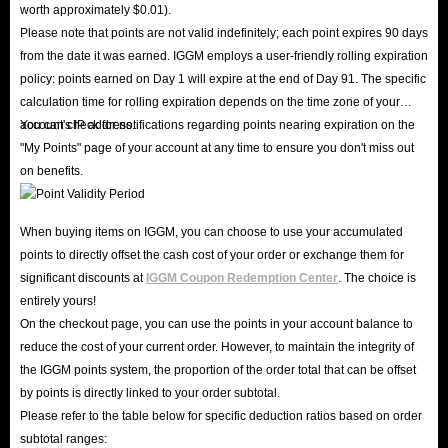
worth approximately $0.01).
Please note that points are not valid indefinitely; each point expires 90 days
from the date it was earned. IGGM employs a user-friendly rolling expiration
policy: points earned on Day 1 will expire at the end of Day 91. The specific
calculation time for rolling expiration depends on the time zone of your
account's IP address.
You can check for notifications regarding points nearing expiration on the
"My Points" page of your account at any time to ensure you don't miss out
on benefits.
When buying items on IGGM, you can choose to use your accumulated
points to directly offset the cash cost of your order or exchange them for
significant discounts at
IGGM Coupon Redemption Center
. The choice is
entirely yours!
On the checkout page, you can use the points in your account balance to
reduce the cost of your current order. However, to maintain the integrity of
the IGGM points system, the proportion of the order total that can be offset
by points is directly linked to your order subtotal.
Please refer to the table below for specific deduction ratios based on order
subtotal ranges: