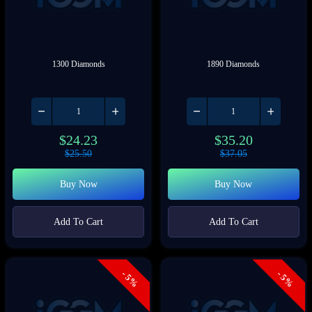
1300 Diamonds
1890 Diamonds
$
24.23
$
35.20
$
25.50
$
37.05
Buy Now
Buy Now
Add To Cart
Add To Cart
- 5%
- 5%