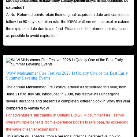
farming, emulators, or third-party software) to forcibly claim coupons.
special circumstances, will the validity period of the returned points be
extended?
A: No. Returned points retain their original acquisition date and continue to
follow the 90-day expiration rule; the IGGM platform will not reset or extend
the expiration date due to a refund. Please use the returned points as soon
as possible to avoid expiration!
WoW Midsummer Fire Festival 2026 Is Quietly One of the Best Early
Summer Leveling Events
The annual Midsummer Fire Festival arrived as scheduled this year, from
June 21st to July 5th. Introduced in 2008, this festival has undergone
several iterations and presents a completely different look in WoW this year
compared to Vanilla WoW.
For adventurers still training in Outlands, 2026 Midsummer Fire Festival
offers multiple benefits, from experience boosts to rare gear, far exceeding
the value of earlier expansions.
This article will analyze, from a personal practical perspective, how to