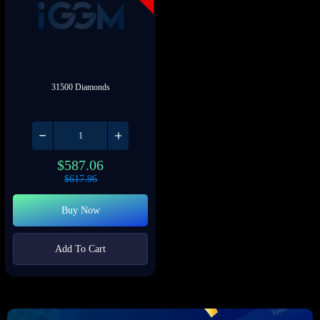
31500 Diamonds
$
587.06
$
617.96
Buy Now
Add To Cart