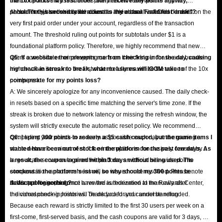
malicious account associations, the platform reserves the right to
the 10x points? My first order didn't receive any points anyway,
permanently ban the related accounts and clear all accrued benefits.
shouldn't this second order count as my actual "valid first order"?
A: No. The system strictly identifies the "New User First Order" based on the
very first paid order under your account, regardless of the transaction
amount. The threshold ruling out points for subtotals under $1 is a
foundational platform policy. Therefore, we highly recommend that new
users consolidate their shopping carts on their first purchase and bundle
Q5: If a website error prevents me from checking in for the day, causing
higher-value items into the first order to fully maximize the value of the 10x
my check-in streak to break, what measures will IGGM take to
points perk.
compensate for my points loss?
A: We sincerely apologize for any inconvenience caused. The daily check-
in resets based on a specific time matching the server's time zone. If the
streak is broken due to network latency or missing the refresh window, the
system will strictly execute the automatic reset policy. We recommend
completing your check-in as early as possible each day and ensuring a
Q6: I spent 300 points to redeem a $5 cash coupon, but the game items I
stable network environment. If the interruption is conclusively caused by a
wanted have been out of stock on the platform for the past few days. As
large-scale server outage on the platform, an official site-wide points
a result, the coupon expired within 3 days without being used. The
compensation announcement will be issued once resolved. Please note
stockout is the platform's issue, so why should my 300 points be
that support agents do not have the authorization to manually alter
deducted for nothing?
A: We apologize, but once a reward is redeemed at the Rewards Center,
individual check-in histories. Thank you for your understanding.
the corresponding points will be deducted and cannot be refunded.
Because each reward is strictly limited to the first 30 users per week on a
first-come, first-served basis, and the cash coupons are valid for 3 days, we