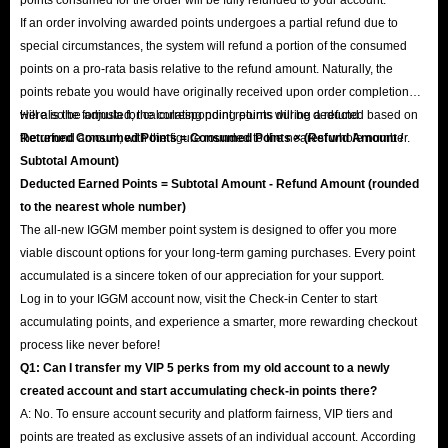
If an order involving awarded points undergoes a partial refund due to
special circumstances, the system will refund a portion of the consumed
points on a pro-rata basis relative to the refund amount. Naturally, the
points rebate you would have originally received upon order completion
will also be adjusted; the corresponding points will be deducted based on
Here is the formula for calculating point returns during a refund:
the refund amount, with the figure rounded to the nearest whole number.
Returned Consumed Points = Consumed Points × (Refund Amount /
Subtotal Amount)
Deducted Earned Points = Subtotal Amount - Refund Amount (rounded
to the nearest whole number)
The all-new IGGM member point system is designed to offer you more
viable discount options for your long-term gaming purchases. Every point
accumulated is a sincere token of our appreciation for your support.
Log in to your IGGM account now, visit the Check-in Center to start
accumulating points, and experience a smarter, more rewarding checkout
process like never before!
Q1: Can I transfer my VIP 5 perks from my old account to a newly
created account and start accumulating check-in points there?
A: No. To ensure account security and platform fairness, VIP tiers and
points are treated as exclusive assets of an individual account. According