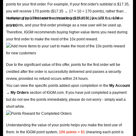
points for your first order. For example, if your first order's subtotal is $17.35,
you will receive 170 points ($17.35 → 17 × 10 = 170 points), rather than
multiplying by 10 first and then rounding ($17.35 × 10 = 173.5 → 174
However, if your first order's subtotal is less than $1, you will not receive
points).
any points, and your first-order privilege as a new user will be used up.
Therefore, IGGM recommends buying higher-value items you need during
your first order to make the most of the 10x point reward.
Due to the significant value of this offer, points for the first order will be
credited after the order is successfully delivered and passes a security
review, provided no refund occurs within 24 hours.
You can view the specific points added upon completion in the
My Account
→ My Orders
section of IGGM.com. If you have just completed a payment
but do not see the points immediately, please do not worry - simply wait a
short while.
Understanding the value of your points helps you make the best use of
them. In the IGGM point system,
100 points = $1
(meaning each point is