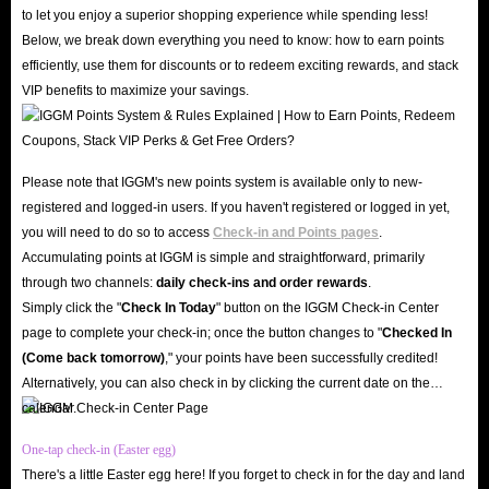
industry experience. We boast an excellent reputation, earning a 4.8-star
to let you enjoy a superior shopping experience while spending less!
rating on Trustpilot and Google; countless genuine reviews testify to our
Below, we break down everything you need to know: how to earn points
commitment to retaining customers through high-quality service and secure
efficiently, use them for discounts or to redeem exciting rewards, and stack
VIP benefits to maximize your savings.
top-ups.
Moreover, the security of your account and assets is our top priority. IGGM
employs advanced SSL encryption technology and professional server
Please note that IGGM's new points system is available only to new-
protection mechanisms. When you buy Spark Live diamonds on IGGM,
registered and logged-in users. If you haven't registered or logged in yet,
your personal data and account information remain confidential and
you will need to do so to access
Check-in and Points pages
.
protected against hacking.
Accumulating points at IGGM is simple and straightforward, primarily
Great Value & Exclusive Offers
through two channels:
daily check-ins and order rewards
.
Why overpay when you can enjoy the best Spark Live diamond top-up
Simply click the "
Check In Today
" button on the IGGM Check-in Center
page to complete your check-in; once the button changes to "️
Checked In
service on the market at IGGM? Our professional team monitors market
(Come back tomorrow)
," your points have been successfully credited!
prices daily to ensure that Spark Live in-app diamonds for sale are always
Alternatively, you can also check in by clicking the current date on the
available at incredibly low prices.
calendar.
At the same time, you can also join our VIP group and enjoy a discount of
One-tap check-in (Easter egg)
up to 5% on every diamonds recharge in the app. Don't forget to keep an
There's a little Easter egg here! If you forget to check in for the day and land