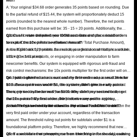
with?
A: Your original $34.68 order generates 35 points based on rounding. Due
to the partial refund of $15.44, the system will proportionately deduct 15
points (rounded to the nearest whole number). Therefore, the net points
earned from this purchase will be: 35 - 15 = 20 points. Additionally, the
system will return the points you consumed. Based on the calculation
Q3: Can I create unlimited new IGGM accounts and place small orders
formula: Consumed Points × (Refund Amount / Total Purchase Amount),
to exploit the 10x points newcomer reward?
you will get back 123 points. As a result, your final account balance will be
A: No. IGGM strictly prohibits the malicious registration of multiple accounts,
123 + 20 = 143 points.
utilizing technical exploits, or engaging in order manipulation to farm
newcomer benefits. Our system is equipped with rigorous anti-fraud and
risk control mechanisms: the 10x points multiplier for the first order will only
be credited after the order is successfully delivered and passes a 24-hour
Q4: I just registered an account and my first order was a small item for
anti-abuse system review. If the risk control system detects multi-account
$0.9. Because it was under $1, the system didn't give me any points.
farming linked by the same IP, same device, same payment method, or
Then, my second order was for $100. Why didn't my second order get
malicious account associations, the platform reserves the right to
the 10x points? My first order didn't receive any points anyway,
permanently ban the related accounts and clear all accrued benefits.
shouldn't this second order count as my actual "valid first order"?
A: No. The system strictly identifies the "New User First Order" based on the
very first paid order under your account, regardless of the transaction
amount. The threshold ruling out points for subtotals under $1 is a
foundational platform policy. Therefore, we highly recommend that new
users consolidate their shopping carts on their first purchase and bundle
Q5: If a website error prevents me from checking in for the day, causing