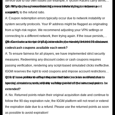
service due to our own issues (for example, if Tycoon Racers carry service
fails to help you achieve Rank #1), we will refund the points you spent
Q8: Why do I keep encountering errors when trying to redeem a
according to the refund ratio.
coupon?
A: Coupon redemption errors typically occur due to network instability or
system security protocols. Your IP address might be flagged as originating
from a high-risk region. We recommend adjusting your VPN settings or
connecting to a different network, then trying again. If the issue persists,
please reach out to our 24/7 Customer Support team for further assistance.
Q9: Can I use a script or plug-in to claim the weekly limited 30 discount
codes/cash coupons available each week?
A: To ensure fairness for all players, we have implemented strict security
measures. Redeeming any discount codes or cash coupons requires
passing verification, rendering any script-based simulated clicks ineffective.
IGGM reserves the right to void coupons and impose account restrictions
on any account found using irregular methods (such as multi-instance
Q10: If I use points to offset the cost but later receive a refund due to
farming, emulators, or third-party software) to forcibly claim coupons.
special circumstances, will the validity period of the returned points be
extended?
A: No. Returned points retain their original acquisition date and continue to
follow the 90-day expiration rule; the IGGM platform will not reset or extend
the expiration date due to a refund. Please use the returned points as soon
as possible to avoid expiration!