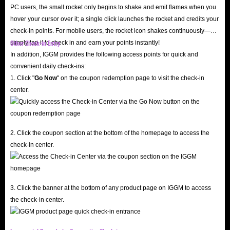
PC users, the small rocket only begins to shake and emit flames when you
hover your cursor over it; a single click launches the rocket and credits your
check-in points. For mobile users, the rocket icon shakes continuously—
Other Check-in Entry
simply tap it to check in and earn your points instantly!
In addition, IGGM provides the following access points for quick and
convenient daily check-ins:
1. Click "
Go Now
" on the coupon redemption page to visit the check-in
center.
2. Click the coupon section at the bottom of the homepage to access the
check-in center.
3. Click the banner at the bottom of any product page on IGGM to access
the check-in center.