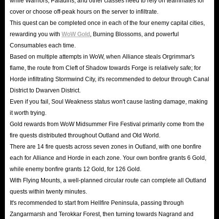
while Warriors, Paladins, and other classes need to rely on teammates for
cover or choose off-peak hours on the server to infiltrate.
This quest can be completed once in each of the four enemy capital cities,
rewarding you with
WoW Gold
, Burning Blossoms, and powerful
Consumables each time.
Based on multiple attempts in WoW, when Alliance steals Orgrimmar's
flame, the route from Cleft of Shadow towards Forge is relatively safe; for
Horde infiltrating Stormwind City, it's recommended to detour through Canal
District to Dwarven District.
Even if you fail, Soul Weakness status won't cause lasting damage, making
it worth trying.
Gold rewards from WoW Midsummer Fire Festival primarily come from the
fire quests distributed throughout Outland and Old World.
There are 14 fire quests across seven zones in Outland, with one bonfire
each for Alliance and Horde in each zone. Your own bonfire grants 6 Gold,
while enemy bonfire grants 12 Gold, for 126 Gold.
With Flying Mounts, a well-planned circular route can complete all Outland
quests within twenty minutes.
It's recommended to start from Hellfire Peninsula, passing through
Zangarmarsh and Terokkar Forest, then turning towards Nagrand and