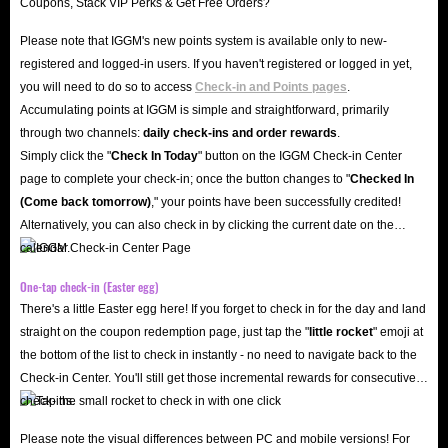
Please note that IGGM's new points system is available only to new-
registered and logged-in users. If you haven't registered or logged in yet,
you will need to do so to access
Check-in and Points pages
.
Accumulating points at IGGM is simple and straightforward, primarily
through two channels:
daily check-ins and order rewards
.
Simply click the "
Check In Today
" button on the IGGM Check-in Center
page to complete your check-in; once the button changes to "️
Checked In
(Come back tomorrow)
," your points have been successfully credited!
Alternatively, you can also check in by clicking the current date on the
calendar.
One-tap check-in (Easter egg)
There's a little Easter egg here! If you forget to check in for the day and land
straight on the coupon redemption page, just tap the "
little rocket
" emoji at
the bottom of the list to check in instantly - no need to navigate back to the
Check-in Center. You'll still get those incremental rewards for consecutive
check-ins.
Please note the visual differences between PC and mobile versions! For