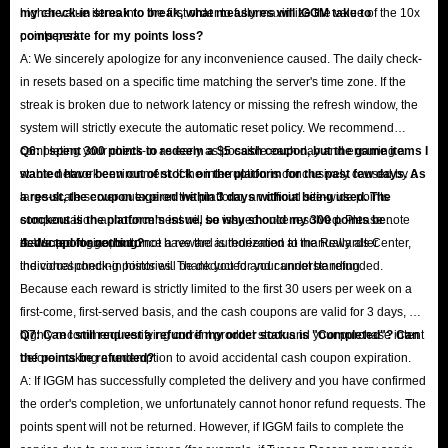
higher-value items into the first order to fully maximize the value of the 10x
my check-in streak to break, what measures will IGGM take to
points perk.
compensate for my points loss?
A: We sincerely apologize for any inconvenience caused. The daily check-
in resets based on a specific time matching the server's time zone. If the
streak is broken due to network latency or missing the refresh window, the
system will strictly execute the automatic reset policy. We recommend
completing your check-in as early as possible each day and ensuring a
Q6: I spent 300 points to redeem a $5 cash coupon, but the game items I
stable network environment. If the interruption is conclusively caused by a
wanted have been out of stock on the platform for the past few days. As
large-scale server outage on the platform, an official site-wide points
a result, the coupon expired within 3 days without being used. The
compensation announcement will be issued once resolved. Please note
stockout is the platform's issue, so why should my 300 points be
that support agents do not have the authorization to manually alter
deducted for nothing?
A: We apologize, but once a reward is redeemed at the Rewards Center,
individual check-in histories. Thank you for your understanding.
the corresponding points will be deducted and cannot be refunded.
Because each reward is strictly limited to the first 30 users per week on a
first-come, first-served basis, and the cash coupons are valid for 3 days, we
highly recommend verifying current product stock and your purchase intent
Q7: Can I still request a refund if my order status is "Completed"? Can
before making a redemption to avoid accidental cash coupon expiration.
the points be refunded?
A: If IGGM has successfully completed the delivery and you have confirmed
the order's completion, we unfortunately cannot honor refund requests. The
points spent will not be returned. However, if IGGM fails to complete the