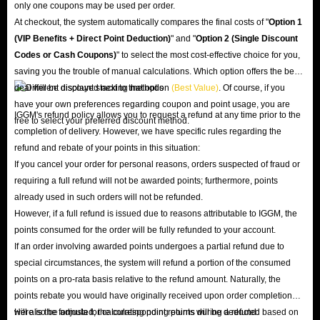
only one coupons may be used per order.
At checkout, the system automatically compares the final costs of "
Option 1
(VIP Benefits + Direct Point Deduction)
" and "
Option 2 (Single Discount
Codes or Cash Coupons)
" to select the most cost-effective choice for you,
saving you the trouble of manual calculations. Which option offers the best
deal will be displayed next to that option
(Best Value)
. Of course, if you
have your own preferences regarding coupon and point usage, you are
IGGM's refund policy allows you to request a refund at any time prior to the
free to select your preferred discount method.
completion of delivery. However, we have specific rules regarding the
refund and rebate of your points in this situation:
If you cancel your order for personal reasons, orders suspected of fraud or
requiring a full refund will not be awarded points; furthermore, points
already used in such orders will not be refunded.
However, if a full refund is issued due to reasons attributable to IGGM, the
points consumed for the order will be fully refunded to your account.
If an order involving awarded points undergoes a partial refund due to
special circumstances, the system will refund a portion of the consumed
points on a pro-rata basis relative to the refund amount. Naturally, the
points rebate you would have originally received upon order completion
will also be adjusted; the corresponding points will be deducted based on
Here is the formula for calculating point returns during a refund: