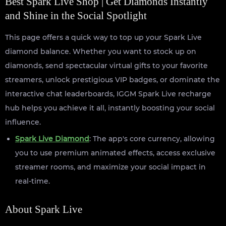
Best Spark Live Shop | Get Diamonds Instantly
and Shine in the Social Spotlight
This page offers a quick way to top up your Spark Live
diamond balance. Whether you want to stock up on
diamonds, send spectacular virtual gifts to your favorite
streamers, unlock prestigious VIP badges, or dominate the
interactive chat leaderboards, IGGM Spark Live recharge
hub helps you achieve it all, instantly boosting your social
influence.
Spark Live Diamond
: The app's core currency, allowing
you to use premium animated effects, access exclusive
streamer rooms, and maximize your social impact in
real-time.
About Spark Live