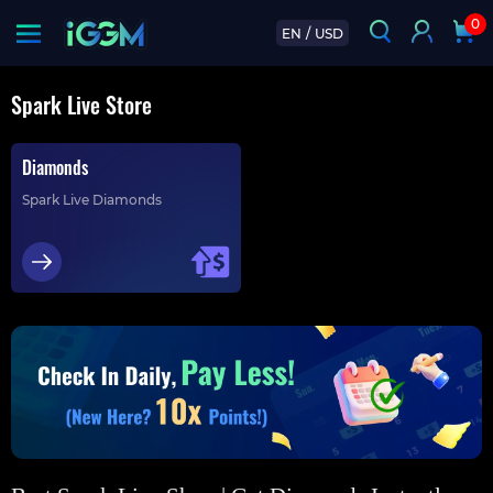
0
EN
/
USD
Spark Live Store
Diamonds
Spark Live Diamonds