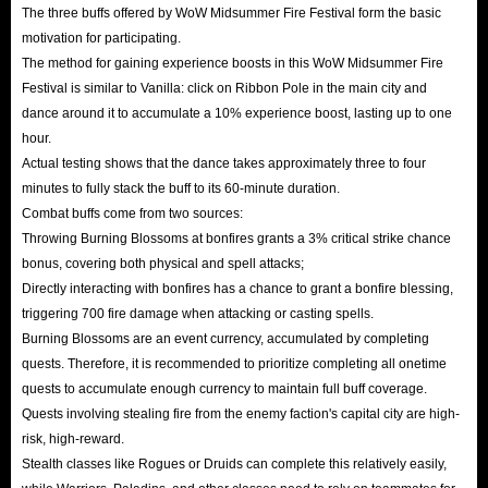
The three buffs offered by WoW Midsummer Fire Festival form the basic
motivation for participating.
The method for gaining experience boosts in this WoW Midsummer Fire
Festival is similar to Vanilla: click on Ribbon Pole in the main city and
dance around it to accumulate a 10% experience boost, lasting up to one
hour.
Actual testing shows that the dance takes approximately three to four
minutes to fully stack the buff to its 60-minute duration.
Combat buffs come from two sources:
Throwing Burning Blossoms at bonfires grants a 3% critical strike chance
bonus, covering both physical and spell attacks;
Directly interacting with bonfires has a chance to grant a bonfire blessing,
triggering 700 fire damage when attacking or casting spells.
Burning Blossoms are an event currency, accumulated by completing
quests. Therefore, it is recommended to prioritize completing all onetime
quests to accumulate enough currency to maintain full buff coverage.
Quests involving stealing fire from the enemy faction's capital city are high-
risk, high-reward.
Stealth classes like Rogues or Druids can complete this relatively easily,