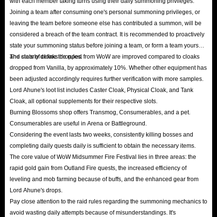
with each member taking turns using their daily summoning privileges.
Joining a team after consuming one's personal summoning privileges, or
leaving the team before someone else has contributed a summon, will be
considered a breach of the team contract. It is recommended to proactively
state your summoning status before joining a team, or form a team yourself
and clearly define the rules.
The stats of cloaks dropped from WoW are improved compared to cloaks
dropped from Vanilla, by approximately 10%. Whether other equipment has
been adjusted accordingly requires further verification with more samples.
Lord Ahune's loot list includes Caster Cloak, Physical Cloak, and Tank
Cloak, all optional supplements for their respective slots.
Burning Blossoms shop offers Transmog, Consumerables, and a pet.
Consumerables are useful in Arena or Battleground.
Considering the event lasts two weeks, consistently killing bosses and
completing daily quests daily is sufficient to obtain the necessary items.
The core value of WoW Midsummer Fire Festival lies in three areas: the
rapid gold gain from Outland Fire quests, the increased efficiency of
leveling and mob farming because of buffs, and the enhanced gear from
Lord Ahune's drops.
Pay close attention to the raid rules regarding the summoning mechanics to
avoid wasting daily attempts because of misunderstandings. It's