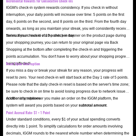
Incremental Rewards for Consecutive Check-ins
IGGM's check-in system rewards consistency. If you check in without
interruption, your daily points will increase over time: 5 points on the first
day, 6 points on the second, and 8 points on the third. From the fourth day
onwards, as long as you maintain your streak, you will consistently receive
the maximum reward of 10 points per day.
Notes: If you check in via the check-in banner on the product page during
your shopping journey, you can return to your original page via Back
Shopping at the bottom after completing the check-in and triggering the
points accumulation. You don't have to worry about your shopping progress
Reset Upon Interruption
being affected!
If you miss a day or break your streak for any reason, your progress will
reset to zero. Your next check-in will start back at the Day 1 rate of 5 points.
Please note that the daily check-in reset is based on the server's time zone;
be sure to check in on time to avoid losing progress due to network issues
or other interruptions.
Additionally, whenever you make an order on the IGGM platform, the
system will award you points based on your
subtotal amount
.
Point Accrual Rate: $1 = 1 Point
Under standard conditions, every $1 of your actual spending converts
directly into 1 point. To simplify calculations for order amounts involving
decimals, IGGM rounds to the nearest whole number when determining the