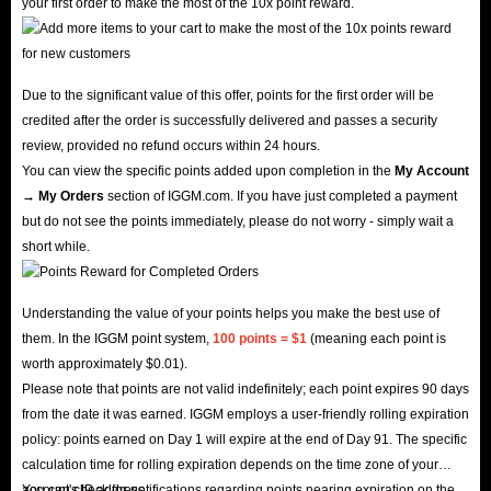
your first order to make the most of the 10x point reward.
Due to the significant value of this offer, points for the first order will be
credited after the order is successfully delivered and passes a security
review, provided no refund occurs within 24 hours.
You can view the specific points added upon completion in the
My Account
→ My Orders
section of IGGM.com. If you have just completed a payment
but do not see the points immediately, please do not worry - simply wait a
short while.
Understanding the value of your points helps you make the best use of
them. In the IGGM point system,
100 points = $1
(meaning each point is
worth approximately $0.01).
Please note that points are not valid indefinitely; each point expires 90 days
from the date it was earned. IGGM employs a user-friendly rolling expiration
policy: points earned on Day 1 will expire at the end of Day 91. The specific
calculation time for rolling expiration depends on the time zone of your
account's IP address.
You can check for notifications regarding points nearing expiration on the