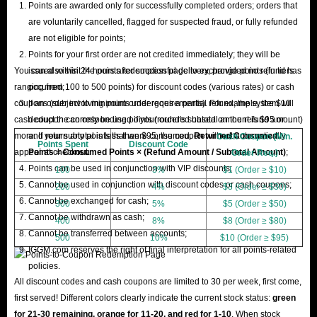
Points are awarded only for successfully completed orders; orders that
are voluntarily cancelled, flagged for suspected fraud, or fully refunded
are not eligible for points;
Points for your first order are not credited immediately; they will be
You can also visit the points redemption page to exchange points (in tiers
issued within 24 hours after successful delivery, provided no refund has
ranging from 100 to 500 points) for discount codes (various rates) or cash
occurred;
coupons (subject to minimum order requirements). For example, the $10
If an order involving points undergoes a partial refund, the system will
cash coupon can only be used if your order's subtotal amount is $95 or
deduct the corresponding points (rounded based on the refund amount)
more. If your subtotal is less than $95, the coupon will not automatically
and return any points that were consumed.
Returned Consumed
Cash Coupon (Min.
Points Spent
Discount Code
appear at checkout.
Points = Consumed Points × (Refund Amount / Subtotal Amount)
;
Order Req.)
Points can be used in conjunction with VIP discounts;
100
3%
$1 (Order ≥ $10)
Cannot be used in conjunction with discount codes or cash coupons;
200
4%
$3 (Order ≥ $30)
Cannot be exchanged for cash;
300
5%
$5 (Order ≥ $50)
Cannot be withdrawn as cash;
400
8%
$8 (Order ≥ $80)
Cannot be transferred between accounts;
500
10%
$10 (Order ≥ $95)
IGGM.com reserves the right of final interpretation for all points-related
policies.
All discount codes and cash coupons are limited to 30 per week, first come,
first served! Different colors clearly indicate the current stock status:
green
for 21-30 remaining, orange for 11-20, and red for 1-10
. When stock