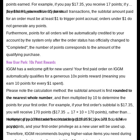
points earned. For example, if you pay $17.35, you receive 17 points; if you
pay $34.86, you receive 35 points.
To ensure system efficiency for small transactions, the subtotal amount paid
for an order must be at least $1 to trigger point accrual; orders under $1 do
not generate any points.
Furthermore, points for all orders will be automatically credited to your
account by the system only after the order status has officially changed to
"Completed"; the number of points corresponds to the amount of the
qualifying purchase.
New User Perk: 10x Point Rewards
IGGM has a welcome gift for new users! Your first paid order on IGGM
automatically qualifies for a generous 10x points reward (meaning you
earn 10 points for every $1 spent).
Please note the calculation method: the subtotal amount is first
rounded to
the nearest whole number
, and then multiplied by 10 to determine the
points for your first order. For example, if your first order's subtotal is $17.35,
you will receive 170 points ($17.35 → 17 × 10 = 170 points), rather than
multiplying by 10 first and then rounding ($17.35 × 10 = 173.5 → 174
However, if your first order's subtotal is less than $1, you will not receive
points).
any points, and your first-order privilege as a new user will be used up.
Therefore, IGGM recommends buying higher-value items you need during