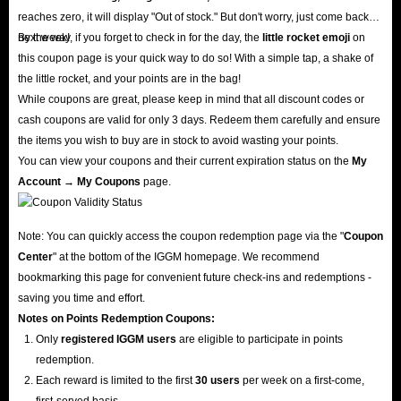
reaches zero, it will display "Out of stock." But don't worry, just come back
next week!
By the way, if you forget to check in for the day, the
little rocket emoji
on
this coupon page is your quick way to do so! With a simple tap, a shake of
the little rocket, and your points are in the bag!
While coupons are great, please keep in mind that all discount codes or
cash coupons are valid for only 3 days. Redeem them carefully and ensure
the items you wish to buy are in stock to avoid wasting your points.
You can view your coupons and their current expiration status on the
My
Account → My Coupons
page.
Note: You can quickly access the coupon redemption page via the "
Coupon
Center
" at the bottom of the IGGM homepage. We recommend
bookmarking this page for convenient future check-ins and redemptions -
saving you time and effort.
Notes on Points Redemption
Coupons
:
Only
registered IGGM users
are eligible to participate in points
redemption.
Each reward is limited to the first
30 users
per week on a first-come,
first-served basis.