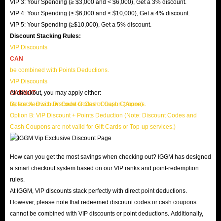
VIP 3: Your Spending (≥ $3,000 and < $6,000), Get a 3% discount.
VIP 4: Your Spending (≥ $6,000 and < $10,000), Get a 4% discount.
VIP 5: Your Spending (≥$10,000), Get a 5% discount.
Discount Stacking Rules:
VIP Discounts
CAN
be combined with Points Deductions.
VIP Discounts
CANNOT
At checkout, you may apply either:
be stacked with Discount Codes or Cash Coupons.
Option A: Discount Code or Cash Coupon (Alone)
Option B: VIP Discount + Points Deduction (Note: Discount Codes and
Cash Coupons are not valid for Gift Cards or Top-up services.)
How can you get the most savings when checking out? IGGM has designed
a smart checkout system based on our VIP ranks and point-redemption
rules.
At IGGM, VIP discounts stack perfectly with direct point deductions.
However, please note that redeemed discount codes or cash coupons
cannot be combined with VIP discounts or point deductions. Additionally,