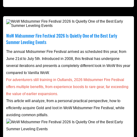
WoW Midsummer Fire Festival 2026 Is Quietly One of the Best Early
Summer Leveling Events
The annual Midsummer Fire Festival arrived as scheduled this year, from
June 21st to July 5th. Introduced in 2008, this festival has undergone
several iterations and presents a completely different look in WoW this year
compared to Vanilla WoW.
For adventurers still training in Outlands, 2026 Midsummer Fire Festival
offers multiple benefits, from experience boosts to rare gear, far exceeding
the value of earlier expansions.
This article will analyze, from a personal practical perspective, how to
efficiently acquire Gold and loot in WoW Midsummer Fire Festival, while
avoiding common pitfalls.