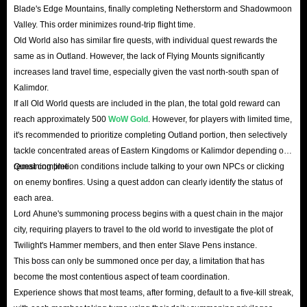
Blade's Edge Mountains, finally completing Netherstorm and Shadowmoon
Valley. This order minimizes round-trip flight time.
Old World also has similar fire quests, with individual quest rewards the
same as in Outland. However, the lack of Flying Mounts significantly
increases land travel time, especially given the vast north-south span of
Kalimdor.
If all Old World quests are included in the plan, the total gold reward can
reach approximately 500
WoW Gold
. However, for players with limited time,
it's recommended to prioritize completing Outland portion, then selectively
tackle concentrated areas of Eastern Kingdoms or Kalimdor depending on
remaining time.
Quest completion conditions include talking to your own NPCs or clicking
on enemy bonfires. Using a quest addon can clearly identify the status of
each area.
Lord Ahune's summoning process begins with a quest chain in the major
city, requiring players to travel to the old world to investigate the plot of
Twilight's Hammer members, and then enter Slave Pens instance.
This boss can only be summoned once per day, a limitation that has
become the most contentious aspect of team coordination.
Experience shows that most teams, after forming, default to a five-kill streak,