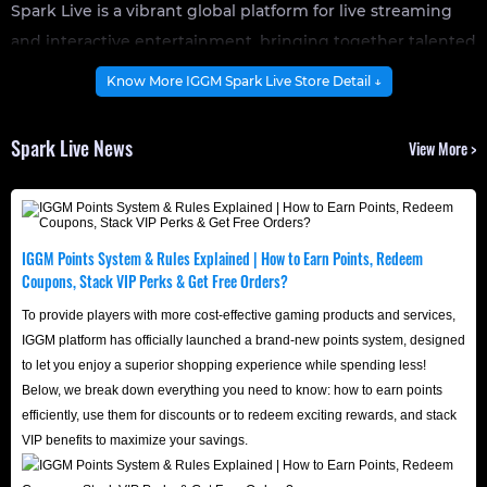
Spark Live is a vibrant global platform for live streaming
and interactive entertainment, bringing together talented
creators, real-time video chat features, and an enthusiastic
Know More IGGM Spark Live Store Detail ↓
community. Users can explore diverse live content,
participate in thrilling streamer "PK" battles, and enjoy
Spark Live News
View More >
clear, seamless voice or video conversations with new
friends.
With customizable live content, interactive group chats,
and real-time community events, Spark Live empowers
IGGM Points System & Rules Explained | How to Earn Points, Redeem
Coupons, Stack VIP Perks & Get Free Orders?
every user to showcase their unique talents, support up-
and-coming influencers, and fully enjoy the endless fun of
To provide players with more cost-effective gaming products and services,
IGGM platform has officially launched a brand-new points system, designed
premium live streaming entertainment.
to let you enjoy a superior shopping experience while spending less!
Below, we break down everything you need to know: how to earn points
efficiently, use them for discounts or to redeem exciting rewards, and stack
VIP benefits to maximize your savings.