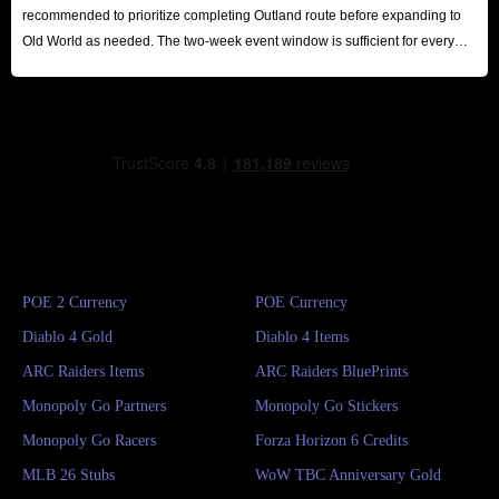
recommended to prioritize completing Outland route before expanding to
Old World as needed. The two-week event window is sufficient for every
player to reap substantial rewards.
POE 2 Currency
POE Currency
Diablo 4 Gold
Diablo 4 Items
ARC Raiders Items
ARC Raiders BluePrints
Monopoly Go Partners
Monopoly Go Stickers
Monopoly Go Racers
Forza Horizon 6 Credits
MLB 26 Stubs
WoW TBC Anniversary Gold