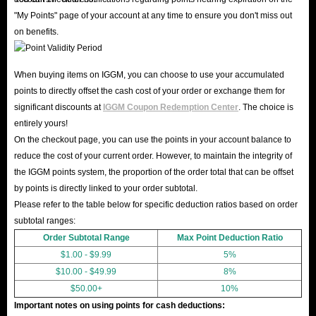
"My Points" page of your account at any time to ensure you don't miss out
on benefits.
When buying items on IGGM, you can choose to use your accumulated
points to directly offset the cash cost of your order or exchange them for
significant discounts at
IGGM Coupon Redemption Center
. The choice is
entirely yours!
On the checkout page, you can use the points in your account balance to
reduce the cost of your current order. However, to maintain the integrity of
the IGGM points system, the proportion of the order total that can be offset
by points is directly linked to your order subtotal.
Please refer to the table below for specific deduction ratios based on order
subtotal ranges:
Order Subtotal Range
Max Point Deduction Ratio
$1.00 - $9.99
5%
$10.00 - $49.99
8%
$50.00+
10%
Important notes on using points for cash deductions: