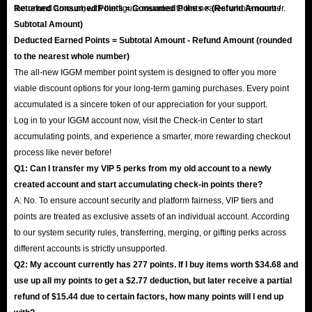
the refund amount, with the figure rounded to the nearest whole number.
Returned Consumed Points = Consumed Points × (Refund Amount /
Subtotal Amount)
Deducted Earned Points = Subtotal Amount - Refund Amount (rounded
to the nearest whole number)
The all-new IGGM member point system is designed to offer you more
viable discount options for your long-term gaming purchases. Every point
accumulated is a sincere token of our appreciation for your support.
Log in to your IGGM account now, visit the Check-in Center to start
accumulating points, and experience a smarter, more rewarding checkout
process like never before!
Q1: Can I transfer my VIP 5 perks from my old account to a newly
created account and start accumulating check-in points there?
A: No. To ensure account security and platform fairness, VIP tiers and
points are treated as exclusive assets of an individual account. According
to our system security rules, transferring, merging, or gifting perks across
different accounts is strictly unsupported.
Q2: My account currently has 277 points. If I buy items worth $34.68 and
use up all my points to get a $2.77 deduction, but later receive a partial
refund of $15.44 due to certain factors, how many points will I end up