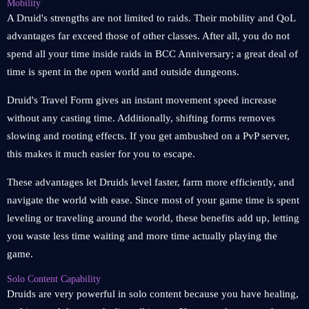
Mobility
A Druid's strengths are not limited to raids. Their mobility and QoL
advantages far exceed those of other classes. After all, you do not
spend all your time inside raids in BCC Anniversary; a great deal of
time is spent in the open world and outside dungeons.
Druid's Travel Form gives an instant movement speed increase
without any casting time. Additionally, shifting forms removes
slowing and rooting effects. If you get ambushed on a PvP server,
this makes it much easier for you to escape.
These advantages let Druids level faster, farm more efficiently, and
navigate the world with ease. Since most of your game time is spent
leveling or traveling around the world, these benefits add up, letting
you waste less time waiting and more time actually playing the
game.
Solo Content Capability
Druids are very powerful in solo content because you have healing,