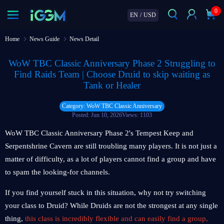
0
EN
/
USD
Home
News Guide
News Detail
WoW TBC Classic Anniversary Phase 2 Struggling to
Find Raids Team | Choose Druid to skip waiting as
Tank or Healer
Category: WoW TBC Classic Anniversary
Posted: Jun 10, 2026
Views: 1103
WoW TBC Classic Anniversary Phase 2's Tempest Keep and
Serpentshrine Cavern are still troubling many players. It is not just a
matter of difficulty, as a lot of players cannot find a group and have
to spam the looking-for channels.
If you find yourself stuck in this situation, why not try switching
your class to Druid? While Druids are not the strongest at any single
thing,
this class is incredibly flexible and can easily find a group,