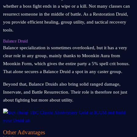
whether a boss fight ends in a wipe or a kill. Not many classes can
resurrect someone in the middle of battle. As a Restoration Druid,
you provide efficient healing, group utility, and tactical recovery
tools.
Balance Druid
Balance specialization is sometimes overlooked, but it has a very
clear role in any group, mainly thanks to Moonkin Aura from
Moonkin Form, which gives the entire party a 5% spell crit bonus.
That alone secures a Balance Druid a spot in any caster group.
Beyond that, Balance Druids also bring solid ranged damage,
Innervate, and Battle Resurrection. Their role is therefore not just
about fighting but more about utility.
Other Advantages