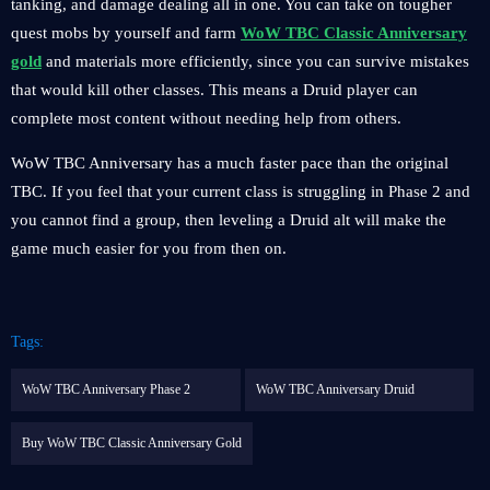
tanking, and damage dealing all in one. You can take on tougher
quest mobs by yourself and farm
WoW TBC Classic Anniversary
gold
and materials more efficiently, since you can survive mistakes
that would kill other classes. This means a Druid player can
complete most content without needing help from others.
WoW TBC Anniversary has a much faster pace than the original
TBC. If you feel that your current class is struggling in Phase 2 and
you cannot find a group, then leveling a Druid alt will make the
game much easier for you from then on.
Tags:
WoW TBC Anniversary Phase 2
WoW TBC Anniversary Druid
Buy WoW TBC Classic Anniversary Gold