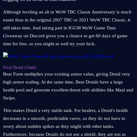
Although leveling an alt in WoW TBC Classic Anniversary is much
easier than in the original 2007 TBC or 2021 WoW TBC Classic, it
still takes time. And taking part in IGGM WoW Game Time
Giveaway on Discord gives you a chance to get 60 days of game
time for free, so you might as well try your luck.
Feral Druid (Tank)
Bear Form multiplies your existing armor value, giving Druid very
high armor scaling. At the same time, Bear Druids have a large
health pool and generate excellent threat with abilities like Maul and
Swipe.
This makes Druid a very stable tank. For healers, a Druid's health
decreases in a smooth, predictable curve, so they do not have to
worry about sudden spikes as they might with other tanks.
Furthermore, because Druids do not use a shield, they are not as