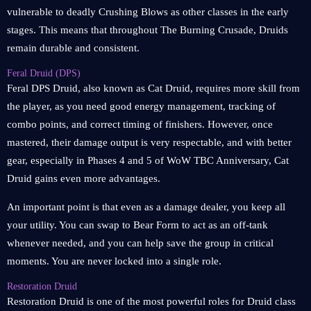
vulnerable to deadly Crushing Blows as other classes in the early
stages. This means that throughout The Burning Crusade, Druids
remain durable and consistent.
Feral Druid (DPS)
Feral DPS Druid, also known as Cat Druid, requires more skill from
the player, as you need good energy management, tracking of
combo points, and correct timing of finishers. However, once
mastered, their damage output is very respectable, and with better
gear, especially in Phases 4 and 5 of WoW TBC Anniversary, Cat
Druid gains even more advantages.
An important point is that even as a damage dealer, you keep all
your utility. You can swap to Bear Form to act as an off-tank
whenever needed, and you can help save the group in critical
moments. You are never locked into a single role.
Restoration Druid
Restoration Druid is one of the most powerful roles for Druid class