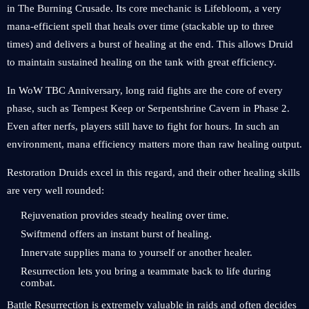
in The Burning Crusade. Its core mechanic is Lifebloom, a very
mana-efficient spell that heals over time (stackable up to three
times) and delivers a burst of healing at the end. This allows Druid
to maintain sustained healing on the tank with great efficiency.
In WoW TBC Anniversary, long raid fights are the core of every
phase, such as Tempest Keep or Serpentshrine Cavern in Phase 2.
Even after nerfs, players still have to fight for hours. In such an
environment, mana efficiency matters more than raw healing output.
Restoration Druids excel in this regard, and their other healing skills
are very well rounded:
Rejuvenation provides steady healing over time.
Swiftmend offers an instant burst of healing.
Innervate supplies mana to yourself or another healer.
Resurrection lets you bring a teammate back to life during
combat.
Battle Resurrection is extremely valuable in raids and often decides