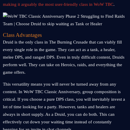
making it arguably the most user-friendly class in WoW TBC
.
Class Advantages
Druid is the only class in The Burning Crusade that can viably fill
every single role in the game. They can act as a tank, a healer,
melee DPS, and ranged DPS. Even in truly difficult content, Druids
perform well. They can take on Heroics, raids, and everything the
game offers.
This versatility means you will never be turned away from any
content. In WoW TBC Classic Anniversary, group composition is
critical. If you choose a pure DPS class, you will inevitably invest a
lot of time looking for a party. However, tanks and healers are
always in short supply. As a Druid, you can do both. This can
effectively cut down your waiting time instead of constantly
begging for an invite in chat channels.