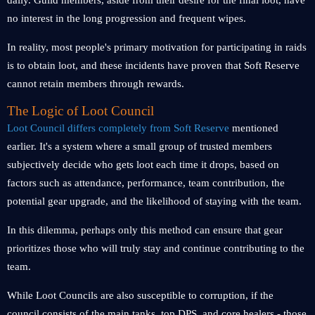
daily. Guild members, aside from their desire for the final loot, have
no interest in the long progression and frequent wipes.
In reality, most people's primary motivation for participating in raids
is to obtain loot, and these incidents have proven that Soft Reserve
cannot retain members through rewards.
The Logic of Loot Council
Loot Council differs completely from Soft Reserve
mentioned
earlier. It's a system where a small group of trusted members
subjectively decide who gets loot each time it drops, based on
factors such as attendance, performance, team contribution, the
potential gear upgrade, and the likelihood of staying with the team.
In this dilemma, perhaps only this method can ensure that gear
prioritizes those who will truly stay and continue contributing to the
team.
While Loot Councils are also susceptible to corruption, if the
council consists of the main tanks, top DPS, and core healers - those