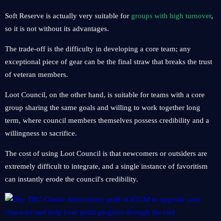
Soft Reserve is actually very suitable for
groups with high turnover
,
so it is not without its advantages.
The trade-off is the difficulty in developing a core team; any
exceptional piece of gear can be the final straw that breaks the trust
of veteran members.
Loot Council, on the other hand, is suitable for teams with a core
group sharing the same goals and willing to work together long
term, where council members themselves possess credibility and a
willingness to sacrifice.
The cost of using Loot Council is that newcomers or outsiders are
extremely difficult to integrate, and a single instance of favoritism
can instantly erode the council's credibility.