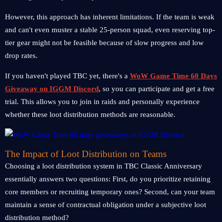
However, this approach has inherent limitations. If the team is weak
and can't even muster a stable 25-person squad, even reserving top-
tier gear might not be feasible because of slow progress and low
drop rates.
If you haven't played TBC yet, there's a
WoW Game Time 60 Days
Giveaway on IGGM Discord
, so you can participate and get a free
trial. This allows you to join in raids and personally experience
whether these loot distribution methods are reasonable.
The Impact of Loot Distribution on Teams
Choosing a loot distribution system in TBC Classic Anniversary
essentially answers two questions: First, do you prioritize retaining
core members or recruiting temporary ones? Second, can your team
maintain a sense of contractual obligation under a subjective loot
distribution method?