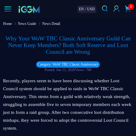
0
EN
/
USD
Home
News Guide
News Detail
Why Your WoW TBC Classic Anniversary Guild Can
Never Keep Members? Both Soft Reserve and Loot
Council are Wrong
Category: WoW TBC Classic Anniversary
Posted: Jun 11, 2026
Views: 769
Recently, players seem to have been discussing whether Loot
Council system should be applied to raids in WoW TBC Classic
Anniversary. This stems from a guild with relatively weak strength,
struggling to assemble five to seven temporary members each week
just to form a raid group. After two consecutive loot distribution
mishaps, they were forced to adopt the controversial Loot Council
system.