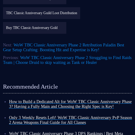
TBC Classic Anniversary Guild Loot Distribution
Buy TBC Classic Anniversary Gold
Next:
WoW TBC Classic Anniversary Phase 2 Retribution Paladin Best
Gear Setup Crafting: Boosting Hit and Expertise is Key!
Previous:
WoW TBC Classic Anniversary Phase 2 Struggling to Find Raids
Team | Choose Druid to skip waiting as Tank or Healer
Recommended Article
How to Build a Dedicated Alt for WoW TBC Classic Anniversary Phase
3? Having a Fully Main and Choosing the Right Spec is Key!
With the launch date for WoW TBC Classic Anniversary Phase 3
confirmed, you can finally prepare for the upcoming content with peace
Only 3 Weekly Resets Left! WoW TBC Classic Anniversary PvP Season
of mind while wrapping up Phase 2 perfectly!
2 Arena Weapons Final Guide for All Classes
However, as progress shifts toward Phase 3, unless you are a player with
Dear players, only three weekly resets remain until the end of WoW TBC
very limited playtime who isn't keen on clearing raids, creating or
Classic Anniversary PvP Season 2, and we have a two-week break before
WoW TBC Classic Anniversary Phase 3 DPS Rankings | Best Meta