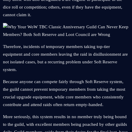
dice roll or competition; others, even if they have the equipment,
cannot claim it.
Therefore, incidents of temporary members taking top-tier
equipment and core members leaving the raid in disillusionment are
not isolated cases, but a recurring problem under Soft Reserve
system.
Because anyone can compete fairly through Soft Reserve system,
the guild cannot prevent temporary members from taking the most
crucial upgrade equipment, while core members who consistently
contribute and attend raids often return empty-handed.
More seriously, this system results in no member truly being bound
to the guild, with excellent members being poached by other guilds