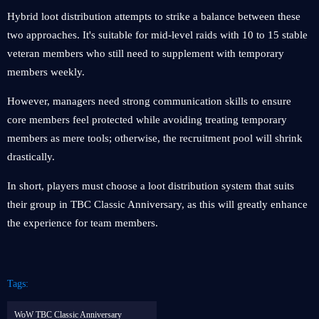
Hybrid loot distribution attempts to strike a balance between these
two approaches. It's suitable for mid-level raids with 10 to 15 stable
veteran members who still need to supplement with temporary
members weekly.
However, managers need strong communication skills to ensure
core members feel protected while avoiding treating temporary
members as mere tools; otherwise, the recruitment pool will shrink
drastically.
In short, players must choose a loot distribution system that suits
their group in TBC Classic Anniversary, as this will greatly enhance
the experience for team members.
Tags:
WoW TBC Classic Anniversary