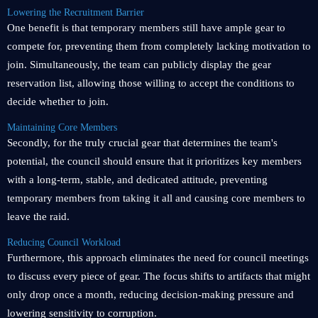
Lowering the Recruitment Barrier
One benefit is that temporary members still have ample gear to
compete for, preventing them from completely lacking motivation to
join. Simultaneously, the team can publicly display the gear
reservation list, allowing those willing to accept the conditions to
decide whether to join.
Maintaining Core Members
Secondly, for the truly crucial gear that determines the team's
potential, the council should ensure that it prioritizes key members
with a long-term, stable, and dedicated attitude, preventing
temporary members from taking it all and causing core members to
leave the raid.
Reducing Council Workload
Furthermore, this approach eliminates the need for council meetings
to discuss every piece of gear. The focus shifts to artifacts that might
only drop once a month, reducing decision-making pressure and
lowering sensitivity to corruption.