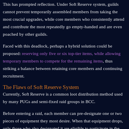
This has prompted reflection. Under Soft Reserve system, guilds
cannot prevent temporarily assembled members from taking the
most crucial upgrades, while core members who consistently attend
and contribute the most repeatedly go empty-handed and are even
poached by other guilds.
Faced with this deadlock, perhaps a hybrid solution could be
proposed:
reserving only five or six top-tier items, while allowing
temporary members to compete for the remaining items
, thus
striking a balance between retaining core members and continuing
recruitment.
The Flaws of Soft Reserve System
Currently, Soft Reserve is a common loot distribution method used
by many PUGs and semi-fixed raid groups in BCC.
Before entering a raid, each member can pre-designate one or two
pieces of equipment they most desire. When that equipment drops,
only those who also designated it are eligible to participate in the