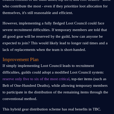
who contribute the most - even if they prioritize loot allocation for
themselves, it's still reasonable and efficient.
However, implementing a fully fledged Loot Council could face
severe recruitment difficulties. If temporary members are told that
all good gear will be reserved by the guild, how can anyone be
expected to join? This would likely lead to longer raid times and a
lack of replacements when the team is short-handed.
Improvement Plan
If simply implementing Loot Council leads to recruitment
difficulties, guilds could adopt a modified Loot Council system:
reserve only five to six of the most critical
, top-tier items (such as
Belt of One-Hundred Deaths), while allowing temporary members
to participate in the distribution of the remaining items through the
conventional method.
This hybrid gear distribution scheme has real benefits in TBC.