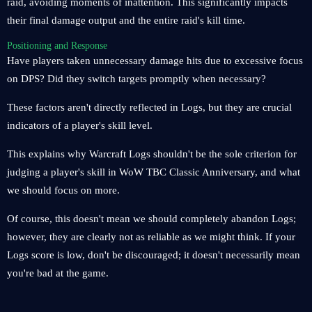
raid, avoiding moments of inattention. This significantly impacts
their final damage output and the entire raid's kill time.
Positioning and Response
Have players taken unnecessary damage hits due to excessive focus
on DPS? Did they switch targets promptly when necessary?
These factors aren't directly reflected in Logs, but they are crucial
indicators of a player's skill level.
This explains why Warcraft Logs shouldn't be the sole criterion for
judging a player's skill in WoW TBC Classic Anniversary, and what
we should focus on more.
Of course, this doesn't mean we should completely abandon Logs;
however, they are clearly not as reliable as we might think. If your
Logs score is low, don't be discouraged; it doesn't necessarily mean
you're bad at the game.