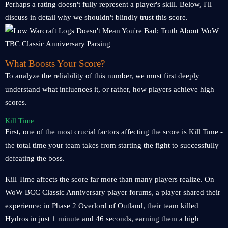
Perhaps a rating doesn't fully represent a player's skill. Below, I'll
discuss in detail why we shouldn't blindly trust this score.
What Boosts Your Score?
To analyze the reliability of this number, we must first deeply
understand what influences it, or rather, how players achieve high
scores.
Kill Time
First, one of the most crucial factors affecting the score is Kill Time -
the total time your team takes from starting the fight to successfully
defeating the boss.
Kill Time affects the score far more than many players realize. On
WoW BCC Classic Anniversary player forums, a player shared their
experience: in Phase 2 Overlord of Outland, their team killed
Hydros in just 1 minute and 46 seconds, earning them a high