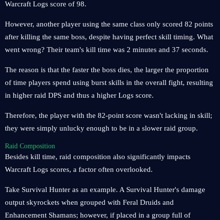
Warcraft Logs score of 98.
However, another player using the same class only scored 82 points
after killing the same boss, despite having perfect skill timing. What
went wrong? Their team's kill time was 2 minutes and 37 seconds.
The reason is that the faster the boss dies, the larger the proportion
of time players spend using burst skills in the overall fight, resulting
in higher raid DPS and thus a higher Logs score.
Therefore, the player with the 82-point score wasn't lacking in skill;
they were simply unlucky enough to be in a slower raid group.
Raid Composition
Besides kill time, raid composition also significantly impacts
Warcraft Logs scores, a factor often overlooked.
Take Survival Hunter as an example. A Survival Hunter's damage
output skyrockets when grouped with Feral Druids and
Enhancement Shamans; however, if placed in a group full of