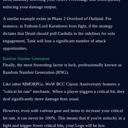
reducing your damage output.
A similar example exists in Phase 2 Overlord of Outland. For
instance, in Fathom-Lord Karathress boss fight, if the strategy
dictates that Druid should pull Caribdis to the sidelines for solo
engagement, Tank will lose a significant number of attack
opportunities.
Random Number Generation
Finally, the most frustrating factor is luck, professionally known as
Random Number Generation (RNG).
Like other MMORPGs, WoW BCC Classic Anniversary features a
"critical hit rate" mechanic. When a player triggers a critical hit, they
deal significantly more damage than usual.
However, even with various gear and items to increase your critical
hit rate, it can never be 100%. This means that if you're unlucky in a
fight and trigger fewer critical hits, your Logs will be low.