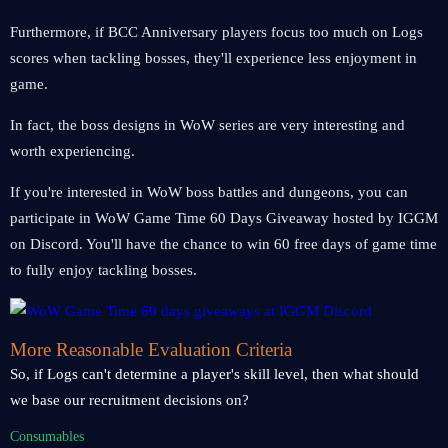
Furthermore, if BCC Anniversary players focus too much on Logs
scores when tackling bosses, they'll experience less enjoyment in
game.
In fact, the boss designs in WoW series are very interesting and
worth experiencing.
If you're interested in WoW boss battles and dungeons, you can
participate in WoW Game Time 60 Days Giveaway hosted by IGGM
on Discord. You'll have the chance to win 60 free days of game time
to fully enjoy tackling bosses.
More Reasonable Evaluation Criteria
So, if Logs can't determine a player's skill level, then what should
we base our recruitment decisions on?
Consumables