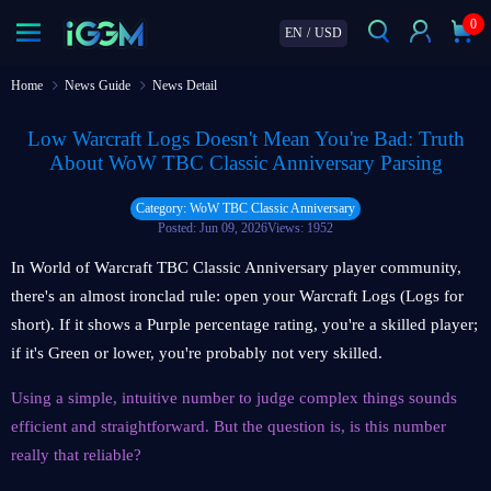
0
EN
/
USD
Home
News Guide
News Detail
Low Warcraft Logs Doesn't Mean You're Bad: Truth
About WoW TBC Classic Anniversary Parsing
Category: WoW TBC Classic Anniversary
Posted: Jun 09, 2026
Views: 1952
In World of Warcraft TBC Classic Anniversary player community,
there's an almost ironclad rule: open your Warcraft Logs (Logs for
short). If it shows a Purple percentage rating, you're a skilled player;
if it's Green or lower, you're probably not very skilled.
Using a simple, intuitive number to judge complex things sounds
efficient and straightforward. But the question is, is this number
really that reliable?