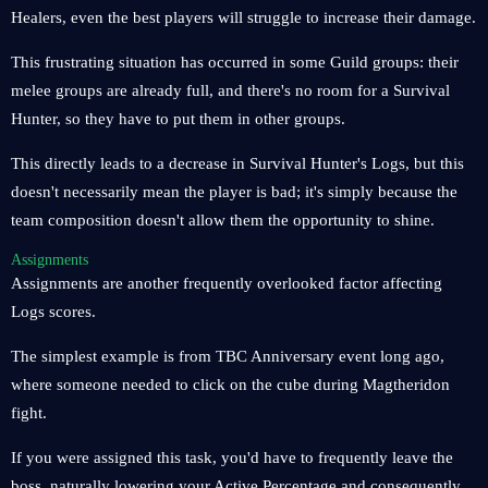
Healers, even the best players will struggle to increase their damage.
This frustrating situation has occurred in some Guild groups: their
melee groups are already full, and there's no room for a Survival
Hunter, so they have to put them in other groups.
This directly leads to a decrease in Survival Hunter's Logs, but this
doesn't necessarily mean the player is bad; it's simply because the
team composition doesn't allow them the opportunity to shine.
Assignments
Assignments are another frequently overlooked factor affecting
Logs scores.
The simplest example is from TBC Anniversary event long ago,
where someone needed to click on the cube during Magtheridon
fight.
If you were assigned this task, you'd have to frequently leave the
boss, naturally lowering your Active Percentage and consequently