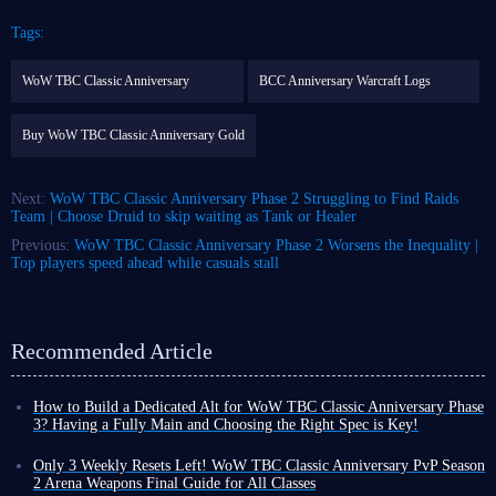
Tags:
WoW TBC Classic Anniversary
BCC Anniversary Warcraft Logs
Buy WoW TBC Classic Anniversary Gold
Next:
WoW TBC Classic Anniversary Phase 2 Struggling to Find Raids
Team | Choose Druid to skip waiting as Tank or Healer
Previous:
WoW TBC Classic Anniversary Phase 2 Worsens the Inequality |
Top players speed ahead while casuals stall
Recommended Article
How to Build a Dedicated Alt for WoW TBC Classic Anniversary Phase
3? Having a Fully Main and Choosing the Right Spec is Key!
With the launch date for WoW TBC Classic Anniversary Phase 3
confirmed, you can finally prepare for the upcoming content with peace
Only 3 Weekly Resets Left! WoW TBC Classic Anniversary PvP Season
of mind while wrapping up Phase 2 perfectly!
2 Arena Weapons Final Guide for All Classes
However, as progress shifts toward Phase 3, unless you are a player with