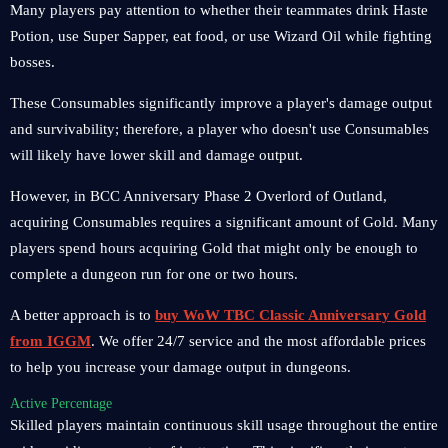
Many players pay attention to whether their teammates drink Haste
Potion, use Super Sapper, eat food, or use Wizard Oil while fighting
bosses.
These Consumables significantly improve a player's damage output
and survivability; therefore, a player who doesn't use Consumables
will likely have lower skill and damage output.
However, in BCC Anniversary Phase 2 Overlord of Outland,
acquiring Consumables requires a significant amount of Gold. Many
players spend hours acquiring Gold that might only be enough to
complete a dungeon run for one or two hours.
A better approach is to
buy WoW TBC Classic Anniversary Gold
from IGGM
. We offer 24/7 service and the most affordable prices
to help you increase your damage output in dungeons.
Active Percentage
Skilled players maintain continuous skill usage throughout the entire