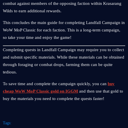
combat against members of the opposing faction within Krasarang
Wilds to earn additional rewards.
This concludes the main guide for completing Landfall Campaign in
WoW MoP Classic for each faction. This is a long-term campaign,
so take your time and enjoy the game!
Completing quests in Landfall Campaign may require you to collect
and submit specific materials. While these materials can be obtained
through foraging or combat drops, farming them can be quite
tedious.
To save time and complete the campaign quickly, you can
buy
cheap WoW MoP Classic gold on IGGM
and then use that gold to
buy the materials you need to complete the quests faster!
Tags: