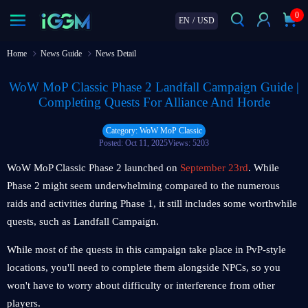
0
EN
/
USD
Home
News Guide
News Detail
WoW MoP Classic Phase 2 Landfall Campaign Guide |
Completing Quests For Alliance And Horde
Category: WoW MoP Classic
Posted: Oct 11, 2025
Views: 5203
WoW MoP Classic Phase 2 launched on
September 23rd
. While
Phase 2 might seem underwhelming compared to the numerous
raids and activities during Phase 1, it still includes some worthwhile
quests, such as Landfall Campaign.
While most of the quests in this campaign take place in PvP-style
locations, you'll need to complete them alongside NPCs, so you
won't have to worry about difficulty or interference from other
players.