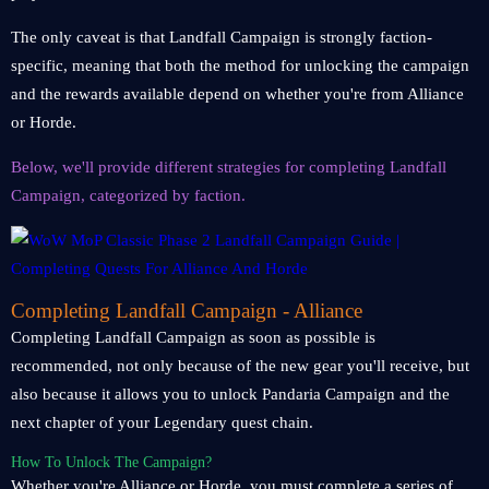
The only caveat is that Landfall Campaign is strongly faction-
specific, meaning that both the method for unlocking the campaign
and the rewards available depend on whether you're from Alliance
or Horde.
Below, we'll provide different strategies for completing Landfall
Campaign, categorized by faction.
Completing Landfall Campaign - Alliance
Completing Landfall Campaign as soon as possible is
recommended, not only because of the new gear you'll receive, but
also because it allows you to unlock Pandaria Campaign and the
next chapter of your Legendary quest chain.
How To Unlock The Campaign?
Whether you're Alliance or Horde, you must complete a series of