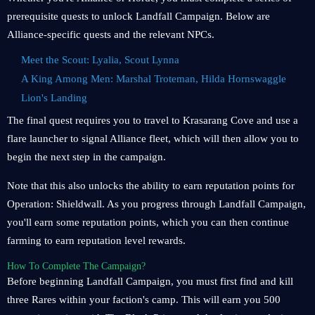
prerequisite quests to unlock Landfall Campaign. Below are
Alliance-specific quests and the relevant NPCs.
Meet the Scout: Lyalia, Scout Lynna
A King Among Men: Marshal Troteman, Hilda Hornswaggle
Lion's Landing
The final quest requires you to travel to Krasarang Cove and use a
flare launcher to signal Alliance fleet, which will then allow you to
begin the next step in the campaign.
Note that this also unlocks the ability to earn reputation points for
Operation: Shieldwall. As you progress through Landfall Campaign,
you'll earn some reputation points, which you can then continue
farming to earn reputation level rewards.
How To Complete The Campaign?
Before beginning Landfall Campaign, you must first find and kill
three Rares within your faction's camp. This will earn you 500