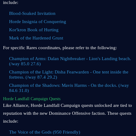
include:
Blood-Soaked Invitation
Horde Insignia of Conquering
Kor'kron Book of Hurting
Mark of the Hardened Grunt
For specific Rares coordinates, please refer to the following:
Champion of Arms: Dalan Nightbreaker - Lion's Landing beach.
(/way 85.0 27.6)
Champion of the Light: Disha Fearwarden - One tent inside the
fortress. (/way 87.4 29.2)
Champion of the Shadows: Mavis Harms - On the docks. (/way
84.6 31.0)
Horde Landfall Campaign Quests
Like Alliance, Horde Landfall Campaign quests unlocked are tied to
reputation with the new Dominance Offensive faction. These quests
include:
The Voice of the Gods (950 Friendly)