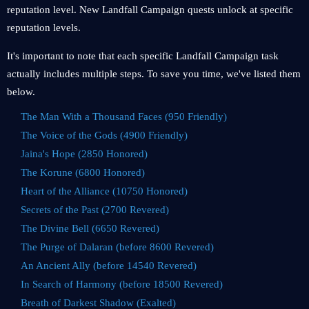
reputation level. New Landfall Campaign quests unlock at specific
reputation levels.
It's important to note that each specific Landfall Campaign task
actually includes multiple steps. To save you time, we've listed them
below.
The Man With a Thousand Faces (950 Friendly)
The Voice of the Gods (4900 Friendly)
Jaina's Hope (2850 Honored)
The Korune (6800 Honored)
Heart of the Alliance (10750 Honored)
Secrets of the Past (2700 Revered)
The Divine Bell (6650 Revered)
The Purge of Dalaran (before 8600 Revered)
An Ancient Ally (before 14540 Revered)
In Search of Harmony (before 18500 Revered)
Breath of Darkest Shadow (Exalted)