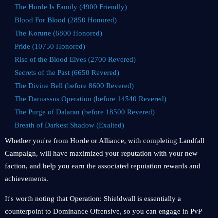
The Horde Is Family (4900 Friendly)
Blood For Blood (2850 Honored)
The Korune (6800 Honored)
Pride (10750 Honored)
Rise of the Blood Elves (2700 Revered)
Secrets of the Past (6650 Revered)
The Divine Bell (before 8600 Revered)
The Darnassus Operation (before 14540 Revered)
The Purge of Dalaran (before 18500 Revered)
Breath of Darkest Shadow (Exalted)
Whether you're from Horde or Alliance, with completing Landfall
Campaign, will have maximized your reputation with your new
faction, and help you earn the associated reputation rewards and
achievements.
It's worth noting that Operation: Shieldwall is essentially a
counterpoint to Dominance Offensive, so you can engage in PvP