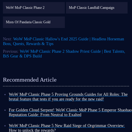
WoW MoP Classic Phase 2
MoP Classic Landfall Campaign
Mists Of Pandaria Classic Gold
Next:
WoW MoP Classic Hallow's End 2025 Guide | Headless Horseman
Boss, Quests, Rewards & Tips
Previous:
WoW MoP Classic Phase 2 Shadow Priest Guide | Best Talents,
BiS Gear & DPS Build
Recommended Article
WoW MoP Classic Phase 5 Proving Grounds Guides for All Roles: The
brutal feature that tests if you are ready for the new raid!
As you dive into Phase 5 of WoW MoP Classic, you are likely eager to be
among the first to explore its most engaging and challenging content.
For Golden Cloud Serpent! WoW Classic MoP Phase 5 Emperor Shaohao
However, accessing this content, and succeeding in it, relies entirely on
Reputation Guide: From Neutral to Exalted
your character being sufficiently powerful and your personal gameplay
In WoW: Mists of Pandaria Phase 5, with the official opening of the
skills being reliable enough for the task.
mysterious Timeless Isle zone, a reputation faction purely built on player
WoW MoP Classic Phase 5 New Raid Siege of Orgrimmar Overview:
With this in mind, and to help you integrate more quickly into the game's
willpower -
Emperor Shaohao
- made its debut.
How to unlock the rewards?