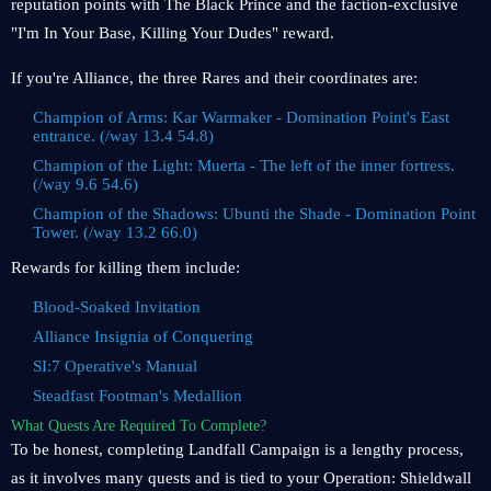
reputation points with The Black Prince and the faction-exclusive
"I'm In Your Base, Killing Your Dudes" reward.
If you're Alliance, the three Rares and their coordinates are:
Champion of Arms: Kar Warmaker - Domination Point's East
entrance. (/way 13.4 54.8)
Champion of the Light: Muerta - The left of the inner fortress.
(/way 9.6 54.6)
Champion of the Shadows: Ubunti the Shade - Domination Point
Tower. (/way 13.2 66.0)
Rewards for killing them include:
Blood-Soaked Invitation
Alliance Insignia of Conquering
SI:7 Operative's Manual
Steadfast Footman's Medallion
What Quests Are Required To Complete?
To be honest, completing Landfall Campaign is a lengthy process,
as it involves many quests and is tied to your Operation: Shieldwall