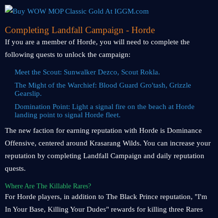
Completing Landfall Campaign - Horde
If you are a member of Horde, you will need to complete the
following quests to unlock the campaign:
Meet the Scout: Sunwalker Dezco, Scout Rokla.
The Might of the Warchief: Blood Guard Gro'tash, Grizzle
Gearslip.
Domination Point: Light a signal fire on the beach at Horde
landing point to signal Horde fleet.
The new faction for earning reputation with Horde is Dominance
Offensive, centered around Krasarang Wilds. You can increase your
reputation by completing Landfall Campaign and daily reputation
quests.
Where Are The Killable Rares?
For Horde players, in addition to The Black Prince reputation, "I'm
In Your Base, Killing Your Dudes" rewards for killing three Rares