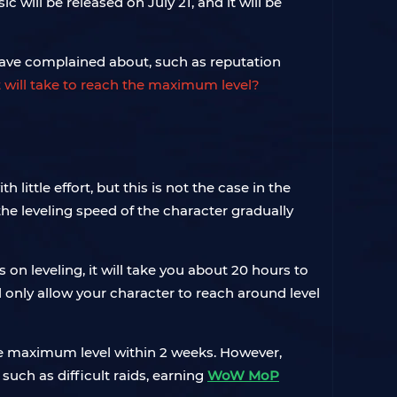
will be released on July 21, and it will be
ave complained about, such as reputation
 will take to reach the maximum level?
little effort, but this is not the case in the
the leveling speed of the character gradually
 on leveling, it will take you about 20 hours to
ill only allow your character to reach around level
e maximum level within 2 weeks. However,
such as difficult raids, earning
WoW MoP