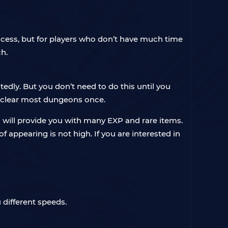
rocess, but for players who don’t have much time
ch.
dly. But you don’t need to do this until you
 clear most dungeons once.
will provide you with many EXP and rare items.
 appearing is not high. If you are interested in
 different speeds.