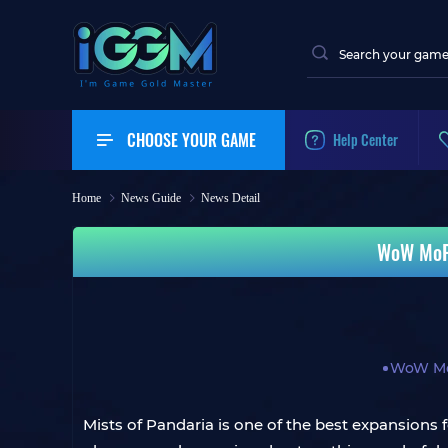
CHOOSE YOUR GAME
Help Center
Home
News Guide
News Detail
WoW MoP 
WoW Mo
Mists of Pandaria is one of the best expansions 