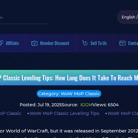
English
/
Affiliate
Member Discount
Sell To Us
Conta
Classic Leveling Tips: How Long Does It Take To Reach M
Category: WoW MoP Classic
Posted: Jul 19, 2025
Source:
IGGM
Views: 6504
P Classic
WoW MoP Classic Leveling Tips
WoW MoP Clas
for World of WarCraft, but it was released in September 201