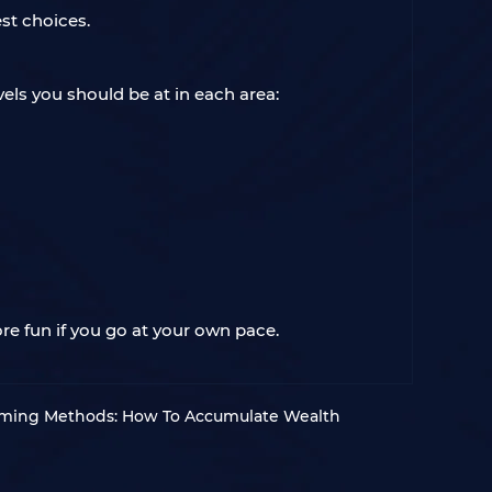
st choices.
els you should be at in each area:
re fun if you go at your own pace.
rming Methods: How To Accumulate Wealth