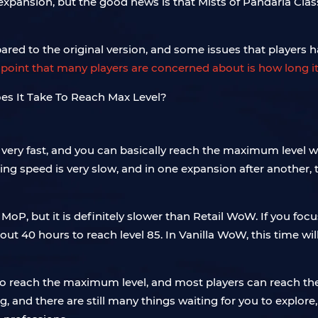
ansion, but the good news is that Mists of Pandaria Classic 
d to the original version, and some issues that players h
point that many players are concerned about is how long it
very fast, and you can basically reach the maximum level with 
ling speed is very slow, and in one expansion after another, 
oP, but it is definitely slower than Retail WoW. If you focus
e about 40 hours to reach level 85. In Vanilla WoW, this time w
o reach the maximum level, and most players can reach th
 and there are still many things waiting for you to explore, 