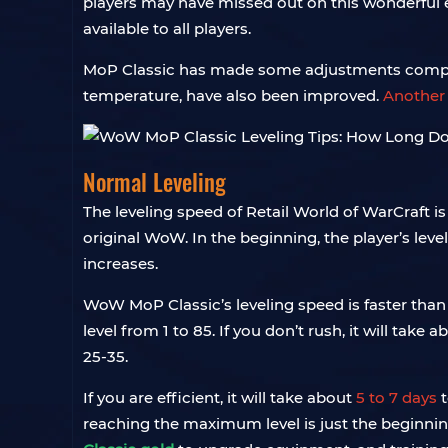
players may have missed out on this wonderful exp
available to all players.
MoP Classic has made some adjustments compare
temperature, have also been improved.
Another 
Normal Leveling
The leveling speed of Retail World of WarCraft is 
original WoW. In the beginning, the player’s leve
increases.
WoW MoP Classic’s leveling speed is faster than M
level from 1 to 85. If you don’t rush, it will tak
25-35.
If you are efficient, it will take about
5 to 7 days
t
reaching the maximum level is just the beginning,