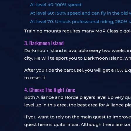
At level 40: 100% speed
At level 60: 150% speed and can fly in the old
At level 70: Unlock professional riding, 280%
Training mounts requires many MoP Classic gold, bu
3. Darkmoon Island
Darkmoon Island is available every two weeks i
city. He will teleport you to Darkmoon Island,
After you ride the carousel, you will get a 10% E
to reset it.
4. Choose The Right Zone
Both Alliance and Horde players level up very qui
level up in this area, the best area for Alliance 
If you want to rely on the main quest to improve
quest here is quite linear. Although there are 