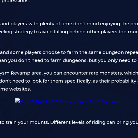
 professions.
, and players with plenty of time don’t mind enjoying the p
veling strategy to avoid falling behind other players too mu
 and some players choose to farm the same dungeon repeate
ean you don’t need to farm dungeons, but you only need to
lysm Revamp area, you can encounter rare monsters, which 
 need to look for them specifically, as their probability of
some websites.
o train your mounts. Different levels of riding can bring you