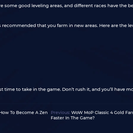
e some good leveling areas, and different races have the be
 is recommended that you farm in new areas. Here are the lev
 time to take in the game. Don’t rush it, and you’ll have mo
 How To Become A Zen
Previous:
WoW MoP Classic 4 Gold Fa
Faster In The Game?