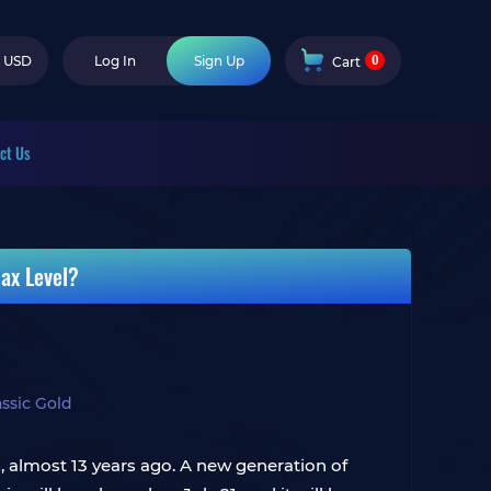
0
USD
Log In
Sign Up
Cart
ct Us
ax Level?
sic Gold
2, almost 13 years ago. A new generation of