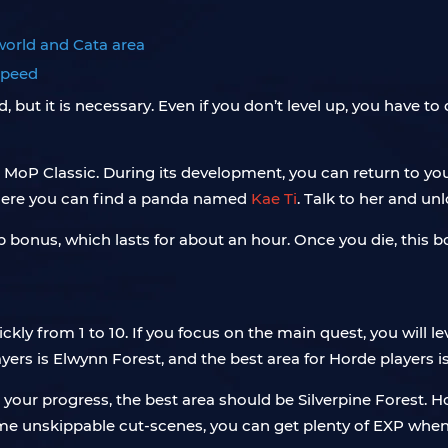
 world and Cata area
 speed
t it is necessary. Even if you don’t level up, you have to do 
n MoP Classic. During its development, you can return to y
 where you can find a panda named
Kae Ti
. Talk to her and un
xp bonus, which lasts for about an hour. Once you die, this 
ckly from 1 to 10. If you focus on the main quest, you will l
players is Elwynn Forest, and the best area for Horde players i
 your progress, the best area should be Silverpine Forest. 
some unskippable cut-scenes, you can get plenty of EXP when