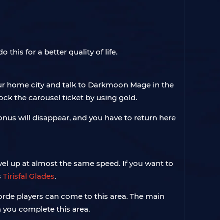
this for a better quality of life.
our home city and talk to Darkmoon Mage in the
lock the carousel ticket by using gold.
bonus will disappear, and you have to return here
evel up at almost the same speed. If you want to
s
Tirisfal Glades
.
Horde players can come to this area. The main
 you complete this area.