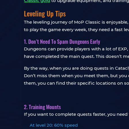
Classic gold
to upgrade equipment, and training
Leveling Up Tips
The leveling journey of MoP Classic is enjoyable
to play the game every week, they need a fast le
1. Don’t Need To Spam Dungeons Early
Dungeons can provide players with a lot of EXP,
have completed the main quest. This doesn’t m
By the way, when you are doing quests in Catac
Don’t miss them when you meet them, but you don’t
them, you can find their specific locations on 
2. Training Mounts
If you want to complete quests faster, you need t
At level 20: 60% speed