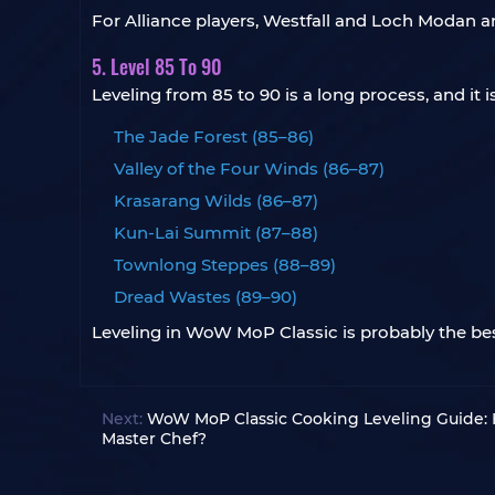
For Alliance players, Westfall and Loch Modan ar
5. Level 85 To 90
Leveling from 85 to 90 is a long process, and it
The Jade Forest (85–86)
Valley of the Four Winds (86–87)
Krasarang Wilds (86–87)
Kun-Lai Summit (87–88)
Townlong Steppes (88–89)
Dread Wastes (89–90)
Leveling in WoW MoP Classic is probably the best
Next:
WoW MoP Classic Cooking Leveling Guide:
Master Chef?