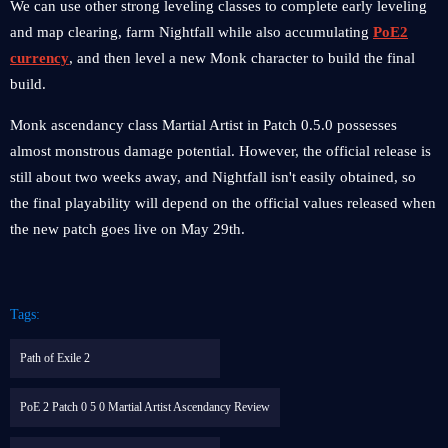
We can use other strong leveling classes to complete early leveling
and map clearing, farm Nightfall while also accumulating
PoE2
currency
, and then level a new Monk character to build the final
build.
Monk ascendancy class Martial Artist in Patch 0.5.0 possesses
almost monstrous damage potential. However, the official release is
still about two weeks away, and Nightfall isn't easily obtained, so
the final playability will depend on the official values ​​released when
the new patch goes live on May 29th.
Tags:
Path of Exile 2
PoE 2 Patch 0 5 0 Martial Artist Ascendancy Review