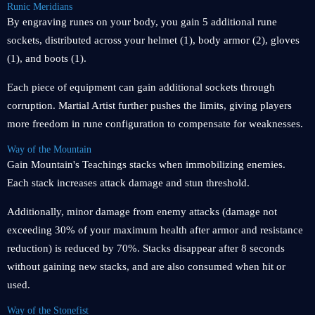
Runic Meridians
By engraving runes on your body, you gain 5 additional rune
sockets, distributed across your helmet (1), body armor (2), gloves
(1), and boots (1).
Each piece of equipment can gain additional sockets through
corruption. Martial Artist further pushes the limits, giving players
more freedom in rune configuration to compensate for weaknesses.
Way of the Mountain
Gain Mountain's Teachings stacks when immobilizing enemies.
Each stack increases attack damage and stun threshold.
Additionally, minor damage from enemy attacks (damage not
exceeding 30% of your maximum health after armor and resistance
reduction) is reduced by 70%. Stacks disappear after 8 seconds
without gaining new stacks, and are also consumed when hit or
used.
Way of the Stonefist