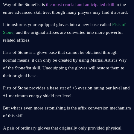
Way of the Stonefist is
the most crucial and anticipated skill
in the
entire advanced skill tree, though many players may find it absurd.
It transforms your equipped gloves into a new base called
Fists of
Stone
, and the original affixes are converted into more powerful
related affixes.
Fists of Stone is a glove base that cannot be obtained through
normal means; it can only be created by using Martial Artist's Way
of the Stonefist skill. Unequipping the gloves will restore them to
their original base.
Fists of Stone provides a base stat of +3 evasion rating per level and
+1 maximum energy shield per level.
But what's even more astonishing is the affix conversion mechanism
of this skill.
A pair of ordinary gloves that originally only provided physical