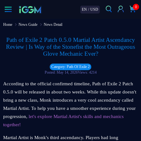
0
EN
/
USD
Home
News Guide
News Detail
Path of Exile 2 Patch 0.5.0 Martial Artist Ascendancy
Review | Is Way of the Stonefist the Most Outrageous
Glove Mechanic Ever?
Category: Path Of Exile 2
Posted: May 14, 2026
Views: 4214
According to the official confirmed timeline, Path of Exile 2 Patch
0.5.0 will be released in about two weeks. While this update doesn't
bring a new class, Monk introduces a very cool ascendancy called
Martial Artist. To help you have a smoother experience during your
progression,
let's explore Martial Artist's skills and mechanics
together!
Martial Artist is Monk's third ascendancy. Players had long