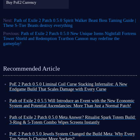
Buy PoE2 Currency
Next:
Path of Exile 2 Patch 0.5.0 Spirit Walker Beast Boss Taming Guide |
These S-Tier Beasts destroy everything
Previous:
Path of Exile 2 Patch 0.5.0 New Unique Items Nightfall Fortress
Tower Shield and Redemption Trarthon Cannon may redefine the
gameplay!
Recommended Article
PoE 2 Patch 0.5.0 Liminal Coil Curse Stacking Infernalist: A New
Endgame Build That Scales Damage with Every Curse
Among the many builds in Path of Exile 2, traditional spell builds
typically rely on high skill levels, damage conversion, or pure critical
Path of Exile 2 0.5.5 Will Introduce an Event with the New Economic
strike chance to increase output. Liminal Coil Curse Stacking Infernalist
System and Potential Ascendancies: More Than Just a Normal Patch!
build, however, takes a completely different approach.
Nearly three months have passed since the release of Path of Exile 2
The core of this build utilizes the unique mechanics of the new unique
Patch 0.5.0, during which time various hotfixes and patches 0.5.1-4 have
Path of Exile 2 Patch 0.5.0 Meta Answer? Ritualist Spark Totem Build:
item in patch 0.5.0 - Liminal Coil Twisted Wand - to inflict massive
been released to further maintain and enrich the game.
3-Ring & 5-Totem Combo Wipes Screens Instantly
additional damage on enemies after they have received multiple curves.
At the initial release of 0.5.0, the developers stated that after this, until
Exiles, if you're tired of grinding combos until your hands cramp in Path
Combined with the high-frequency projection of Coiling Bolts, this
the official release of 1.0, Path of Exile 2 would not receive any new
of Exile 2 Patch 0.5.0, then you need a build that automatically clears the
PoE 2 Patch 0.5.0 Jewels System Changed the Build Meta: Why Every
instantly amplifies the damage.
major updates, such as 0.6.0. However, this does not mean that the game
screen to give you a break. Ritualist Spark Totem build we're introducing
Top Setup Is Chasing More Sockets?
Next, I will provide an
in-depth analysis of this Curse Stacking