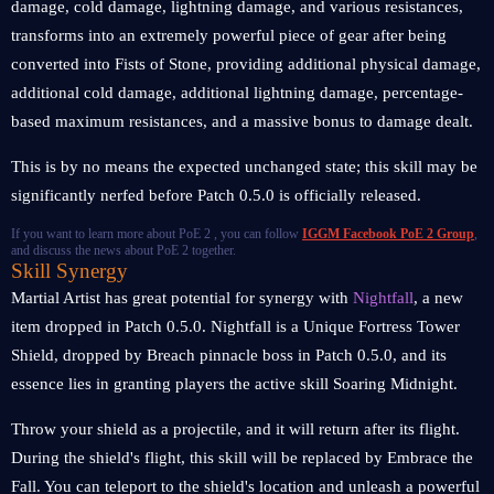
damage, cold damage, lightning damage, and various resistances,
transforms into an extremely powerful piece of gear after being
converted into Fists of Stone, providing additional physical damage,
additional cold damage, additional lightning damage, percentage-
based maximum resistances, and a massive bonus to damage dealt.
This is by no means the expected unchanged state; this skill may be
significantly nerfed before Patch 0.5.0 is officially released.
If you want to learn more about PoE 2 , you can follow
IGGM Facebook PoE 2 Group
,
and discuss the news about PoE 2 together.
Skill Synergy
Martial Artist has great potential for synergy with
Nightfall
, a new
item dropped in Patch 0.5.0. Nightfall is a Unique Fortress Tower
Shield, dropped by Breach pinnacle boss in Patch 0.5.0, and its
essence lies in granting players the active skill Soaring Midnight.
Throw your shield as a projectile, and it will return after its flight.
During the shield's flight, this skill will be replaced by Embrace the
Fall. You can teleport to the shield's location and unleash a powerful