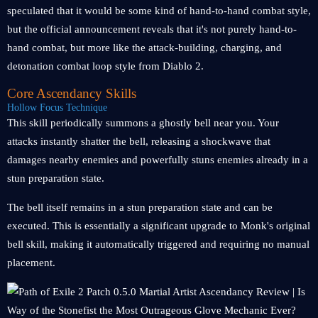
speculated that it would be some kind of hand-to-hand combat style,
but the official announcement reveals that it's not purely hand-to-
hand combat, but more like the attack-building, charging, and
detonation combat loop style from Diablo 2.
Core Ascendancy Skills
Hollow Focus Technique
This skill periodically summons a ghostly bell near you. Your
attacks instantly shatter the bell, releasing a shockwave that
damages nearby enemies and powerfully stuns enemies already in a
stun preparation state.
The bell itself remains in a stun preparation state and can be
executed. This is essentially a significant upgrade to Monk's original
bell skill, making it automatically triggered and requiring no manual
placement.