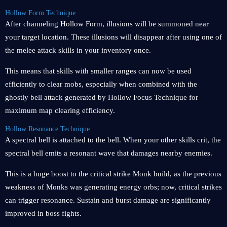
Hollow Form Technique
After channeling Hollow Form, illusions will be summoned near
your target location. These illusions will disappear after using one of
the melee attack skills in your inventory once.
This means that skills with smaller ranges can now be used
efficiently to clear mobs, especially when combined with the
ghostly bell attack generated by Hollow Focus Technique for
maximum map clearing efficiency.
Hollow Resonance Technique
A spectral bell is attached to the bell. When your other skills crit, the
spectral bell emits a resonant wave that damages nearby enemies.
This is a huge boost to the critical strike Monk build, as the previous
weakness of Monks was generating energy orbs; now, critical strikes
can trigger resonance. Sustain and burst damage are significantly
improved in boss fights.