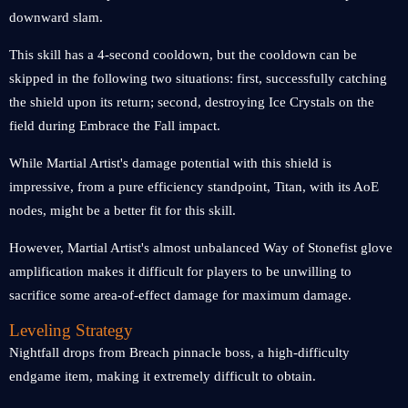
downward slam.
This skill has a 4-second cooldown, but the cooldown can be
skipped in the following two situations: first, successfully catching
the shield upon its return; second, destroying Ice Crystals on the
field during Embrace the Fall impact.
While Martial Artist's damage potential with this shield is
impressive, from a pure efficiency standpoint, Titan, with its AoE
nodes, might be a better fit for this skill.
However, Martial Artist's almost unbalanced Way of Stonefist glove
amplification makes it difficult for players to be unwilling to
sacrifice some area-of-effect damage for maximum damage.
Leveling Strategy
Nightfall drops from Breach pinnacle boss, a high-difficulty
endgame item, making it extremely difficult to obtain.